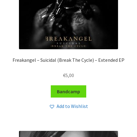
Freakangel – Suicidal (Break The Cycle) – Extended EP
€
5,00
Bandcamp
Add to Wishlist