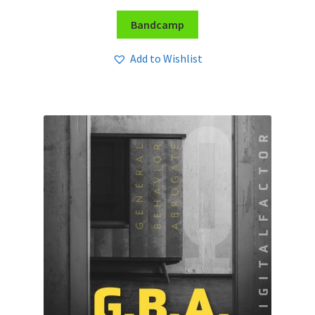
Bandcamp
Add to Wishlist