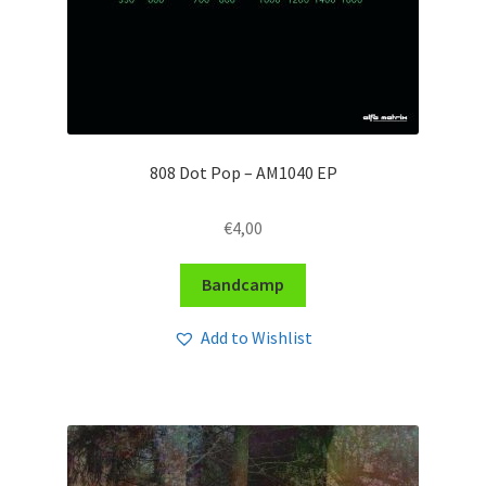
808 Dot Pop – AM1040 EP
€
4,00
Bandcamp
Add to Wishlist