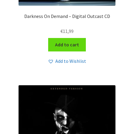
Darkness On Demand – Digital Outcast CD
€
11,99
Add to cart
Add to Wishlist