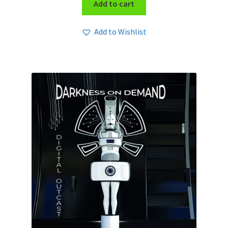
Add to cart
Add to Wishlist