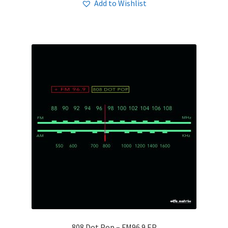
Add to Wishlist
808 Dot Pop – FM96​.​9 EP