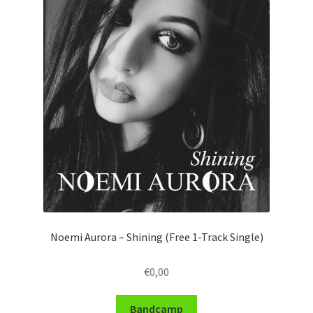
Noemi Aurora – Shining (Free 1-Track Single)
€
0,00
Bandcamp