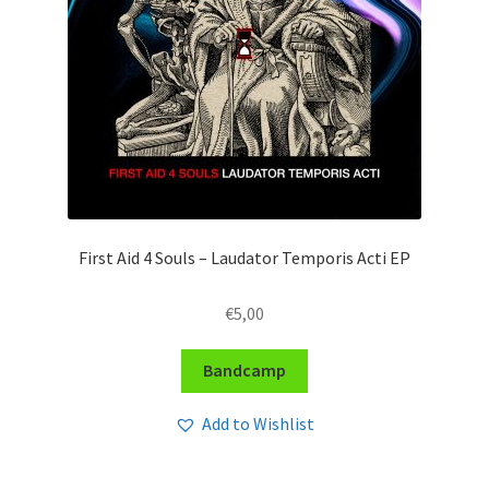
First Aid 4 Souls – Laudator Temporis Acti EP
€
5,00
Bandcamp
Add to Wishlist