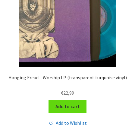
Hanging Freud – Worship LP (transparent turquoise vinyl)
€
22,99
Add to cart
Add to Wishlist