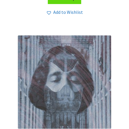
Add to Wishlist