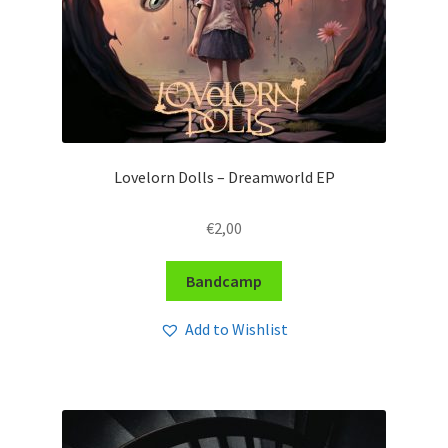
Lovelorn Dolls – Dreamworld EP
€
2,00
Bandcamp
Add to Wishlist