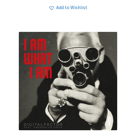
Add to Wishlist