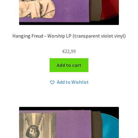
Hanging Freud – Worship LP (transparent violet vinyl)
€
22,99
Add to cart
Add to Wishlist