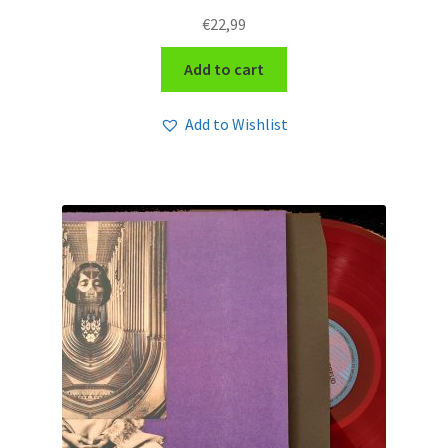
€
22,99
Add to cart
Add to Wishlist