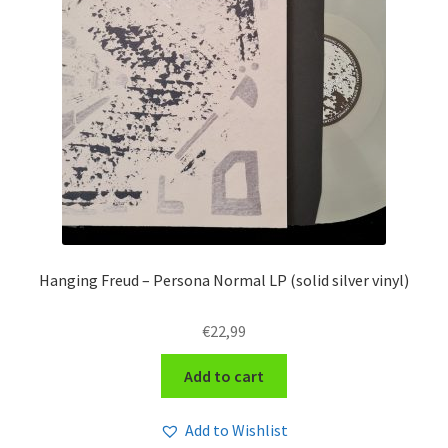
Hanging Freud – Persona Normal LP (solid silver vinyl)
€
22,99
Add to cart
Add to Wishlist