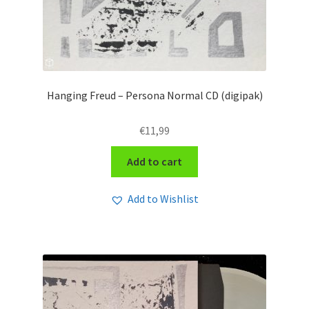
Hanging Freud – Persona Normal CD (digipak)
€
11,99
Add to cart
Add to Wishlist