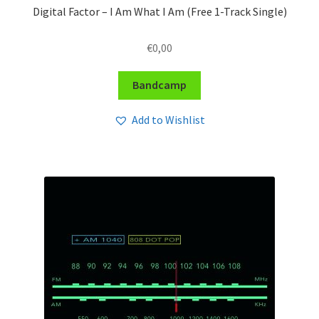
Digital Factor – I Am What I Am (Free 1-Track Single)
€
0,00
Bandcamp
Add to Wishlist