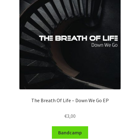
The Breath Of Life – Down We Go EP
€
3,00
Bandcamp