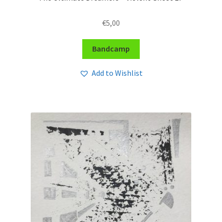
€
5,00
Bandcamp
Add to Wishlist