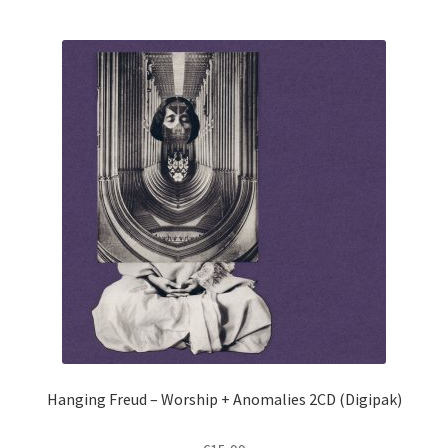
Hanging Freud – Worship + Anomalies 2CD (Digipak)