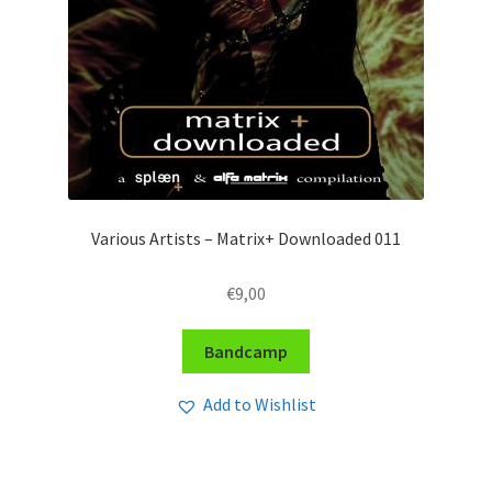
Various Artists – Matrix+ Downloaded 011
€
9,00
Bandcamp
Add to Wishlist