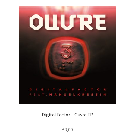
Digital Factor – Ouvre EP
€
3,00