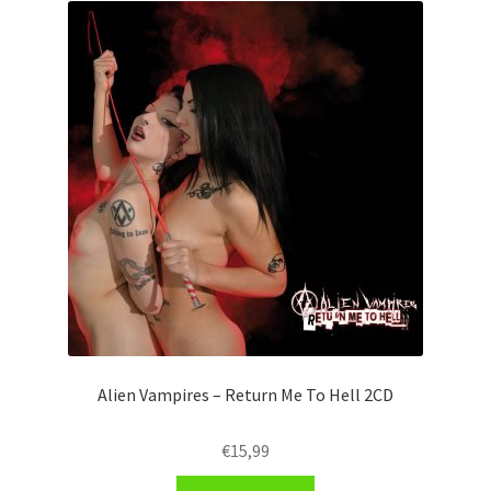
Alien Vampires – Return Me To Hell 2CD
€
15,99