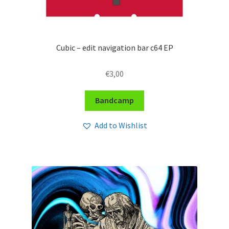
Cubic – edit navigation bar c64 EP
€
3,00
Bandcamp
Add to Wishlist