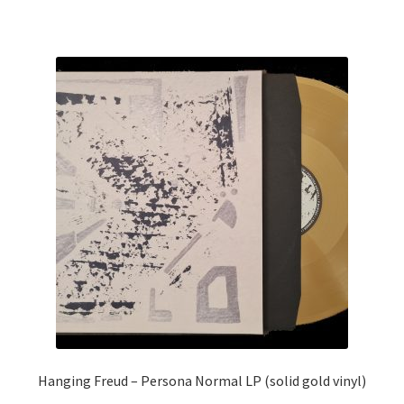
Hanging Freud – Persona Normal LP (solid gold vinyl)