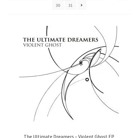
30
31
The Ultimate Dreamers – Violent Ghost EP