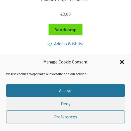
€
3,00
Bandcamp
Add to Wishlist
Manage Cookie Consent
We use cookies to optimize our website and our service.
Accept
Deny
Preferences
0
Search
Search