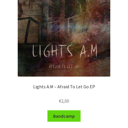
Lights A.M – Afraid To Let Go EP
€
2,00
Bandcamp