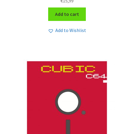
€
15,99
Add to cart
Add to Wishlist