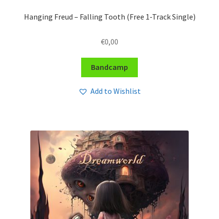
Hanging Freud – Falling Tooth (Free 1-Track Single)
€
0,00
Bandcamp
Add to Wishlist