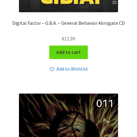
Digital Factor – G​.​B​.​A. – General Behavior Abrogate CD
€
11,99
Add to cart
Add to Wishlist