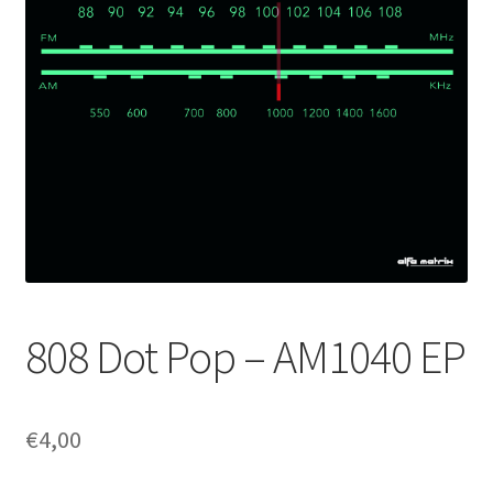
808 Dot Pop – AM1040 EP
€
4,00