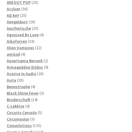
products
25
808 DOT POP
25
36
products
Acylum
36
25
products
AD:keY
25
products
26
Aengeldust
26
products
25
Aesthetische
25
products
4
Agonised By Love
4
18
products
Aiboforcen
18
products
22
Alien Vampires
22
4
products
amGod
4
products
2
Apoptygma Berzerk
2
products
9
Armageddon Dildos
9
28
products
Avarice In Audio
28
28
products
Ayria
28
products
4
Benestrophe
4
products
3
Black Shine Fever
3
14
products
Bruderschaft
14
4
products
C-Lekktor
4
products
5
Circuito Cerrado
5
3
products
Circumpolar
3
products
135
Compilations
135
products
4