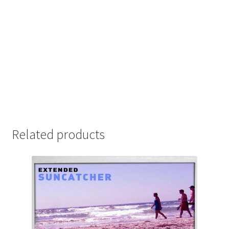
Related products