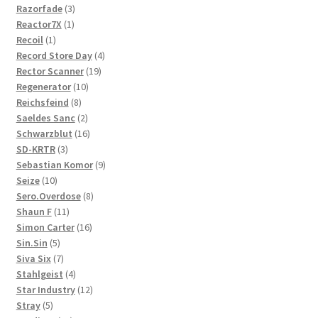
3
products
Razorfade
3
1
products
Reactor7X
1
1
product
Recoil
1
product
4
Record Store Day
4
19
products
Rector Scanner
19
10
products
Regenerator
10
8
products
Reichsfeind
8
products
2
Saeldes Sanc
2
products
16
Schwarzblut
16
3
products
SD-KRTR
3
products
9
Sebastian Komor
9
10
products
Seize
10
products
8
Sero.Overdose
8
11
products
Shaun F
11
products
16
Simon Carter
16
5
products
Sin.Sin
5
products
7
Siva Six
7
products
4
Stahlgeist
4
products
12
Star Industry
12
5
products
Stray
5