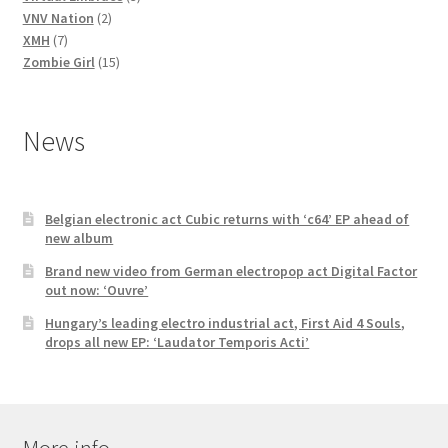
2
products
VNV Nation
2
7
products
XMH
7
products
15
Zombie Girl
15
products
News
Belgian electronic act Cubic returns with ‘c64’ EP ahead of
new album
Brand new video from German electropop act Digital Factor
out now: ‘Ouvre’
Hungary’s leading electro industrial act, First Aid 4 Souls,
drops all new EP: ‘Laudator Temporis Acti’
More info