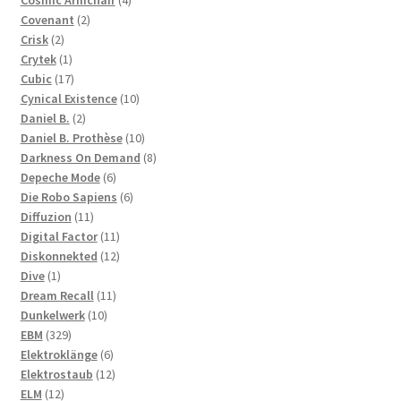
Cosmic Armchair
4
2
products
Covenant
2
2
products
Crisk
2
products
1
Crytek
1
product
17
Cubic
17
products
10
Cynical Existence
10
2
products
Daniel B.
2
products
10
Daniel B. Prothèse
10
products
8
Darkness On Demand
8
6
products
Depeche Mode
6
products
6
Die Robo Sapiens
6
11
products
Diffuzion
11
products
11
Digital Factor
11
products
12
Diskonnekted
12
1
products
Dive
1
product
11
Dream Recall
11
10
products
Dunkelwerk
10
329
products
EBM
329
products
6
Elektroklänge
6
products
12
Elektrostaub
12
12
products
ELM
12