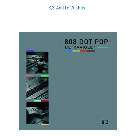
Add to Wishlist