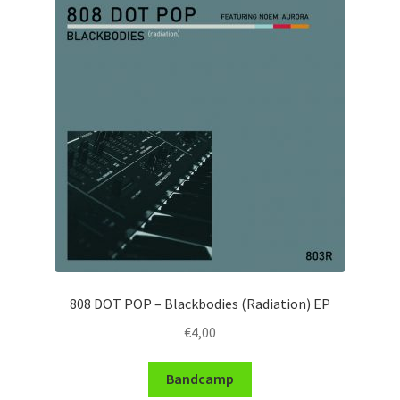
808 DOT POP – Blackbodies (Radiation) EP
€
4,00
Bandcamp