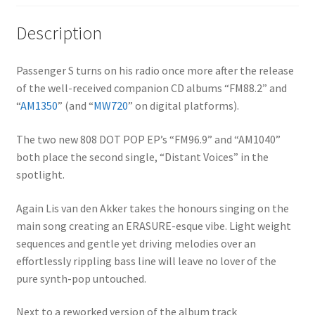
Description
Passenger S turns on his radio once more after the release
of the well-received companion CD albums “FM88.2” and
“
AM1350
” (and “
MW720
” on digital platforms).
The two new 808 DOT POP EP’s “FM96.9” and “AM1040”
both place the second single, “Distant Voices” in the
spotlight.
Again Lis van den Akker takes the honours singing on the
main song creating an ERASURE-esque vibe. Light weight
sequences and gentle yet driving melodies over an
effortlessly rippling bass line will leave no lover of the
pure synth-pop untouched.
Next to a reworked version of the album track