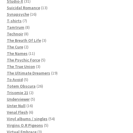
products
31
Studio-X
31
products
13
Suicidal Romance
13
16
products
Synapsyche
16
7
products
T-shirts
7
products
8
Tamtrum
8
8
products
Technoir
8
products
3
The Breath Of Life
3
2
products
The Cure
2
products
11
The Names
11
products
5
The Psychic Force
5
3
products
The True Union
3
products
19
The Ultimate Dreamers
19
5
products
To Avoid
5
products
26
Totem Obscura
26
2
products
Trisomie 21
2
products
5
Underviewer
5
16
products
Unter Null
16
products
6
Venal Flesh
6
products
54
Vinyl albums / singles
54
5
products
Virgins O.R Pigeons
5
3
products
Virtual Embrace
3