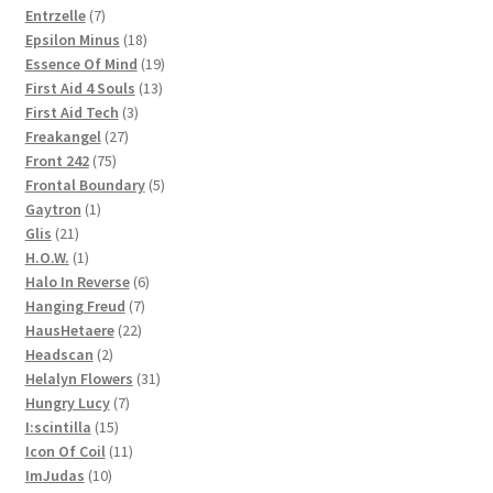
products
7
Entrzelle
7
products
18
Epsilon Minus
18
products
19
Essence Of Mind
19
13
products
First Aid 4 Souls
13
3
products
First Aid Tech
3
27
products
Freakangel
27
75
products
Front 242
75
products
5
Frontal Boundary
5
1
products
Gaytron
1
21
product
Glis
21
products
1
H.O.W.
1
product
6
Halo In Reverse
6
7
products
Hanging Freud
7
22
products
HausHetaere
22
2
products
Headscan
2
products
31
Helalyn Flowers
31
7
products
Hungry Lucy
7
15
products
I:scintilla
15
products
11
Icon Of Coil
11
10
products
ImJudas
10