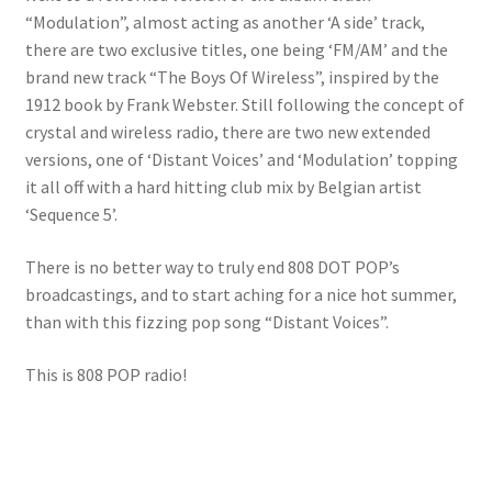
“Modulation”, almost acting as another ‘A side’ track,
there are two exclusive titles, one being ‘FM/AM’ and the
brand new track “The Boys Of Wireless”, inspired by the
1912 book by Frank Webster. Still following the concept of
crystal and wireless radio, there are two new extended
versions, one of ‘Distant Voices’ and ‘Modulation’ topping
it all off with a hard hitting club mix by Belgian artist
‘Sequence 5’.
There is no better way to truly end 808 DOT POP’s
broadcastings, and to start aching for a nice hot summer,
than with this fizzing pop song “Distant Voices”.
This is 808 POP radio!