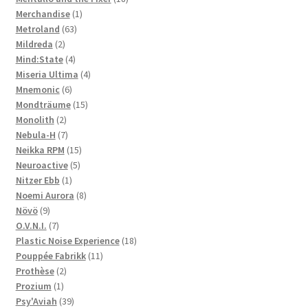
1
products
Merchandise
1
63
product
Metroland
63
2
products
Mildreda
2
products
4
Mind:State
4
products
4
Miseria Ultima
4
6
products
Mnemonic
6
products
15
Mondträume
15
2
products
Monolith
2
products
7
Nebula-H
7
products
15
Neikka RPM
15
5
products
Neuroactive
5
1
products
Nitzer Ebb
1
product
8
Noemi Aurora
8
9
products
Növö
9
products
7
O.V.N.I.
7
products
18
Plastic Noise Experience
18
11
products
Pouppée Fabrikk
11
2
products
Prothèse
2
1
products
Prozium
1
product
39
Psy'Aviah
39