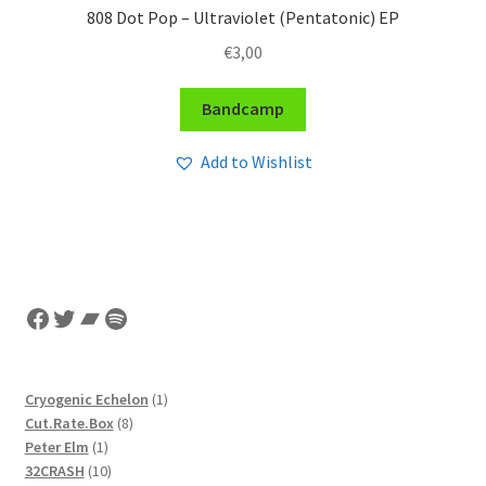
808 Dot Pop – Ultraviolet (Pentatonic) EP
€
3,00
Bandcamp
Add to Wishlist
Facebook
Twitter
Bandcamp
Spotify
1
Cryogenic Echelon
1
8
product
Cut.Rate.Box
8
1
products
Peter Elm
1
product
10
32CRASH
10