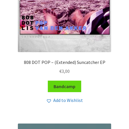
808 DOT POP – (Extended) Suncatcher EP
€
3,00
Bandcamp
Add to Wishlist