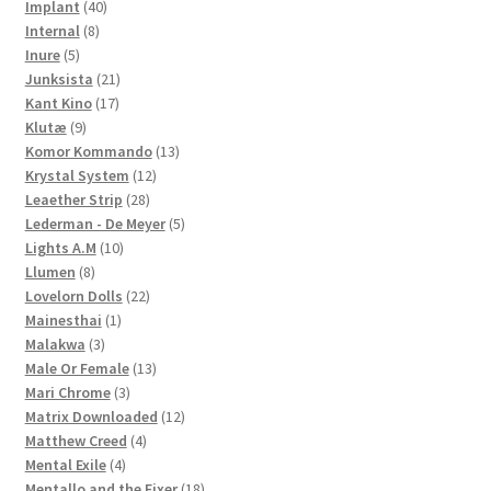
40
products
Implant
40
8
products
Internal
8
5
products
Inure
5
products
21
Junksista
21
17
products
Kant Kino
17
9
products
Klutæ
9
products
13
Komor Kommando
13
12
products
Krystal System
12
28
products
Leaether Strip
28
products
5
Lederman - De Meyer
5
10
products
Lights A.M
10
8
products
Llumen
8
products
22
Lovelorn Dolls
22
1
products
Mainesthai
1
3
product
Malakwa
3
products
13
Male Or Female
13
3
products
Mari Chrome
3
products
12
Matrix Downloaded
12
4
products
Matthew Creed
4
4
products
Mental Exile
4
products
18
Mentallo and the Fixer
18