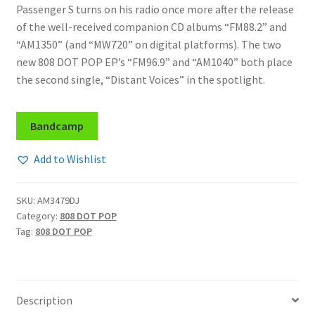
Passenger S turns on his radio once more after the release
of the well-received companion CD albums “FM88.2” and
“AM1350” (and “MW720” on digital platforms). The two
new 808 DOT POP EP’s “FM96.9” and “AM1040” both place
the second single, “Distant Voices” in the spotlight.
Bandcamp
Add to Wishlist
SKU:
AM3479DJ
Category:
808 DOT POP
Tag:
808 DOT POP
Description