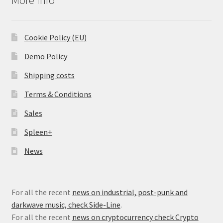
Cookie Policy (EU)
Demo Policy
Shipping costs
Terms & Conditions
Sales
Spleen+
News
For all the recent
news on industrial, post-punk and
darkwave music, check Side-Line
.
For all the recent
news on cryptocurrency check Crypto