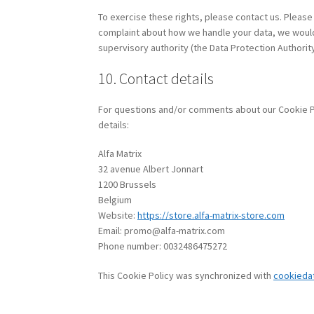
To exercise these rights, please contact us. Please 
complaint about how we handle your data, we would l
supervisory authority (the Data Protection Authority
10. Contact details
For questions and/or comments about our Cookie Pol
details:
Alfa Matrix
32 avenue Albert Jonnart
1200 Brussels
Belgium
Website:
https://store.alfa-matrix-store.com
Email:
promo@
alfa-matrix.com
Phone number: 0032486475272
This Cookie Policy was synchronized with
cookieda