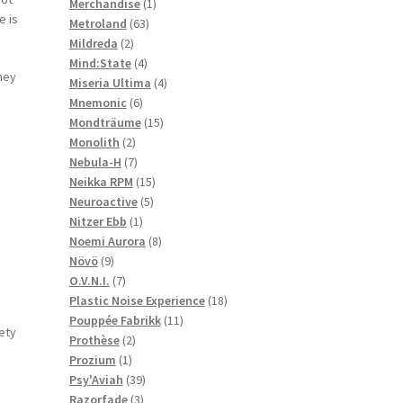
1
products
Merchandise
1
e is
63
product
Metroland
63
2
products
Mildreda
2
products
4
Mind:State
4
they
products
4
Miseria Ultima
4
6
products
Mnemonic
6
products
15
Mondträume
15
2
products
Monolith
2
products
7
Nebula-H
7
products
15
Neikka RPM
15
5
products
Neuroactive
5
1
products
Nitzer Ebb
1
product
8
Noemi Aurora
8
9
products
Növö
9
products
7
O.V.N.I.
7
products
18
Plastic Noise Experience
18
11
products
Pouppée Fabrikk
11
rety
2
products
Prothèse
2
1
products
Prozium
1
product
39
Psy'Aviah
39
3
products
Razorfade
3