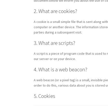
document below we inform you about the use of co
2. What are cookies?
A cookie is a small simple file that is sent along w
computer or another device. The information stored 
parties during a subsequent visit.
3. What are scripts?
A script is a piece of program code that is used to
our server or on your device.
4. What is a web beacon?
A web beacon (or a pixel tag) is a small, invisible pi
order to do this, various data about you is stored
5. Cookies