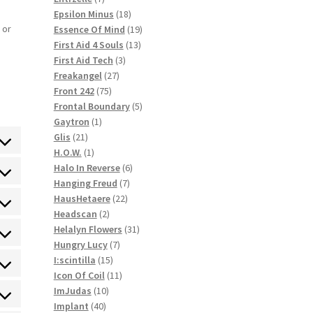
products
18
Epsilon Minus
18
products
19
 or
Essence Of Mind
19
13
products
First Aid 4 Souls
13
3
products
First Aid Tech
3
27
products
Freakangel
27
75
products
Front 242
75
products
5
Frontal Boundary
5
1
products
Gaytron
1
21
product
Glis
21
ent
products
1
H.O.W.
1
product
6
Halo In Reverse
6
ce
ent
7
products
Hanging Freud
7
ommerce
22
products
HausHetaere
22
ce
ent
2
products
Headscan
2
press
products
31
Helalyn Flowers
31
ce
ent
7
products
Hungry Lucy
7
himp
15
products
I:scintilla
15
ce
ent
products
11
Icon Of Coil
11
e
10
products
ImJudas
10
ce
ent
40
products
Implant
40