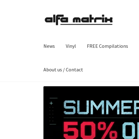
Skip
Skip
to
to
navigation
content
News
Vinyl
FREE Compilations
About us / Contact