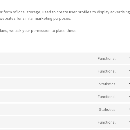
 form of local storage, used to create user profiles to display advertising
 websites for similar marketing purposes.
ies, we ask your permission to place these.
Functional
Cons
to
Functional
servi
Cons
wooc
to
Statistics
servi
Cons
word
to
Functional
servi
Cons
mailc
to
Statistics
servi
Cons
strip
to
Functional
servi
Cons