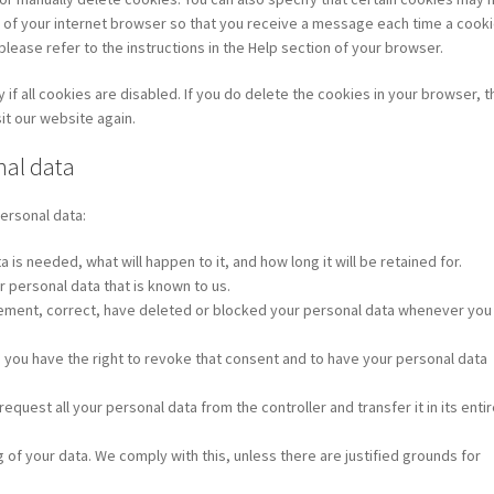
s of your internet browser so that you receive a message each time a cooki
lease refer to the instructions in the Help section of your browser.
if all cookies are disabled. If you do delete the cookies in your browser, 
it our website again.
nal data
personal data:
is needed, what will happen to it, and how long it will be retained for.
r personal data that is known to us.
pplement, correct, have deleted or blocked your personal data whenever you
, you have the right to revoke that consent and to have your personal data
request all your personal data from the controller and transfer it in its enti
 of your data. We comply with this, unless there are justified grounds for