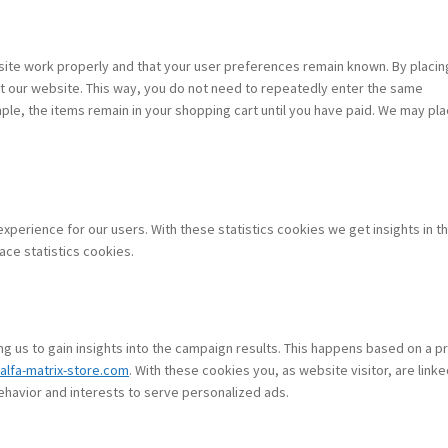
site work properly and that your user preferences remain known. By placin
sit our website. This way, you do not need to repeatedly enter the same
ple, the items remain in your shopping cart until you have paid. We may pl
xperience for our users. With these statistics cookies we get insights in t
ace statistics cookies.
g us to gain insights into the campaign results. This happens based on a pr
.alfa-matrix-store.com
. With these cookies you, as website visitor, are linke
behavior and interests to serve personalized ads.