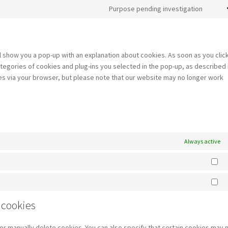
jetpa
to
Purpose pending investigation
servi
Cons
paypa
to
servi
misce
ill show you a pop-up with an explanation about cookies. As soon as you clic
tegories of cookies and plug-ins you selected in the pop-up, as described 
ies via your browser, but please note that our website may no longer work
Always active
St
Ma
 cookies
or manually delete cookies. You can also specify that certain cookies may 