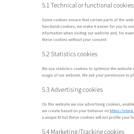
5.1 Technical or functional cookies
Some cookies ensure that certain parts of the web
functional cookies, we make it easier for you to vi
information when visiting our website and, for exam
these cookies without your consent.
5.2 Statistics cookies
We use statistics cookies to optimize the website e
usage of our website. We ask your permission to pl
5.3 Advertising cookies
On this website we use advertising cookies, enablin
we create based on your behavior on
https://store
a unique ID but these cookies will not profile your 
5.4 Marketing/Tracking cookies