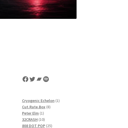
Facebook
Twitter
Bandcamp
Spotify
1
Cryogenic Echelon
1
8
product
Cut.Rate.Box
8
1
products
Peter Elm
1
r
product
10
32CRASH
10
products
25
808 DOT POP
25