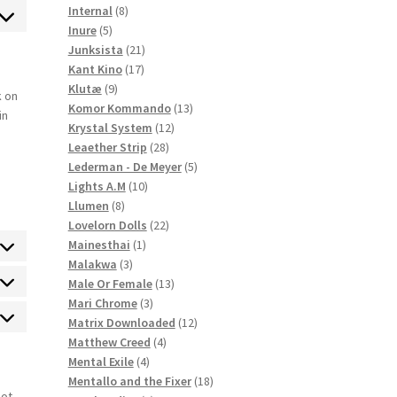
ck
8
products
Internal
8
ce
ent
5
products
Inure
5
l
products
21
Junksista
21
ce
17
products
Kant Kino
17
llaneous
9
products
Klutæ
9
k on
products
13
Komor Kommando
13
in
12
products
Krystal System
12
28
products
Leaether Strip
28
products
5
Lederman - De Meyer
5
10
products
Lights A.M
10
8
products
Llumen
8
products
22
Lovelorn Dolls
22
1
products
Mainesthai
1
3
product
Malakwa
3
products
13
Male Or Female
13
atistics
3
products
Mari Chrome
3
products
12
Matrix Downloaded
12
rketing
4
products
Matthew Creed
4
4
products
Mental Exile
4
products
18
Mentallo and the Fixer
18
not