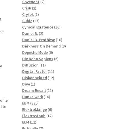
2
products
Covenant
2
2
products
Crisk
2
products
1
Crytek
1
g
product
17
Cubic
17
products
10
Cynical Existence
10
ace
2
products
Daniel B.
2
products
10
Daniel B. Prothèse
10
products
8
Darkness On Demand
8
6
products
Depeche Mode
6
products
6
Die Robo Sapiens
6
11
products
Diffuzion
11
he
products
11
Digital Factor
11
products
12
Diskonnekted
12
1
products
Dive
1
product
11
Dream Recall
11
10
products
Dunkelwerk
10
ofile
329
products
EBM
329
d to
products
6
Elektroklänge
6
products
12
Elektrostaub
12
12
products
ELM
12
products
7
Entrzelle
7