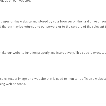
okies on our website.
ith pages of this website and stored by your browser on the hard drive of yo
therein may be returned to our servers or to the servers of the relevant t
 make our website function properly and interactively. This code is execute
ece of text or image on a website that is used to monitor traffic on a website
 using web beacons.