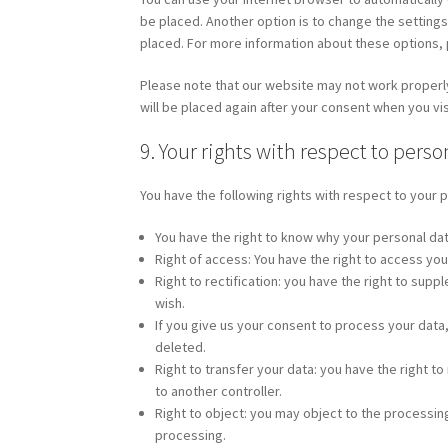
be placed. Another option is to change the setting
placed. For more information about these options, p
Please note that our website may not work properly 
will be placed again after your consent when you vis
9. Your rights with respect to perso
You have the following rights with respect to your 
You have the right to know why your personal data 
Right of access: You have the right to access you
Right to rectification: you have the right to su
wish.
If you give us your consent to process your data
deleted.
Right to transfer your data: you have the right to 
to another controller.
Right to object: you may object to the processing
processing.