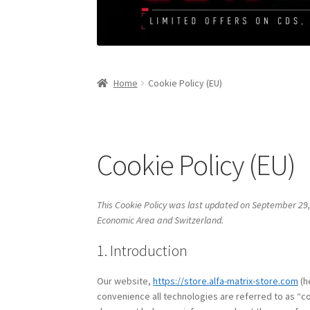
Home
Cookie Policy (EU)
Cookie Policy (EU)
This Cookie Policy was last updated on September 29,
Economic Area and Switzerland.
1. Introduction
Our website,
https://store.alfa-matrix-store.com
(h
convenience all technologies are referred to as “co