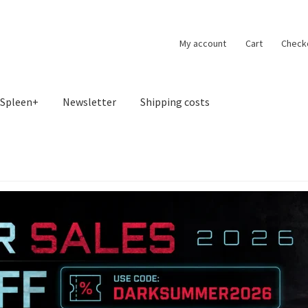
My account
Cart
Check
Spleen+
Newsletter
Shipping costs