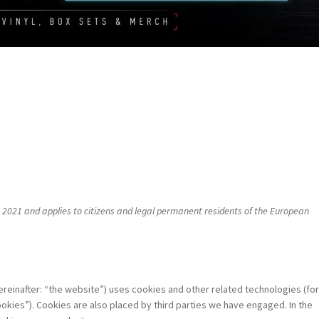
 2021 and applies to citizens and legal permanent residents of the European
ereinafter: “the website”) uses cookies and other related technologies (fo
okies”). Cookies are also placed by third parties we have engaged. In the