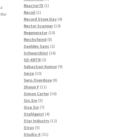
1
products
Reactor7X
1
 a
1
product
Recoil
1
 the
product
4
Record Store Day
4
19
products
Rector Scanner
19
10
products
Regenerator
10
8
products
Reichsfeind
8
products
2
Saeldes Sanc
2
products
16
Schwarzblut
16
3
products
SD-KRTR
3
products
9
Sebastian Komor
9
10
products
Seize
10
products
8
Sero.Overdose
8
11
products
Shaun F
11
products
16
Simon Carter
16
5
products
Sin.Sin
5
products
7
Siva Six
7
products
4
Stahlgeist
4
products
12
Star Industry
12
5
products
Stray
5
products
31
Studio-X
31