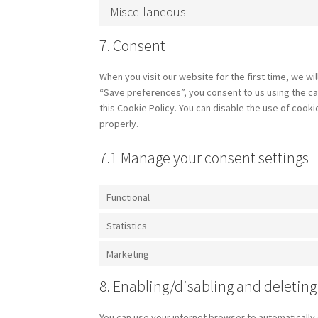
Miscellaneous
7. Consent
When you visit our website for the first time, we w
“Save preferences”, you consent to us using the ca
this Cookie Policy. You can disable the use of cook
properly.
7.1 Manage your consent settings
Functional
Statistics
Marketing
8. Enabling/disabling and deleting
You can use your internet browser to automatically 