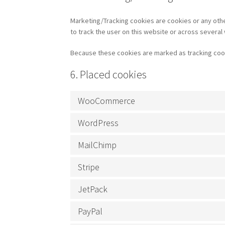
Marketing/Tracking cookies are cookies or any other
to track the user on this website or across several
Because these cookies are marked as tracking cook
6. Placed cookies
WooCommerce
WordPress
MailChimp
Stripe
JetPack
PayPal