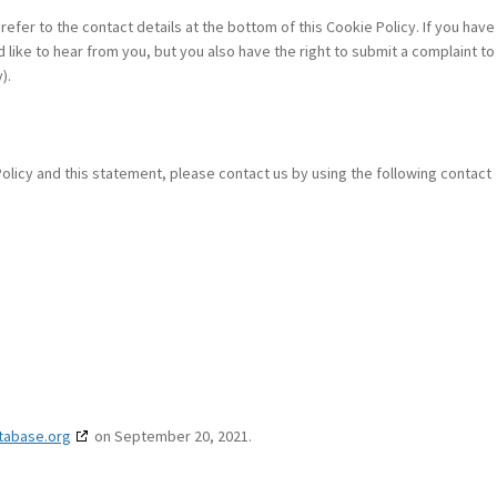
refer to the contact details at the bottom of this Cookie Policy. If you have
ike to hear from you, but you also have the right to submit a complaint to
).
icy and this statement, please contact us by using the following contact
tabase.org
on September 20, 2021.