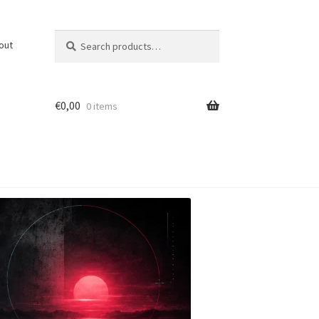
Search
Search
out
for:
€
0,00
0 items