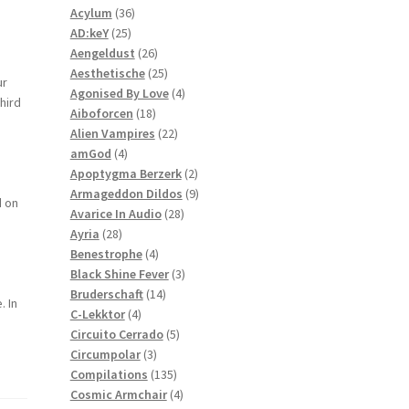
36
products
Acylum
36
25
products
AD:keY
25
products
26
Aengeldust
26
products
25
Aesthetische
25
ur
products
4
Agonised By Love
4
hird
18
products
Aiboforcen
18
products
22
Alien Vampires
22
4
products
amGod
4
products
2
Apoptygma Berzerk
2
products
9
Armageddon Dildos
9
d on
28
products
Avarice In Audio
28
28
products
Ayria
28
products
4
Benestrophe
4
products
3
Black Shine Fever
3
14
products
Bruderschaft
14
. In
4
products
C-Lekktor
4
products
5
Circuito Cerrado
5
3
products
Circumpolar
3
products
135
Compilations
135
products
4
Cosmic Armchair
4