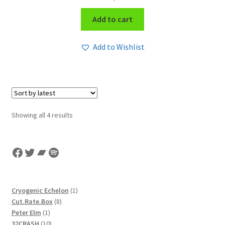
Add to cart
Add to Wishlist
Sorted
Showing all 4 results
by
latest
Facebook
Twitter
Bandcamp
Spotify
1
Cryogenic Echelon
1
8
product
Cut.Rate.Box
8
1
products
Peter Elm
1
product
10
32CRASH
10