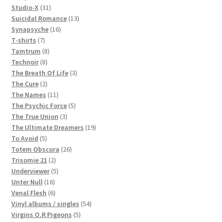
products
31
Studio-X
31
products
13
Suicidal Romance
13
16
products
Synapsyche
16
7
products
T-shirts
7
products
8
Tamtrum
8
8
products
Technoir
8
products
3
The Breath Of Life
3
2
products
The Cure
2
products
11
The Names
11
products
5
The Psychic Force
5
3
products
The True Union
3
products
19
The Ultimate Dreamers
19
5
products
To Avoid
5
products
26
Totem Obscura
26
2
products
Trisomie 21
2
products
5
Underviewer
5
16
products
Unter Null
16
products
6
Venal Flesh
6
products
54
Vinyl albums / singles
54
5
products
Virgins O.R Pigeons
5