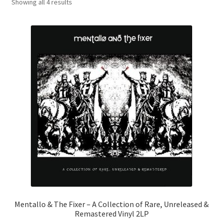
Sorted
Showing all 4 results
by
latest
Mentallo & The Fixer – A Collection of Rare, Unreleased &
Remastered Vinyl 2LP