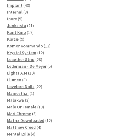
40
products
Implant
40
8
products
Internal
8
5
products
Inure
5
products
21
Junksista
21
17
products
Kant Kino
17
9
products
Klutæ
9
products
13
Komor Kommando
13
12
products
Krystal System
12
28
products
Leaether Strip
28
products
5
Lederman - De Meyer
5
10
products
Lights A.M
10
8
products
Llumen
8
products
22
Lovelorn Dolls
22
1
products
Mainesthai
1
3
product
Malakwa
3
products
13
Male Or Female
13
3
products
Mari Chrome
3
products
12
Matrix Downloaded
12
4
products
Matthew Creed
4
4
products
Mental Exile
4