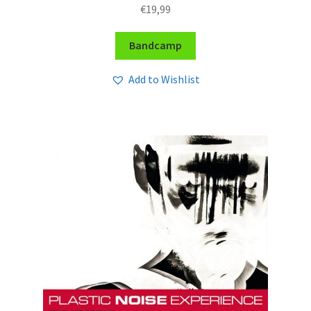
€
19,99
Bandcamp
Add to Wishlist