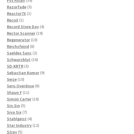
product
39
Psy'Aviah
39
3
products
Razorfade
3
1
products
Reactor7X
1
1
product
Recoil
1
product
4
Record Store Day
4
19
products
Rector Scanner
19
10
products
Regenerator
10
8
products
Reichsfeind
8
products
2
Saeldes Sanc
2
products
16
Schwarzblut
16
3
products
SD-KRTR
3
products
9
Sebastian Komor
9
10
products
Seize
10
products
8
Sero.Overdose
8
11
products
Shaun F
11
products
16
Simon Carter
16
5
products
Sin.Sin
5
products
7
Siva Six
7
products
4
Stahlgeist
4
products
12
Star Industry
12
5
products
Stray
5