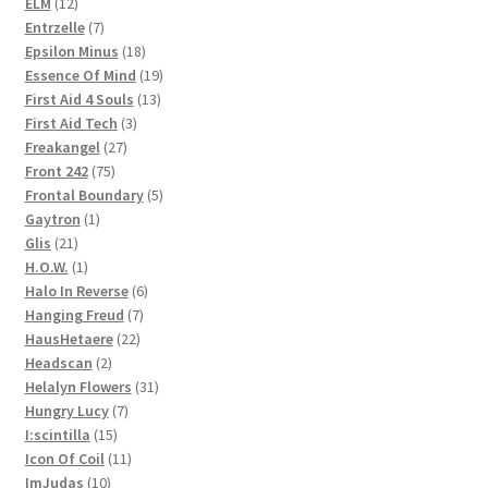
12
products
ELM
12
products
7
Entrzelle
7
products
18
Epsilon Minus
18
products
19
Essence Of Mind
19
13
products
First Aid 4 Souls
13
3
products
First Aid Tech
3
27
products
Freakangel
27
75
products
Front 242
75
products
5
Frontal Boundary
5
1
products
Gaytron
1
21
product
Glis
21
products
1
H.O.W.
1
product
6
Halo In Reverse
6
7
products
Hanging Freud
7
22
products
HausHetaere
22
2
products
Headscan
2
products
31
Helalyn Flowers
31
7
products
Hungry Lucy
7
15
products
I:scintilla
15
products
11
Icon Of Coil
11
10
products
ImJudas
10