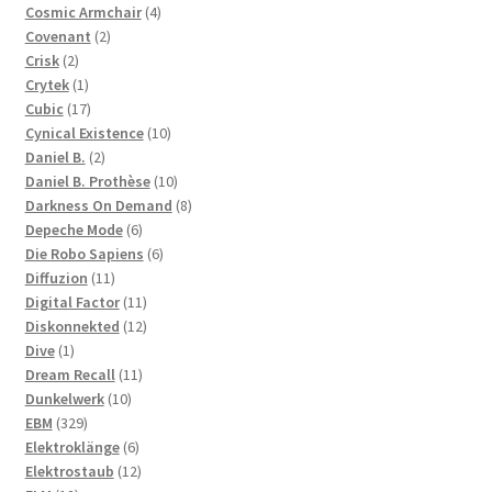
products
4
Cosmic Armchair
4
2
products
Covenant
2
2
products
Crisk
2
products
1
Crytek
1
product
17
Cubic
17
products
10
Cynical Existence
10
2
products
Daniel B.
2
products
10
Daniel B. Prothèse
10
products
8
Darkness On Demand
8
6
products
Depeche Mode
6
products
6
Die Robo Sapiens
6
11
products
Diffuzion
11
products
11
Digital Factor
11
products
12
Diskonnekted
12
1
products
Dive
1
product
11
Dream Recall
11
10
products
Dunkelwerk
10
329
products
EBM
329
products
6
Elektroklänge
6
products
12
Elektrostaub
12