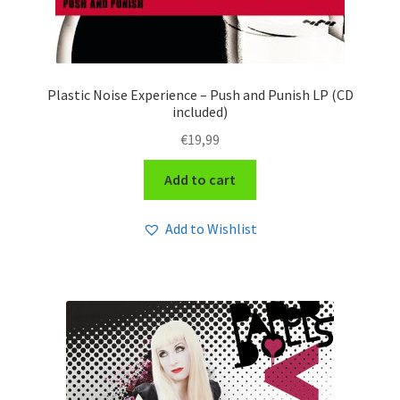
Plastic Noise Experience – Push and Punish LP (CD
included)
€
19,99
Add to cart
Add to Wishlist