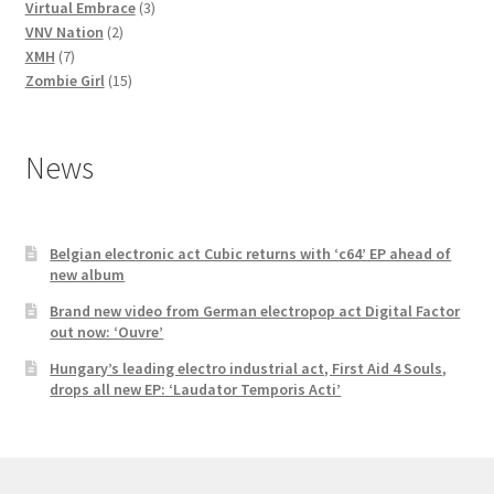
3
products
Virtual Embrace
3
2
products
VNV Nation
2
7
products
XMH
7
products
15
Zombie Girl
15
products
News
Belgian electronic act Cubic returns with ‘c64’ EP ahead of
new album
Brand new video from German electropop act Digital Factor
out now: ‘Ouvre’
Hungary’s leading electro industrial act, First Aid 4 Souls,
drops all new EP: ‘Laudator Temporis Acti’