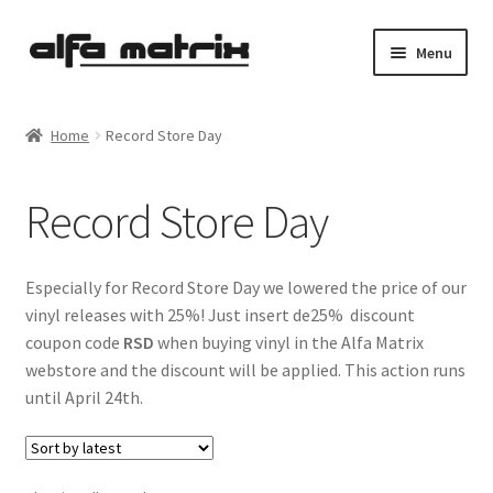
Skip
Skip
Menu
to
to
navigation
content
Cookie Policy (EU)
Home
Record Store Day
Demo Policy
Record Store Day
Shipping costs
Terms & Conditions
Especially for Record Store Day we lowered the price of our
vinyl releases with 25%! Just insert de25% discount
Sales
coupon code
RSD
when buying vinyl in the Alfa Matrix
webstore and the discount will be applied. This action runs
Spleen+
until April 24th.
News