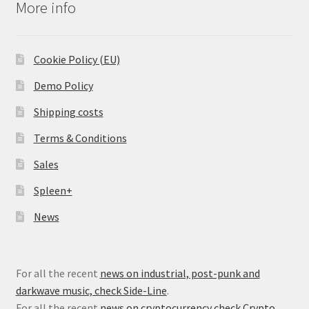
More info
Cookie Policy (EU)
Demo Policy
Shipping costs
Terms & Conditions
Sales
Spleen+
News
For all the recent
news on industrial, post-punk and
darkwave music, check Side-Line
.
For all the recent
news on cryptocurrency check Crypto