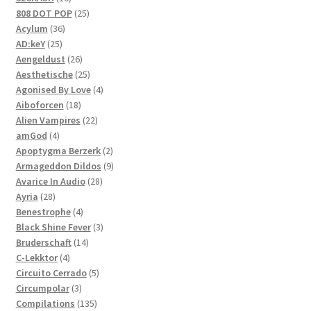
products
25
808 DOT POP
25
36
products
Acylum
36
25
products
AD:keY
25
products
26
Aengeldust
26
products
25
Aesthetische
25
products
4
Agonised By Love
4
18
products
Aiboforcen
18
products
22
Alien Vampires
22
4
products
amGod
4
products
2
Apoptygma Berzerk
2
products
9
Armageddon Dildos
9
28
products
Avarice In Audio
28
28
products
Ayria
28
products
4
Benestrophe
4
products
3
Black Shine Fever
3
14
products
Bruderschaft
14
4
products
C-Lekktor
4
products
5
Circuito Cerrado
5
3
products
Circumpolar
3
products
135
Compilations
135