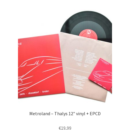
Metroland – Thalys 12″ vinyl + EPCD
€
19,99