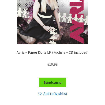
Ayria – Paper Dolls LP (Fuchsia – CD included)
€
19,99
Bandcamp
Add to Wishlist