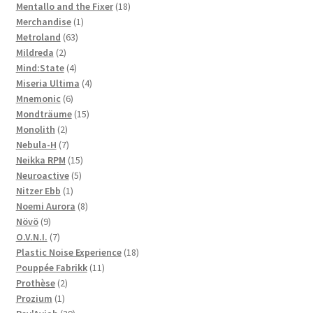
products
18
Mentallo and the Fixer
18
1
products
Merchandise
1
63
product
Metroland
63
2
products
Mildreda
2
products
4
Mind:State
4
products
4
Miseria Ultima
4
6
products
Mnemonic
6
products
15
Mondträume
15
2
products
Monolith
2
products
7
Nebula-H
7
products
15
Neikka RPM
15
5
products
Neuroactive
5
1
products
Nitzer Ebb
1
product
8
Noemi Aurora
8
9
products
Növö
9
products
7
O.V.N.I.
7
products
18
Plastic Noise Experience
18
11
products
Pouppée Fabrikk
11
2
products
Prothèse
2
1
products
Prozium
1