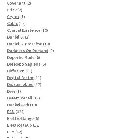
2
products
Covenant
2
2
products
Crisk
2
products
1
Crytek
1
product
17
Cubic
17
products
10
Cynical Existence
10
2
products
Daniel B.
2
products
10
Daniel B. Prothèse
10
products
8
Darkness On Demand
8
6
products
Depeche Mode
6
products
6
Die Robo Sapiens
6
11
products
Diffuzion
11
products
11
Digital Factor
11
products
12
Diskonnekted
12
1
products
Dive
1
product
11
Dream Recall
11
10
products
Dunkelwerk
10
329
products
EBM
329
products
6
Elektroklänge
6
products
12
Elektrostaub
12
12
products
ELM
12