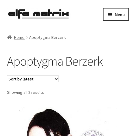
Skip
Skip
Menu
to
to
navigation
content
Cookie Policy (EU)
Home
Apoptygma Berzerk
Demo Policy
Apoptygma Berzerk
Shipping costs
Terms & Conditions
Sorted
Showing all 2 results
Sales
by
latest
Spleen+
News