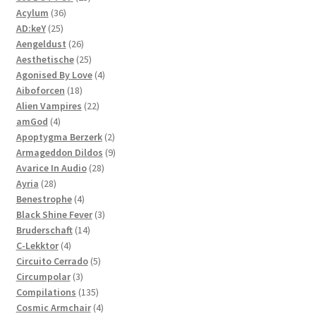
36
products
Acylum
36
25
products
AD:keY
25
products
26
Aengeldust
26
products
25
Aesthetische
25
products
4
Agonised By Love
4
18
products
Aiboforcen
18
products
22
Alien Vampires
22
4
products
amGod
4
products
2
Apoptygma Berzerk
2
products
9
Armageddon Dildos
9
28
products
Avarice In Audio
28
28
products
Ayria
28
products
4
Benestrophe
4
products
3
Black Shine Fever
3
14
products
Bruderschaft
14
4
products
C-Lekktor
4
products
5
Circuito Cerrado
5
3
products
Circumpolar
3
products
135
Compilations
135
products
4
Cosmic Armchair
4