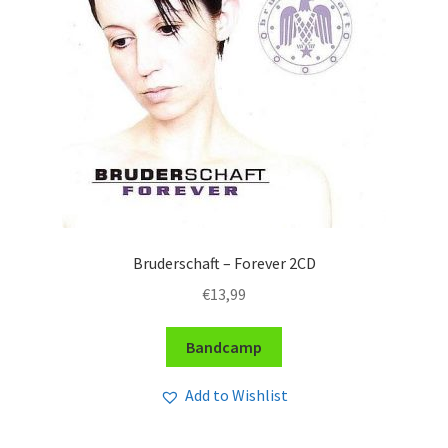
Bruderschaft – Forever 2CD
€
13,99
Bandcamp
Add to Wishlist