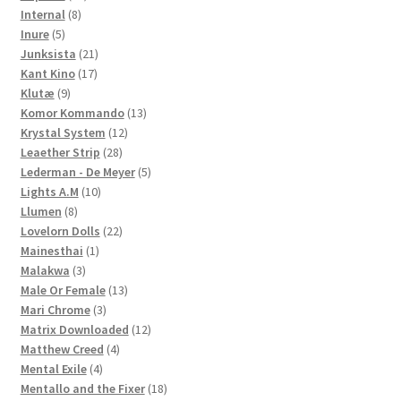
8
products
Internal
8
5
products
Inure
5
products
21
Junksista
21
17
products
Kant Kino
17
9
products
Klutæ
9
products
13
Komor Kommando
13
12
products
Krystal System
12
28
products
Leaether Strip
28
products
5
Lederman - De Meyer
5
10
products
Lights A.M
10
8
products
Llumen
8
products
22
Lovelorn Dolls
22
1
products
Mainesthai
1
3
product
Malakwa
3
products
13
Male Or Female
13
3
products
Mari Chrome
3
products
12
Matrix Downloaded
12
4
products
Matthew Creed
4
4
products
Mental Exile
4
products
18
Mentallo and the Fixer
18