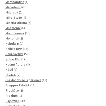
1
products
Merchandise
1
63
product
Metroland
63
2
products
Mildreda
2
products
4
Mind:State
4
products
4
Miseria Ultima
4
6
products
Mnemonic
6
products
15
Mondträume
15
2
products
Monolith
2
products
7
Nebula-H
7
products
15
Neikka RPM
15
5
products
Neuroactive
5
1
products
Nitzer Ebb
1
product
8
Noemi Aurora
8
9
products
Növö
9
products
7
O.V.N.I.
7
products
18
Plastic Noise Experience
18
11
products
Pouppée Fabrikk
11
2
products
Prothèse
2
1
products
Prozium
1
product
39
Psy'Aviah
39
3
products