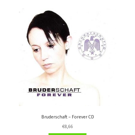
Bruderschaft – Forever CD
€
8,66