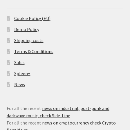
Cookie Policy (EU)
Demo Policy
Shipping costs
Terms & Conditions
Sales
Spleen+
News
For all the recent
news on industrial, post-punk and
darkwave music, check Side-Line
.
For all the recent
news on cryptocurrency check Crypto