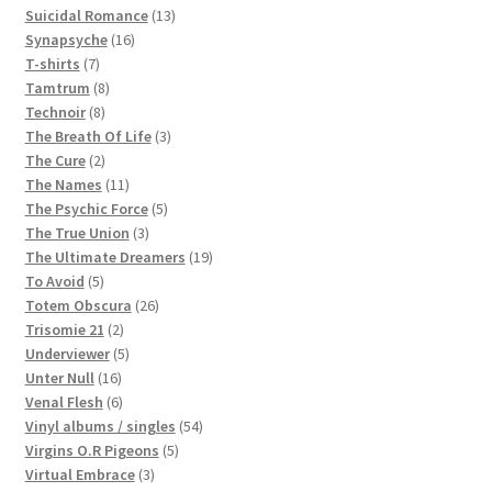
products
13
Suicidal Romance
13
16
products
Synapsyche
16
7
products
T-shirts
7
products
8
Tamtrum
8
8
products
Technoir
8
products
3
The Breath Of Life
3
2
products
The Cure
2
products
11
The Names
11
products
5
The Psychic Force
5
3
products
The True Union
3
products
19
The Ultimate Dreamers
19
5
products
To Avoid
5
products
26
Totem Obscura
26
2
products
Trisomie 21
2
products
5
Underviewer
5
16
products
Unter Null
16
products
6
Venal Flesh
6
products
54
Vinyl albums / singles
54
5
products
Virgins O.R Pigeons
5
3
products
Virtual Embrace
3