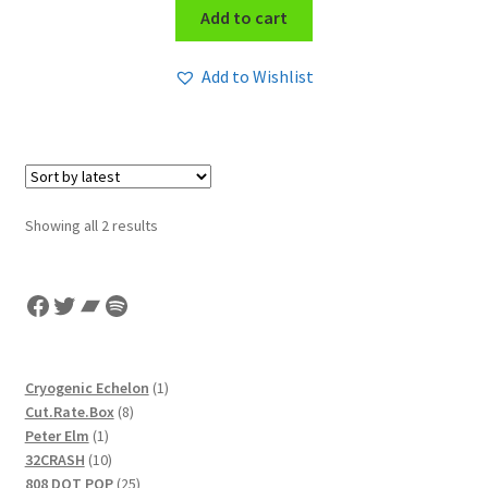
Add to cart
Add to Wishlist
Sorted
Showing all 2 results
by
latest
Facebook
Twitter
Bandcamp
Spotify
1
Cryogenic Echelon
1
8
product
Cut.Rate.Box
8
1
products
Peter Elm
1
product
10
32CRASH
10
products
25
808 DOT POP
25