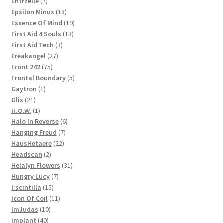
products
7
Entrzelle
7
products
18
Epsilon Minus
18
products
19
Essence Of Mind
19
13
products
First Aid 4 Souls
13
3
products
First Aid Tech
3
27
products
Freakangel
27
75
products
Front 242
75
products
5
Frontal Boundary
5
1
products
Gaytron
1
21
product
Glis
21
products
1
H.O.W.
1
product
6
Halo In Reverse
6
7
products
Hanging Freud
7
22
products
HausHetaere
22
2
products
Headscan
2
products
31
Helalyn Flowers
31
7
products
Hungry Lucy
7
15
products
I:scintilla
15
products
11
Icon Of Coil
11
10
products
ImJudas
10
40
products
Implant
40