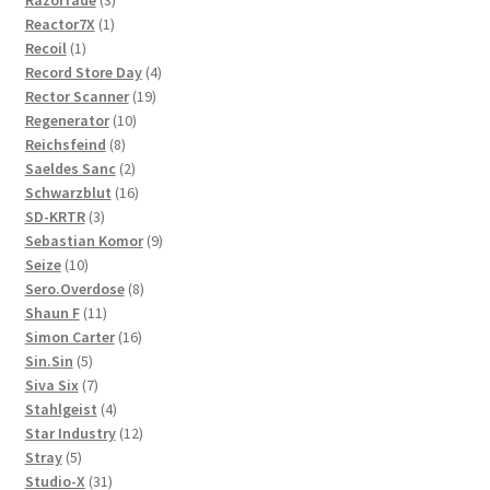
Razorfade
3
1
products
Reactor7X
1
1
product
Recoil
1
product
4
Record Store Day
4
19
products
Rector Scanner
19
10
products
Regenerator
10
8
products
Reichsfeind
8
products
2
Saeldes Sanc
2
products
16
Schwarzblut
16
3
products
SD-KRTR
3
products
9
Sebastian Komor
9
10
products
Seize
10
products
8
Sero.Overdose
8
11
products
Shaun F
11
products
16
Simon Carter
16
5
products
Sin.Sin
5
products
7
Siva Six
7
products
4
Stahlgeist
4
products
12
Star Industry
12
5
products
Stray
5
products
31
Studio-X
31