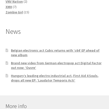
2
products
VNV Nation
2
7
products
XMH
7
products
15
Zombie Girl
15
products
News
Belgian electronic act Cubic returns with ‘c64’ EP ahead of
new album
Brand new video from German electropop act Digital Factor
out now: ‘Ouvre’
Hungary’s leading electro industrial act, First Aid 4 Souls,
drops all new EP: ‘Laudator Temporis Acti’
More info