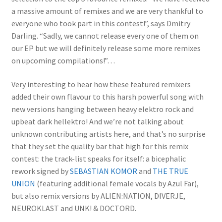
a massive amount of remixes and we are very thankful to
everyone who took part in this contest!”, says Dmitry
Darling. “Sadly, we cannot release every one of them on
our EP but we will definitely release some more remixes
on upcoming compilations!”…
Very interesting to hear how these featured remixers
added their own flavour to this harsh powerful song with
new versions hanging between heavy elektro rock and
upbeat dark hellektro! And we’re not talking about
unknown contributing artists here, and that’s no surprise
that they set the quality bar that high for this remix
contest: the track-list speaks for itself: a bicephalic
rework signed by
SEBASTIAN KOMOR
and
THE TRUE
UNION
(featuring additional female vocals by Azul Far),
but also remix versions by ALIEN:NATION, DIVERJE,
NEUROKLAST and UNK! & DOCTORD.