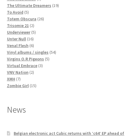
products
19
The Ultimate Dreamers
19
5
products
To Avoid
5
products
26
Totem Obscura
26
2
products
Trisomie 21
2
products
5
Underviewer
5
16
products
Unter Null
16
products
6
Venal Flesh
6
products
54
Vinyl albums / singles
54
5
products
Virgins O.R Pigeons
5
3
products
Virtual Embrace
3
2
products
VNV Nation
2
7
products
XMH
7
products
15
Zombie Girl
15
products
News
Belgian electronic act Cubic returns with ‘c64’ EP ahead of