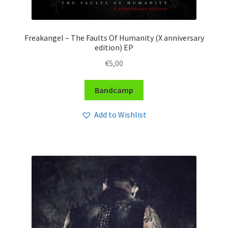
Freakangel – The Faults Of Humanity (X anniversary
edition) EP
€
5,00
Bandcamp
Add to Wishlist