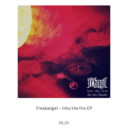
Freakangel – Into the fire EP
€
6,00