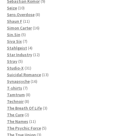
products
9
Sebastian Komor
9
10
products
Seize
10
products
8
Sero.Overdose
8
11
products
Shaun F
11
products
16
Simon Carter
16
5
products
Sin.Sin
5
products
7
Siva Six
7
products
4
Stahlgeist
4
products
12
Star Industry
12
5
products
Stray
5
products
31
Studio-X
31
products
13
Suicidal Romance
13
16
products
Synapsyche
16
7
products
T-shirts
7
products
8
Tamtrum
8
8
products
Technoir
8
products
3
The Breath Of Life
3
2
products
The Cure
2
products
11
The Names
11
products
5
The Psychic Force
5
3
products
The True Union
3