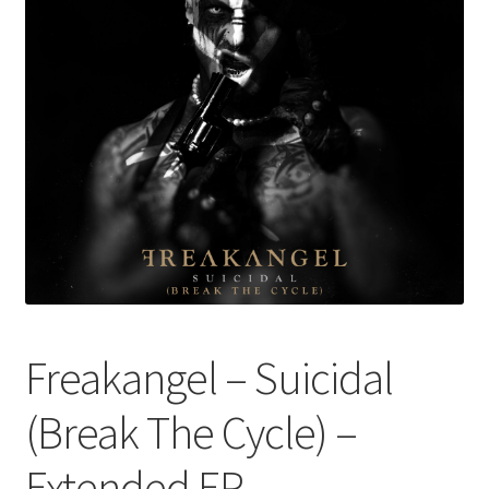
Freakangel – Suicidal
(Break The Cycle) –
Extended EP