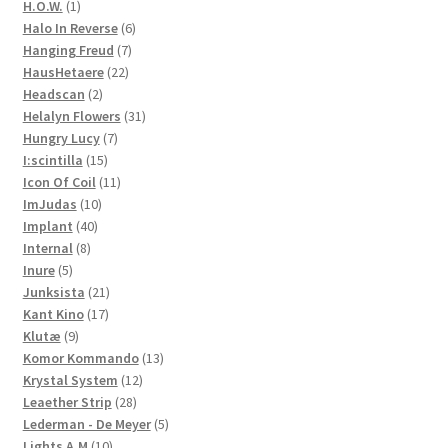
products
1
H.O.W.
1
product
6
Halo In Reverse
6
7
products
Hanging Freud
7
22
products
HausHetaere
22
2
products
Headscan
2
products
31
Helalyn Flowers
31
7
products
Hungry Lucy
7
15
products
I:scintilla
15
products
11
Icon Of Coil
11
10
products
ImJudas
10
40
products
Implant
40
8
products
Internal
8
5
products
Inure
5
products
21
Junksista
21
17
products
Kant Kino
17
9
products
Klutæ
9
products
13
Komor Kommando
13
12
products
Krystal System
12
28
products
Leaether Strip
28
products
5
Lederman - De Meyer
5
10
products
Lights A.M
10