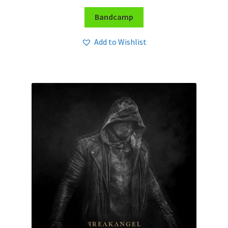
Bandcamp
Add to Wishlist