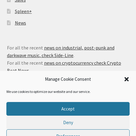
Spleen+
News
For all the recent
news on industrial, post-punk and
darkwave music, check Side-Line
.
For all the recent
news on cryptocurrency check Crypto
Beat News
.
Manage Cookie Consent
We use cookies to optimize our website and our service.
© Alfa Matrix Store 2026
Accept
Privacy Policy
Built with WooCommerce
.
Deny