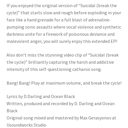
If you enjoyed the original version of “Suicidal (break the
cycle)” that starts slow and rough before exploding in your
face like a hand grenade for a full blast of adrenaline-
pumping sonic assaults where vocal violence and synthetic
darkness unite for a firework of poisonous deviance and
malevolent anger, you will surely enjoy this extended EP!
Also don’t miss the stunning video clip of “Suicidal (break
the cycle)” brilliantly capturing the harsh and addictive
intensity of this self-questioning catharsis song.
Bang! Bang! Play at maximum volume, and break the cycle!
Lyrics by D.Darling and Ocean Black
Written, produced and recorded by D. Darling and Ocean
Black
Original song mixed and mastered by Max Gerasyonov at
Usoundworks Studio