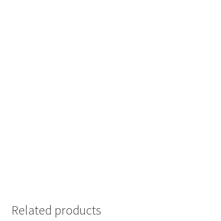
Related products