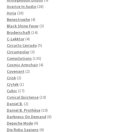
Armageddon Dildos
9
28
products
Avarice In Audio
28
28
products
Ayria
28
products
4
Benestrophe
4
products
3
Black Shine Fever
3
14
products
Bruderschaft
14
4
products
C-Lekktor
4
products
5
Circuito Cerrado
5
3
products
Circumpolar
3
products
135
Compilations
135
products
4
Cosmic Armchair
4
2
products
Covenant
2
2
products
Crisk
2
products
1
Crytek
1
product
17
Cubic
17
products
10
Cynical Existence
10
2
products
Daniel B.
2
products
10
Daniel B. Prothèse
10
products
8
Darkness On Demand
8
6
products
Depeche Mode
6
products
6
Die Robo Sapiens
6