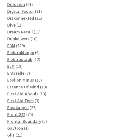
11
products
Diffuzion
11
products
11
Digital Factor
11
products
12
Diskonnekted
12
1
products
Dive
1
product
11
Dream Recall
11
10
products
Dunkelwerk
10
329
products
EBM
329
products
6
Elektroklänge
6
products
12
Elektrostaub
12
12
products
ELM
12
products
7
Entrzelle
7
products
18
Epsilon Minus
18
products
19
Essence Of Mind
19
13
products
First Aid 4 Souls
13
3
products
First Aid Tech
3
27
products
Freakangel
27
75
products
Front 242
75
products
5
Frontal Boundary
5
1
products
Gaytron
1
21
product
Glis
21