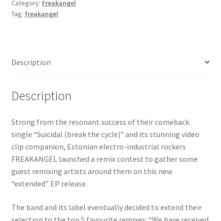
Category:
Freakangel
Tag:
freakangel
Description
Description
Strong from the resonant success of their comeback
single “Suicidal (break the cycle)” and its stunning video
clip companion, Estonian electro-industrial rockers
FREAKANGEL launched a remix contest to gather some
guest remixing artists around them on this new
“extended” EP release.
The band and its label eventually decided to extend their
selection to the top 5 favourite remixes: “We have received