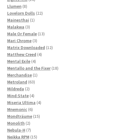
8
products
Llumen
8
products
22
Lovelorn Dolls
22
1
products
Mainesthai
1
3
product
Malakwa
3
products
13
Male Or Female
13
3
products
Mari Chrome
3
products
12
Matrix Downloaded
12
4
products
Matthew Creed
4
4
products
Mental Exile
4
products
18
Mentallo and the Fixer
18
1
products
Merchandise
1
63
product
Metroland
63
2
products
Mildreda
2
products
4
Mind:State
4
products
4
Miseria Ultima
4
6
products
Mnemonic
6
products
15
Mondträume
15
2
products
Monolith
2
products
7
Nebula-H
7
products
15
Neikka RPM
15