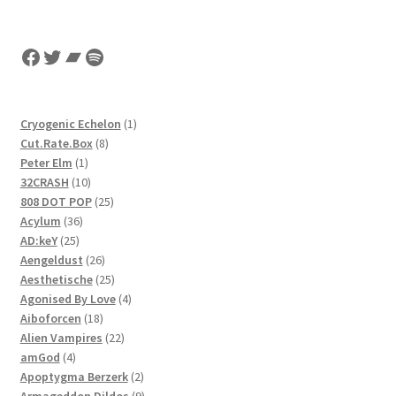
Facebook
Twitter
Bandcamp
Spotify
1
Cryogenic Echelon
1
8
product
Cut.Rate.Box
8
1
products
Peter Elm
1
product
10
32CRASH
10
products
25
808 DOT POP
25
36
products
Acylum
36
25
products
AD:keY
25
products
26
Aengeldust
26
products
25
Aesthetische
25
products
4
Agonised By Love
4
18
products
Aiboforcen
18
products
22
Alien Vampires
22
4
products
amGod
4
products
2
Apoptygma Berzerk
2
products
9