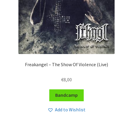
Freakangel – The Show Of Violence (Live)
€
8,00
Bandcamp
Add to Wishlist