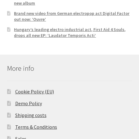
new album
Brand new video from German electropop act Digital Factor
out now: ‘Ouvre’
Hungary’s leading electro industrial act, First Aid 4 Souls,
drops all new EP: ‘Laudator Temporis Acti’
More info
Cookie Policy (EU)
Demo Policy
Shipping costs
Terms & Conditions
Sales