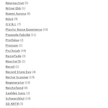
5
products
Neuroactive
5
1
products
Nitzer Ebb
1
product
8
Noemi Aurora
8
9
products
Növö
9
products
7
O.V.N.I.
7
products
18
Plastic Noise Experience
18
11
products
Pouppée Fabrikk
11
2
products
Prothèse
2
1
products
Prozium
1
product
39
Psy'Aviah
39
3
products
Razorfade
3
1
products
Reactor7X
1
1
product
Recoil
1
product
4
Record Store Day
4
19
products
Rector Scanner
19
10
products
Regenerator
10
8
products
Reichsfeind
8
products
2
Saeldes Sanc
2
products
16
Schwarzblut
16
3
products
SD-KRTR
3