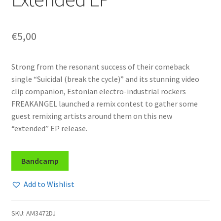
€
5,00
Strong from the resonant success of their comeback
single “Suicidal (break the cycle)” and its stunning video
clip companion, Estonian electro-industrial rockers
FREAKANGEL launched a remix contest to gather some
guest remixing artists around them on this new
“extended” EP release.
Bandcamp
Add to Wishlist
SKU:
AM3472DJ