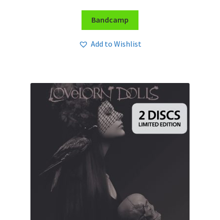
Bandcamp
Add to Wishlist