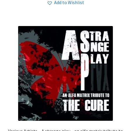
Add to Wishlist