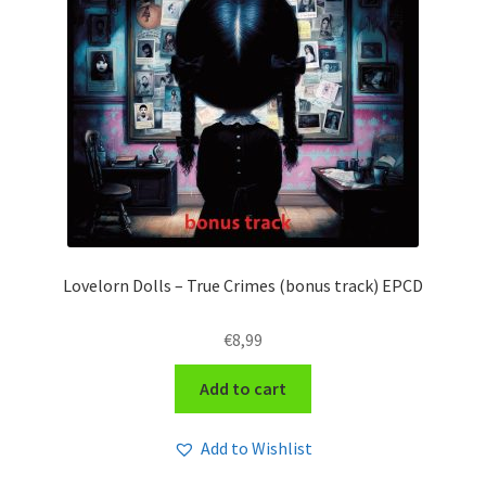
Lovelorn Dolls – True Crimes (bonus track) EPCD
€
8,99
Add to cart
Add to Wishlist