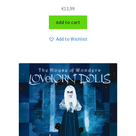
€
13,99
Add to cart
Add to Wishlist