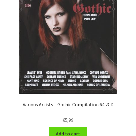
Various Artists – Gothic Compilation 64 2CD
€
5,99
Add to cart