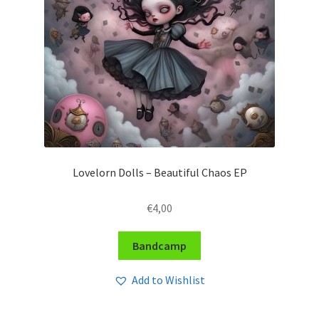
Lovelorn Dolls – Beautiful Chaos EP
€
4,00
Bandcamp
Add to Wishlist