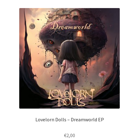
Lovelorn Dolls – Dreamworld EP
€
2,00