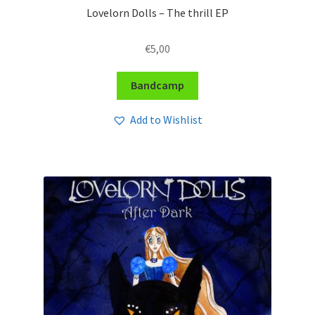
Lovelorn Dolls – The thrill EP
€
5,00
Bandcamp
Add to Wishlist