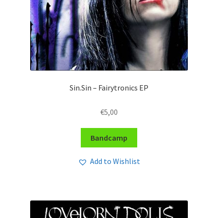
Sin.Sin – Fairytronics EP
€
5,00
Bandcamp
Add to Wishlist