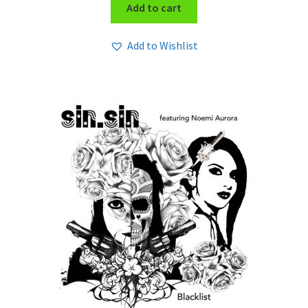
Add to cart
Add to Wishlist