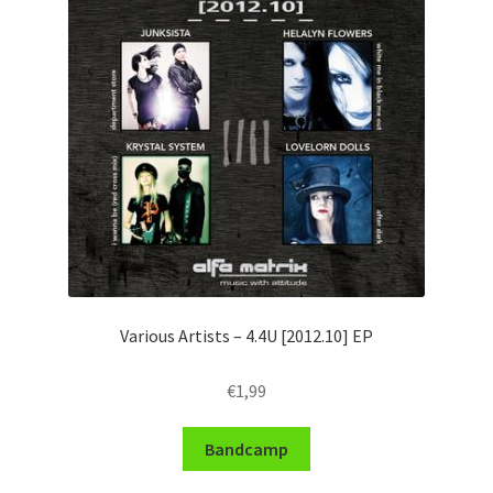
Various Artists – 4​.​4U [2012​.​10] EP
€
1,99
Bandcamp