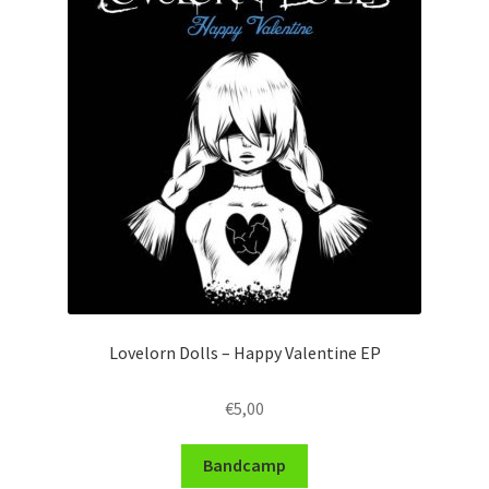
Lovelorn Dolls – Happy Valentine EP
€
5,00
Bandcamp