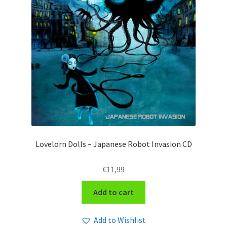
Lovelorn Dolls – Japanese Robot Invasion CD
€
11,99
Add to cart
Add to Wishlist