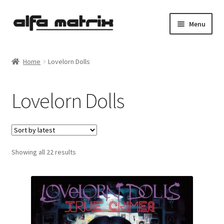
Skip
Skip
Menu
to
to
navigation
content
Cookie Policy (EU)
Home
Lovelorn Dolls
Demo Policy
Lovelorn Dolls
Shipping costs
Terms & Conditions
Sorted
Showing all 22 results
Sales
by
latest
Spleen+
News