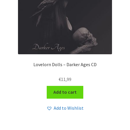
Lovelorn Dolls – Darker Ages CD
€
11,99
Add to cart
Add to Wishlist