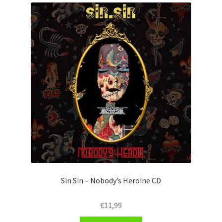
Sin.Sin – Nobody’s Heroine CD
€
11,99