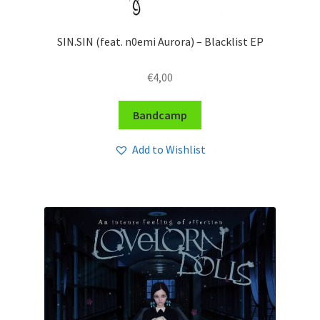
SIN.SIN (feat. n0emi Aurora) – Blacklist EP
€
4,00
Bandcamp
Add to Wishlist