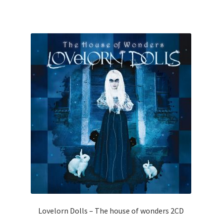
Lovelorn Dolls – The house of wonders 2CD