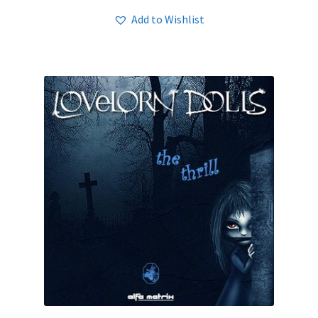
Add to Wishlist