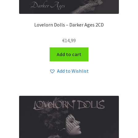
Lovelorn Dolls – Darker Ages 2CD
€
14,99
Add to cart
Add to Wishlist