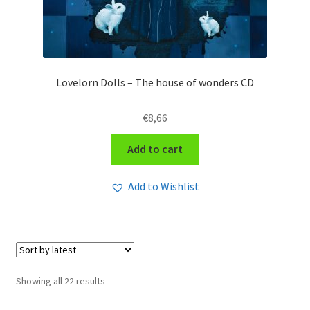
Lovelorn Dolls – The house of wonders CD
€
8,66
Add to cart
Add to Wishlist
Sorted
Showing all 22 results
by