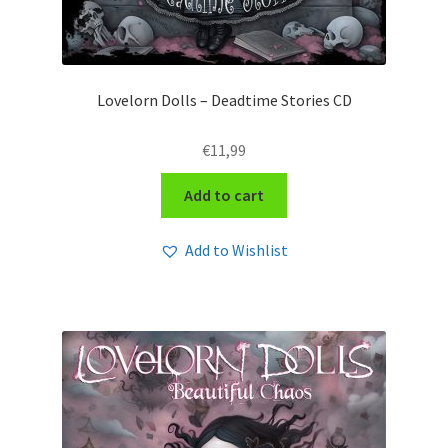
Lovelorn Dolls – Deadtime Stories CD
€
11,99
Add to cart
Add to Wishlist