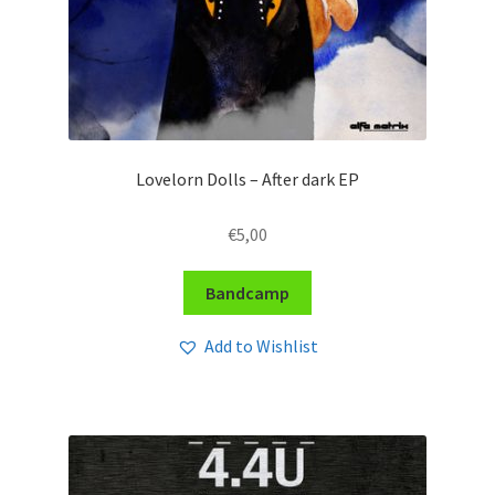
Lovelorn Dolls – After dark EP
€
5,00
Bandcamp
Add to Wishlist