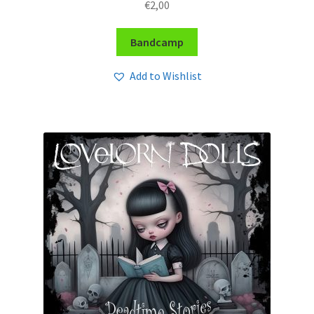
€
2,00
Bandcamp
Add to Wishlist