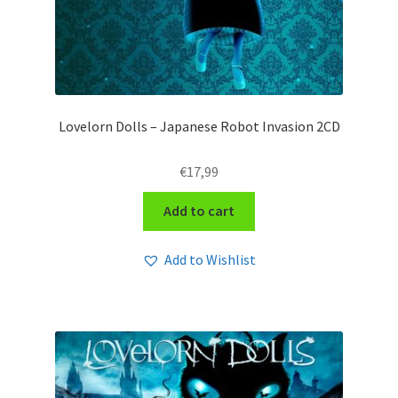
Lovelorn Dolls – Japanese Robot Invasion 2CD
€
17,99
Add to cart
Add to Wishlist