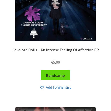
Lovelorn Dolls – An Intense Feeling Of Affection EP
€
5,00
Bandcamp
Add to Wishlist