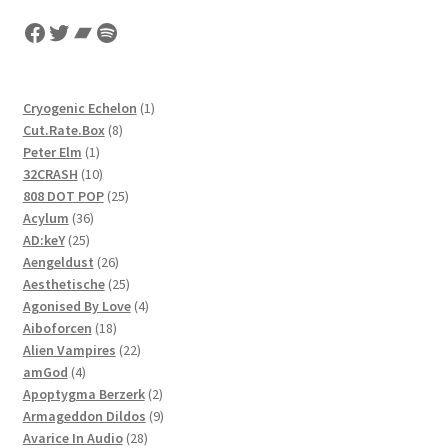
latest
Facebook
Twitter
Bandcamp
Spotify
1
Cryogenic Echelon
1
8
product
Cut.Rate.Box
8
1
products
Peter Elm
1
product
10
32CRASH
10
products
25
808 DOT POP
25
36
products
Acylum
36
25
products
AD:keY
25
products
26
Aengeldust
26
products
25
Aesthetische
25
products
4
Agonised By Love
4
18
products
Aiboforcen
18
products
22
Alien Vampires
22
4
products
amGod
4
products
2
Apoptygma Berzerk
2
products
9
Armageddon Dildos
9
28
products
Avarice In Audio
28