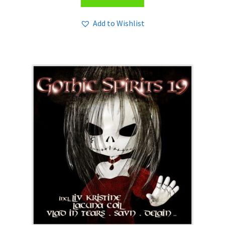
Add to Wishlist