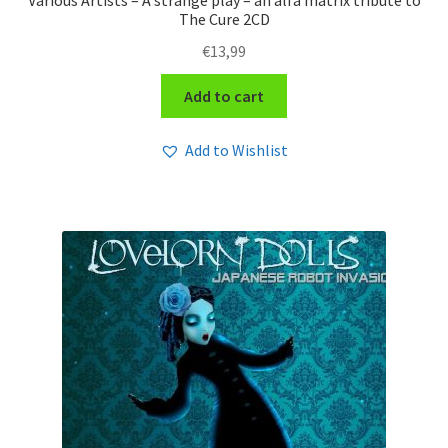
Various Artists – A strange play – an alfa matrix tribute to
The Cure 2CD
€
13,99
Add to cart
Add to Wishlist