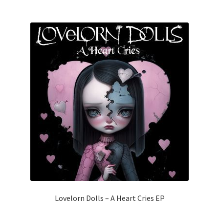
Lovelorn Dolls – A Heart Cries EP