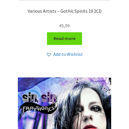
Various Artists – Gothic Spirits 19 2CD
€
5,99
Read more
Add to Wishlist