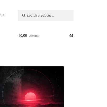
Search
Search
out
for:
€
0,00
0 items