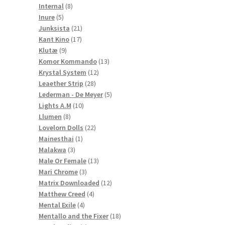
8
products
Internal
8
5
products
Inure
5
products
21
Junksista
21
17
products
Kant Kino
17
9
products
Klutæ
9
products
13
Komor Kommando
13
12
products
Krystal System
12
28
products
Leaether Strip
28
products
5
Lederman - De Meyer
5
10
products
Lights A.M
10
8
products
Llumen
8
products
22
Lovelorn Dolls
22
1
products
Mainesthai
1
3
product
Malakwa
3
products
13
Male Or Female
13
3
products
Mari Chrome
3
products
12
Matrix Downloaded
12
4
products
Matthew Creed
4
4
products
Mental Exile
4
products
18
Mentallo and the Fixer
18