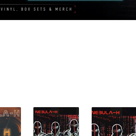
Sorted
by
latest