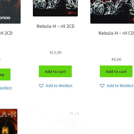
Nebula-H – rH 2CD
 H 2CD
Nebula-H – rH CD
€
13,99
9
€
8,66
Add to cart
Add to cart
mp
Add to Wishlist
Add to Wishlist
ishlist