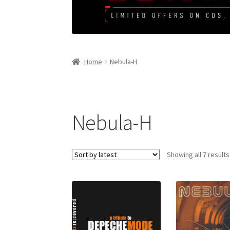
Home
Nebula-H
Nebula-H
Showing all 7 results