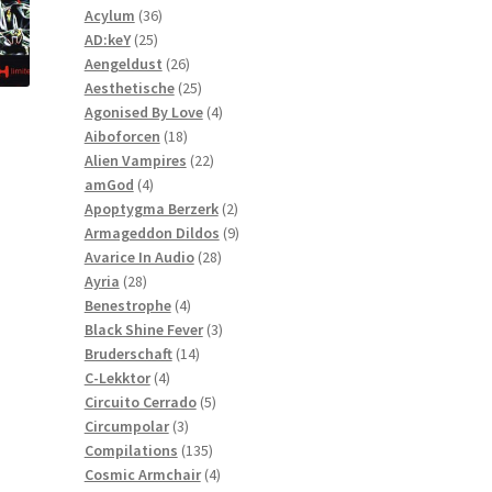
36
products
Acylum
36
25
products
AD:keY
25
products
26
Aengeldust
26
products
25
Aesthetische
25
products
4
Agonised By Love
4
18
products
Aiboforcen
18
products
22
Alien Vampires
22
4
products
amGod
4
products
2
Apoptygma Berzerk
2
products
9
Armageddon Dildos
9
28
products
Avarice In Audio
28
28
products
Ayria
28
products
4
Benestrophe
4
products
3
Black Shine Fever
3
14
products
Bruderschaft
14
4
products
C-Lekktor
4
products
5
Circuito Cerrado
5
3
products
Circumpolar
3
products
135
Compilations
135
products
4
Cosmic Armchair
4