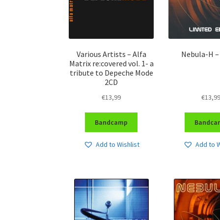
Various Artists – Alfa
Nebula-H –
Matrix re:covered vol. 1- a
tribute to Depeche Mode
2CD
€
13,99
€
13,9
Bandcamp
Bandca
Add to Wishlist
Add to W