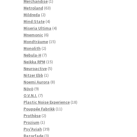
1
products
Merchandise
1
63
product
Metroland
63
2
products
Mildreda
2
products
4
Mind:State
4
products
4
Miseria Ultima
4
6
products
Mnemonic
6
products
15
Mondträume
15
2
products
Monolith
2
products
7
Nebula-H
7
products
15
Neikka RPM
15
5
products
Neuroactive
5
1
products
Nitzer Ebb
1
product
8
Noemi Aurora
8
9
products
Növö
9
products
7
O.V.N.I.
7
products
18
Plastic Noise Experience
18
11
products
Pouppée Fabrikk
11
2
products
Prothèse
2
1
products
Prozium
1
product
39
Psy'Aviah
39
3
products
Razorfade
3