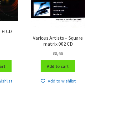
– H CD
Various Artists – Square
matrix 002 CD
€
8,66
art
Add to cart
ishlist
Add to Wishlist
Sorted
by
latest