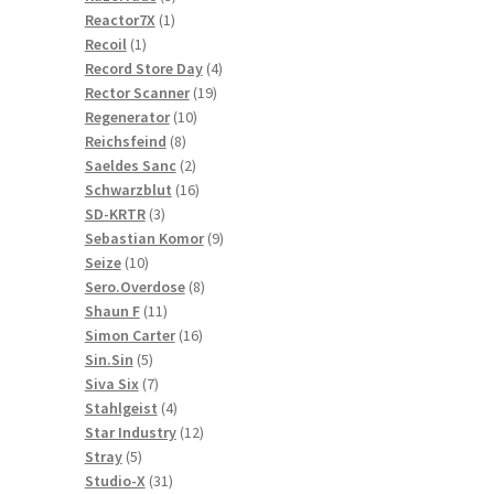
1
products
Reactor7X
1
1
product
Recoil
1
product
4
Record Store Day
4
19
products
Rector Scanner
19
10
products
Regenerator
10
8
products
Reichsfeind
8
products
2
Saeldes Sanc
2
products
16
Schwarzblut
16
3
products
SD-KRTR
3
products
9
Sebastian Komor
9
10
products
Seize
10
products
8
Sero.Overdose
8
11
products
Shaun F
11
products
16
Simon Carter
16
5
products
Sin.Sin
5
products
7
Siva Six
7
products
4
Stahlgeist
4
products
12
Star Industry
12
5
products
Stray
5
products
31
Studio-X
31