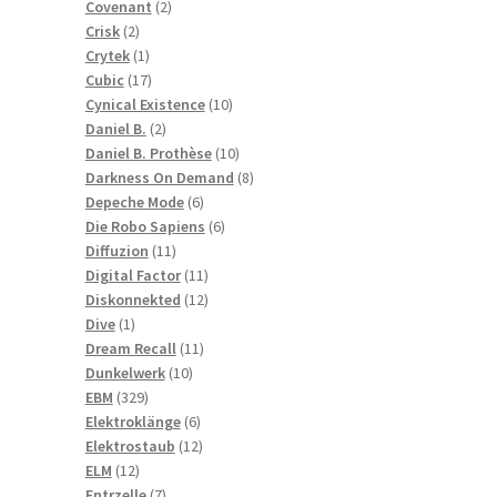
2
products
Covenant
2
2
products
Crisk
2
products
1
Crytek
1
product
17
Cubic
17
products
10
Cynical Existence
10
2
products
Daniel B.
2
products
10
Daniel B. Prothèse
10
products
8
Darkness On Demand
8
6
products
Depeche Mode
6
products
6
Die Robo Sapiens
6
11
products
Diffuzion
11
products
11
Digital Factor
11
products
12
Diskonnekted
12
1
products
Dive
1
product
11
Dream Recall
11
10
products
Dunkelwerk
10
329
products
EBM
329
products
6
Elektroklänge
6
products
12
Elektrostaub
12
12
products
ELM
12
products
7
Entrzelle
7