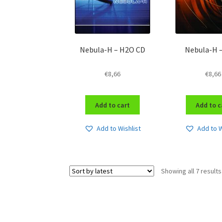
Nebula-H – H2O CD
Nebula-H 
€
8,66
€
8,66
Add to cart
Add to c
Add to Wishlist
Add to W
Showing all 7 results