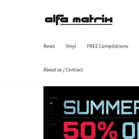
Skip
Skip
to
to
navigation
content
News
Vinyl
FREE Compilations
About us / Contact