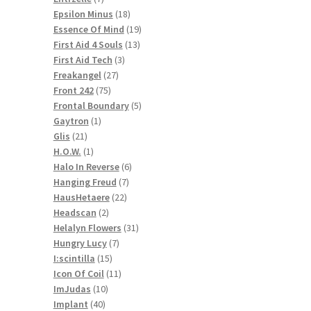
products
18
Epsilon Minus
18
products
19
Essence Of Mind
19
13
products
First Aid 4 Souls
13
3
products
First Aid Tech
3
27
products
Freakangel
27
75
products
Front 242
75
products
5
Frontal Boundary
5
1
products
Gaytron
1
21
product
Glis
21
products
1
H.O.W.
1
product
6
Halo In Reverse
6
7
products
Hanging Freud
7
22
products
HausHetaere
22
2
products
Headscan
2
products
31
Helalyn Flowers
31
7
products
Hungry Lucy
7
15
products
I:scintilla
15
products
11
Icon Of Coil
11
10
products
ImJudas
10
40
products
Implant
40