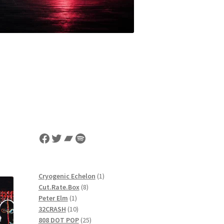
Facebook
Twitter
Bandcamp
Spotify
1
Cryogenic Echelon
1
8
product
Cut.Rate.Box
8
1
products
Peter Elm
1
product
10
32CRASH
10
products
25
808 DOT POP
25