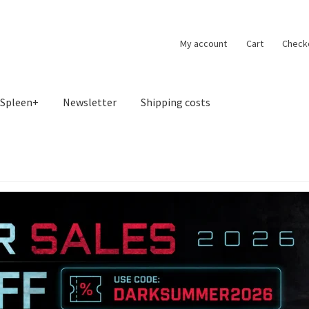
My account
Cart
Check
Spleen+
Newsletter
Shipping costs