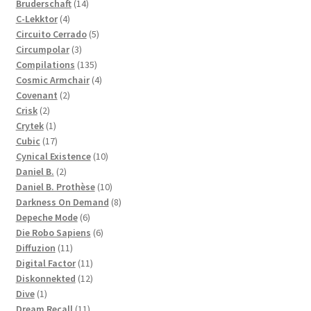
14
products
Bruderschaft
14
4
products
C-Lekktor
4
products
5
Circuito Cerrado
5
3
products
Circumpolar
3
products
135
Compilations
135
products
4
Cosmic Armchair
4
2
products
Covenant
2
2
products
Crisk
2
products
1
Crytek
1
product
17
Cubic
17
products
10
Cynical Existence
10
2
products
Daniel B.
2
products
10
Daniel B. Prothèse
10
products
8
Darkness On Demand
8
6
products
Depeche Mode
6
products
6
Die Robo Sapiens
6
11
products
Diffuzion
11
products
11
Digital Factor
11
products
12
Diskonnekted
12
1
products
Dive
1
product
11
Dream Recall
11