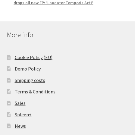
drops all new EP: ‘Laudator Temporis Acti’
More info
Cookie Policy (EU)
Demo Policy
Shipping costs
Terms & Conditions
Sales
Spleen+
News