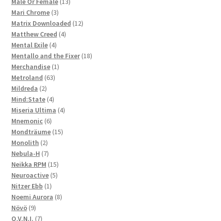
products
13
Male Or Female
13
3
products
Mari Chrome
3
products
12
Matrix Downloaded
12
4
products
Matthew Creed
4
4
products
Mental Exile
4
products
18
Mentallo and the Fixer
18
1
products
Merchandise
1
63
product
Metroland
63
2
products
Mildreda
2
products
4
Mind:State
4
products
4
Miseria Ultima
4
6
products
Mnemonic
6
products
15
Mondträume
15
2
products
Monolith
2
products
7
Nebula-H
7
products
15
Neikka RPM
15
5
products
Neuroactive
5
1
products
Nitzer Ebb
1
product
8
Noemi Aurora
8
9
products
Növö
9
products
7
O.V.N.I.
7