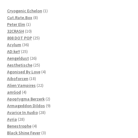
1
Cryogenic Echelon
1
8
product
Cut.Rate.Box
8
1
products
Peter Elm
1
product
10
32CRASH
10
products
25
808 DOT POP
25
36
products
Acylum
36
25
products
AD:keY
25
products
26
Aengeldust
26
products
25
Aesthetische
25
products
4
Agonised By Love
4
18
products
Aiboforcen
18
products
22
Alien Vampires
22
4
products
amGod
4
products
2
Apoptygma Berzerk
2
products
9
Armageddon Dildos
9
28
products
Avarice In Audio
28
28
products
Ayria
28
products
4
Benestrophe
4
products
3
Black Shine Fever
3