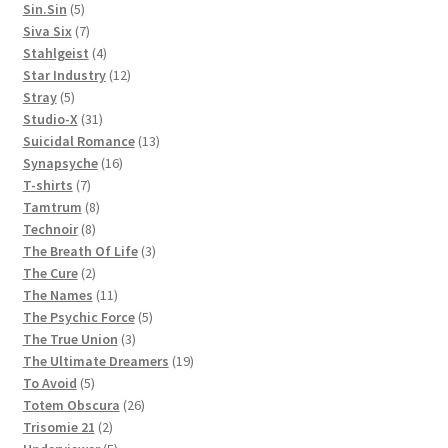
5
products
Sin.Sin
5
products
7
Siva Six
7
products
4
Stahlgeist
4
products
12
Star Industry
12
5
products
Stray
5
products
31
Studio-X
31
products
13
Suicidal Romance
13
16
products
Synapsyche
16
7
products
T-shirts
7
products
8
Tamtrum
8
8
products
Technoir
8
products
3
The Breath Of Life
3
2
products
The Cure
2
products
11
The Names
11
products
5
The Psychic Force
5
3
products
The True Union
3
products
19
The Ultimate Dreamers
19
5
products
To Avoid
5
products
26
Totem Obscura
26
2
products
Trisomie 21
2