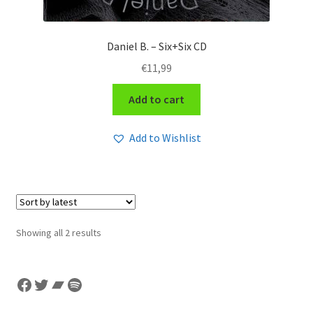
Daniel B. – Six+Six CD
€
11,99
Add to cart
Add to Wishlist
Sorted
Showing all 2 results
by
latest
Facebook
Twitter
Bandcamp
Spotify