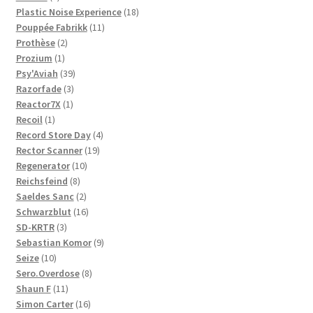
products
18
Plastic Noise Experience
18
11
products
Pouppée Fabrikk
11
2
products
Prothèse
2
1
products
Prozium
1
product
39
Psy'Aviah
39
3
products
Razorfade
3
1
products
Reactor7X
1
1
product
Recoil
1
product
4
Record Store Day
4
19
products
Rector Scanner
19
10
products
Regenerator
10
8
products
Reichsfeind
8
products
2
Saeldes Sanc
2
products
16
Schwarzblut
16
3
products
SD-KRTR
3
products
9
Sebastian Komor
9
10
products
Seize
10
products
8
Sero.Overdose
8
11
products
Shaun F
11
products
16
Simon Carter
16