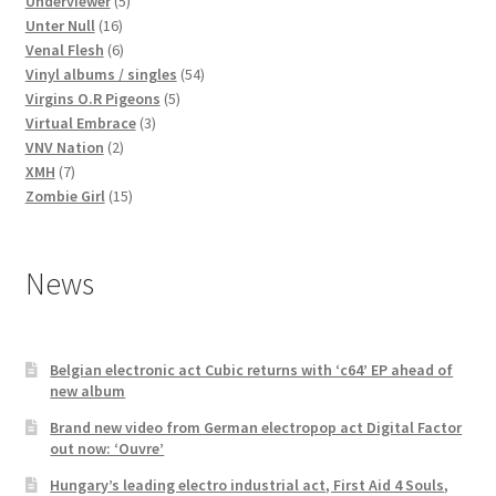
products
5
Underviewer
5
16
products
Unter Null
16
products
6
Venal Flesh
6
products
54
Vinyl albums / singles
54
5
products
Virgins O.R Pigeons
5
3
products
Virtual Embrace
3
2
products
VNV Nation
2
7
products
XMH
7
products
15
Zombie Girl
15
products
News
Belgian electronic act Cubic returns with ‘c64’ EP ahead of
new album
Brand new video from German electropop act Digital Factor
out now: ‘Ouvre’
Hungary’s leading electro industrial act, First Aid 4 Souls,