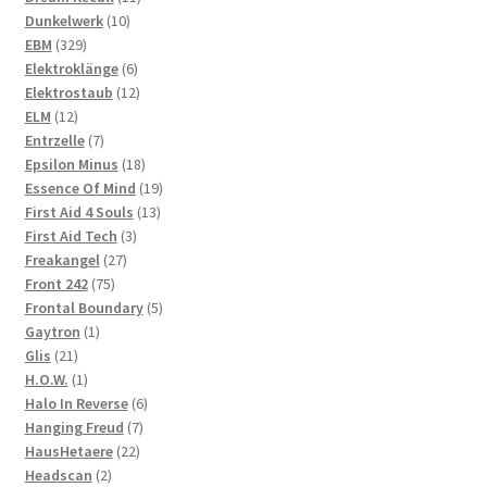
10
products
Dunkelwerk
10
329
products
EBM
329
products
6
Elektroklänge
6
products
12
Elektrostaub
12
12
products
ELM
12
products
7
Entrzelle
7
products
18
Epsilon Minus
18
products
19
Essence Of Mind
19
13
products
First Aid 4 Souls
13
3
products
First Aid Tech
3
27
products
Freakangel
27
75
products
Front 242
75
products
5
Frontal Boundary
5
1
products
Gaytron
1
21
product
Glis
21
products
1
H.O.W.
1
product
6
Halo In Reverse
6
7
products
Hanging Freud
7
22
products
HausHetaere
22
2
products
Headscan
2