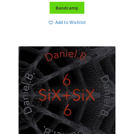
Bandcamp
Add to Wishlist