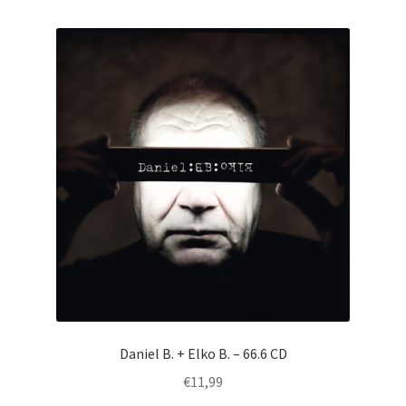
by
latest
Daniel B. + Elko B. – 66.6 CD
€
11,99