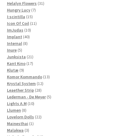
products
31
Helalyn Flowers
31
7
products
Hungry Lucy
7
15
products
I:scintilla
15
products
11
Icon Of Coil
11
10
products
ImJudas
10
40
products
Implant
40
8
products
Internal
8
5
products
Inure
5
products
21
Junksista
21
17
products
Kant Kino
17
9
products
Klutæ
9
products
13
Komor Kommando
13
12
products
Krystal System
12
28
products
Leaether Strip
28
products
5
Lederman - De Meyer
5
10
products
Lights A.M
10
8
products
Llumen
8
products
22
Lovelorn Dolls
22
1
products
Mainesthai
1
3
product
Malakwa
3