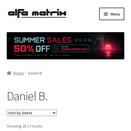
Skip
Skip
Menu
to
to
navigation
content
Cookie Policy (EU)
Demo Policy
Shipping costs
Home
Daniel B.
Terms & Conditions
Sales
Daniel B.
Spleen+
News
Sorted
Showing all 2 results