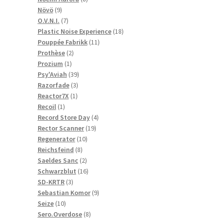
9
products
Növö
9
products
7
O.V.N.I.
7
products
18
Plastic Noise Experience
18
11
products
Pouppée Fabrikk
11
2
products
Prothèse
2
1
products
Prozium
1
product
39
Psy'Aviah
39
3
products
Razorfade
3
1
products
Reactor7X
1
1
product
Recoil
1
product
4
Record Store Day
4
19
products
Rector Scanner
19
10
products
Regenerator
10
8
products
Reichsfeind
8
products
2
Saeldes Sanc
2
products
16
Schwarzblut
16
3
products
SD-KRTR
3
products
9
Sebastian Komor
9
10
products
Seize
10
products
8
Sero.Overdose
8