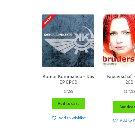
Komor Kommando – Das
Bruderschaft 
EP EPCD
2CD
€
7,55
€
17,9
Add to cart
Bandca
Add to Wishlist
Add to W