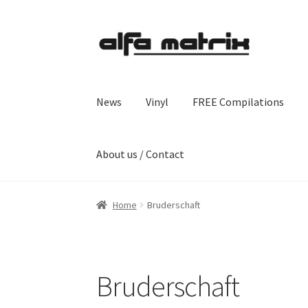
Skip
Skip
to
to
navigation
content
News
Vinyl
FREE Compilations
About us / Contact
Home
Bruderschaft
Bruderschaft