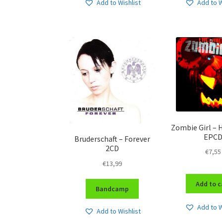
Add to Wishlist
Add to W
Zombie Girl –
EPC
Bruderschaft – Forever
2CD
€
7,55
€
13,99
Add to c
Bandcamp
Add to W
Add to Wishlist