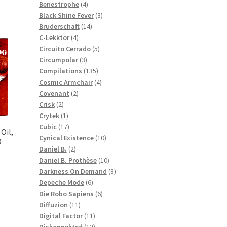
products
4
Benestrophe
4
products
3
Black Shine Fever
3
14
products
Bruderschaft
14
4
products
C-Lekktor
4
products
5
Circuito Cerrado
5
3
products
Circumpolar
3
products
135
Compilations
135
products
4
Cosmic Armchair
4
2
products
Covenant
2
2
products
Crisk
2
products
1
Crytek
1
product
17
Cubic
17
Oil,
products
10
Cynical Existence
10
D
2
products
Daniel B.
2
products
10
Daniel B. Prothèse
10
products
8
Darkness On Demand
8
6
products
Depeche Mode
6
products
6
Die Robo Sapiens
6
11
products
Diffuzion
11
products
11
Digital Factor
11
products
12
Diskonnekted
12