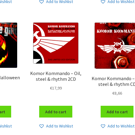
ishlist
Add to Wishlist
Add to Wishlist
Komor Kommando – Oil,
 Halloween
Komor Kommando – 
steel & rhythm 2CD
D
steel & rhythm C
€
17,99
€
8,66
art
Add to cart
Add to cart
ishlist
Add to Wishlist
Add to Wishlist