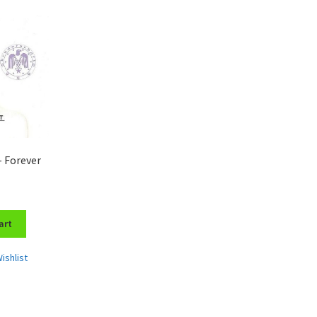
– Forever
art
ishlist