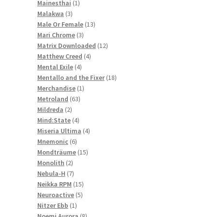
1
products
Mainesthai
1
3
product
Malakwa
3
products
13
Male Or Female
13
3
products
Mari Chrome
3
products
12
Matrix Downloaded
12
4
products
Matthew Creed
4
4
products
Mental Exile
4
products
18
Mentallo and the Fixer
18
1
products
Merchandise
1
63
product
Metroland
63
2
products
Mildreda
2
products
4
Mind:State
4
products
4
Miseria Ultima
4
6
products
Mnemonic
6
products
15
Mondträume
15
2
products
Monolith
2
products
7
Nebula-H
7
products
15
Neikka RPM
15
5
products
Neuroactive
5
1
products
Nitzer Ebb
1
product
8
Noemi Aurora
8