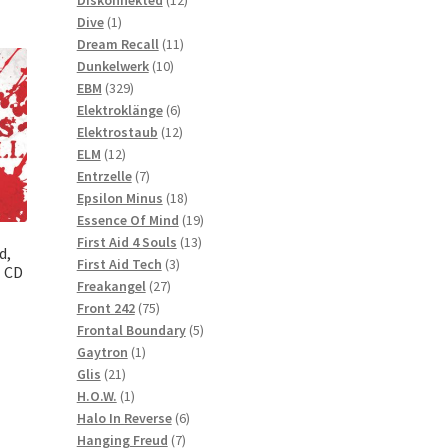
1
products
Dive
1
product
11
Dream Recall
11
10
products
Dunkelwerk
10
329
products
EBM
329
products
6
Elektroklänge
6
products
12
Elektrostaub
12
12
products
ELM
12
products
7
Entrzelle
7
products
18
Epsilon Minus
18
products
19
Essence Of Mind
19
13
products
First Aid 4 Souls
13
d,
3
products
First Aid Tech
3
l CD
27
products
Freakangel
27
75
products
Front 242
75
products
5
Frontal Boundary
5
1
products
Gaytron
1
21
product
Glis
21
products
1
H.O.W.
1
product
6
Halo In Reverse
6
7
products
Hanging Freud
7