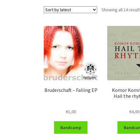
Showing all 14 resul
Bruderschaft – Falling EP
Komor Komm
Hail the rh
€
1,00
€
4,00
Bandcamp
Bandca