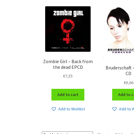
Zombie Girl – Back from
the dead EPCD
Bruderschaft 
CD
€
7,55
€
8,66
Add to cart
Add to c
Add to Wishlist
Add to W