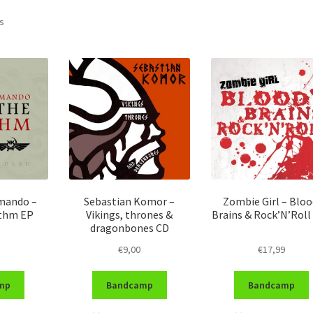
Sorted
ts
by
latest
ando –
Sebastian Komor –
Zombie Girl – Bloo
ythm EP
Vikings, thrones &
Brains & Rock’N’Roll
dragonbones CD
€
9,00
€
17,99
mp
Bandcamp
Bandcamp