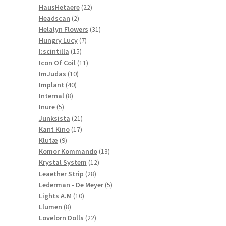
22
products
HausHetaere
22
2
products
Headscan
2
products
31
Helalyn Flowers
31
7
products
Hungry Lucy
7
15
products
I:scintilla
15
products
11
Icon Of Coil
11
10
products
ImJudas
10
40
products
Implant
40
8
products
Internal
8
5
products
Inure
5
products
21
Junksista
21
17
products
Kant Kino
17
9
products
Klutæ
9
products
13
Komor Kommando
13
12
products
Krystal System
12
28
products
Leaether Strip
28
products
5
Lederman - De Meyer
5
10
products
Lights A.M
10
8
products
Llumen
8
products
22
Lovelorn Dolls
22