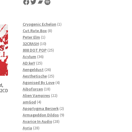
Facebook
Twitter
Bandcamp
Spotify
1
Cryogenic Echelon
1
8
product
Cut.Rate.Box
8
1
products
Peter Elm
1
product
10
32CRASH
10
products
25
808 DOT POP
25
36
products
Acylum
36
25
products
AD:keY
25
products
26
Aengeldust
26
products
25
Aesthetische
25
products
4
Agonised By Love
4
d,
18
products
Aiboforcen
18
 2CD
products
22
Alien Vampires
22
4
products
amGod
4
products
2
Apoptygma Berzerk
2
products
9
Armageddon Dildos
9
28
products
Avarice In Audio
28
28
products
Ayria
28