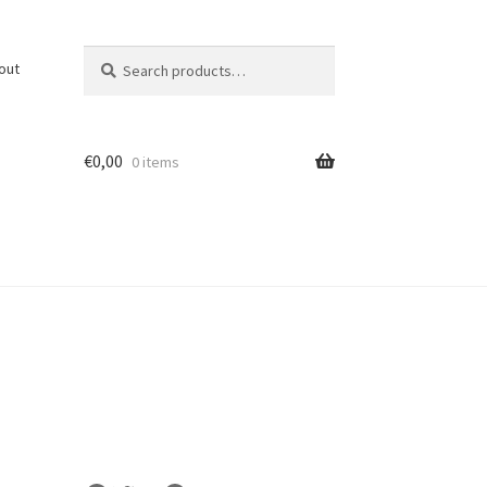
Search
Search
out
for:
€
0,00
0 items