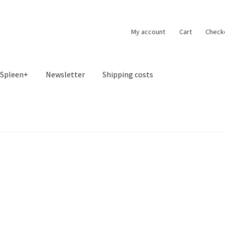
My account
Cart
Check
Spleen+
Newsletter
Shipping costs