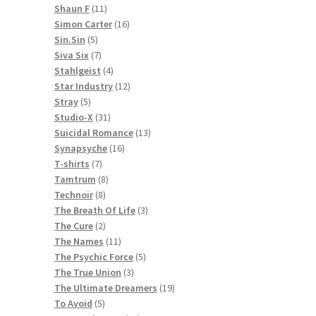
11
products
Shaun F
11
products
16
Simon Carter
16
5
products
Sin.Sin
5
products
7
Siva Six
7
products
4
Stahlgeist
4
products
12
Star Industry
12
5
products
Stray
5
products
31
Studio-X
31
products
13
Suicidal Romance
13
16
products
Synapsyche
16
7
products
T-shirts
7
products
8
Tamtrum
8
8
products
Technoir
8
products
3
The Breath Of Life
3
2
products
The Cure
2
products
11
The Names
11
products
5
The Psychic Force
5
3
products
The True Union
3
products
19
The Ultimate Dreamers
19
5
products
To Avoid
5