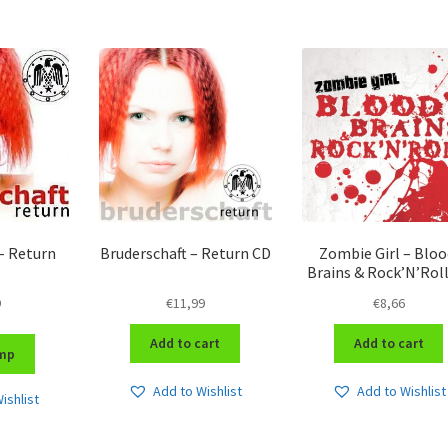
– Return
Bruderschaft – Return CD
Zombie Girl – Bloo
Brains & Rock’N’Rol
9
€
11,99
€
8,66
Add to cart
Add to cart
mp
Add to Wishlist
Add to Wishlist
ishlist