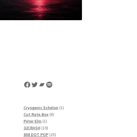
Facebook
Twitter
Bandcamp
Spotify
1
Cryogenic Echelon
1
8
product
Cut.Rate.Box
8
1
products
Peter Elm
1
product
10
32CRASH
10
products
25
808 DOT POP
25