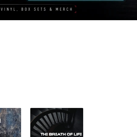
Sorted
by
latest