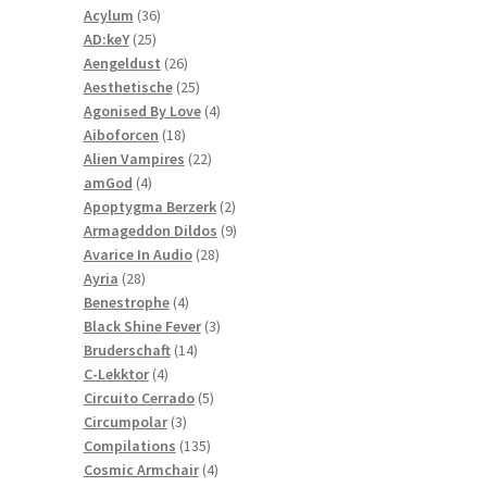
36
products
Acylum
36
25
products
AD:keY
25
products
26
Aengeldust
26
products
25
Aesthetische
25
products
4
Agonised By Love
4
18
products
Aiboforcen
18
products
22
Alien Vampires
22
4
products
amGod
4
products
2
Apoptygma Berzerk
2
products
9
Armageddon Dildos
9
28
products
Avarice In Audio
28
28
products
Ayria
28
products
4
Benestrophe
4
products
3
Black Shine Fever
3
14
products
Bruderschaft
14
4
products
C-Lekktor
4
products
5
Circuito Cerrado
5
3
products
Circumpolar
3
products
135
Compilations
135
products
4
Cosmic Armchair
4