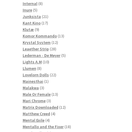
8
products
Internal
8
5
products
Inure
5
products
21
Junksista
21
17
products
Kant Kino
17
9
products
Klutæ
9
products
13
Komor Kommando
13
12
products
Krystal System
12
28
products
Leaether Strip
28
products
5
Lederman - De Meyer
5
10
products
Lights A.M
10
8
products
Llumen
8
products
22
Lovelorn Dolls
22
1
products
Mainesthai
1
3
product
Malakwa
3
products
13
Male Or Female
13
3
products
Mari Chrome
3
products
12
Matrix Downloaded
12
4
products
Matthew Creed
4
4
products
Mental Exile
4
products
18
Mentallo and the Fixer
18