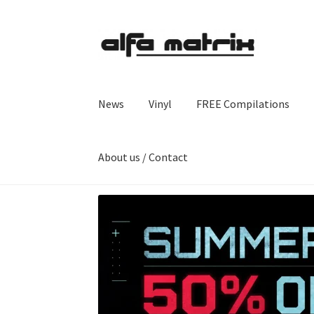
Skip
Skip
to
to
navigation
content
News
Vinyl
FREE Compilations
About us / Contact