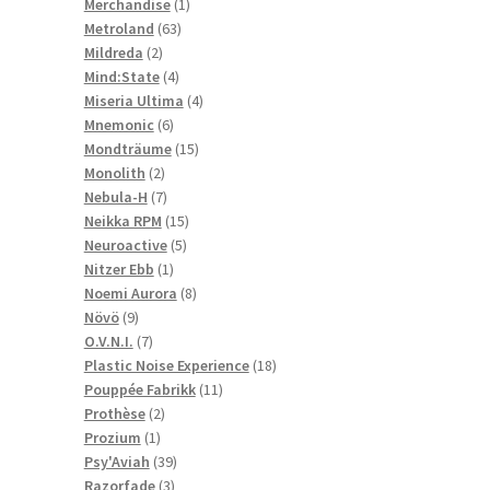
1
products
Merchandise
1
63
product
Metroland
63
2
products
Mildreda
2
products
4
Mind:State
4
products
4
Miseria Ultima
4
6
products
Mnemonic
6
products
15
Mondträume
15
2
products
Monolith
2
products
7
Nebula-H
7
products
15
Neikka RPM
15
5
products
Neuroactive
5
1
products
Nitzer Ebb
1
product
8
Noemi Aurora
8
9
products
Növö
9
products
7
O.V.N.I.
7
products
18
Plastic Noise Experience
18
11
products
Pouppée Fabrikk
11
2
products
Prothèse
2
1
products
Prozium
1
product
39
Psy'Aviah
39
3
products
Razorfade
3