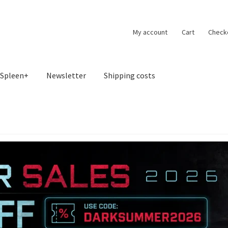
My account
Cart
Check
Spleen+
Newsletter
Shipping costs