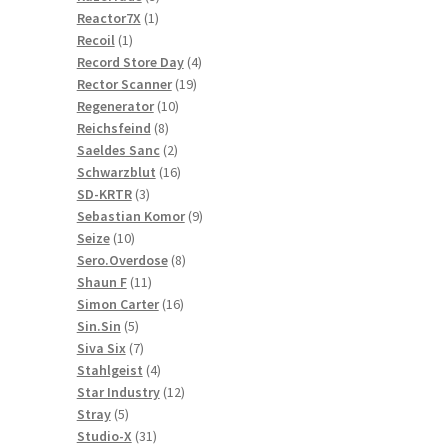
1
products
Reactor7X
1
1
product
Recoil
1
product
4
Record Store Day
4
19
products
Rector Scanner
19
10
products
Regenerator
10
8
products
Reichsfeind
8
products
2
Saeldes Sanc
2
products
16
Schwarzblut
16
3
products
SD-KRTR
3
products
9
Sebastian Komor
9
10
products
Seize
10
products
8
Sero.Overdose
8
11
products
Shaun F
11
products
16
Simon Carter
16
5
products
Sin.Sin
5
products
7
Siva Six
7
products
4
Stahlgeist
4
products
12
Star Industry
12
5
products
Stray
5
products
31
Studio-X
31