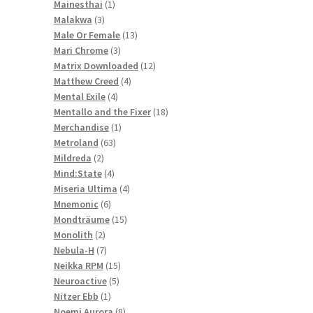
1
products
Mainesthai
1
3
product
Malakwa
3
products
13
Male Or Female
13
3
products
Mari Chrome
3
products
12
Matrix Downloaded
12
4
products
Matthew Creed
4
4
products
Mental Exile
4
products
18
Mentallo and the Fixer
18
1
products
Merchandise
1
63
product
Metroland
63
2
products
Mildreda
2
products
4
Mind:State
4
products
4
Miseria Ultima
4
6
products
Mnemonic
6
products
15
Mondträume
15
2
products
Monolith
2
products
7
Nebula-H
7
products
15
Neikka RPM
15
5
products
Neuroactive
5
1
products
Nitzer Ebb
1
product
8
Noemi Aurora
8