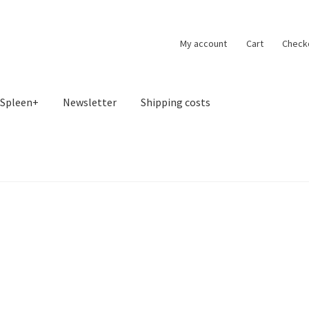
My account
Cart
Check
Spleen+
Newsletter
Shipping costs