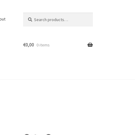
Search
Search
out
for:
€
0,00
0 items