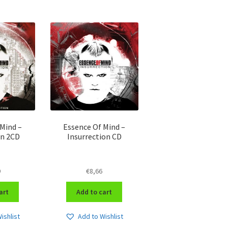
Mind –
Essence Of Mind –
on 2CD
Insurrection CD
9
€
8,66
art
Add to cart
ishlist
Add to Wishlist