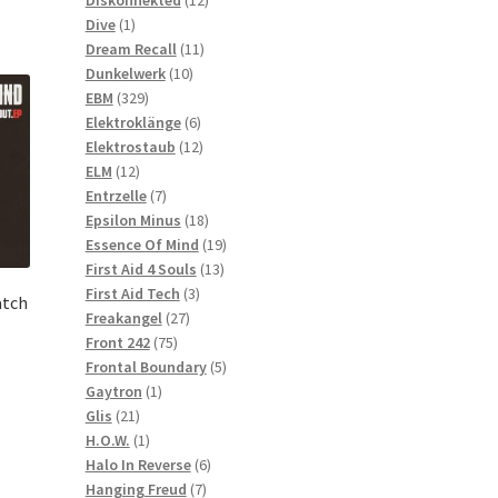
1
products
Dive
1
product
11
Dream Recall
11
10
products
Dunkelwerk
10
329
products
EBM
329
products
6
Elektroklänge
6
products
12
Elektrostaub
12
12
products
ELM
12
products
7
Entrzelle
7
products
18
Epsilon Minus
18
products
19
Essence Of Mind
19
13
products
First Aid 4 Souls
13
3
products
First Aid Tech
3
atch
27
products
Freakangel
27
75
products
Front 242
75
products
5
Frontal Boundary
5
1
products
Gaytron
1
21
product
Glis
21
products
1
H.O.W.
1
product
6
Halo In Reverse
6
7
products
Hanging Freud
7