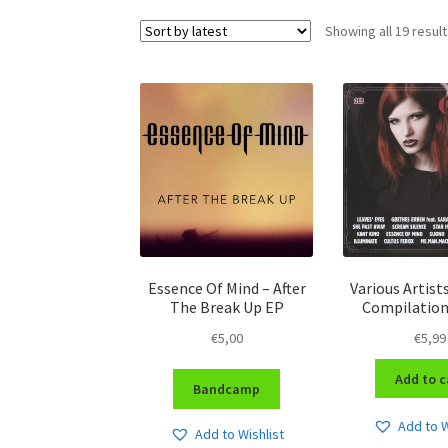
Showing all 19 resul
Essence Of Mind – After
Various Artist
The Break Up EP
Compilation
€
5,00
€
5,99
Add to c
Bandcamp
Add to W
Add to Wishlist