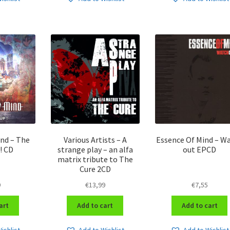
ind – The
Various Artists – A
Essence Of Mind – W
! CD
strange play – an alfa
out EPCD
matrix tribute to The
Cure 2CD
9
€
13,99
€
7,55
art
Add to cart
Add to cart