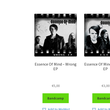
Essence Of Mind – Wrong
Essence Of Min
EP
EP
€
5,00
€
3,00
Bandcamp
Bandca
Add to Wishlist
Add to W