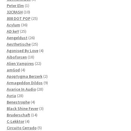
1
products
Peter Elm
1
product
10
32CRASH
10
products
25
808 DOT POP
25
36
products
Acylum
36
25
products
AD:keY
25
products
26
Aengeldust
26
products
25
Aesthetische
25
products
4
Agonised By Love
4
18
products
Aiboforcen
18
products
22
Alien Vampires
22
4
products
amGod
4
products
2
Apoptygma Berzerk
2
products
9
Armageddon Dildos
9
28
products
Avarice In Audio
28
28
products
Ayria
28
products
4
Benestrophe
4
products
3
Black Shine Fever
3
14
products
Bruderschaft
14
4
products
C-Lekktor
4
products
5
Circuito Cerrado
5