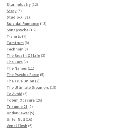
products
12
Star Industry
12
5
products
Stray
5
products
31
Studio-X
31
products
13
Suicidal Romance
13
16
products
Synapsyche
16
7
products
T-shirts
7
products
8
Tamtrum
8
8
products
Technoir
8
products
3
The Breath Of Life
3
2
products
The Cure
2
products
11
The Names
11
products
5
The Psychic Force
5
3
products
The True Union
3
products
19
The Ultimate Dreamers
19
5
products
To Avoid
5
products
26
Totem Obscura
26
2
products
Trisomie 21
2
products
5
Underviewer
5
16
products
Unter Null
16
products
6
Venal Flesh
6