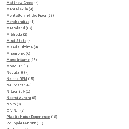
4
products
Matthew Creed
4
4
products
Mental Exile
4
products
18
Mentallo and the Fixer
18
1
products
Merchandise
1
63
product
Metroland
63
2
products
Mildreda
2
products
4
Mind:State
4
products
4
Miseria Ultima
4
6
products
Mnemonic
6
products
15
Mondträume
15
2
products
Monolith
2
products
7
Nebula-H
7
products
15
Neikka RPM
15
5
products
Neuroactive
5
1
products
Nitzer Ebb
1
product
8
Noemi Aurora
8
9
products
Növö
9
products
7
O.V.N.I.
7
products
18
Plastic Noise Experience
18
11
products
Pouppée Fabrikk
11
2
products