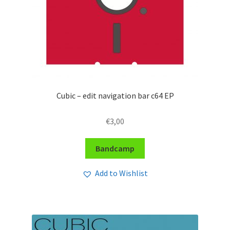
Cubic – edit navigation bar c64 EP
€
3,00
Bandcamp
Add to Wishlist