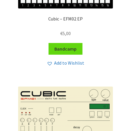
Cubic – EFM02 EP
€
5,00
Bandcamp
Add to Wishlist