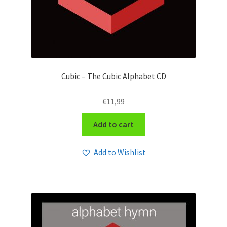
Cubic – The Cubic Alphabet CD
€
11,99
Add to cart
Add to Wishlist