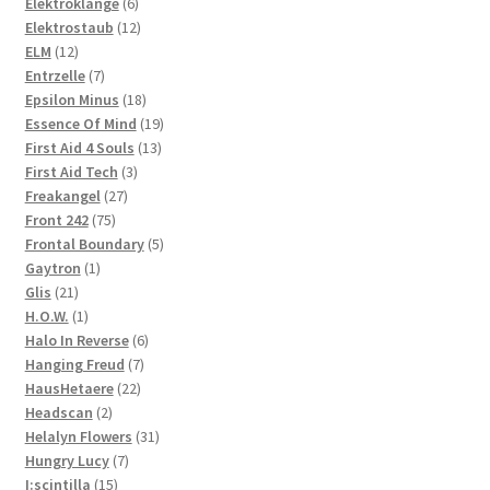
products
6
Elektroklänge
6
products
12
Elektrostaub
12
12
products
ELM
12
products
7
Entrzelle
7
products
18
Epsilon Minus
18
products
19
Essence Of Mind
19
13
products
First Aid 4 Souls
13
3
products
First Aid Tech
3
27
products
Freakangel
27
75
products
Front 242
75
products
5
Frontal Boundary
5
1
products
Gaytron
1
21
product
Glis
21
products
1
H.O.W.
1
product
6
Halo In Reverse
6
7
products
Hanging Freud
7
22
products
HausHetaere
22
2
products
Headscan
2
products
31
Helalyn Flowers
31
7
products
Hungry Lucy
7
15
products
I:scintilla
15