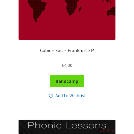
Cubic – Exit – Frankfurt EP
€
4,00
Bandcamp
Add to Wishlist