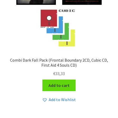
Combi Dark Fall Pack (Frontal Boundary 2CD, Cubic CD,
First Aid 4 Souls CD)
€
33,33
Add to cart
Add to Wishlist