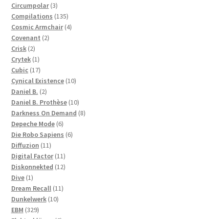
3
products
Circumpolar
3
products
135
Compilations
135
products
4
Cosmic Armchair
4
2
products
Covenant
2
2
products
Crisk
2
products
1
Crytek
1
product
17
Cubic
17
products
10
Cynical Existence
10
2
products
Daniel B.
2
products
10
Daniel B. Prothèse
10
products
8
Darkness On Demand
8
6
products
Depeche Mode
6
products
6
Die Robo Sapiens
6
11
products
Diffuzion
11
products
11
Digital Factor
11
products
12
Diskonnekted
12
1
products
Dive
1
product
11
Dream Recall
11
10
products
Dunkelwerk
10
329
products
EBM
329