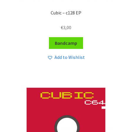
Cubic – c128 EP
€
3,00
Bandcamp
Add to Wishlist