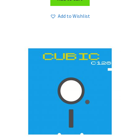
Add to Wishlist