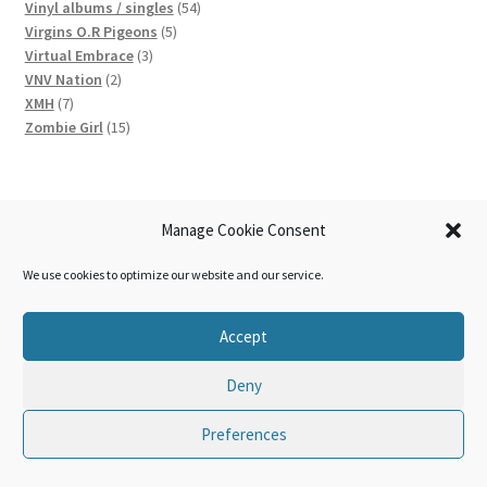
products
54
Vinyl albums / singles
54
5
products
Virgins O.R Pigeons
5
3
products
Virtual Embrace
3
2
products
VNV Nation
2
7
products
XMH
7
products
15
Zombie Girl
15
products
News
Manage Cookie Consent
We use cookies to optimize our website and our service.
Belgian electronic act Cubic returns with ‘c64’ EP ahead of
new album
Accept
Brand new video from German electropop act Digital Factor
out now: ‘Ouvre’
Deny
Hungary’s leading electro industrial act, First Aid 4 Souls,
drops all new EP: ‘Laudator Temporis Acti’
Preferences
0
Search
Search