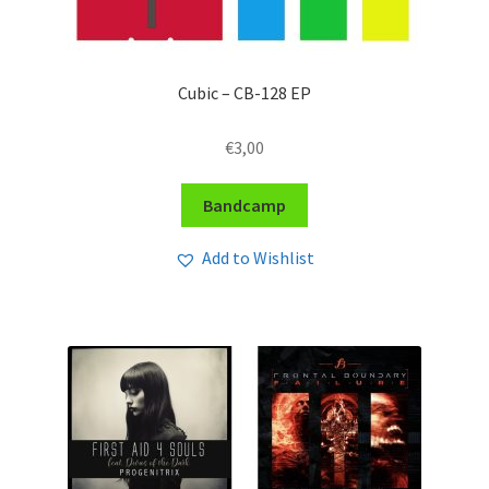
Cubic – CB-128 EP
€
3,00
Bandcamp
Add to Wishlist