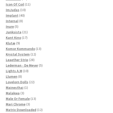
products
11
Icon Of Coil
11
10
products
ImJudas
10
40
products
Implant
40
8
products
Internal
8
5
products
Inure
5
products
21
Junksista
21
17
products
Kant Kino
17
9
products
Klutæ
9
products
13
Komor Kommando
13
12
products
Krystal System
12
28
products
Leaether Strip
28
products
5
Lederman - De Meyer
5
10
products
Lights A.M
10
8
products
Llumen
8
products
22
Lovelorn Dolls
22
1
products
Mainesthai
1
3
product
Malakwa
3
products
13
Male Or Female
13
3
products
Mari Chrome
3
products
12
Matrix Downloaded
12