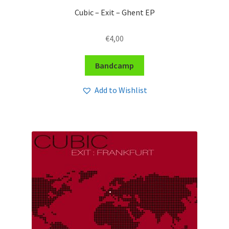
Cubic – Exit – Ghent EP
€
4,00
Bandcamp
Add to Wishlist