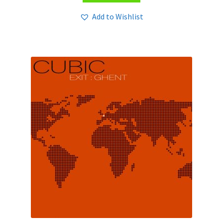
Add to Wishlist