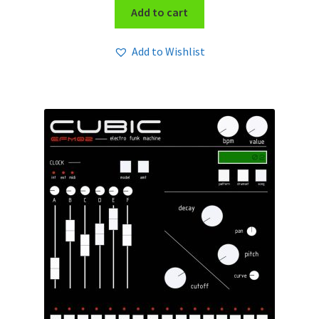
Add to cart
Add to Wishlist