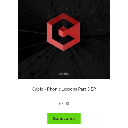
Cubic – Phonic Lessons Part 3 EP
€
7,00
Bandcamp