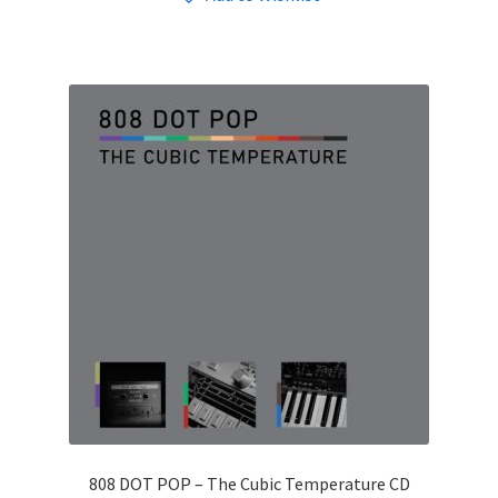
808 DOT POP – The Cubic Temperature CD