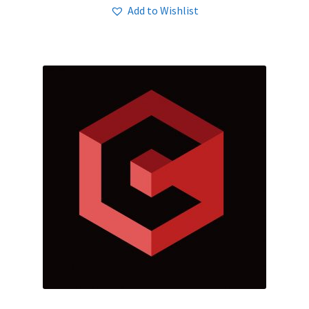
Add to Wishlist