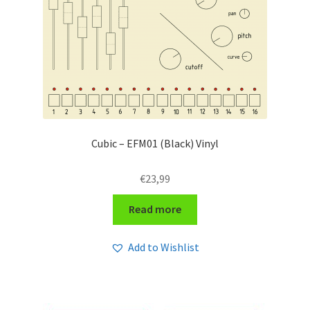
Cubic – EFM01 (Black) Vinyl
€
23,99
Read more
Add to Wishlist