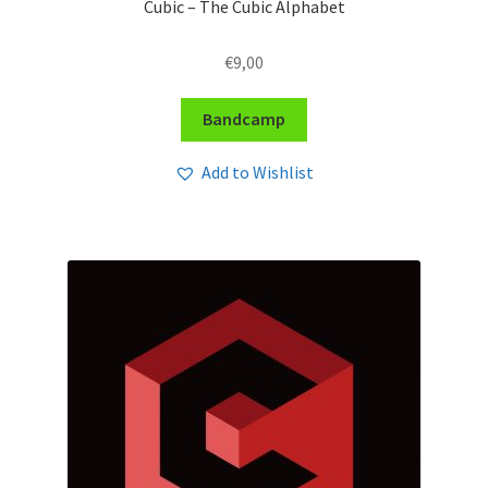
Cubic – The Cubic Alphabet
€
9,00
Bandcamp
Add to Wishlist