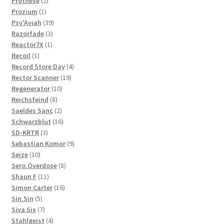
Prothèse
2
1
products
Prozium
1
product
39
Psy'Aviah
39
3
products
Razorfade
3
1
products
Reactor7X
1
1
product
Recoil
1
product
4
Record Store Day
4
19
products
Rector Scanner
19
10
products
Regenerator
10
8
products
Reichsfeind
8
products
2
Saeldes Sanc
2
products
16
Schwarzblut
16
3
products
SD-KRTR
3
products
9
Sebastian Komor
9
10
products
Seize
10
products
8
Sero.Overdose
8
11
products
Shaun F
11
products
16
Simon Carter
16
5
products
Sin.Sin
5
products
7
Siva Six
7
products
4
Stahlgeist
4