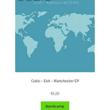
Cubic – Exit – Manchester EP
€
5,00
Bandcamp