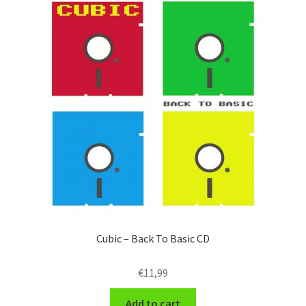
Cubic – Back To Basic CD
€
11,99
Add to cart