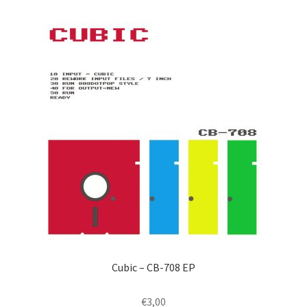
by
latest
Cubic – CB-708 EP
€
3,00