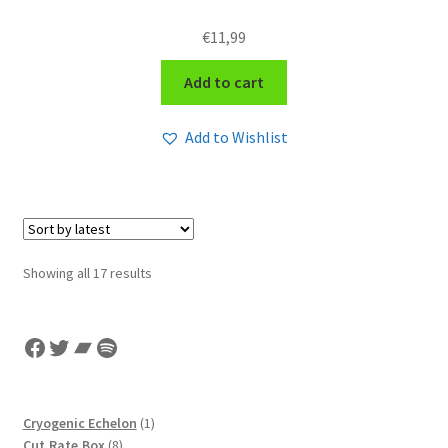
€
11,99
Add to cart
Add to Wishlist
Sorted
Showing all 17 results
by
latest
Facebook
Twitter
Bandcamp
Spotify
1
Cryogenic Echelon
1
8
product
Cut.Rate.Box
8