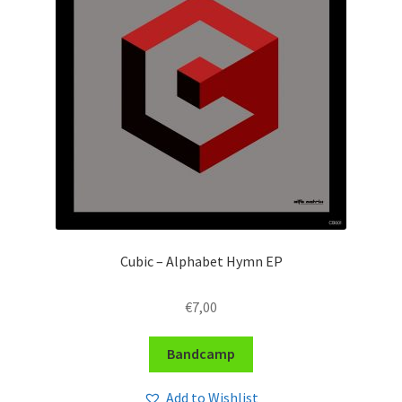
Cubic – Alphabet Hymn EP
€
7,00
Bandcamp
Add to Wishlist