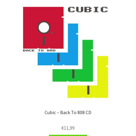
Cubic – Back To 808 CD
€
11,99