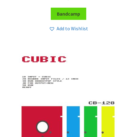
Bandcamp
Add to Wishlist