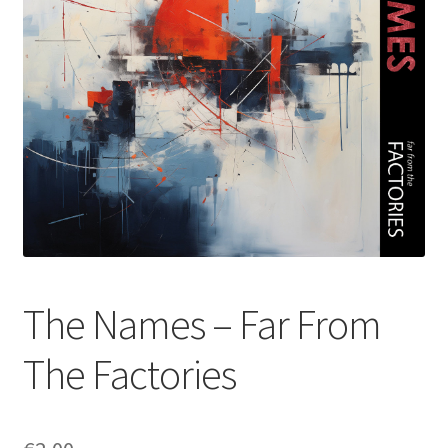
The Names – Far From
The Factories