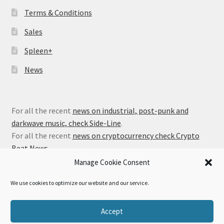
Terms & Conditions
Sales
Spleen+
News
For all the recent
news on industrial, post-punk and
darkwave music, check Side-Line
.
For all the recent
news on cryptocurrency check Crypto
Beat News
.
Manage Cookie Consent
We use cookies to optimize our website and our service.
© Alfa Matrix Store 2026
Accept
Privacy Policy
Built with WooCommerce
.