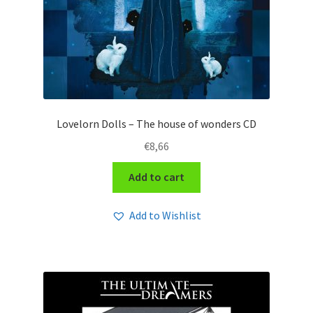
Lovelorn Dolls – The house of wonders CD
€
8,66
Add to cart
Add to Wishlist