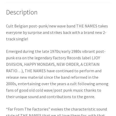
Description
Cult Belgian post-punk/new wave band THE NAMES takes
everyone by surprise and strikes back with a brand new 2-
track single!
Emerged during the late 1970s/early 1980s vibrant post-
punk era on the legendary Factory Records label (JOY
DIVISION, HAPPY MONDAYS, NEW ORDER, A CERTAIN
RATIO…), THE NAMES have continued to perform and
release new material since the band reformed in the
2000s, entertaining over the years a cult following among
fans of good old cold wave/post punk music thanks to
their unique sound and contributions to the genre.
“Far From The Factories” evokes the characteristic sound
style of THE NAMES that we all love them for, with that