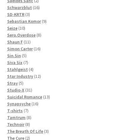
products
2
Saeldes Sanc
2
products
16
Schwarzblut
16
3
products
SD-KRTR
3
products
9
Sebastian Komor
9
10
products
Seize
10
products
8
Sero.Overdose
8
11
products
Shaun F
11
products
16
Simon Carter
16
5
products
Sin.Sin
5
products
7
Siva Six
7
products
4
Stahlgeist
4
products
12
Star Industry
12
5
products
Stray
5
products
31
Studio-X
31
products
13
Suicidal Romance
13
16
products
Synapsyche
16
7
products
T-shirts
7
products
8
Tamtrum
8
8
products
Technoir
8
products
3
The Breath Of Life
3
2
products
The Cure
2