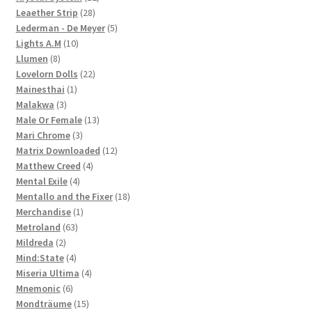
28
products
Leaether Strip
28
products
5
Lederman - De Meyer
5
10
products
Lights A.M
10
8
products
Llumen
8
products
22
Lovelorn Dolls
22
1
products
Mainesthai
1
3
product
Malakwa
3
products
13
Male Or Female
13
3
products
Mari Chrome
3
products
12
Matrix Downloaded
12
4
products
Matthew Creed
4
4
products
Mental Exile
4
products
18
Mentallo and the Fixer
18
1
products
Merchandise
1
63
product
Metroland
63
2
products
Mildreda
2
products
4
Mind:State
4
products
4
Miseria Ultima
4
6
products
Mnemonic
6
products
15
Mondträume
15