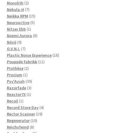
2
products
Monolith
2
products
7
Nebula-H
7
products
15
Neikka RPM
15
5
products
Neuroactive
5
1
products
Nitzer Ebb
1
product
8
Noemi Aurora
8
9
products
Növö
9
products
7
O.V.N.I.
7
products
18
Plastic Noise Experience
18
11
products
Pouppée Fabrikk
11
2
products
Prothèse
2
1
products
Prozium
1
product
39
Psy'Aviah
39
3
products
Razorfade
3
1
products
Reactor7X
1
1
product
Recoil
1
product
4
Record Store Day
4
19
products
Rector Scanner
19
10
products
Regenerator
10
8
products
Reichsfeind
8