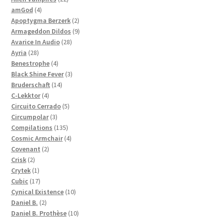
4
products
amGod
4
products
2
Apoptygma Berzerk
2
products
9
Armageddon Dildos
9
28
products
Avarice In Audio
28
28
products
Ayria
28
products
4
Benestrophe
4
products
3
Black Shine Fever
3
14
products
Bruderschaft
14
4
products
C-Lekktor
4
products
5
Circuito Cerrado
5
3
products
Circumpolar
3
products
135
Compilations
135
products
4
Cosmic Armchair
4
2
products
Covenant
2
2
products
Crisk
2
products
1
Crytek
1
product
17
Cubic
17
products
10
Cynical Existence
10
2
products
Daniel B.
2
products
10
Daniel B. Prothèse
10