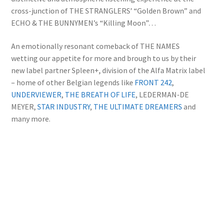
cross-junction of THE STRANGLERS’ “Golden Brown” and
ECHO & THE BUNNYMEN’s “Killing Moon”…
An emotionally resonant comeback of THE NAMES
wetting our appetite for more and brough to us by their
new label partner Spleen+, division of the Alfa Matrix label
– home of other Belgian legends like
FRONT 242
,
UNDERVIEWER
,
THE BREATH OF LIFE
, LEDERMAN-DE
MEYER,
STAR INDUSTRY
,
THE ULTIMATE DREAMERS
and
many more.