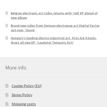
Belgian electronic act Cubic returns with ‘c64’ EP ahead of
new album
Brand new video from German electropop act Digital Factor
out now: ‘Ouvre’
Hungary’s leading electro industrial act, First Aid 4 Souls,
drops all new EP: ‘Laudator Temporis Acti’
More info
Cookie Policy (EU)
Demo Policy
Shipping costs