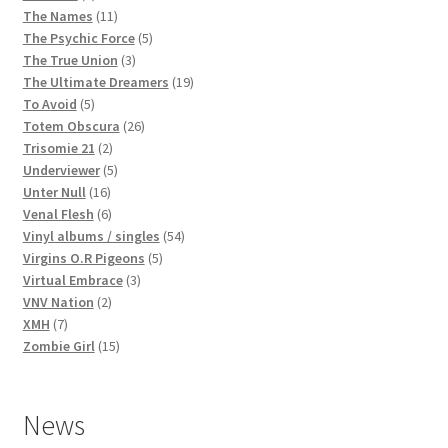
products
11
The Names
11
products
5
The Psychic Force
5
3
products
The True Union
3
products
19
The Ultimate Dreamers
19
5
products
To Avoid
5
products
26
Totem Obscura
26
2
products
Trisomie 21
2
products
5
Underviewer
5
16
products
Unter Null
16
products
6
Venal Flesh
6
products
54
Vinyl albums / singles
54
5
products
Virgins O.R Pigeons
5
3
products
Virtual Embrace
3
2
products
VNV Nation
2
7
products
XMH
7
products
15
Zombie Girl
15
products
News