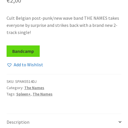
€
2,00
Cult Belgian post-punk/new wave band THE NAMES takes
everyone by surprise and strikes back with a brand new 2-
track single!
Bandcamp
Add to Wishlist
SKU:
SPAM3514DJ
Category:
The Names
Tags:
Spleen+
,
The Names
Description