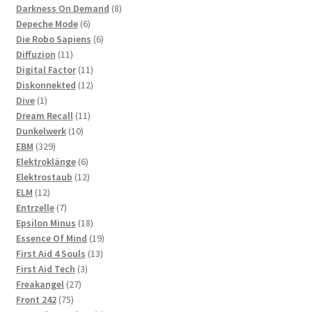
products
8
Darkness On Demand
8
6
products
Depeche Mode
6
products
6
Die Robo Sapiens
6
11
products
Diffuzion
11
products
11
Digital Factor
11
products
12
Diskonnekted
12
1
products
Dive
1
product
11
Dream Recall
11
10
products
Dunkelwerk
10
329
products
EBM
329
products
6
Elektroklänge
6
products
12
Elektrostaub
12
12
products
ELM
12
products
7
Entrzelle
7
products
18
Epsilon Minus
18
products
19
Essence Of Mind
19
13
products
First Aid 4 Souls
13
3
products
First Aid Tech
3
27
products
Freakangel
27
75
products
Front 242
75