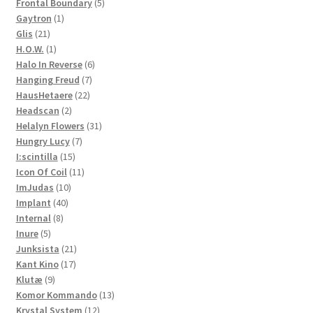
products
5
Frontal Boundary
5
1
products
Gaytron
1
21
product
Glis
21
products
1
H.O.W.
1
product
6
Halo In Reverse
6
7
products
Hanging Freud
7
22
products
HausHetaere
22
2
products
Headscan
2
products
31
Helalyn Flowers
31
7
products
Hungry Lucy
7
15
products
I:scintilla
15
products
11
Icon Of Coil
11
10
products
ImJudas
10
40
products
Implant
40
8
products
Internal
8
5
products
Inure
5
products
21
Junksista
21
17
products
Kant Kino
17
9
products
Klutæ
9
products
13
Komor Kommando
13
12
products
Krystal System
12