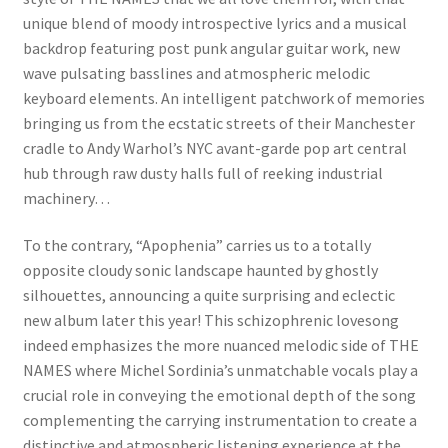
unique blend of moody introspective lyrics and a musical
backdrop featuring post punk angular guitar work, new
wave pulsating basslines and atmospheric melodic
keyboard elements. An intelligent patchwork of memories
bringing us from the ecstatic streets of their Manchester
cradle to Andy Warhol’s NYC avant-garde pop art central
hub through raw dusty halls full of reeking industrial
machinery…
To the contrary, “Apophenia” carries us to a totally
opposite cloudy sonic landscape haunted by ghostly
silhouettes, announcing a quite surprising and eclectic
new album later this year! This schizophrenic lovesong
indeed emphasizes the more nuanced melodic side of THE
NAMES where Michel Sordinia’s unmatchable vocals play a
crucial role in conveying the emotional depth of the song
complementing the carrying instrumentation to create a
distinctive and atmospheric listening experience at the