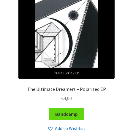
The Ultimate Dreamers – Polarized EP
€
4,00
Bandcamp
Add to Wishlist