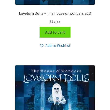
Lovelorn Dolls – The house of wonders 2CD
€
13,99
Add to cart
Add to Wishlist