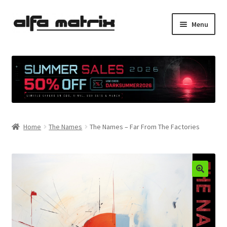
Skip
Skip
Menu
to
to
navigation
content
Cookie Policy (EU)
Demo Policy
Shipping costs
Home
The Names
The Names – Far From The Factories
Terms & Conditions
Sales
Spleen+
News