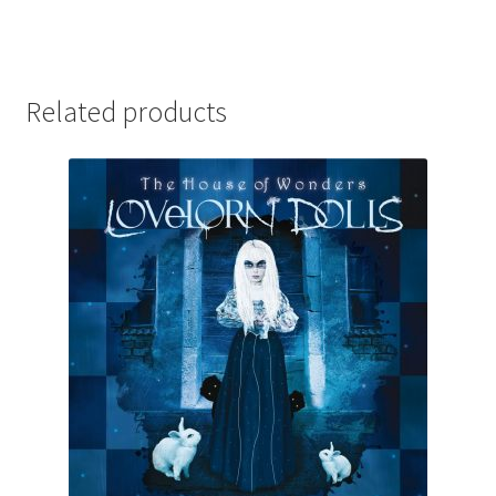
Related products