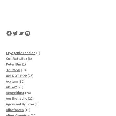
Facebook
Twitter
Bandcamp
Spotify
1
Cryogenic Echelon
1
8
product
Cut.Rate.Box
8
1
products
Peter Elm
1
product
10
32CRASH
10
products
25
808 DOT POP
25
36
products
Acylum
36
25
products
AD:keY
25
products
26
Aengeldust
26
products
25
Aesthetische
25
products
4
Agonised By Love
4
18
products
Aiboforcen
18
products
22
Alien Vampires
22