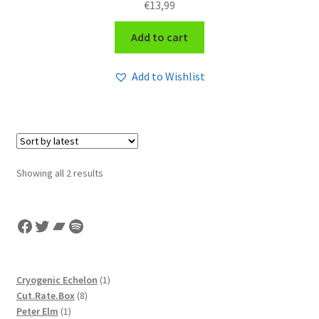
€
13,99
Add to cart
Add to Wishlist
Sorted
Showing all 2 results
by
latest
Facebook
Twitter
Bandcamp
Spotify
1
Cryogenic Echelon
1
8
product
Cut.Rate.Box
8
1
products
Peter Elm
1