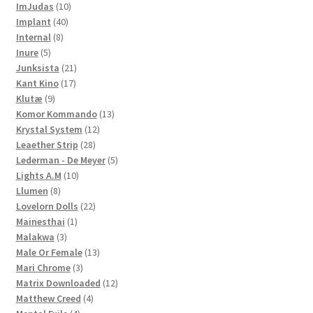
10
products
ImJudas
10
40
products
Implant
40
8
products
Internal
8
5
products
Inure
5
products
21
Junksista
21
17
products
Kant Kino
17
9
products
Klutæ
9
products
13
Komor Kommando
13
12
products
Krystal System
12
28
products
Leaether Strip
28
products
5
Lederman - De Meyer
5
10
products
Lights A.M
10
8
products
Llumen
8
products
22
Lovelorn Dolls
22
1
products
Mainesthai
1
3
product
Malakwa
3
products
13
Male Or Female
13
3
products
Mari Chrome
3
products
12
Matrix Downloaded
12
4
products
Matthew Creed
4
4
products