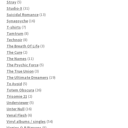
5
products
Stray
5
products
31
Studio-X
31
products
13
Suicidal Romance
13
16
products
Synapsyche
16
7
products
T-shirts
7
products
8
Tamtrum
8
8
products
Technoir
8
products
3
The Breath Of Life
3
2
products
The Cure
2
products
11
The Names
11
products
5
The Psychic Force
5
3
products
The True Union
3
products
19
The Ultimate Dreamers
19
5
products
To Avoid
5
products
26
Totem Obscura
26
2
products
Trisomie 21
2
products
5
Underviewer
5
16
products
Unter Null
16
products
6
Venal Flesh
6
products
54
Vinyl albums / singles
54
5
products
Virgins O.R Pigeons
5