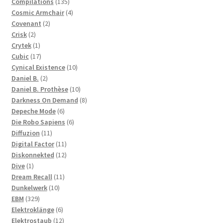
products
135
Compilations
135
products
4
Cosmic Armchair
4
2
products
Covenant
2
2
products
Crisk
2
products
1
Crytek
1
product
17
Cubic
17
products
10
Cynical Existence
10
2
products
Daniel B.
2
products
10
Daniel B. Prothèse
10
products
8
Darkness On Demand
8
6
products
Depeche Mode
6
products
6
Die Robo Sapiens
6
11
products
Diffuzion
11
products
11
Digital Factor
11
products
12
Diskonnekted
12
1
products
Dive
1
product
11
Dream Recall
11
10
products
Dunkelwerk
10
329
products
EBM
329
products
6
Elektroklänge
6
products
12
Elektrostaub
12