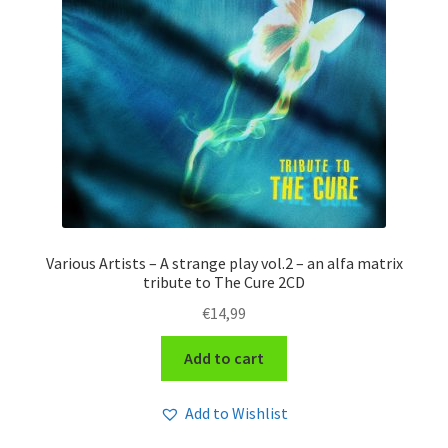
Various Artists – A strange play vol.2 – an alfa matrix
tribute to The Cure 2CD
€
14,99
Add to cart
Add to Wishlist