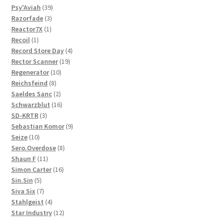
product
39
Psy'Aviah
39
3
products
Razorfade
3
1
products
Reactor7X
1
1
product
Recoil
1
product
4
Record Store Day
4
19
products
Rector Scanner
19
10
products
Regenerator
10
8
products
Reichsfeind
8
products
2
Saeldes Sanc
2
products
16
Schwarzblut
16
3
products
SD-KRTR
3
products
9
Sebastian Komor
9
10
products
Seize
10
products
8
Sero.Overdose
8
11
products
Shaun F
11
products
16
Simon Carter
16
5
products
Sin.Sin
5
products
7
Siva Six
7
products
4
Stahlgeist
4
products
12
Star Industry
12