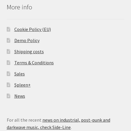
More info
Cookie Policy (EU)
Demo Policy
Shipping costs
Terms & Conditions
Sales
Spleen+
News
For all the recent
news on industrial, post-punk and
darkwave music, check Side-Line
.