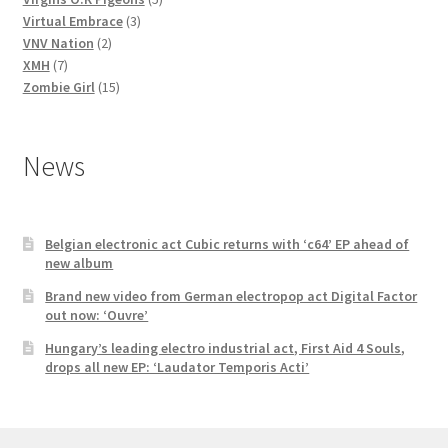
3
products
Virtual Embrace
3
2
products
VNV Nation
2
7
products
XMH
7
products
15
Zombie Girl
15
products
News
Belgian electronic act Cubic returns with ‘c64’ EP ahead of
new album
Brand new video from German electropop act Digital Factor
out now: ‘Ouvre’
Hungary’s leading electro industrial act, First Aid 4 Souls,
drops all new EP: ‘Laudator Temporis Acti’