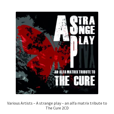
Various Artists – A strange play – an alfa matrix tribute to
The Cure 2CD