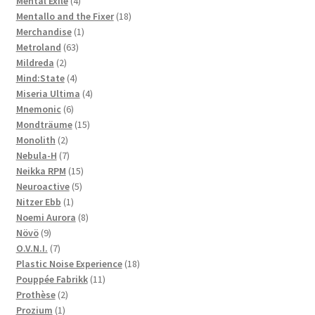
Mental Exile
4
products
18
Mentallo and the Fixer
18
1
products
Merchandise
1
63
product
Metroland
63
2
products
Mildreda
2
products
4
Mind:State
4
products
4
Miseria Ultima
4
6
products
Mnemonic
6
products
15
Mondträume
15
2
products
Monolith
2
products
7
Nebula-H
7
products
15
Neikka RPM
15
5
products
Neuroactive
5
1
products
Nitzer Ebb
1
product
8
Noemi Aurora
8
9
products
Növö
9
products
7
O.V.N.I.
7
products
18
Plastic Noise Experience
18
11
products
Pouppée Fabrikk
11
2
products
Prothèse
2
1
products
Prozium
1