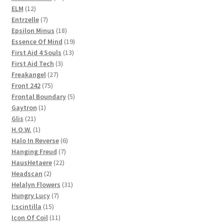
12
products
ELM
12
products
7
Entrzelle
7
products
18
Epsilon Minus
18
products
19
Essence Of Mind
19
13
products
First Aid 4 Souls
13
3
products
First Aid Tech
3
27
products
Freakangel
27
75
products
Front 242
75
products
5
Frontal Boundary
5
1
products
Gaytron
1
21
product
Glis
21
products
1
H.O.W.
1
product
6
Halo In Reverse
6
7
products
Hanging Freud
7
22
products
HausHetaere
22
2
products
Headscan
2
products
31
Helalyn Flowers
31
7
products
Hungry Lucy
7
15
products
I:scintilla
15
products
11
Icon Of Coil
11