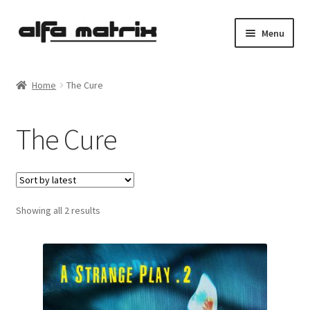
Skip
Skip
Menu
to
to
navigation
content
Cookie Policy (EU)
Home
The Cure
Demo Policy
The Cure
Shipping costs
Terms & Conditions
Sorted
Showing all 2 results
Sales
by
latest
Spleen+
News