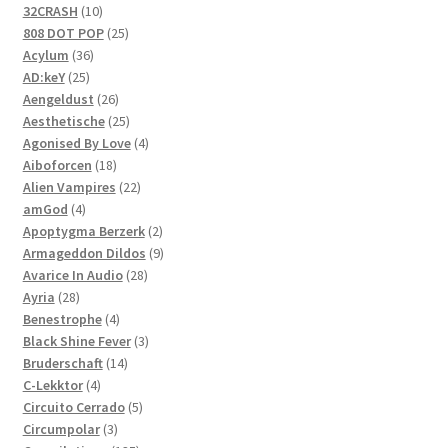
product
10
32CRASH
10
products
25
808 DOT POP
25
36
products
Acylum
36
25
products
AD:keY
25
products
26
Aengeldust
26
products
25
Aesthetische
25
products
4
Agonised By Love
4
18
products
Aiboforcen
18
products
22
Alien Vampires
22
4
products
amGod
4
products
2
Apoptygma Berzerk
2
products
9
Armageddon Dildos
9
28
products
Avarice In Audio
28
28
products
Ayria
28
products
4
Benestrophe
4
products
3
Black Shine Fever
3
14
products
Bruderschaft
14
4
products
C-Lekktor
4
products
5
Circuito Cerrado
5
3
products
Circumpolar
3