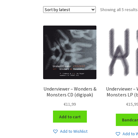
Showing all 5 results
Underviewer – Wonders &
Underviewer –
Monsters CD (digipak)
Monsters LP (
€
11,99
€
15,9
Add to cart
Bandca
Add to Wishlist
Add to W