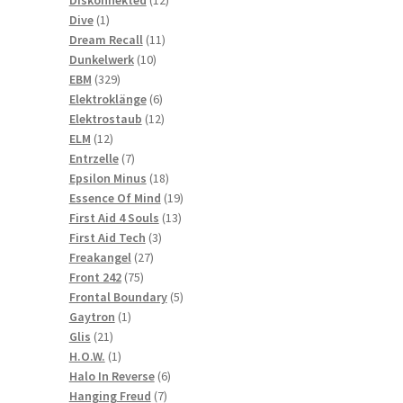
1
products
Dive
1
product
11
Dream Recall
11
10
products
Dunkelwerk
10
329
products
EBM
329
products
6
Elektroklänge
6
products
12
Elektrostaub
12
12
products
ELM
12
products
7
Entrzelle
7
products
18
Epsilon Minus
18
products
19
Essence Of Mind
19
13
products
First Aid 4 Souls
13
3
products
First Aid Tech
3
27
products
Freakangel
27
75
products
Front 242
75
products
5
Frontal Boundary
5
1
products
Gaytron
1
21
product
Glis
21
products
1
H.O.W.
1
product
6
Halo In Reverse
6
7
products
Hanging Freud
7