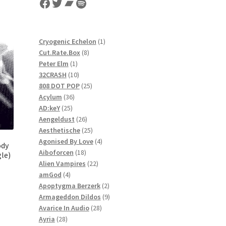
Facebook
Twitter
Bandcamp
Spotify
1
Cryogenic Echelon
1
8
product
Cut.Rate.Box
8
1
products
Peter Elm
1
product
10
32CRASH
10
products
25
808 DOT POP
25
36
products
Acylum
36
25
products
AD:keY
25
products
26
Aengeldust
26
products
25
Aesthetische
25
products
4
Agonised By Love
4
ody
18
products
Aiboforcen
18
gle)
products
22
Alien Vampires
22
4
products
amGod
4
products
2
Apoptygma Berzerk
2
products
9
Armageddon Dildos
9
28
products
Avarice In Audio
28
28
products
Ayria
28