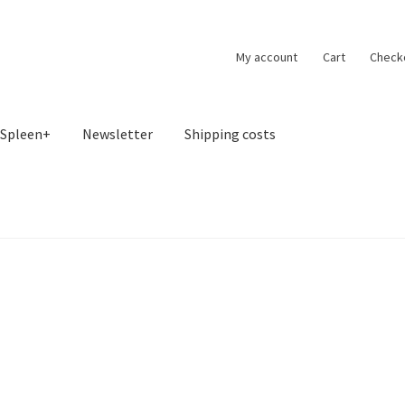
My account
Cart
Check
Spleen+
Newsletter
Shipping costs