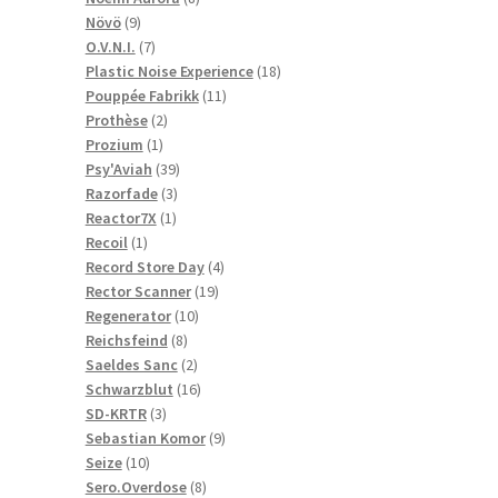
9
products
Növö
9
products
7
O.V.N.I.
7
products
18
Plastic Noise Experience
18
11
products
Pouppée Fabrikk
11
2
products
Prothèse
2
1
products
Prozium
1
product
39
Psy'Aviah
39
3
products
Razorfade
3
1
products
Reactor7X
1
1
product
Recoil
1
product
4
Record Store Day
4
19
products
Rector Scanner
19
10
products
Regenerator
10
8
products
Reichsfeind
8
products
2
Saeldes Sanc
2
products
16
Schwarzblut
16
3
products
SD-KRTR
3
products
9
Sebastian Komor
9
10
products
Seize
10
products
8
Sero.Overdose
8