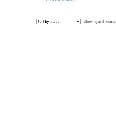
Showing all 5 results