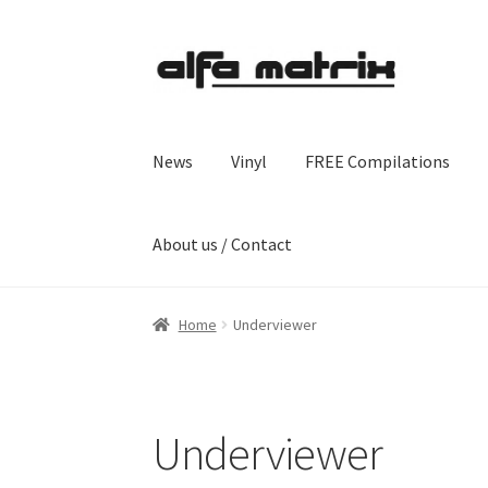
Skip
Skip
to
to
navigation
content
News
Vinyl
FREE Compilations
About us / Contact
Home
Underviewer
Underviewer