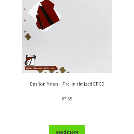
Epsilon Minus – Pre-initialized EPCD
€
7,55
Read more