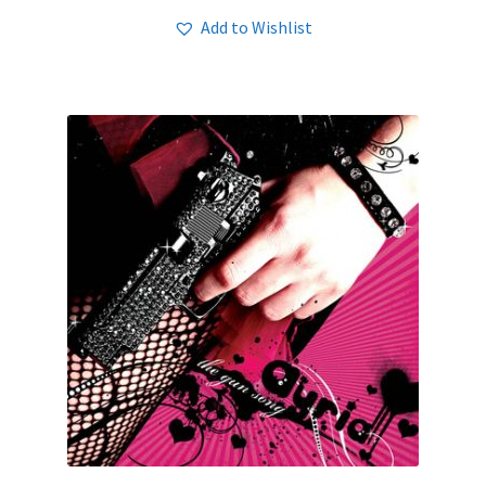
Add to Wishlist