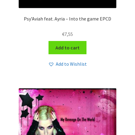
Psy’Aviah feat. Ayria – Into the game EPCD
€
7,55
Add to cart
Add to Wishlist