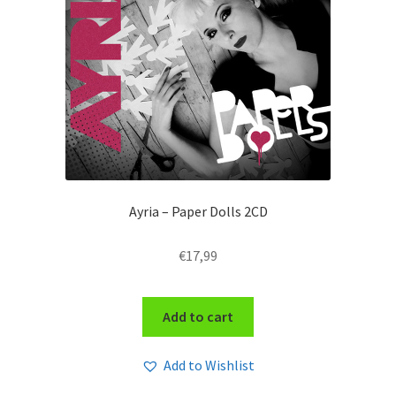
Ayria – Paper Dolls 2CD
€
17,99
Add to cart
Add to Wishlist