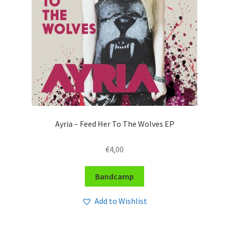
Ayria – Feed Her To The Wolves EP
€
4,00
Bandcamp
Add to Wishlist