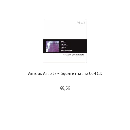
Various Artists – Square matrix 004 CD
€
8,66