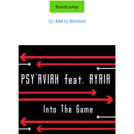
Bandcamp
Add to Wishlist