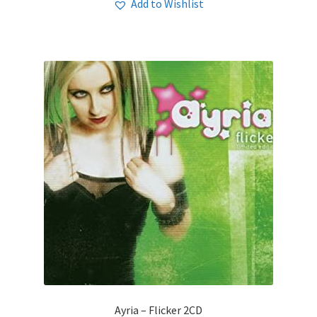
Add to Wishlist
Ayria – Flicker 2CD