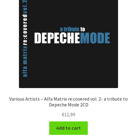
Various Artists – Alfa Matrix re:covered vol. 2- a tribute to
Depeche Mode 2CD
€
11,99
Add to cart