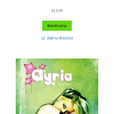
€
13,99
Bandcamp
Add to Wishlist