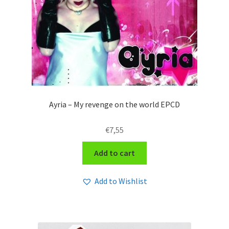
Ayria – My revenge on the world EPCD
€
7,55
Add to cart
Add to Wishlist