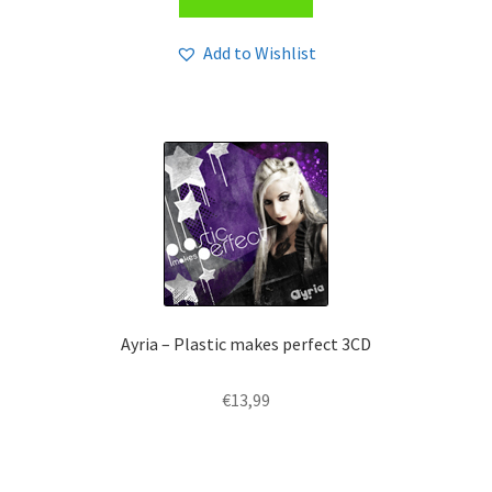
Add to Wishlist
Ayria – Plastic makes perfect 3CD
€
13,99