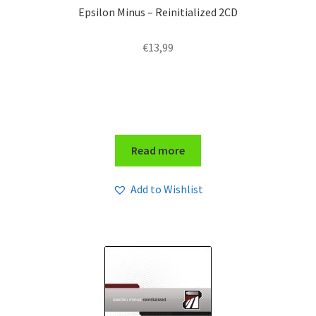
Epsilon Minus – Reinitialized 2CD
€
13,99
Read more
Add to Wishlist