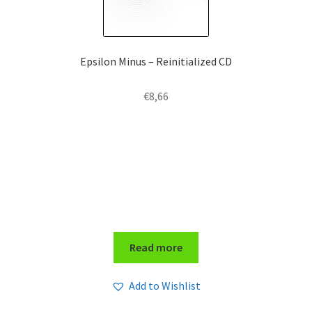
Epsilon Minus – Reinitialized CD
€
8,66
Read more
Add to Wishlist