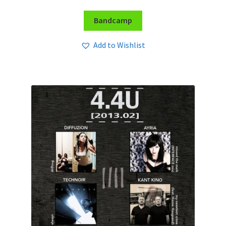
Bandcamp
Add to Wishlist