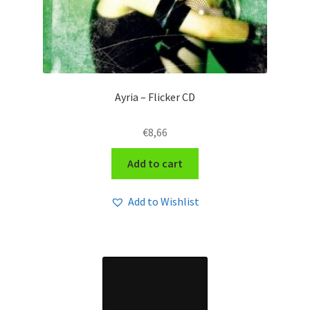
Ayria – Flicker CD
€
8,66
Add to cart
Add to Wishlist