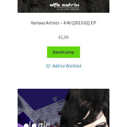
Various Artists – 4​​.​​4U [2013​​.​02] EP
€
1,99
Bandcamp
Add to Wishlist