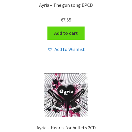
Ayria – The gun song EPCD
€
7,55
Add to cart
Add to Wishlist
Ayria – Hearts for bullets 2CD