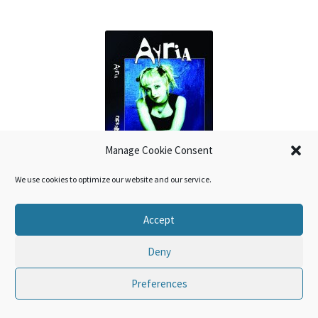
Manage Cookie Consent
We use cookies to optimize our website and our service.
Ayria – Debris 2CD
Accept
€
13,99
Deny
Preferences
0
Search
Search