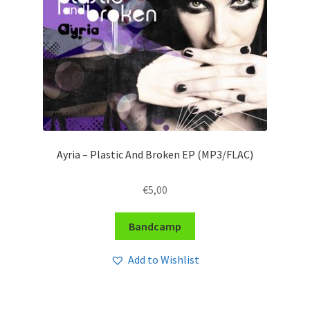
Ayria – Plastic And Broken EP (MP3/FLAC)
€
5,00
Bandcamp
Add to Wishlist