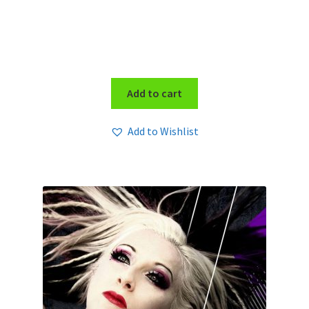
Add to cart
Add to Wishlist