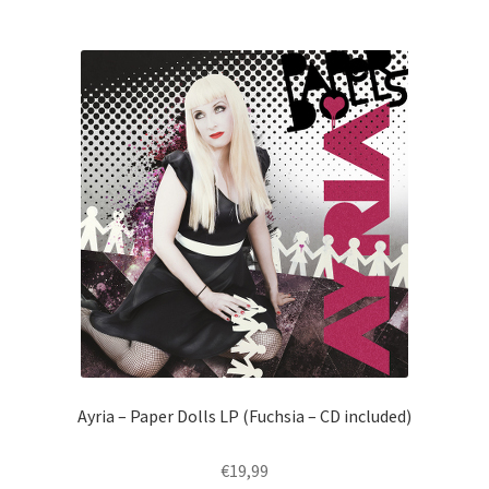
Ayria – Paper Dolls LP (Fuchsia – CD included)
€
19,99