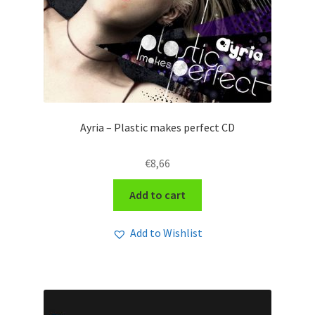
Ayria – Plastic makes perfect CD
€
8,66
Add to cart
Add to Wishlist