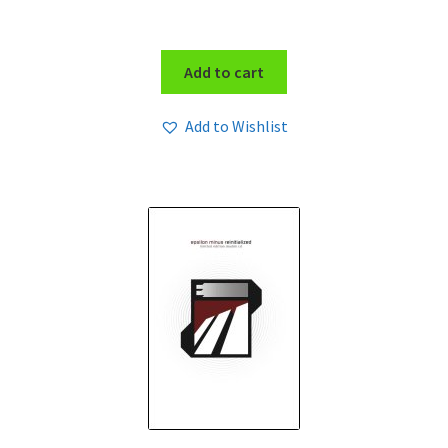
Add to cart
Add to Wishlist