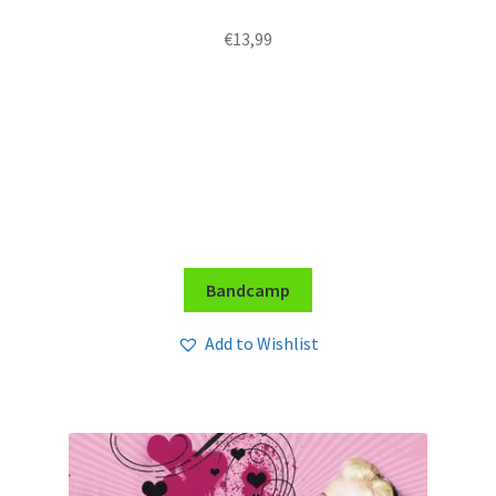
€
13,99
Bandcamp
Add to Wishlist