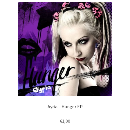
Ayria – Hunger EP
€
1,00