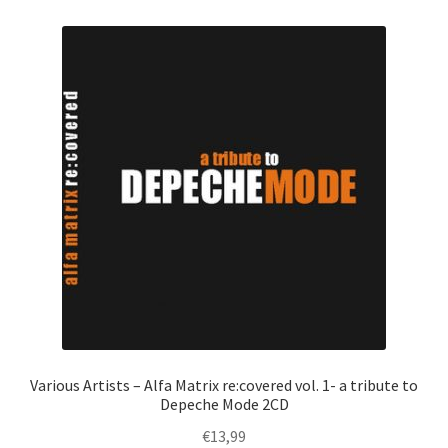
Various Artists – Alfa Matrix re:covered vol. 1- a tribute to
Depeche Mode 2CD
€
13,99