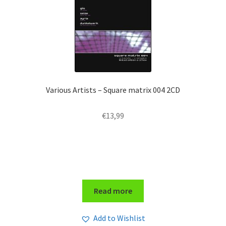
Various Artists – Square matrix 004 2CD
€
13,99
Read more
Add to Wishlist