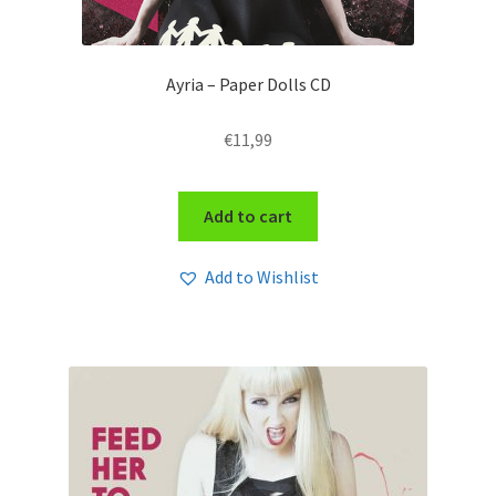
Ayria – Paper Dolls CD
€
11,99
Add to cart
Add to Wishlist