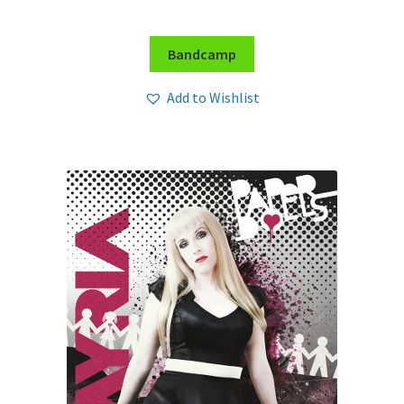
Bandcamp
Add to Wishlist