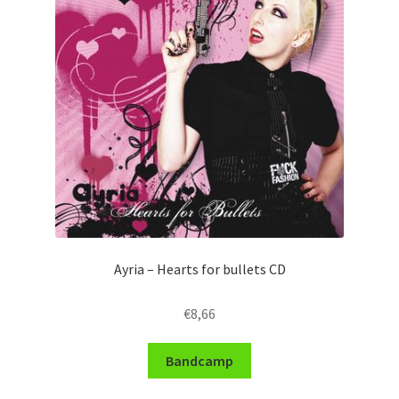
Ayria – Hearts for bullets CD
€
8,66
Bandcamp