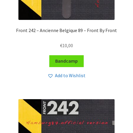
Front 242 – Ancienne Belgique 89 – Front By Front
€
10,00
Bandcamp
Add to Wishlist