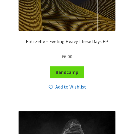
Entrzelle – Feeling Heavy These Days EP
€
6,00
Bandcamp
Add to Wishlist