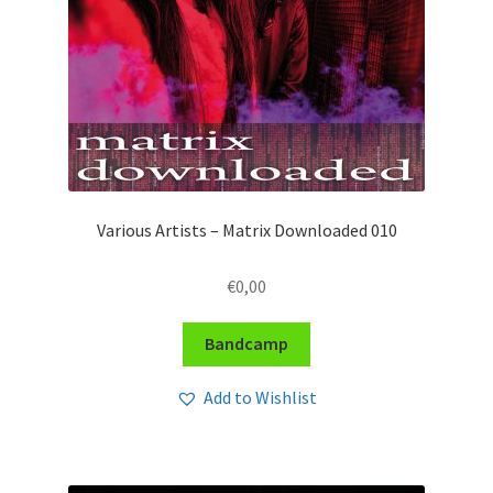
Various Artists – Matrix Downloaded 010
€
0,00
Bandcamp
Add to Wishlist