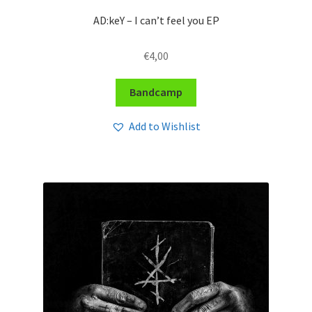
AD:keY – I can’t feel you EP
€
4,00
Bandcamp
Add to Wishlist