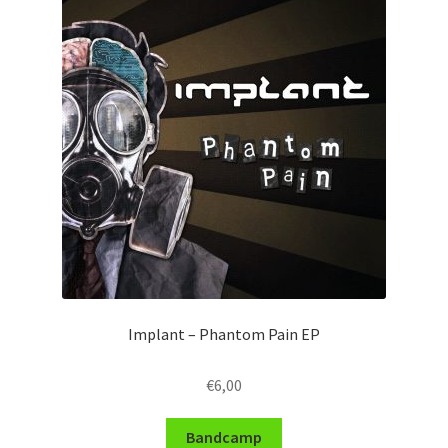
Implant – Phantom Pain EP
€
6,00
Bandcamp