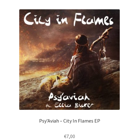
Psy’Aviah – City In Flames EP
€
7,00