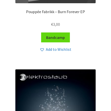
Pouppée Fabrikk – Burn Forever EP
€
3,00
Bandcamp
Add to Wishlist