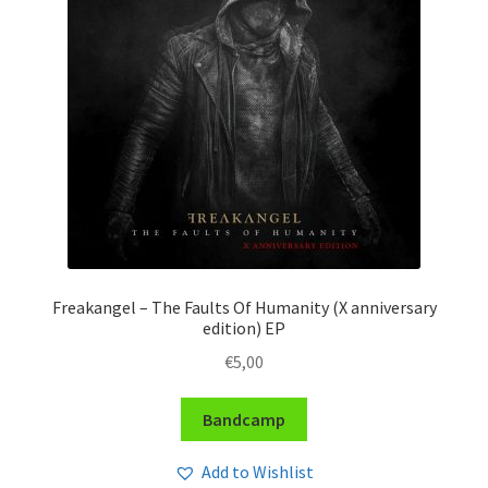
Freakangel – The Faults Of Humanity (X anniversary
edition) EP
€
5,00
Bandcamp
Add to Wishlist