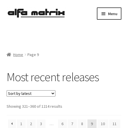
Skip
Skip
Menu
to
to
navigation
content
Cookie Policy (EU)
Demo Policy
Home
Page 9
Shipping costs
Most recent releases
Terms & Conditions
Sales
Spleen+
Sorted
Showing 321–360 of 1214 results
by
News
latest
1
2
3
…
6
7
8
9
10
11