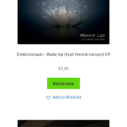
Elektrostaub – Wake Up (feat Henrik Iversen) EP
€
7,00
Bandcamp
Add to Wishlist