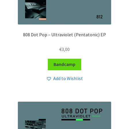
808 Dot Pop – Ultraviolet (Pentatonic) EP
€
3,00
Bandcamp
Add to Wishlist