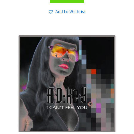
Add to Wishlist