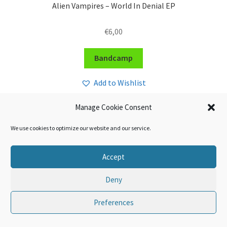
Alien Vampires – World In Denial EP
€
6,00
Bandcamp
Add to Wishlist
Manage Cookie Consent
We use cookies to optimize our website and our service.
Accept
Deny
Preferences
0
Search
Search