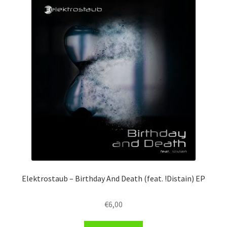
Elektrostaub – Birthday And Death (feat. !Distain) EP
€
6,00