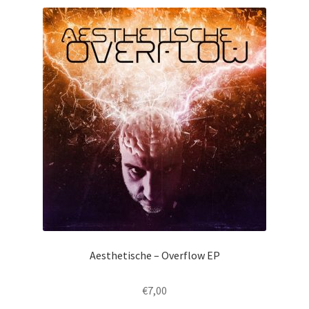
Aesthetische – Overflow EP
€
7,00