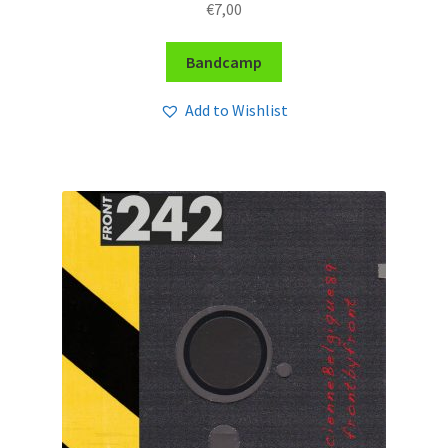
€
7,00
Bandcamp
Add to Wishlist