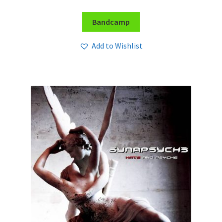
Bandcamp
Add to Wishlist