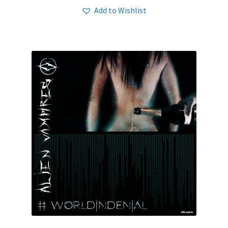
Add to Wishlist