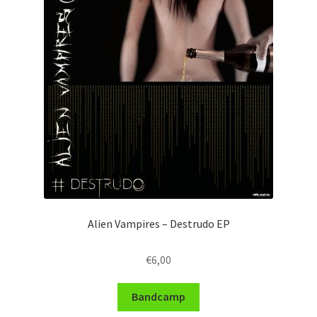
Alien Vampires – Destrudo EP
€
6,00
Bandcamp