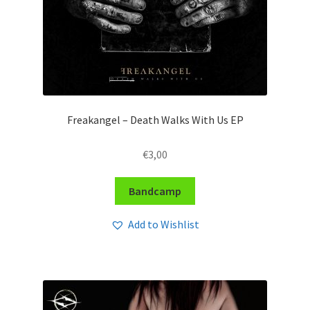
Freakangel – Death Walks With Us EP
€
3,00
Bandcamp
Add to Wishlist