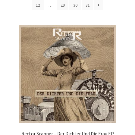
12
…
29
30
31
Rector Scanner – Der Dichter Und Die Frau EP