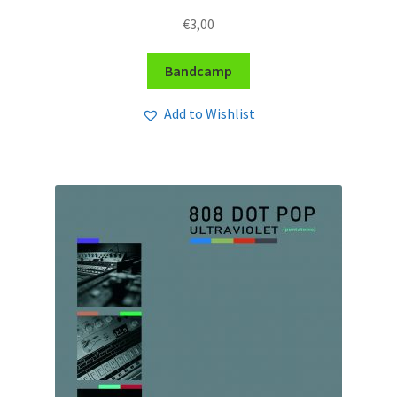
€
3,00
Bandcamp
Add to Wishlist