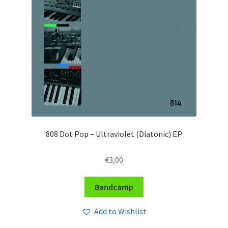
808 Dot Pop – Ultraviolet (Diatonic) EP
€
3,00
Bandcamp
Add to Wishlist