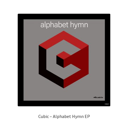
Cubic – Alphabet Hymn EP