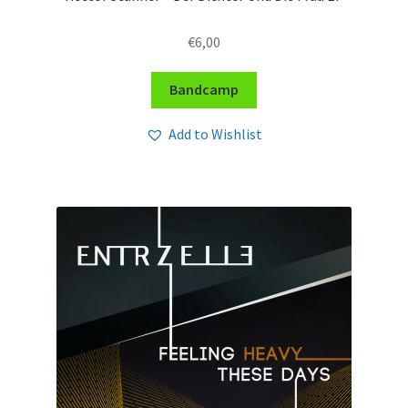
€
6,00
Bandcamp
Add to Wishlist