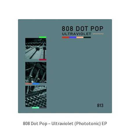
808 Dot Pop – Ultraviolet (Phototonic) EP