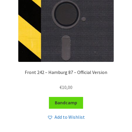
Front 242 – Hamburg 87 – Official Version
€
10,00
Bandcamp
Add to Wishlist