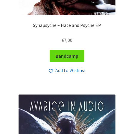
Synapsyche – Hate and Psyche EP
€
7,00
Bandcamp
Add to Wishlist