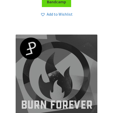
Bandcamp
Add to Wishlist