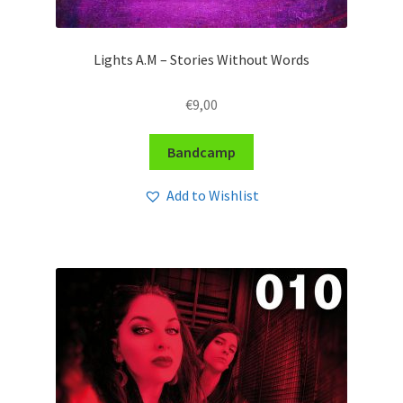
Lights A.M – Stories Without Words
€
9,00
Bandcamp
Add to Wishlist