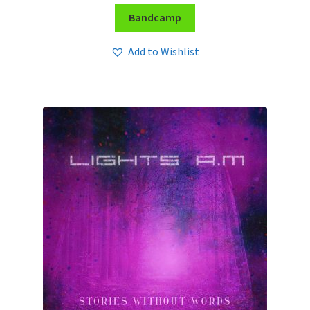
Bandcamp
Add to Wishlist