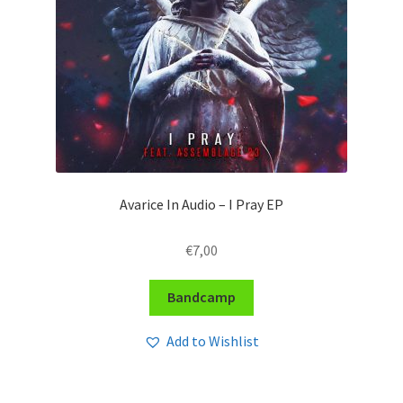
Avarice In Audio – I Pray EP
€
7,00
Bandcamp
Add to Wishlist