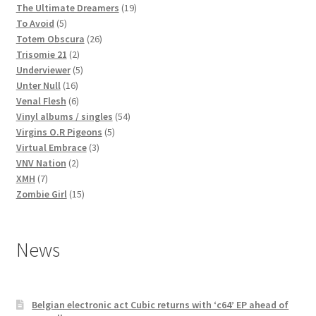
products
19
The Ultimate Dreamers
19
5
products
To Avoid
5
products
26
Totem Obscura
26
2
products
Trisomie 21
2
products
5
Underviewer
5
16
products
Unter Null
16
products
6
Venal Flesh
6
products
54
Vinyl albums / singles
54
5
products
Virgins O.R Pigeons
5
3
products
Virtual Embrace
3
2
products
VNV Nation
2
7
products
XMH
7
products
15
Zombie Girl
15
products
News
Belgian electronic act Cubic returns with ‘c64’ EP ahead of