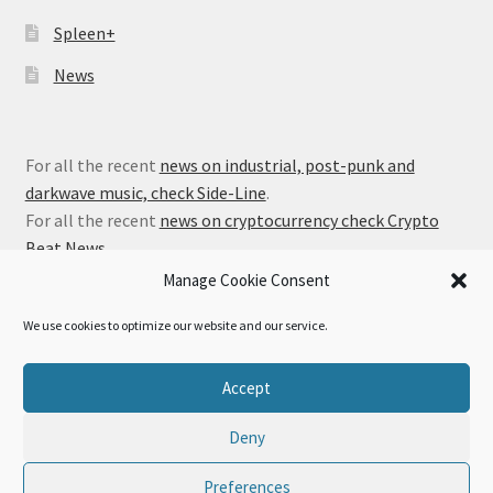
Spleen+
News
For all the recent
news on industrial, post-punk and
darkwave music, check Side-Line
.
For all the recent
news on cryptocurrency check Crypto
Beat News
.
Manage Cookie Consent
We use cookies to optimize our website and our service.
© Alfa Matrix Store 2026
Accept
Privacy Policy
Built with WooCommerce
.
Deny
Preferences
0