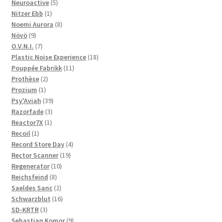
5
products
Neuroactive
5
1
products
Nitzer Ebb
1
product
8
Noemi Aurora
8
9
products
Növö
9
products
7
O.V.N.I.
7
products
18
Plastic Noise Experience
18
11
products
Pouppée Fabrikk
11
2
products
Prothèse
2
1
products
Prozium
1
product
39
Psy'Aviah
39
3
products
Razorfade
3
1
products
Reactor7X
1
1
product
Recoil
1
product
4
Record Store Day
4
19
products
Rector Scanner
19
10
products
Regenerator
10
8
products
Reichsfeind
8
products
2
Saeldes Sanc
2
products
16
Schwarzblut
16
3
products
SD-KRTR
3
products
9
Sebastian Komor
9