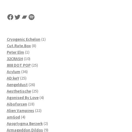
Facebook
Twitter
Bandcamp
Spotify
1
Cryogenic Echelon
1
8
product
Cut.Rate.Box
8
1
products
Peter Elm
1
product
10
32CRASH
10
products
25
808 DOT POP
25
36
products
Acylum
36
25
products
AD:keY
25
products
26
Aengeldust
26
products
25
Aesthetische
25
products
4
Agonised By Love
4
18
products
Aiboforcen
18
products
22
Alien Vampires
22
4
products
amGod
4
products
2
Apoptygma Berzerk
2
products
9
Armageddon Dildos
9