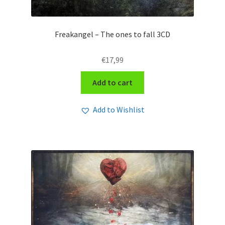
Freakangel – The ones to fall 3CD
€
17,99
Add to cart
Add to Wishlist