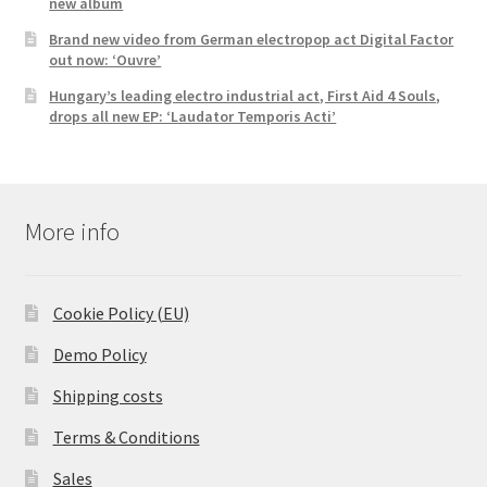
new album
Brand new video from German electropop act Digital Factor
out now: ‘Ouvre’
Hungary’s leading electro industrial act, First Aid 4 Souls,
drops all new EP: ‘Laudator Temporis Acti’
More info
Cookie Policy (EU)
Demo Policy
Shipping costs
Terms & Conditions
Sales