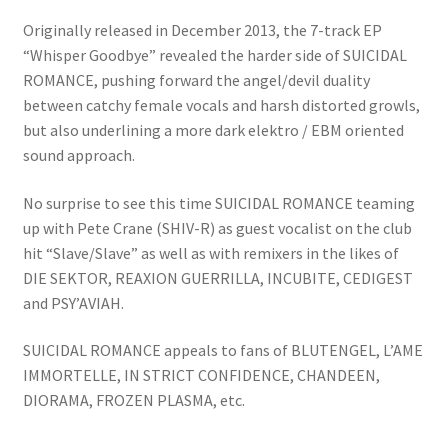
Originally released in December 2013, the 7-track EP
“Whisper Goodbye” revealed the harder side of SUICIDAL
ROMANCE, pushing forward the angel/devil duality
between catchy female vocals and harsh distorted growls,
but also underlining a more dark elektro / EBM oriented
sound approach.
No surprise to see this time SUICIDAL ROMANCE teaming
up with Pete Crane (SHIV-R) as guest vocalist on the club
hit “Slave/Slave” as well as with remixers in the likes of
DIE SEKTOR, REAXION GUERRILLA, INCUBITE, CEDIGEST
and PSY’AVIAH.
SUICIDAL ROMANCE appeals to fans of BLUTENGEL, L’AME
IMMORTELLE, IN STRICT CONFIDENCE, CHANDEEN,
DIORAMA, FROZEN PLASMA, etc.