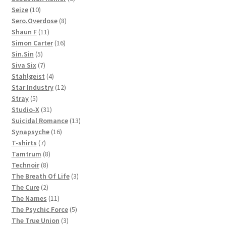
10
products
Seize
10
products
8
Sero.Overdose
8
11
products
Shaun F
11
products
16
Simon Carter
16
5
products
Sin.Sin
5
products
7
Siva Six
7
products
4
Stahlgeist
4
products
12
Star Industry
12
5
products
Stray
5
products
31
Studio-X
31
products
13
Suicidal Romance
13
16
products
Synapsyche
16
7
products
T-shirts
7
products
8
Tamtrum
8
8
products
Technoir
8
products
3
The Breath Of Life
3
2
products
The Cure
2
products
11
The Names
11
products
5
The Psychic Force
5
3
products
The True Union
3