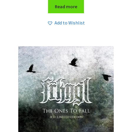
Read more
Add to Wishlist