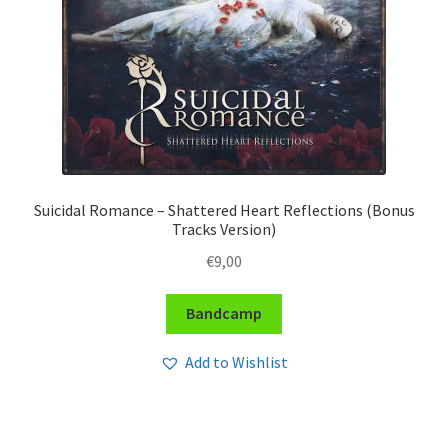
Suicidal Romance – Shattered Heart Reflections (Bonus
Tracks Version)
€
9,00
Bandcamp
Add to Wishlist