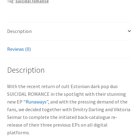
Tag:
suicidal romance
Description
Reviews (0)
Description
With the recent return of cult Estonian dark pop duo
SUICIDAL ROMANCE in the spotlight with their stunning
new EP “
Runaways
”, and with the pressing demand of the
fans, we decided together with Dmitry Darling and Viktoria
Seimar to complete the initiated back-catalogue re-
release of their three previous EPs on all digital
platforms.