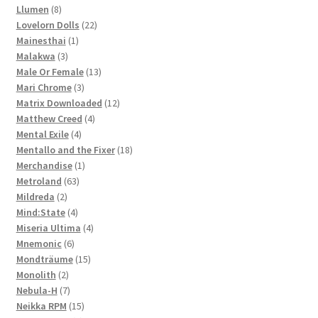
8
products
Llumen
8
products
22
Lovelorn Dolls
22
1
products
Mainesthai
1
3
product
Malakwa
3
products
13
Male Or Female
13
3
products
Mari Chrome
3
products
12
Matrix Downloaded
12
4
products
Matthew Creed
4
4
products
Mental Exile
4
products
18
Mentallo and the Fixer
18
1
products
Merchandise
1
63
product
Metroland
63
2
products
Mildreda
2
products
4
Mind:State
4
products
4
Miseria Ultima
4
6
products
Mnemonic
6
products
15
Mondträume
15
2
products
Monolith
2
products
7
Nebula-H
7
products
15
Neikka RPM
15