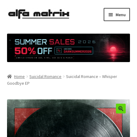
Skip
Skip
Menu
to
to
navigation
content
Cookie Policy (EU)
Demo Policy
Shipping costs
Home
Suicidal Romance
Suicidal Romance – Whisper
Terms & Conditions
Goodbye EP
Sales
Spleen+
News