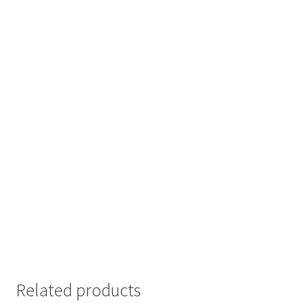
Related products