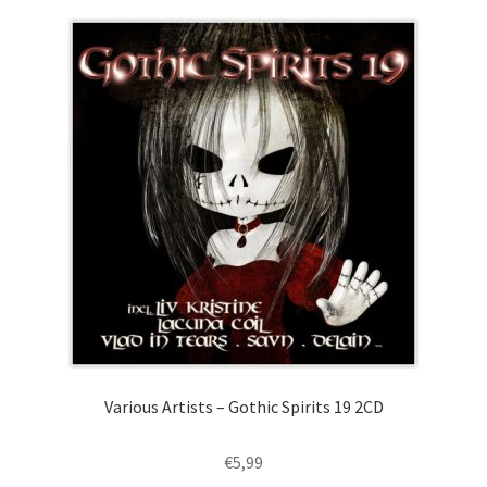
Various Artists – Gothic Spirits 19 2CD
€
5,99