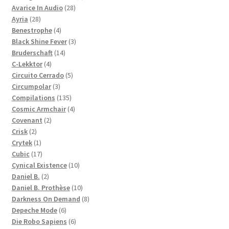
28
products
Avarice In Audio
28
28
products
Ayria
28
products
4
Benestrophe
4
products
3
Black Shine Fever
3
14
products
Bruderschaft
14
4
products
C-Lekktor
4
products
5
Circuito Cerrado
5
3
products
Circumpolar
3
products
135
Compilations
135
products
4
Cosmic Armchair
4
2
products
Covenant
2
2
products
Crisk
2
products
1
Crytek
1
product
17
Cubic
17
products
10
Cynical Existence
10
2
products
Daniel B.
2
products
10
Daniel B. Prothèse
10
products
8
Darkness On Demand
8
6
products
Depeche Mode
6
products
6
Die Robo Sapiens
6