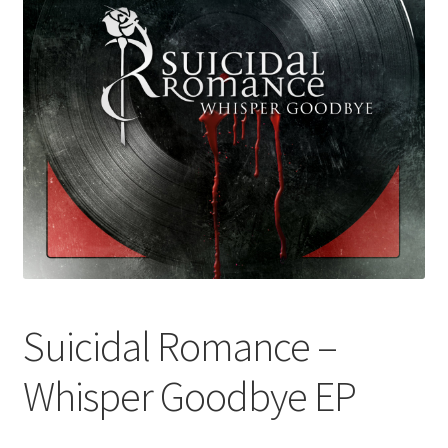
Suicidal Romance –
Whisper Goodbye EP