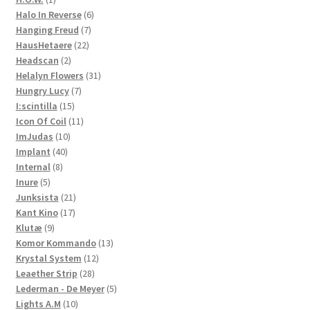
product
6
Halo In Reverse
6
7
products
Hanging Freud
7
22
products
HausHetaere
22
2
products
Headscan
2
products
31
Helalyn Flowers
31
7
products
Hungry Lucy
7
15
products
I:scintilla
15
products
11
Icon Of Coil
11
10
products
ImJudas
10
40
products
Implant
40
8
products
Internal
8
5
products
Inure
5
products
21
Junksista
21
17
products
Kant Kino
17
9
products
Klutæ
9
products
13
Komor Kommando
13
12
products
Krystal System
12
28
products
Leaether Strip
28
products
5
Lederman - De Meyer
5
10
products
Lights A.M
10