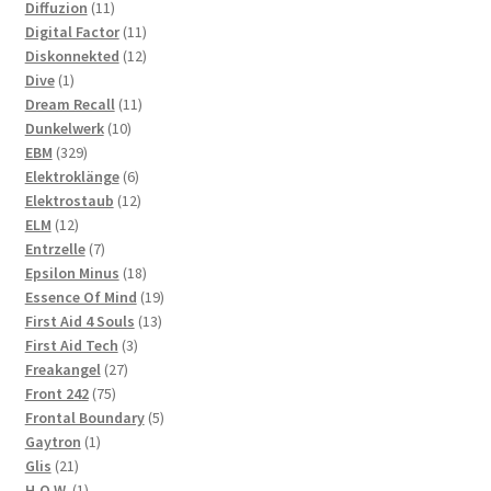
11
products
Diffuzion
11
products
11
Digital Factor
11
products
12
Diskonnekted
12
1
products
Dive
1
product
11
Dream Recall
11
10
products
Dunkelwerk
10
329
products
EBM
329
products
6
Elektroklänge
6
products
12
Elektrostaub
12
12
products
ELM
12
products
7
Entrzelle
7
products
18
Epsilon Minus
18
products
19
Essence Of Mind
19
13
products
First Aid 4 Souls
13
3
products
First Aid Tech
3
27
products
Freakangel
27
75
products
Front 242
75
products
5
Frontal Boundary
5
1
products
Gaytron
1
21
product
Glis
21
products
1
H.O.W.
1