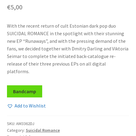
€
5,00
With the recent return of cult Estonian dark pop duo
SUICIDAL ROMANCE in the spotlight with their stunning
new EP “Runaways”, and with the pressing demand of the
fans, we decided together with Dmitry Darling and Viktoria
Seimar to complete the initiated back-catalogue re-
release of their three previous EPs on all digital
platforms.
Bandcamp
Add to Wishlist
SKU:
AM3362DJ
Category:
Suicidal Romance