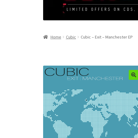
Home
Cubic
Cubic – Exit – Manchester EP