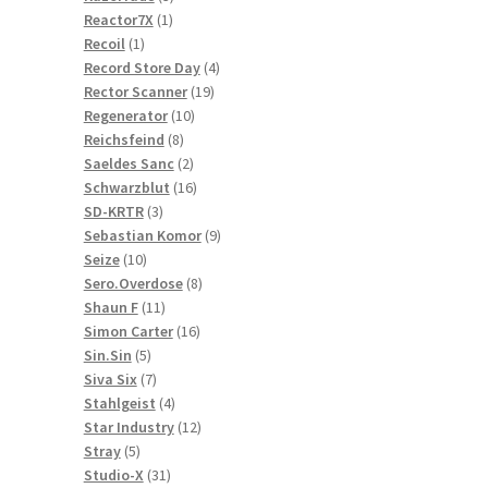
1
products
Reactor7X
1
1
product
Recoil
1
product
4
Record Store Day
4
19
products
Rector Scanner
19
10
products
Regenerator
10
8
products
Reichsfeind
8
products
2
Saeldes Sanc
2
products
16
Schwarzblut
16
3
products
SD-KRTR
3
products
9
Sebastian Komor
9
10
products
Seize
10
products
8
Sero.Overdose
8
11
products
Shaun F
11
products
16
Simon Carter
16
5
products
Sin.Sin
5
products
7
Siva Six
7
products
4
Stahlgeist
4
products
12
Star Industry
12
5
products
Stray
5
products
31
Studio-X
31