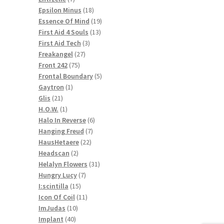
products
18
Epsilon Minus
18
products
19
Essence Of Mind
19
13
products
First Aid 4 Souls
13
3
products
First Aid Tech
3
27
products
Freakangel
27
75
products
Front 242
75
products
5
Frontal Boundary
5
1
products
Gaytron
1
21
product
Glis
21
products
1
H.O.W.
1
product
6
Halo In Reverse
6
7
products
Hanging Freud
7
22
products
HausHetaere
22
2
products
Headscan
2
products
31
Helalyn Flowers
31
7
products
Hungry Lucy
7
15
products
I:scintilla
15
products
11
Icon Of Coil
11
10
products
ImJudas
10
40
products
Implant
40