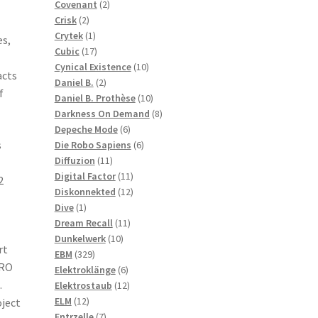
2
products
Covenant
2
2
products
Crisk
2
products
1
Crytek
1
es,
product
17
Cubic
17
products
10
Cynical Existence
10
acts
2
products
Daniel B.
2
f
products
10
Daniel B. Prothèse
10
products
8
Darkness On Demand
8
6
products
Depeche Mode
6
s
products
6
Die Robo Sapiens
6
11
products
Diffuzion
11
products
11
Digital Factor
11
2
products
12
Diskonnekted
12
1
products
Dive
1
product
11
Dream Recall
11
10
products
Dunkelwerk
10
rt
329
products
EBM
329
TRO
products
6
Elektroklänge
6
.
products
12
Elektrostaub
12
12
products
ELM
12
oject
products
7
Entrzelle
7