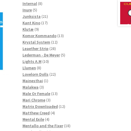
8
products
Internal
8
5
products
Inure
5
products
21
Junksista
21
17
products
Kant Kino
17
9
products
Klutæ
9
products
13
Komor Kommando
13
12
products
Krystal System
12
28
products
Leaether Strip
28
products
5
Lederman - De Meyer
5
10
products
Lights A.M
10
8
products
Llumen
8
products
22
Lovelorn Dolls
22
1
products
Mainesthai
1
3
product
Malakwa
3
products
13
Male Or Female
13
3
products
Mari Chrome
3
products
12
Matrix Downloaded
12
4
products
Matthew Creed
4
4
products
Mental Exile
4
products
18
Mentallo and the Fixer
18