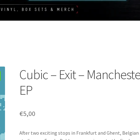
Cubic – Exit – Manchest
EP
€
5,00
After two exciting stops in Frankfurt and Ghent, Belgian