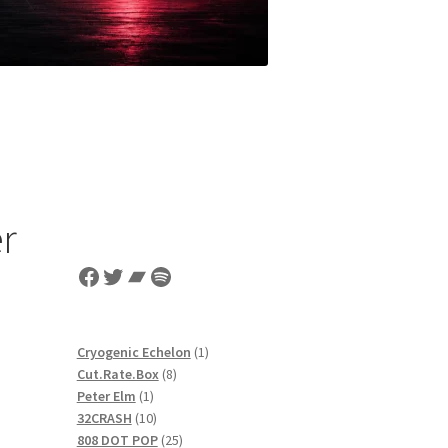
er
Facebook
Twitter
Bandcamp
Spotify
1
Cryogenic Echelon
1
8
product
Cut.Rate.Box
8
1
products
Peter Elm
1
product
10
32CRASH
10
products
25
808 DOT POP
25