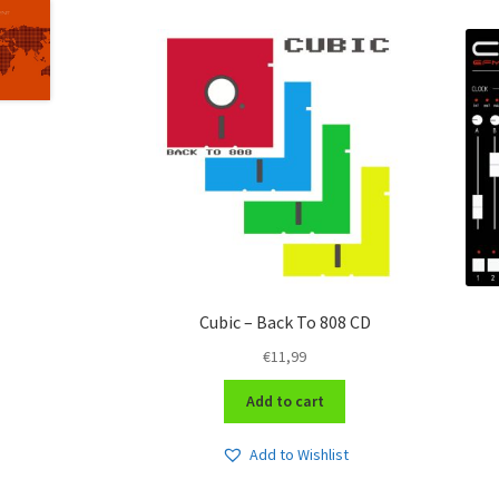
Cubic – Back To 808 CD
€
11,99
Add to cart
Add to Wishlist