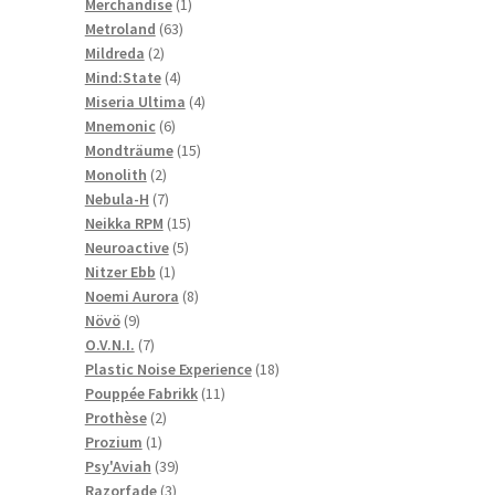
1
products
Merchandise
1
63
product
Metroland
63
2
products
Mildreda
2
products
4
Mind:State
4
products
4
Miseria Ultima
4
6
products
Mnemonic
6
products
15
Mondträume
15
2
products
Monolith
2
products
7
Nebula-H
7
products
15
Neikka RPM
15
5
products
Neuroactive
5
1
products
Nitzer Ebb
1
product
8
Noemi Aurora
8
9
products
Növö
9
products
7
O.V.N.I.
7
products
18
Plastic Noise Experience
18
11
products
Pouppée Fabrikk
11
2
products
Prothèse
2
1
products
Prozium
1
product
39
Psy'Aviah
39
3
products
Razorfade
3