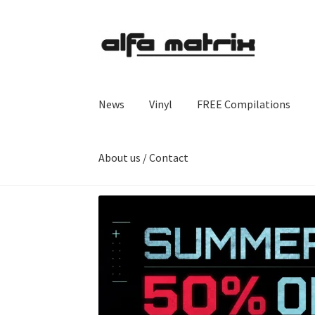
Skip
Skip
to
to
navigation
content
News
Vinyl
FREE Compilations
About us / Contact