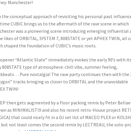
ney: Manchester!
 the conceptual approach of revisiting his personal past influenc
 time CUBIC brings us to the aftermath of the rave scene in which
hester was a pioneering scene introducing emerging influential 
he likes of ORBITAL, SYSTEM 7, 808STATE or yet APHEX TWIN, all o
h shaped the foundation of CUBIC’s music roots.
opener “Atlantic State” immediately evokes the early 90’s with it
y 808STATE type of atmosphere: chill vibe, summer feeling,
kbeats… Pure nostalgia! The rave party continues then with the 
ygon” tracks bringing us closer to ORBITAL and the unavoidable
EX TWIN!
EP then gets augmented by a floor packing remix by Peter Bellae
wn as MINIMALISTIX and also his recent retro-House project RE
ICA) that could nicely fit in a DJ set list of MACEO PLEX or KOLSH
 but not least comes the second remix by LECTREAU, the solo-pr