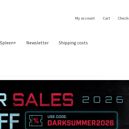
My account
Cart
Check
Spleen+
Newsletter
Shipping costs