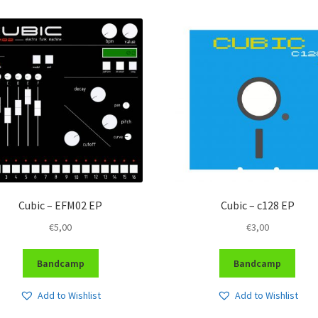
Cubic – EFM02 EP
Cubic – c128 EP
€
5,00
€
3,00
Bandcamp
Bandcamp
Add to Wishlist
Add to Wishlist