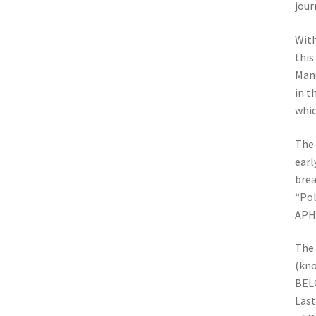
jour
With
this
Manc
in t
whic
The 
earl
brea
“Pol
APH
The 
(kno
BELG
Last