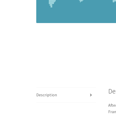
De
Description
Afte
Fran