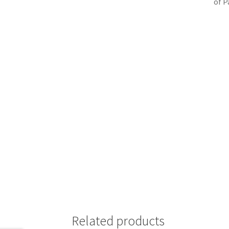
of P
Related products