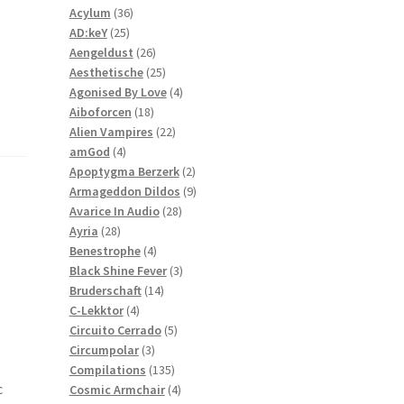
36
products
Acylum
36
25
products
AD:keY
25
products
26
Aengeldust
26
products
25
Aesthetische
25
products
4
Agonised By Love
4
18
products
Aiboforcen
18
products
22
Alien Vampires
22
4
products
amGod
4
products
2
Apoptygma Berzerk
2
products
9
Armageddon Dildos
9
28
products
Avarice In Audio
28
28
products
Ayria
28
products
4
Benestrophe
4
products
3
Black Shine Fever
3
14
products
Bruderschaft
14
4
products
C-Lekktor
4
products
5
Circuito Cerrado
5
3
products
Circumpolar
3
products
135
Compilations
135
c
products
4
Cosmic Armchair
4