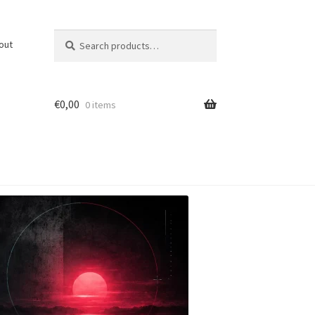
Search
Search
out
for:
€
0,00
0 items