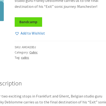
studio guru Franky Deblomme carries us to the final
destination of his “Exit” sonic journey: Manchester!
Bandcamp
Add to Wishlist
SKU:
AM3420DJ
Category:
Cubic
Tag:
cubic
scription
r two exciting stops in Frankfurt and Ghent, Belgian studio guru
ky Deblomme carries us to the final destination of his “Exit” soni