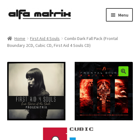
Skip
Skip
Menu
to
to
navigation
content
Cookie Policy (EU)
Home
First Aid 4 Souls
Combi Dark Fall Pack (Frontal
Boundary 2CD, Cubic CD, First Aid 4 Souls CD)
Demo Policy
Shipping costs
Terms & Conditions
Sales
Spleen+
News