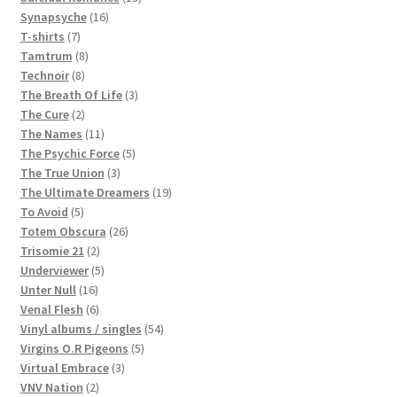
16
products
Synapsyche
16
7
products
T-shirts
7
products
8
Tamtrum
8
8
products
Technoir
8
products
3
The Breath Of Life
3
2
products
The Cure
2
products
11
The Names
11
products
5
The Psychic Force
5
3
products
The True Union
3
products
19
The Ultimate Dreamers
19
5
products
To Avoid
5
products
26
Totem Obscura
26
2
products
Trisomie 21
2
products
5
Underviewer
5
16
products
Unter Null
16
products
6
Venal Flesh
6
products
54
Vinyl albums / singles
54
5
products
Virgins O.R Pigeons
5
3
products
Virtual Embrace
3
2
products
VNV Nation
2