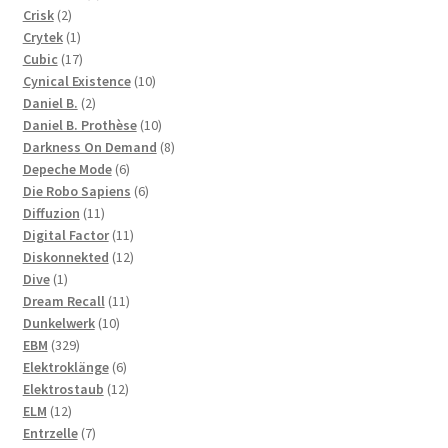
2
products
Crisk
2
products
1
Crytek
1
product
17
Cubic
17
products
10
Cynical Existence
10
2
products
Daniel B.
2
products
10
Daniel B. Prothèse
10
products
8
Darkness On Demand
8
6
products
Depeche Mode
6
products
6
Die Robo Sapiens
6
11
products
Diffuzion
11
products
11
Digital Factor
11
products
12
Diskonnekted
12
1
products
Dive
1
product
11
Dream Recall
11
10
products
Dunkelwerk
10
329
products
EBM
329
products
6
Elektroklänge
6
products
12
Elektrostaub
12
12
products
ELM
12
products
7
Entrzelle
7