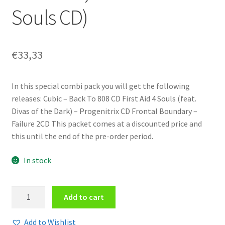
Souls CD)
€
33,33
In this special combi pack you will get the following
releases: Cubic – Back To 808 CD First Aid 4 Souls (feat.
Divas of the Dark) – Progenitrix CD Frontal Boundary –
Failure 2CD This packet comes at a discounted price and
this until the end of the pre-order period.
In stock
Combi
Add to cart
Dark
Fall
Add to Wishlist