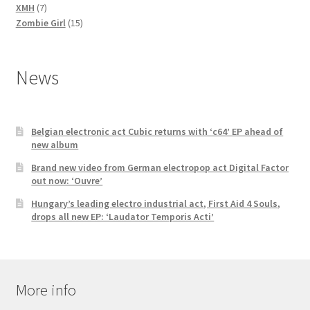
7
products
XMH
7
products
15
Zombie Girl
15
products
News
Belgian electronic act Cubic returns with ‘c64’ EP ahead of
new album
Brand new video from German electropop act Digital Factor
out now: ‘Ouvre’
Hungary’s leading electro industrial act, First Aid 4 Souls,
drops all new EP: ‘Laudator Temporis Acti’
More info