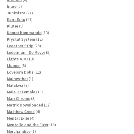
5
products
Inure
5
products
21
Junksista
21
17
products
Kant Kino
17
9
products
Klutæ
9
products
13
Komor Kommando
13
12
products
Krystal System
12
28
products
Leaether Strip
28
products
5
Lederman - De Meyer
5
10
products
Lights A.M
10
8
products
Llumen
8
products
22
Lovelorn Dolls
22
1
products
Mainesthai
1
3
product
Malakwa
3
products
13
Male Or Female
13
3
products
Mari Chrome
3
products
12
Matrix Downloaded
12
4
products
Matthew Creed
4
4
products
Mental Exile
4
products
18
Mentallo and the Fixer
18
1
products
Merchandise
1