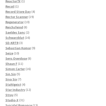
1
products
Reactor7X
1
1
product
Recoil
1
product
4
Record Store Day
4
19
products
Rector Scanner
19
10
products
Regenerator
10
8
products
Reichsfeind
8
products
2
Saeldes Sanc
2
products
16
Schwarzblut
16
3
products
SD-KRTR
3
products
9
Sebastian Komor
9
10
products
Seize
10
products
8
Sero.Overdose
8
11
products
Shaun F
11
products
16
Simon Carter
16
5
products
Sin.Sin
5
products
7
Siva Six
7
products
4
Stahlgeist
4
products
12
Star Industry
12
5
products
Stray
5
products
31
Studio-X
31
products
13
Suicidal Romance
13