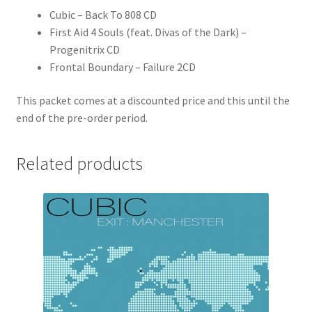
Cubic – Back To 808 CD
First Aid 4 Souls (feat. Divas of the Dark) –
Progenitrix CD
Frontal Boundary – Failure 2CD
This packet comes at a discounted price and this until the
end of the pre-order period.
Related products