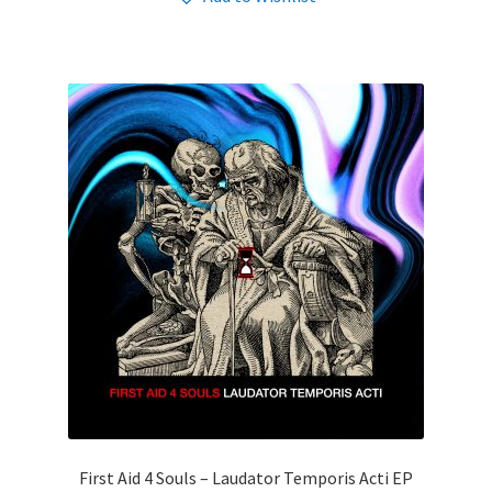
First Aid 4 Souls – Laudator Temporis Acti EP