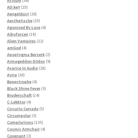
36
products
Acylum
36
25
products
AD:keY
25
products
26
Aengeldust
26
products
25
Aesthetische
25
products
4
Agonised By Love
4
18
products
Aiboforcen
18
products
22
Alien Vampires
22
4
products
amGod
4
products
2
Apoptygma Berzerk
2
products
9
Armageddon Dildos
9
28
products
Avarice In Audio
28
28
products
Ayria
28
products
4
Benestrophe
4
products
3
Black Shine Fever
3
14
products
Bruderschaft
14
4
products
C-Lekktor
4
products
5
Circuito Cerrado
5
3
products
Circumpolar
3
products
135
Compilations
135
products
4
Cosmic Armchair
4
2
products
Covenant
2