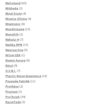
63
product
Metroland
63
2
products
Mildreda
2
products
4
Mind:State
4
products
4
Miseria Ultima
4
6
products
Mnemonic
6
products
15
Mondträume
15
2
products
Monolith
2
products
7
Nebula-H
7
products
15
Neikka RPM
15
5
products
Neuroactive
5
1
products
Nitzer Ebb
1
product
8
Noemi Aurora
8
9
products
Növö
9
products
7
O.V.N.I.
7
products
18
Plastic Noise Experience
18
11
products
Pouppée Fabrikk
11
2
products
Prothèse
2
1
products
Prozium
1
product
39
Psy'Aviah
39
3
products
Razorfade
3