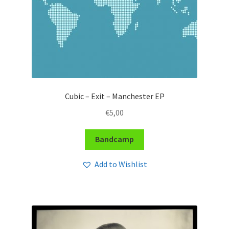
Cubic – Exit – Manchester EP
€
5,00
Bandcamp
Add to Wishlist