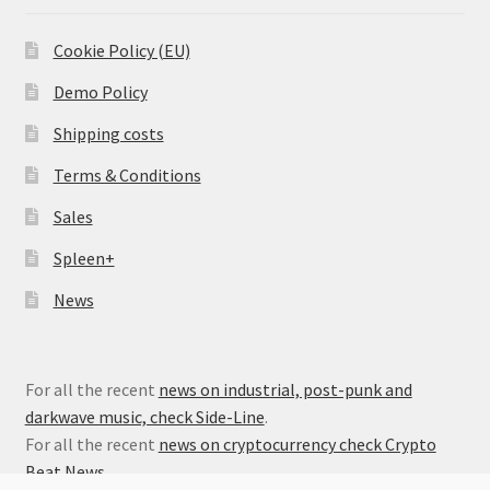
Cookie Policy (EU)
Demo Policy
Shipping costs
Terms & Conditions
Sales
Spleen+
News
For all the recent
news on industrial, post-punk and
darkwave music, check Side-Line
.
For all the recent
news on cryptocurrency check Crypto
Beat News
.