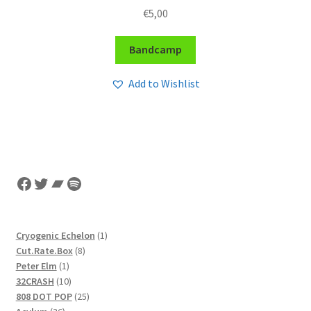
€
5,00
Bandcamp
Add to Wishlist
Facebook
Twitter
Bandcamp
Spotify
1
Cryogenic Echelon
1
8
product
Cut.Rate.Box
8
1
products
Peter Elm
1
product
10
32CRASH
10
products
25
808 DOT POP
25