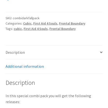
Pack
(Frontal
Boundary
SKU:
combidarkfallpack
2CD,
Categories:
Cubic
,
First Aid 4 Souls
,
Frontal Boundary
Cubic
Tags:
cubic
,
First Aid 4 Souls
,
Frontal Boundary
CD,
First
Aid
4
Description
Souls
CD)
Additional information
quantity
Description
In this special combi pack you will get the following
releases: