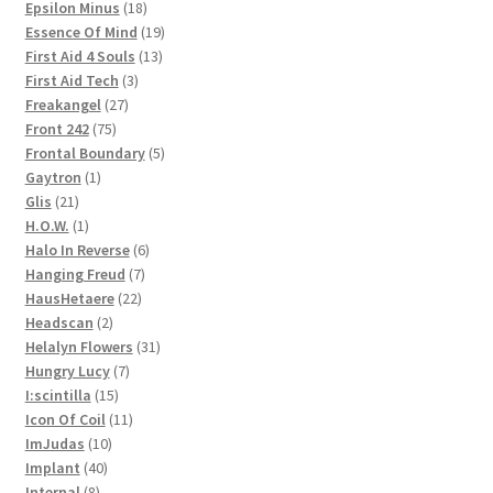
products
18
Epsilon Minus
18
products
19
Essence Of Mind
19
13
products
First Aid 4 Souls
13
3
products
First Aid Tech
3
27
products
Freakangel
27
75
products
Front 242
75
products
5
Frontal Boundary
5
1
products
Gaytron
1
21
product
Glis
21
products
1
H.O.W.
1
product
6
Halo In Reverse
6
7
products
Hanging Freud
7
22
products
HausHetaere
22
2
products
Headscan
2
products
31
Helalyn Flowers
31
7
products
Hungry Lucy
7
15
products
I:scintilla
15
products
11
Icon Of Coil
11
10
products
ImJudas
10
40
products
Implant
40
8
products
Internal
8