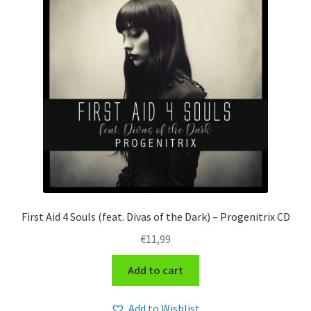
First Aid 4 Souls (feat. Divas of the Dark) – Progenitrix CD
€
11,99
Add to cart
Add to Wishlist