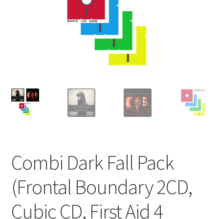
Combi Dark Fall Pack
(Frontal Boundary 2CD,
Cubic CD, First Aid 4