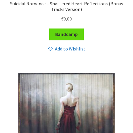
Suicidal Romance – Shattered Heart Reflections (Bonus
Tracks Version)
€
9,00
Bandcamp
Add to Wishlist