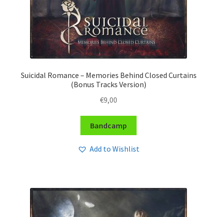
Suicidal Romance – Memories Behind Closed Curtains
(Bonus Tracks Version)
€
9,00
Bandcamp
Add to Wishlist