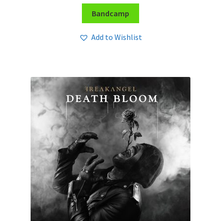
Bandcamp
Add to Wishlist