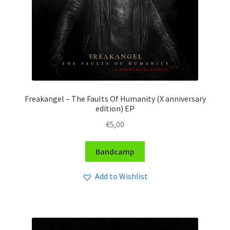
Freakangel – The Faults Of Humanity (X anniversary
edition) EP
€
5,00
Bandcamp
Add to Wishlist