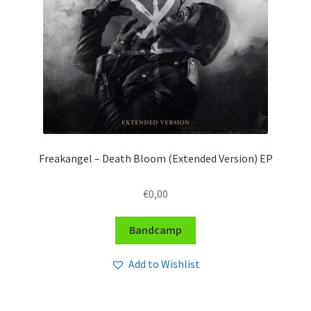
Freakangel – Death Bloom (Extended Version) EP
€
0,00
Bandcamp
Add to Wishlist