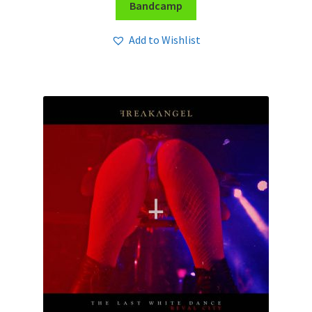
Bandcamp
Add to Wishlist