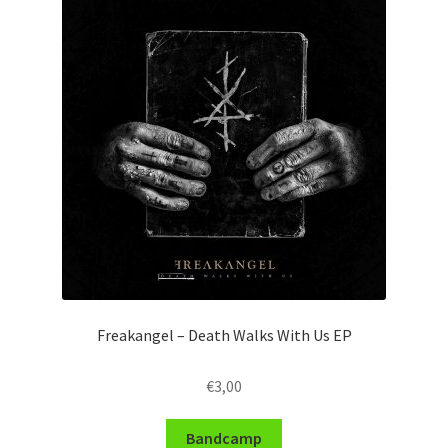
Freakangel – Death Walks With Us EP
€
3,00
Bandcamp