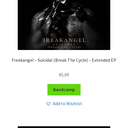
Freakangel – Suicidal (Break The Cycle) – Extended EP
€
5,00
Bandcamp
Add to Wishlist