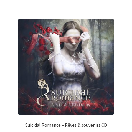
Suicidal Romance – Rêves & souvenirs CD