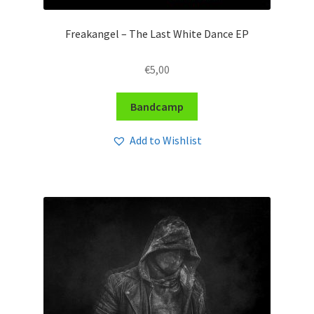
Freakangel – The Last White Dance EP
€
5,00
Bandcamp
Add to Wishlist