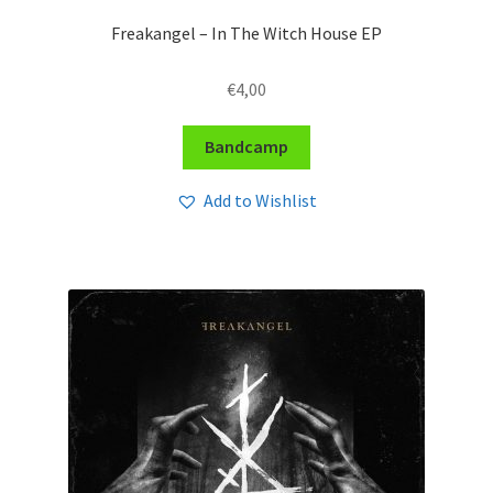
Freakangel – In The Witch House EP
€
4,00
Bandcamp
Add to Wishlist