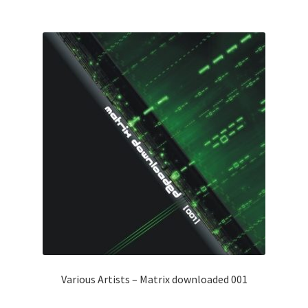
Various Artists – Matrix downloaded 001