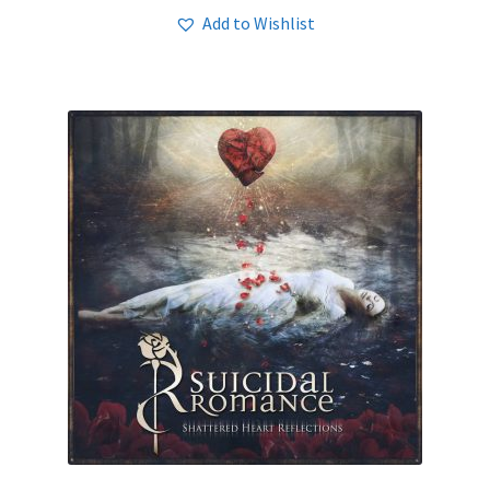
Add to Wishlist