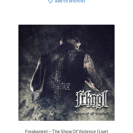
Add to Wishlist
Freakangel – The Show Of Violence (Live)