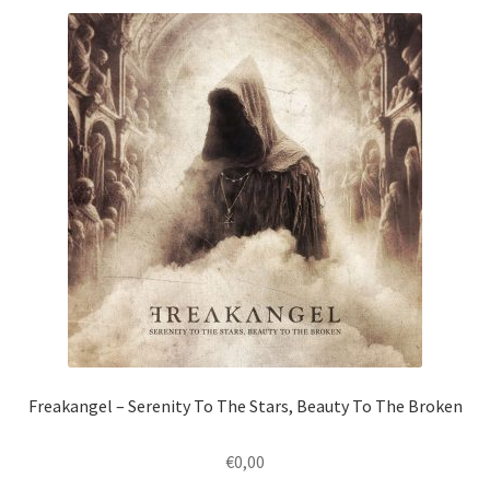
Freakangel – Serenity To The Stars, Beauty To The Broken
€
0,00