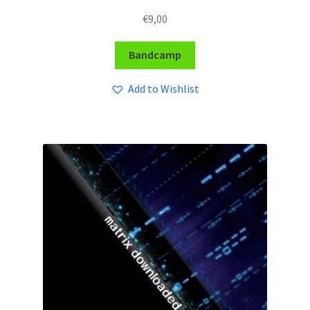
€
9,00
Bandcamp
Add to Wishlist