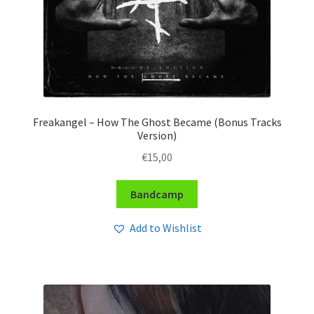
Freakangel – How The Ghost Became (Bonus Tracks
Version)
€
15,00
Bandcamp
Add to Wishlist