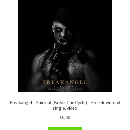
Freakangel – Suicidal (Break The Cycle) – Free download
single/video
€
0,00