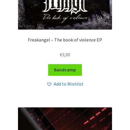
Freakangel – The book of violence EP
€
3,00
Bandcamp
Add to Wishlist