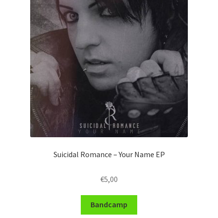
Suicidal Romance – Your Name EP
€
5,00
Bandcamp