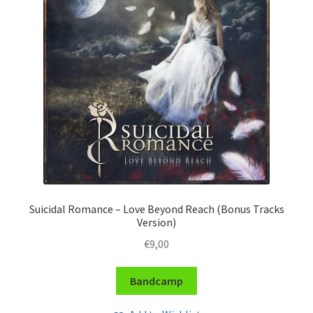
Suicidal Romance – Love Beyond Reach (Bonus Tracks
Version)
€
9,00
Bandcamp