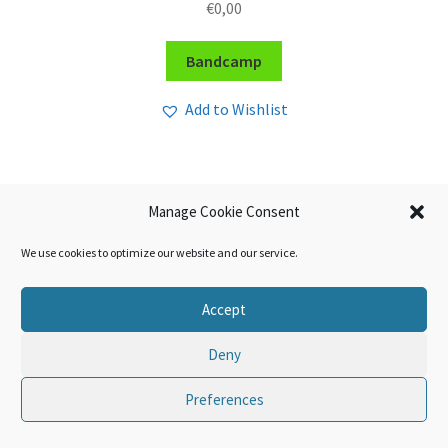
€
0,00
Bandcamp
Add to Wishlist
Manage Cookie Consent
We use cookies to optimize our website and our service.
Accept
Deny
Preferences
0
Search
Search