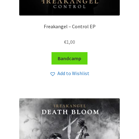
Freakangel – Control EP
€
1,00
Bandcamp
Add to Wishlist