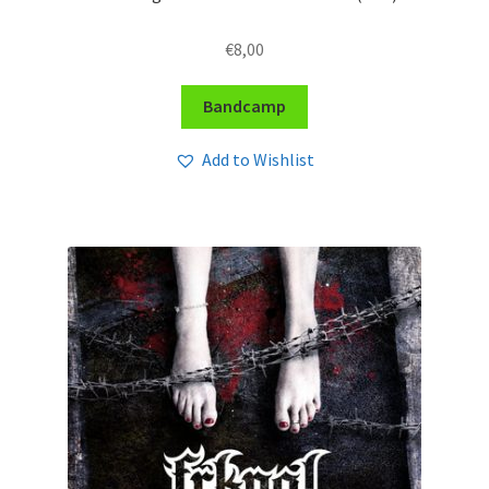
€
8,00
Bandcamp
Add to Wishlist