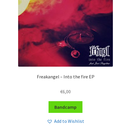
Freakangel – Into the fire EP
€
6,00
Bandcamp
Add to Wishlist