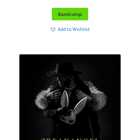
Bandcamp
Add to Wishlist