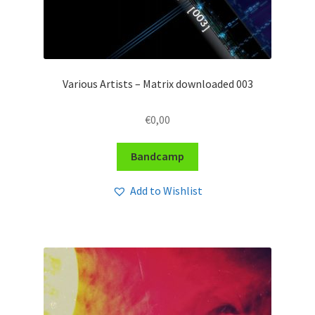
Various Artists – Matrix downloaded 003
€
0,00
Bandcamp
Add to Wishlist