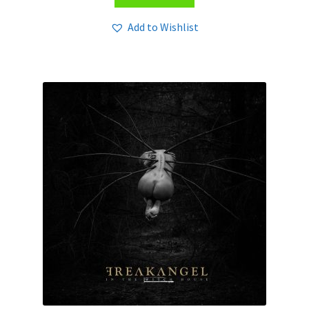
Add to Wishlist