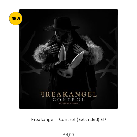
by
latest
NEW
Freakangel – Control (Extended) EP
€
4,00