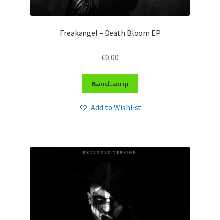
Freakangel – Death Bloom EP
€
0,00
Bandcamp
Add to Wishlist