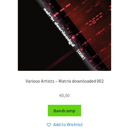
Various Artists – Matrix downloaded 002
€
0,00
Bandcamp
Add to Wishlist