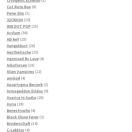
1
Cryogenic Echelon
1
8
product
Cut.Rate.Box
8
1
products
Peter Elm
1
product
10
32CRASH
10
products
25
808 DOT POP
25
36
products
Acylum
36
25
products
AD:keY
25
products
26
Aengeldust
26
products
25
Aesthetische
25
products
4
Agonised By Love
4
18
products
Aiboforcen
18
products
22
Alien Vampires
22
4
products
amGod
4
products
2
Apoptygma Berzerk
2
products
9
Armageddon Dildos
9
28
products
Avarice In Audio
28
28
products
Ayria
28
products
4
Benestrophe
4
products
3
Black Shine Fever
3
14
products
Bruderschaft
14
4
products
C-Lekktor
4