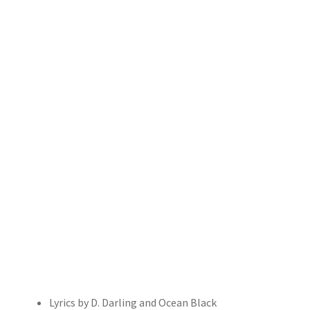
Lyrics by D. Darling and Ocean Black