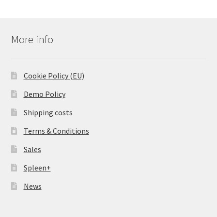
More info
Cookie Policy (EU)
Demo Policy
Shipping costs
Terms & Conditions
Sales
Spleen+
News