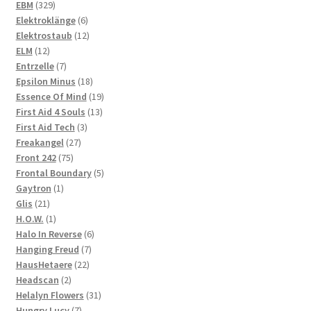
329
products
EBM
329
products
6
Elektroklänge
6
products
12
Elektrostaub
12
12
products
ELM
12
products
7
Entrzelle
7
products
18
Epsilon Minus
18
products
19
Essence Of Mind
19
13
products
First Aid 4 Souls
13
3
products
First Aid Tech
3
27
products
Freakangel
27
75
products
Front 242
75
products
5
Frontal Boundary
5
1
products
Gaytron
1
21
product
Glis
21
products
1
H.O.W.
1
product
6
Halo In Reverse
6
7
products
Hanging Freud
7
22
products
HausHetaere
22
2
products
Headscan
2
products
31
Helalyn Flowers
31
7
products
Hungry Lucy
7