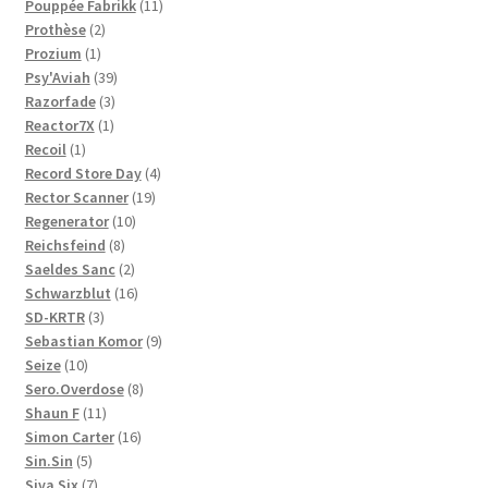
11
products
Pouppée Fabrikk
11
2
products
Prothèse
2
1
products
Prozium
1
product
39
Psy'Aviah
39
3
products
Razorfade
3
1
products
Reactor7X
1
1
product
Recoil
1
product
4
Record Store Day
4
19
products
Rector Scanner
19
10
products
Regenerator
10
8
products
Reichsfeind
8
products
2
Saeldes Sanc
2
products
16
Schwarzblut
16
3
products
SD-KRTR
3
products
9
Sebastian Komor
9
10
products
Seize
10
products
8
Sero.Overdose
8
11
products
Shaun F
11
products
16
Simon Carter
16
5
products
Sin.Sin
5
products
7
Siva Six
7