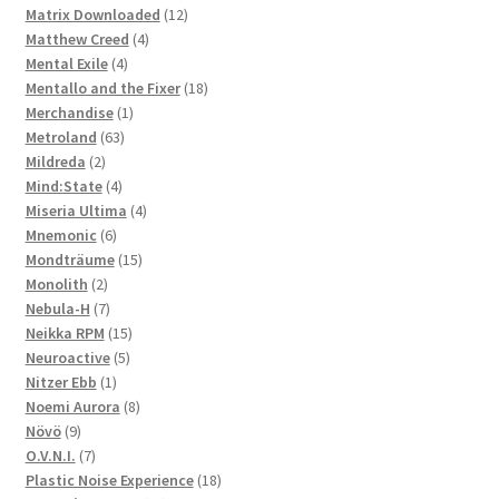
products
12
Matrix Downloaded
12
4
products
Matthew Creed
4
4
products
Mental Exile
4
products
18
Mentallo and the Fixer
18
1
products
Merchandise
1
63
product
Metroland
63
2
products
Mildreda
2
products
4
Mind:State
4
products
4
Miseria Ultima
4
6
products
Mnemonic
6
products
15
Mondträume
15
2
products
Monolith
2
products
7
Nebula-H
7
products
15
Neikka RPM
15
5
products
Neuroactive
5
1
products
Nitzer Ebb
1
product
8
Noemi Aurora
8
9
products
Növö
9
products
7
O.V.N.I.
7
products
18
Plastic Noise Experience
18