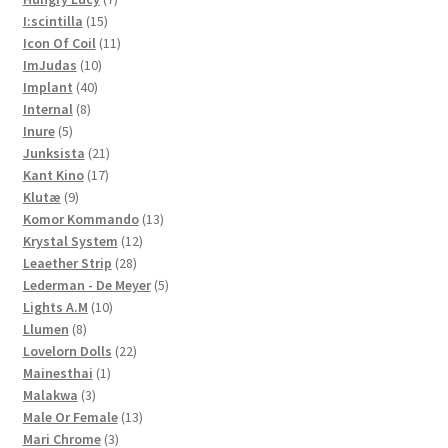
15
products
I:scintilla
15
products
11
Icon Of Coil
11
10
products
ImJudas
10
40
products
Implant
40
8
products
Internal
8
5
products
Inure
5
products
21
Junksista
21
17
products
Kant Kino
17
9
products
Klutæ
9
products
13
Komor Kommando
13
12
products
Krystal System
12
28
products
Leaether Strip
28
products
5
Lederman - De Meyer
5
10
products
Lights A.M
10
8
products
Llumen
8
products
22
Lovelorn Dolls
22
1
products
Mainesthai
1
3
product
Malakwa
3
products
13
Male Or Female
13
3
products
Mari Chrome
3