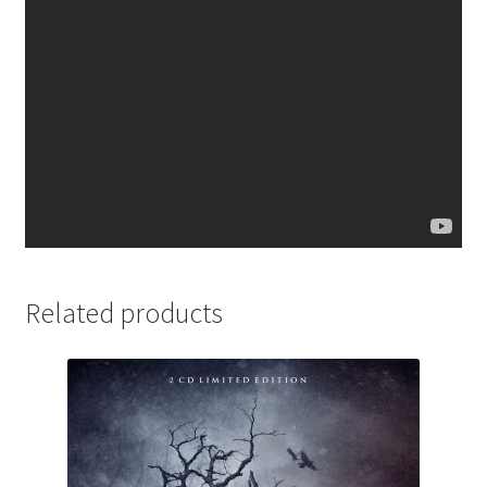
Related products