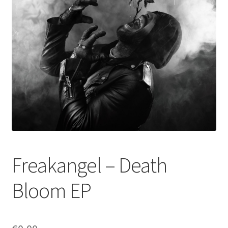
Freakangel – Death
Bloom EP