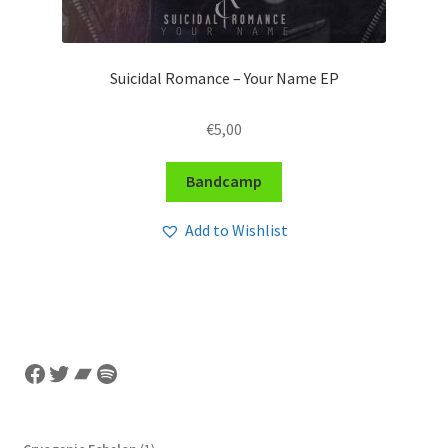
Suicidal Romance – Your Name EP
€
5,00
Bandcamp
Add to Wishlist
Facebook
Twitter
Bandcamp
Spotify