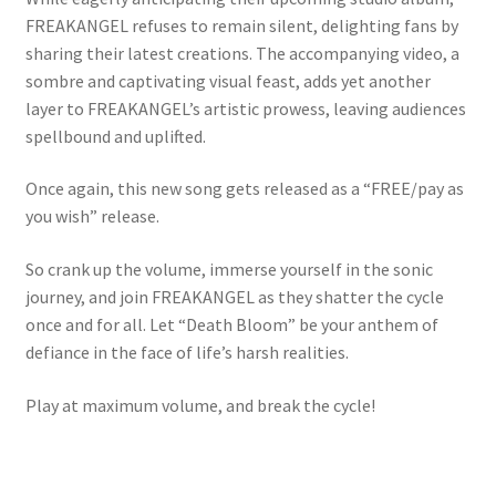
FREAKANGEL refuses to remain silent, delighting fans by
sharing their latest creations. The accompanying video, a
sombre and captivating visual feast, adds yet another
layer to FREAKANGEL’s artistic prowess, leaving audiences
spellbound and uplifted.
Once again, this new song gets released as a “FREE/pay as
you wish” release.
So crank up the volume, immerse yourself in the sonic
journey, and join FREAKANGEL as they shatter the cycle
once and for all. Let “Death Bloom” be your anthem of
defiance in the face of life’s harsh realities.
Play at maximum volume, and break the cycle!