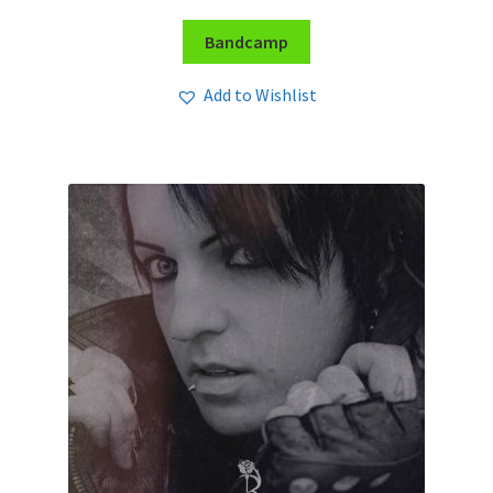
Bandcamp
Add to Wishlist