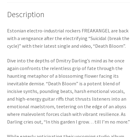
Description
Estonian electro-industrial rockers FREAKANGEL are back
with a vengeance after the electrifying “Suicidal (break the
cycle)” with their latest single and video, “Death Bloom”.
Dive into the depths of Dmitry Darling’s mind as he once
again confronts the relentless grip of fate through the
haunting metaphor of a blossoming flower facing its
inevitable demise. “Death Bloom” is a potent blend of
incisive synths, pounding beats, harsh emotional vocals,
and high-energy guitar riffs that thrusts listeners into an
emotional maelstrom, teetering on the edge of an abyss
where malevolent forces clash with vibrant resilience. As
Darling cries out, “In this garden I grow… till I’m no more.”
While eagerly anticipating their upcoming studio album,