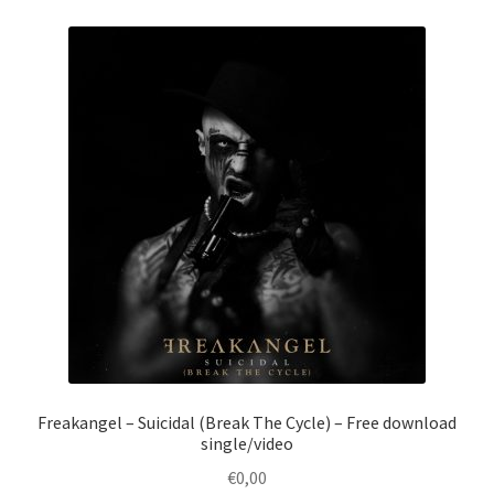
Freakangel – Suicidal (Break The Cycle) – Free download
single/video
€
0,00