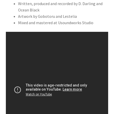
Written, produced and recorded by D. Darling and
Ocean Black
Artwork by Gobotoru and Lestelia
Mixed and mastered at Usoundworks Studio