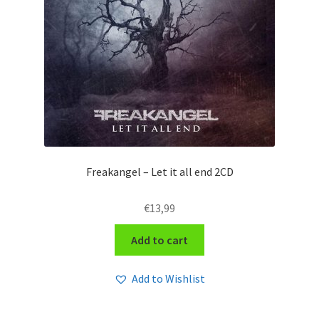
Freakangel – Let it all end 2CD
€
13,99
Add to cart
Add to Wishlist