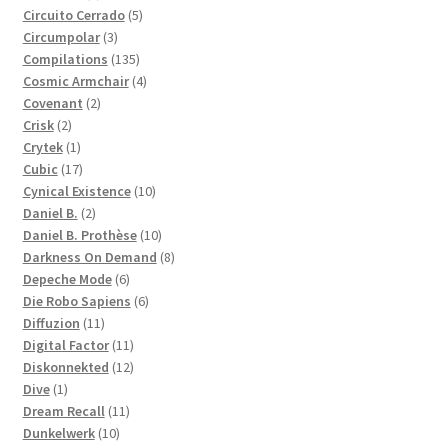
products
5
Circuito Cerrado
5
3
products
Circumpolar
3
products
135
Compilations
135
products
4
Cosmic Armchair
4
2
products
Covenant
2
2
products
Crisk
2
products
1
Crytek
1
product
17
Cubic
17
products
10
Cynical Existence
10
2
products
Daniel B.
2
products
10
Daniel B. Prothèse
10
products
8
Darkness On Demand
8
6
products
Depeche Mode
6
products
6
Die Robo Sapiens
6
11
products
Diffuzion
11
products
11
Digital Factor
11
products
12
Diskonnekted
12
1
products
Dive
1
product
11
Dream Recall
11
10
products
Dunkelwerk
10