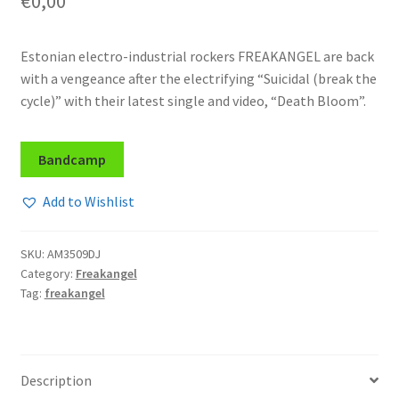
€
0,00
Estonian electro-industrial rockers FREAKANGEL are back
with a vengeance after the electrifying “Suicidal (break the
cycle)” with their latest single and video, “Death Bloom”.
Bandcamp
Add to Wishlist
SKU:
AM3509DJ
Category:
Freakangel
Tag:
freakangel
Description