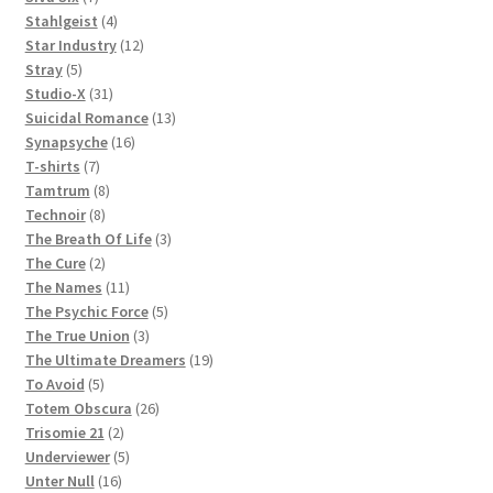
products
4
Stahlgeist
4
products
12
Star Industry
12
5
products
Stray
5
products
31
Studio-X
31
products
13
Suicidal Romance
13
16
products
Synapsyche
16
7
products
T-shirts
7
products
8
Tamtrum
8
8
products
Technoir
8
products
3
The Breath Of Life
3
2
products
The Cure
2
products
11
The Names
11
products
5
The Psychic Force
5
3
products
The True Union
3
products
19
The Ultimate Dreamers
19
5
products
To Avoid
5
products
26
Totem Obscura
26
2
products
Trisomie 21
2
products
5
Underviewer
5
16
products
Unter Null
16