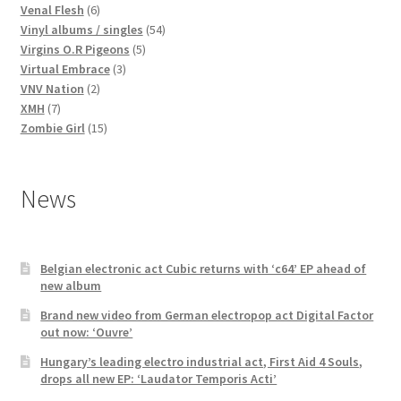
products
6
Venal Flesh
6
products
54
Vinyl albums / singles
54
5
products
Virgins O.R Pigeons
5
3
products
Virtual Embrace
3
2
products
VNV Nation
2
7
products
XMH
7
products
15
Zombie Girl
15
products
News
Belgian electronic act Cubic returns with ‘c64’ EP ahead of
new album
Brand new video from German electropop act Digital Factor
out now: ‘Ouvre’
Hungary’s leading electro industrial act, First Aid 4 Souls,
drops all new EP: ‘Laudator Temporis Acti’