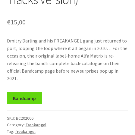
€
15,00
Dmitry Darling and his FREAKANGEL gang just returned to
port, looping the loop where it all began in 2010… For the
occasion, their original label-home Alfa Matrix is re-
releasing the band’s complete back-catalogue on their
official Bandcamp page before new surprises pop up in
2021…
Bandcamp
SKU:
BC202006
Category:
Freakangel
Tag:
freakangel