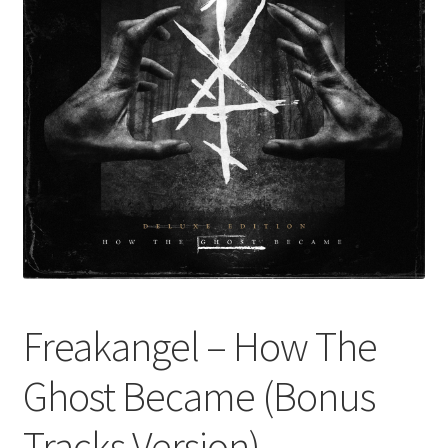
Freakangel – How The
Ghost Became (Bonus
Tracks Version)