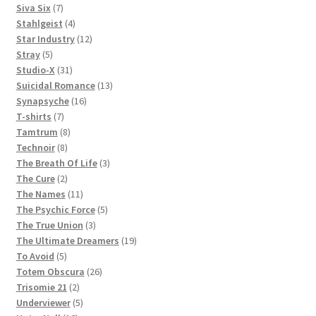
products
7
Siva Six
7
products
4
Stahlgeist
4
products
12
Star Industry
12
5
products
Stray
5
products
31
Studio-X
31
products
13
Suicidal Romance
13
16
products
Synapsyche
16
7
products
T-shirts
7
products
8
Tamtrum
8
8
products
Technoir
8
products
3
The Breath Of Life
3
2
products
The Cure
2
products
11
The Names
11
products
5
The Psychic Force
5
3
products
The True Union
3
products
19
The Ultimate Dreamers
19
5
products
To Avoid
5
products
26
Totem Obscura
26
2
products
Trisomie 21
2
products
5
Underviewer
5