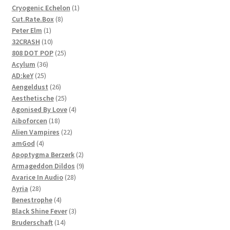
1
Cryogenic Echelon
1
8
product
Cut.Rate.Box
8
1
products
Peter Elm
1
product
10
32CRASH
10
products
25
808 DOT POP
25
36
products
Acylum
36
25
products
AD:keY
25
products
26
Aengeldust
26
products
25
Aesthetische
25
products
4
Agonised By Love
4
18
products
Aiboforcen
18
products
22
Alien Vampires
22
4
products
amGod
4
products
2
Apoptygma Berzerk
2
products
9
Armageddon Dildos
9
28
products
Avarice In Audio
28
28
products
Ayria
28
products
4
Benestrophe
4
products
3
Black Shine Fever
3
14
products
Bruderschaft
14