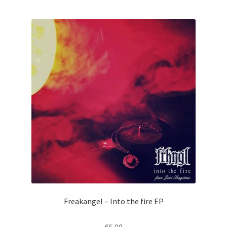
Freakangel – Into the fire EP
€
6,00