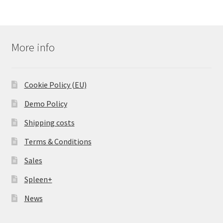
More info
Cookie Policy (EU)
Demo Policy
Shipping costs
Terms & Conditions
Sales
Spleen+
News