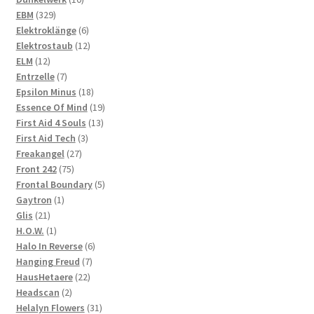
329
products
EBM
329
products
6
Elektroklänge
6
products
12
Elektrostaub
12
12
products
ELM
12
products
7
Entrzelle
7
products
18
Epsilon Minus
18
products
19
Essence Of Mind
19
13
products
First Aid 4 Souls
13
3
products
First Aid Tech
3
27
products
Freakangel
27
75
products
Front 242
75
products
5
Frontal Boundary
5
1
products
Gaytron
1
21
product
Glis
21
products
1
H.O.W.
1
product
6
Halo In Reverse
6
7
products
Hanging Freud
7
22
products
HausHetaere
22
2
products
Headscan
2
products
31
Helalyn Flowers
31