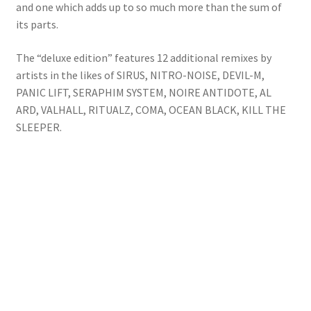
and one which adds up to so much more than the sum of
its parts.
The “deluxe edition” features 12 additional remixes by
artists in the likes of SIRUS, NITRO-NOISE, DEVIL-M,
PANIC LIFT, SERAPHIM SYSTEM, NOIRE ANTIDOTE, AL
ARD, VALHALL, RITUALZ, COMA, OCEAN BLACK, KILL THE
SLEEPER.