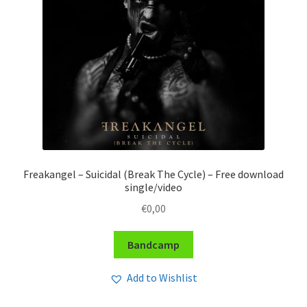
Freakangel – Suicidal (Break The Cycle) – Free download
single/video
€
0,00
Bandcamp
Add to Wishlist