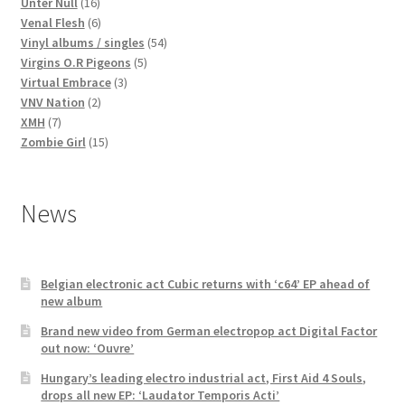
16
products
Unter Null
16
products
6
Venal Flesh
6
products
54
Vinyl albums / singles
54
5
products
Virgins O.R Pigeons
5
3
products
Virtual Embrace
3
2
products
VNV Nation
2
7
products
XMH
7
products
15
Zombie Girl
15
products
News
Belgian electronic act Cubic returns with ‘c64’ EP ahead of
new album
Brand new video from German electropop act Digital Factor
out now: ‘Ouvre’
Hungary’s leading electro industrial act, First Aid 4 Souls,
drops all new EP: ‘Laudator Temporis Acti’