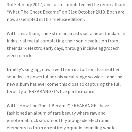
3rd February 2017, and later completed by the remix album
“What The Ghost Became” on 31st October 2019. Both are
now assembled in this “deluxe edition”.
With this album, the Estonian artists set a new standard in
industrial metal completing their sonic evolution from
their dark elektro early days, through incisive aggrotech
electro rock.
Dmitry’s singing, now freed from distortion, has neither
sounded so powerful nor his vocal range so wide – and the
new album has ever come this close to capturing the full
ferocity of FREAKANGEL’s live performance.
With “How The Ghost Became”, FREAKANGEL have
fashioned an album of rare beauty where raw and
emotional rock sits smoothly alongside electronic
elements to form an entirely organic-sounding whole –