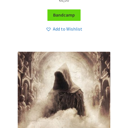
Bandcamp
Add to Wishlist