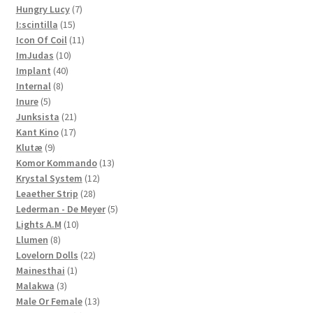
7
products
Hungry Lucy
7
15
products
I:scintilla
15
products
11
Icon Of Coil
11
10
products
ImJudas
10
40
products
Implant
40
8
products
Internal
8
5
products
Inure
5
products
21
Junksista
21
17
products
Kant Kino
17
9
products
Klutæ
9
products
13
Komor Kommando
13
12
products
Krystal System
12
28
products
Leaether Strip
28
products
5
Lederman - De Meyer
5
10
products
Lights A.M
10
8
products
Llumen
8
products
22
Lovelorn Dolls
22
1
products
Mainesthai
1
3
product
Malakwa
3
products
13
Male Or Female
13