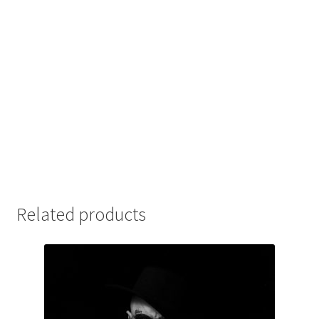
Related products