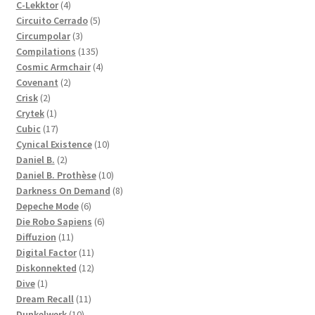
4
products
C-Lekktor
4
products
5
Circuito Cerrado
5
3
products
Circumpolar
3
products
135
Compilations
135
products
4
Cosmic Armchair
4
2
products
Covenant
2
2
products
Crisk
2
products
1
Crytek
1
product
17
Cubic
17
products
10
Cynical Existence
10
2
products
Daniel B.
2
products
10
Daniel B. Prothèse
10
products
8
Darkness On Demand
8
6
products
Depeche Mode
6
products
6
Die Robo Sapiens
6
11
products
Diffuzion
11
products
11
Digital Factor
11
products
12
Diskonnekted
12
1
products
Dive
1
product
11
Dream Recall
11
10
products
Dunkelwerk
10