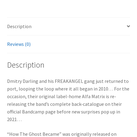
Description
Reviews (0)
Description
Dmitry Darling and his FREAKANGEL gang just returned to
port, looping the loop where it all began in 2010… For the
occasion, their original label-home Alfa Matrix is re-
releasing the band’s complete back-catalogue on their
official Bandcamp page before new surprises pop up in
2021…
“How The Ghost Became” was originally released on