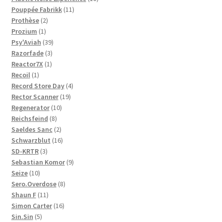
11
products
Pouppée Fabrikk
11
2
products
Prothèse
2
1
products
Prozium
1
product
39
Psy'Aviah
39
3
products
Razorfade
3
1
products
Reactor7X
1
1
product
Recoil
1
product
4
Record Store Day
4
19
products
Rector Scanner
19
10
products
Regenerator
10
8
products
Reichsfeind
8
products
2
Saeldes Sanc
2
products
16
Schwarzblut
16
3
products
SD-KRTR
3
products
9
Sebastian Komor
9
10
products
Seize
10
products
8
Sero.Overdose
8
11
products
Shaun F
11
products
16
Simon Carter
16
5
products
Sin.Sin
5