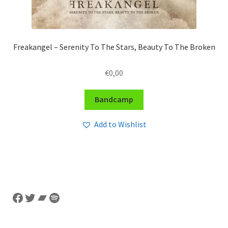
Freakangel – Serenity To The Stars, Beauty To The Broken
€
0,00
Bandcamp
Add to Wishlist
Facebook
Twitter
Bandcamp
Spotify