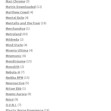
3
products
Mari Chrome
3
products
12
Matrix Downloaded
12
4
products
Matthew Creed
4
4
products
Mental Exile
4
products
18
Mentallo and the Fixer
18
1
products
Merchandise
1
63
product
Metroland
63
2
products
Mildreda
2
products
4
Mind:State
4
products
4
Miseria Ultima
4
6
products
Mnemonic
6
products
15
Mondträume
15
2
products
Monolith
2
products
7
Nebula-H
7
products
15
Neikka RPM
15
5
products
Neuroactive
5
1
products
Nitzer Ebb
1
product
8
Noemi Aurora
8
9
products
Növö
9
products
7
O.V.N.I.
7
products
18
Plastic Noise Experience
18