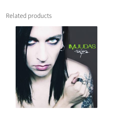
Related products