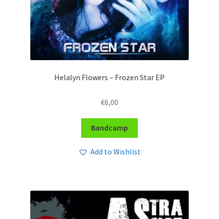
Helalyn Flowers – Frozen Star EP
€
6,00
Bandcamp
Add to Wishlist