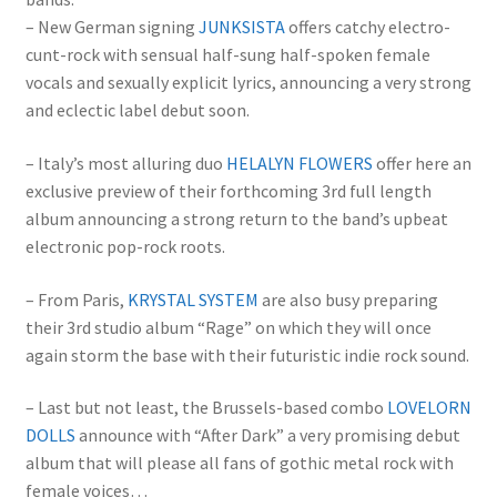
– New German signing
JUNKSISTA
offers catchy electro-
cunt-rock with sensual half-sung half-spoken female
vocals and sexually explicit lyrics, announcing a very strong
and eclectic label debut soon.
– Italy’s most alluring duo
HELALYN FLOWERS
offer here an
exclusive preview of their forthcoming 3rd full length
album announcing a strong return to the band’s upbeat
electronic pop-rock roots.
– From Paris,
KRYSTAL SYSTEM
are also busy preparing
their 3rd studio album “Rage” on which they will once
again storm the base with their futuristic indie rock sound.
– Last but not least, the Brussels-based combo
LOVELORN
DOLLS
announce with “After Dark” a very promising debut
album that will please all fans of gothic metal rock with
female voices…