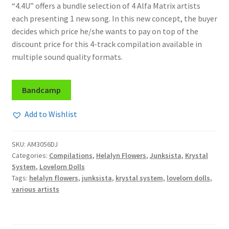
“4.4U” offers a bundle selection of 4 Alfa Matrix artists
each presenting 1 new song. In this new concept, the buyer
decides which price he/she wants to pay on top of the
discount price for this 4-track compilation available in
multiple sound quality formats.
Bandcamp
Add to Wishlist
SKU:
AM3056DJ
Categories:
Compilations
,
Helalyn Flowers
,
Junksista
,
Krystal
System
,
Lovelorn Dolls
Tags:
helalyn flowers
,
junksista
,
krystal system
,
lovelorn dolls
,
various artists