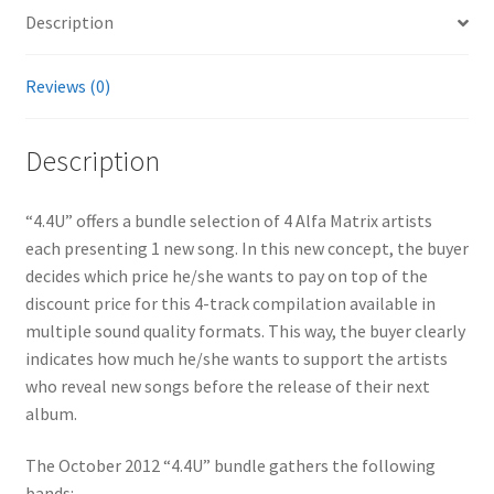
Description
Reviews (0)
Description
“4.4U” offers a bundle selection of 4 Alfa Matrix artists
each presenting 1 new song. In this new concept, the buyer
decides which price he/she wants to pay on top of the
discount price for this 4-track compilation available in
multiple sound quality formats. This way, the buyer clearly
indicates how much he/she wants to support the artists
who reveal new songs before the release of their next
album.
The October 2012 “4.4U” bundle gathers the following
bands: