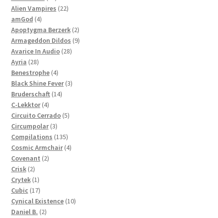
products
22
Alien Vampires
22
4
products
amGod
4
products
2
Apoptygma Berzerk
2
products
9
Armageddon Dildos
9
28
products
Avarice In Audio
28
28
products
Ayria
28
products
4
Benestrophe
4
products
3
Black Shine Fever
3
14
products
Bruderschaft
14
4
products
C-Lekktor
4
products
5
Circuito Cerrado
5
3
products
Circumpolar
3
products
135
Compilations
135
products
4
Cosmic Armchair
4
2
products
Covenant
2
2
products
Crisk
2
products
1
Crytek
1
product
17
Cubic
17
products
10
Cynical Existence
10
2
products
Daniel B.
2