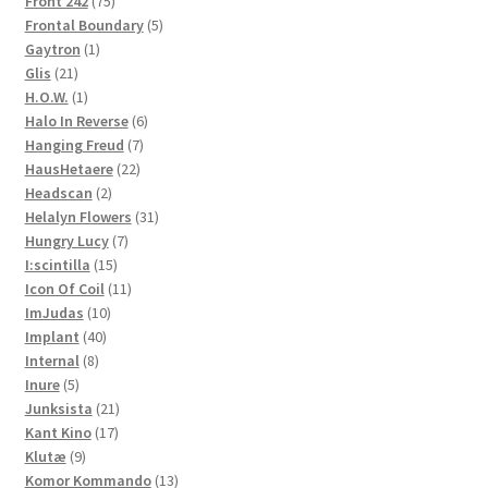
Front 242
75
products
5
Frontal Boundary
5
1
products
Gaytron
1
21
product
Glis
21
products
1
H.O.W.
1
product
6
Halo In Reverse
6
7
products
Hanging Freud
7
22
products
HausHetaere
22
2
products
Headscan
2
products
31
Helalyn Flowers
31
7
products
Hungry Lucy
7
15
products
I:scintilla
15
products
11
Icon Of Coil
11
10
products
ImJudas
10
40
products
Implant
40
8
products
Internal
8
5
products
Inure
5
products
21
Junksista
21
17
products
Kant Kino
17
9
products
Klutæ
9
products
13
Komor Kommando
13