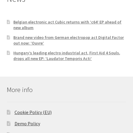
Belgian electronic act Cubic returns with ‘c64’ EP ahead of
new album
Brand new video from German electropop act Digital Factor
out now: ‘Ouvre’
Hungary’s leading electro industrial act, First Aid 4 Souls,
drops all new EP: ‘Laudator Temporis Acti’
More info
Cookie Policy (EU)
Demo Policy