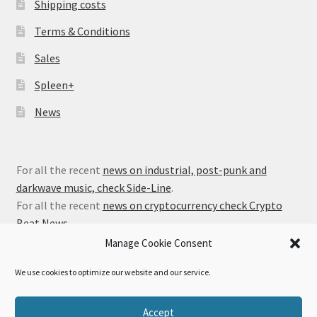
Shipping costs
Terms & Conditions
Sales
Spleen+
News
For all the recent
news on industrial, post-punk and
darkwave music, check Side-Line
.
For all the recent
news on cryptocurrency check Crypto
Beat News
.
Manage Cookie Consent
We use cookies to optimize our website and our service.
© Alfa Matrix Store 2026
Accept