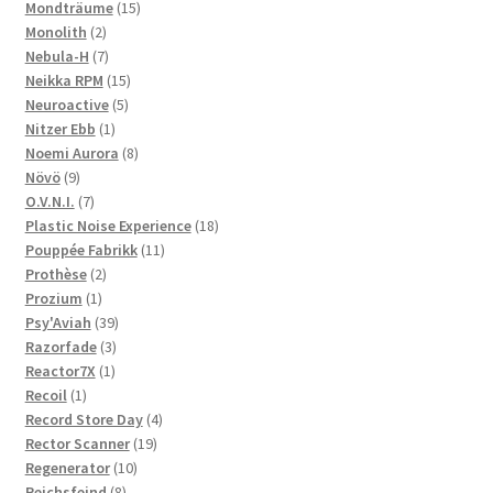
products
15
Mondträume
15
2
products
Monolith
2
products
7
Nebula-H
7
products
15
Neikka RPM
15
5
products
Neuroactive
5
1
products
Nitzer Ebb
1
product
8
Noemi Aurora
8
9
products
Növö
9
products
7
O.V.N.I.
7
products
18
Plastic Noise Experience
18
11
products
Pouppée Fabrikk
11
2
products
Prothèse
2
1
products
Prozium
1
product
39
Psy'Aviah
39
3
products
Razorfade
3
1
products
Reactor7X
1
1
product
Recoil
1
product
4
Record Store Day
4
19
products
Rector Scanner
19
10
products
Regenerator
10
8
products
Reichsfeind
8