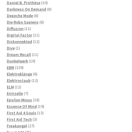
products
10
Daniel B. Prothèse
10
products
8
Darkness On Demand
8
6
products
Depeche Mode
6
products
6
Die Robo Sapiens
6
11
products
Diffuzion
11
products
11
Digital Factor
11
products
12
Diskonnekted
12
1
products
Dive
1
product
11
Dream Recall
11
10
products
Dunkelwerk
10
329
products
EBM
329
products
6
Elektroklänge
6
products
12
Elektrostaub
12
12
products
ELM
12
products
7
Entrzelle
7
products
18
Epsilon Minus
18
products
19
Essence Of Mind
19
13
products
First Aid 4 Souls
13
3
products
First Aid Tech
3
27
products
Freakangel
27
75
products