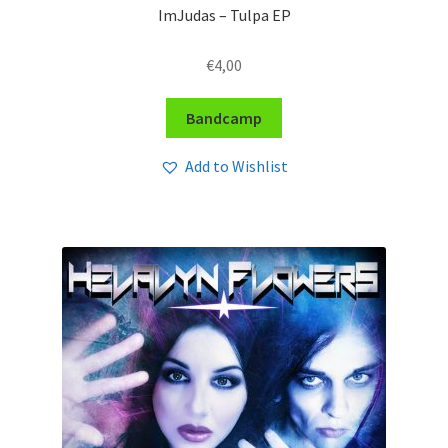
ImJudas – Tulpa EP
€
4,00
Bandcamp
Add to Wishlist