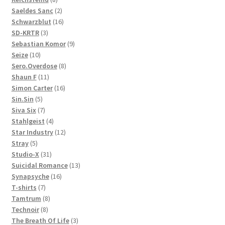
products
2
Saeldes Sanc
2
products
16
Schwarzblut
16
3
products
SD-KRTR
3
products
9
Sebastian Komor
9
10
products
Seize
10
products
8
Sero.Overdose
8
11
products
Shaun F
11
products
16
Simon Carter
16
5
products
Sin.Sin
5
products
7
Siva Six
7
products
4
Stahlgeist
4
products
12
Star Industry
12
5
products
Stray
5
products
31
Studio-X
31
products
13
Suicidal Romance
13
16
products
Synapsyche
16
7
products
T-shirts
7
products
8
Tamtrum
8
8
products
Technoir
8
products
3
The Breath Of Life
3