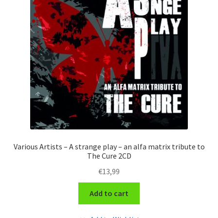
Various Artists – A strange play – an alfa matrix tribute to
The Cure 2CD
€
13,99
Add to cart