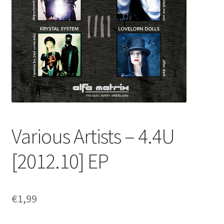
Various Artists – 4​.​4U
[2012​.​10] EP
€
1,99