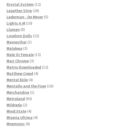
12
products
Krystal System
12
28
products
Leaether Strip
28
products
5
Lederman - De Meyer
5
10
products
Lights A.M
10
8
products
Llumen
8
products
22
Lovelorn Dolls
22
1
products
Mainesthai
1
3
product
Malakwa
3
products
13
Male Or Female
13
3
products
Mari Chrome
3
products
12
Matrix Downloaded
12
4
products
Matthew Creed
4
4
products
Mental Exile
4
products
18
Mentallo and the Fixer
18
1
products
Merchandise
1
63
product
Metroland
63
2
products
Mildreda
2
products
4
Mind:State
4
products
4
Miseria Ultima
4
6
products
Mnemonic
6