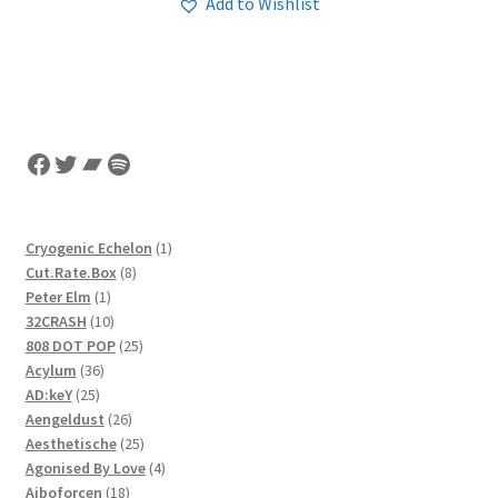
Add to Wishlist
Facebook
Twitter
Bandcamp
Spotify
1
Cryogenic Echelon
1
8
product
Cut.Rate.Box
8
1
products
Peter Elm
1
product
10
32CRASH
10
products
25
808 DOT POP
25
36
products
Acylum
36
25
products
AD:keY
25
products
26
Aengeldust
26
products
25
Aesthetische
25
products
4
Agonised By Love
4
18
products
Aiboforcen
18