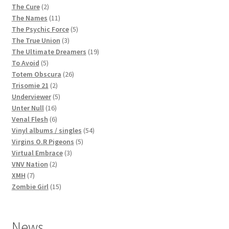
2
products
The Cure
2
products
11
The Names
11
products
5
The Psychic Force
5
3
products
The True Union
3
products
19
The Ultimate Dreamers
19
5
products
To Avoid
5
products
26
Totem Obscura
26
2
products
Trisomie 21
2
products
5
Underviewer
5
16
products
Unter Null
16
products
6
Venal Flesh
6
products
54
Vinyl albums / singles
54
5
products
Virgins O.R Pigeons
5
3
products
Virtual Embrace
3
2
products
VNV Nation
2
7
products
XMH
7
products
15
Zombie Girl
15
products
News