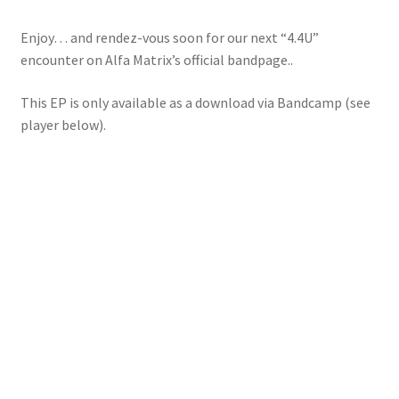
Enjoy… and rendez-vous soon for our next “4.4U”
encounter on Alfa Matrix’s official bandpage..
This EP is only available as a download via Bandcamp (see
player below).