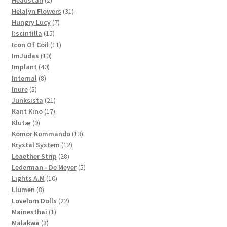
Headscan
2
products
31
Helalyn Flowers
31
7
products
Hungry Lucy
7
15
products
I:scintilla
15
products
11
Icon Of Coil
11
10
products
ImJudas
10
40
products
Implant
40
8
products
Internal
8
5
products
Inure
5
products
21
Junksista
21
17
products
Kant Kino
17
9
products
Klutæ
9
products
13
Komor Kommando
13
12
products
Krystal System
12
28
products
Leaether Strip
28
products
5
Lederman - De Meyer
5
10
products
Lights A.M
10
8
products
Llumen
8
products
22
Lovelorn Dolls
22
1
products
Mainesthai
1
3
product
Malakwa
3