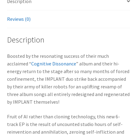
Description
Reviews (0)
Description
Boosted by the resonating success of their much
acclaimed “
Cognitive Dissonance
” album and their hi-
energy return to the stage after so many months of forced
confinement, the IMPLANT duo strike back accompanied
by their army of killer robots for an uplifting revamp of
three album songs all entirely redesigned and regenerated
by IMPLANT themselves!
Fruit of AI rather than cloning technology, this new 6-
track EP is the result of uncounted studio hours of self-
reinvention and annihilation, zeroing self-infliction and