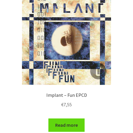
Implant – Fun EPCD
€
7,55
Read more