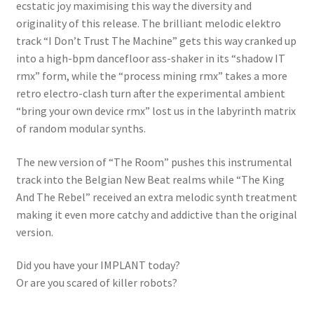
ecstatic joy maximising this way the diversity and
originality of this release. The brilliant melodic elektro
track “I Don’t Trust The Machine” gets this way cranked up
into a high-bpm dancefloor ass-shaker in its “shadow IT
rmx” form, while the “process mining rmx” takes a more
retro electro-clash turn after the experimental ambient
“bring your own device rmx” lost us in the labyrinth matrix
of random modular synths.
The new version of “The Room” pushes this instrumental
track into the Belgian New Beat realms while “The King
And The Rebel” received an extra melodic synth treatment
making it even more catchy and addictive than the original
version.
Did you have your IMPLANT today?
Or are you scared of killer robots?