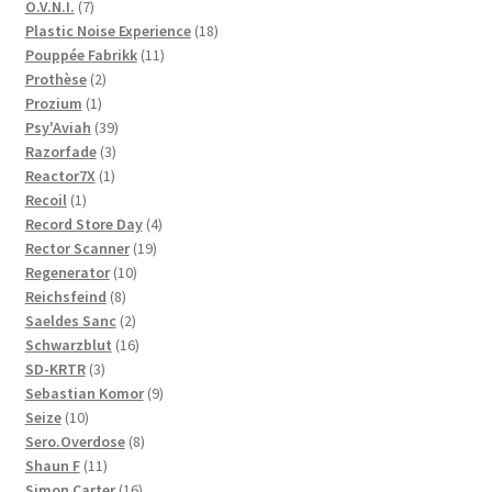
products
7
O.V.N.I.
7
products
18
Plastic Noise Experience
18
11
products
Pouppée Fabrikk
11
2
products
Prothèse
2
1
products
Prozium
1
product
39
Psy'Aviah
39
3
products
Razorfade
3
1
products
Reactor7X
1
1
product
Recoil
1
product
4
Record Store Day
4
19
products
Rector Scanner
19
10
products
Regenerator
10
8
products
Reichsfeind
8
products
2
Saeldes Sanc
2
products
16
Schwarzblut
16
3
products
SD-KRTR
3
products
9
Sebastian Komor
9
10
products
Seize
10
products
8
Sero.Overdose
8
11
products
Shaun F
11
products
16
Simon Carter
16