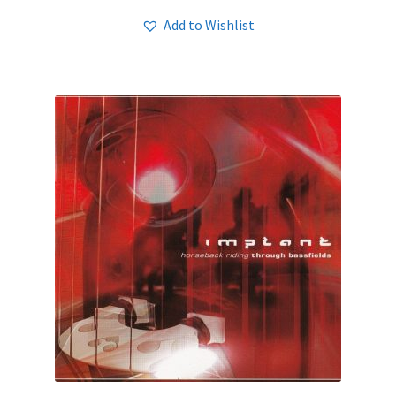
Add to Wishlist