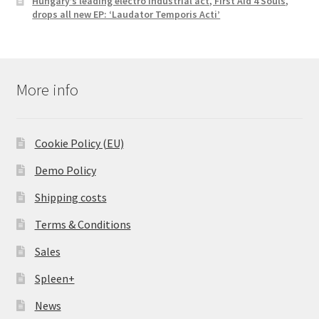
Hungary’s leading electro industrial act, First Aid 4 Souls,
drops all new EP: ‘Laudator Temporis Acti’
More info
Cookie Policy (EU)
Demo Policy
Shipping costs
Terms & Conditions
Sales
Spleen+
News