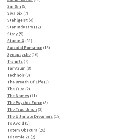
5
products
Sin.Sin
5
products
7
Siva Six
7
products
4
Stahlgeist
4
products
12
Star Industry
12
5
products
Stray
5
products
31
Studio-X
31
products
13
Suicidal Romance
13
16
products
Synapsyche
16
7
products
T-shirts
7
products
8
Tamtrum
8
8
products
Technoir
8
products
3
The Breath Of Life
3
2
products
The Cure
2
products
11
The Names
11
products
5
The Psychic Force
5
3
products
The True Union
3
products
19
The Ultimate Dreamers
19
5
products
To Avoid
5
products
26
Totem Obscura
26
2
products
Trisomie 21
2