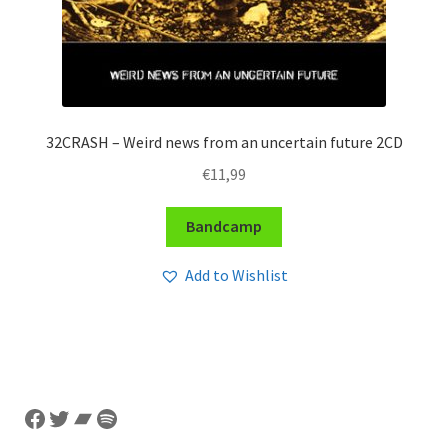
32CRASH – Weird news from an uncertain future 2CD
€
11,99
Bandcamp
Add to Wishlist
Facebook
Twitter
Bandcamp
Spotify