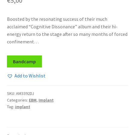
€
5,00
Boosted by the resonating success of their much
acclaimed “Cognitive Dissonance” album and their hi-
energy return to the stage after so many months of forced
confinement…
Bandcamp
Add to Wishlist
SKU:
AM3392DJ
Categories:
EBM
,
Implant
Tag:
implant