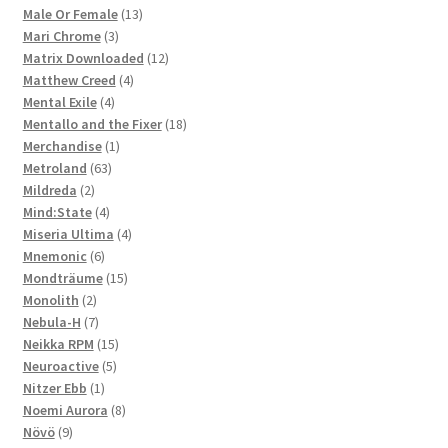
products
13
Male Or Female
13
3
products
Mari Chrome
3
products
12
Matrix Downloaded
12
4
products
Matthew Creed
4
4
products
Mental Exile
4
products
18
Mentallo and the Fixer
18
1
products
Merchandise
1
63
product
Metroland
63
2
products
Mildreda
2
products
4
Mind:State
4
products
4
Miseria Ultima
4
6
products
Mnemonic
6
products
15
Mondträume
15
2
products
Monolith
2
products
7
Nebula-H
7
products
15
Neikka RPM
15
5
products
Neuroactive
5
1
products
Nitzer Ebb
1
product
8
Noemi Aurora
8
9
products
Növö
9