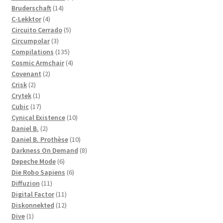
14
products
Bruderschaft
14
4
products
C-Lekktor
4
products
5
Circuito Cerrado
5
3
products
Circumpolar
3
products
135
Compilations
135
products
4
Cosmic Armchair
4
2
products
Covenant
2
2
products
Crisk
2
products
1
Crytek
1
product
17
Cubic
17
products
10
Cynical Existence
10
2
products
Daniel B.
2
products
10
Daniel B. Prothèse
10
products
8
Darkness On Demand
8
6
products
Depeche Mode
6
products
6
Die Robo Sapiens
6
11
products
Diffuzion
11
products
11
Digital Factor
11
products
12
Diskonnekted
12
1
products
Dive
1