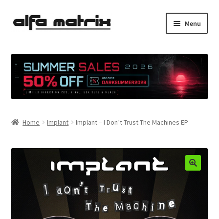
Skip
Skip
Menu
to
to
navigation
content
Cookie Policy (EU)
Demo Policy
Shipping costs
Home
Implant
Implant – I Don’t Trust The Machines EP
Terms & Conditions
Sales
Spleen+
News