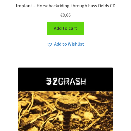
Implant – Horsebackriding through bass fields CD
€
8,66
Add to cart
Add to Wishlist