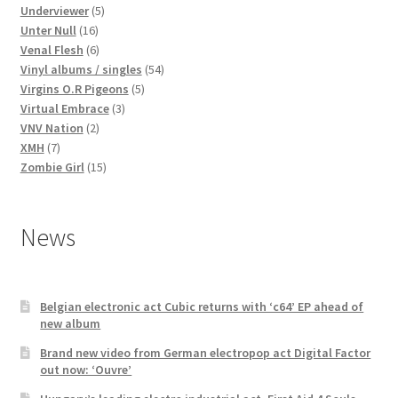
products
5
Underviewer
5
16
products
Unter Null
16
products
6
Venal Flesh
6
products
54
Vinyl albums / singles
54
5
products
Virgins O.R Pigeons
5
3
products
Virtual Embrace
3
2
products
VNV Nation
2
7
products
XMH
7
products
15
Zombie Girl
15
products
News
Belgian electronic act Cubic returns with ‘c64’ EP ahead of
new album
Brand new video from German electropop act Digital Factor
out now: ‘Ouvre’