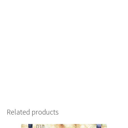
Related products