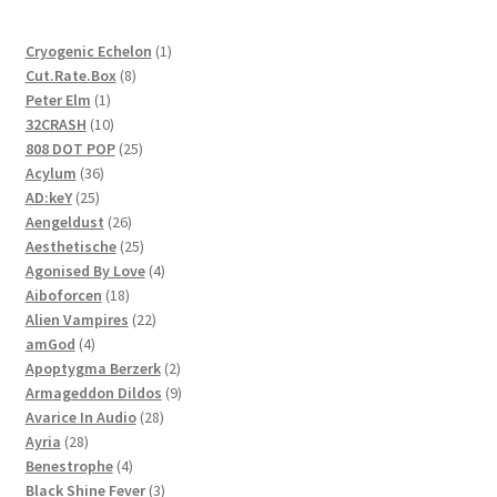
1
Cryogenic Echelon
1
8
product
Cut.Rate.Box
8
1
products
Peter Elm
1
product
10
32CRASH
10
products
25
808 DOT POP
25
36
products
Acylum
36
25
products
AD:keY
25
products
26
Aengeldust
26
products
25
Aesthetische
25
products
4
Agonised By Love
4
18
products
Aiboforcen
18
products
22
Alien Vampires
22
4
products
amGod
4
products
2
Apoptygma Berzerk
2
products
9
Armageddon Dildos
9
28
products
Avarice In Audio
28
28
products
Ayria
28
products
4
Benestrophe
4
products
3
Black Shine Fever
3