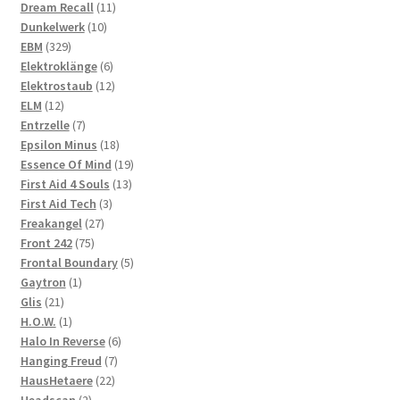
product
11
Dream Recall
11
10
products
Dunkelwerk
10
329
products
EBM
329
products
6
Elektroklänge
6
products
12
Elektrostaub
12
12
products
ELM
12
products
7
Entrzelle
7
products
18
Epsilon Minus
18
products
19
Essence Of Mind
19
13
products
First Aid 4 Souls
13
3
products
First Aid Tech
3
27
products
Freakangel
27
75
products
Front 242
75
products
5
Frontal Boundary
5
1
products
Gaytron
1
21
product
Glis
21
products
1
H.O.W.
1
product
6
Halo In Reverse
6
7
products
Hanging Freud
7
22
products
HausHetaere
22
2
products