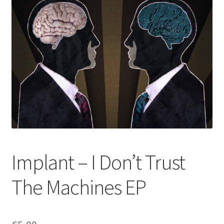
Implant – I Don’t Trust
The Machines EP