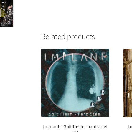
Related products
Implant – Soft flesh – hard steel
I
CD