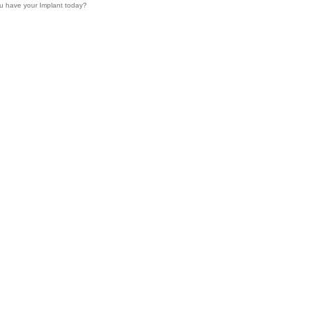
u have your Implant today?