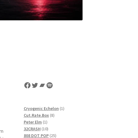
Facebook
Twitter
Bandcamp
Spotify
1
Cryogenic Echelon
1
8
product
Cut.Rate.Box
8
1
products
Peter Elm
1
product
10
32CRASH
10
om
products
25
808 DOT POP
25