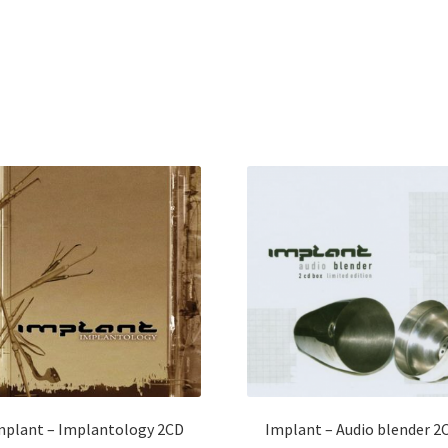
mplant – Implantology 2CD
Implant – Audio blender 2