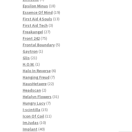
products
18
Epsilon Minus
18
products
19
Essence Of Mind
19
13
products
First Aid 4 Souls
13
3
products
First Aid Tech
3
27
products
Freakangel
27
75
products
Front 242
75
products
5
Frontal Boundary
5
1
products
Gaytron
1
21
product
Glis
21
products
1
H.O.W.
1
product
6
Halo In Reverse
6
7
products
Hanging Freud
7
22
products
HausHetaere
22
2
products
Headscan
2
products
31
Helalyn Flowers
31
7
products
Hungry Lucy
7
15
products
I:scintilla
15
products
11
Icon Of Coil
11
10
products
ImJudas
10
40
products
Implant
40