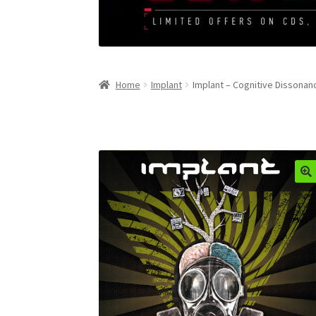
Home
Implant
Implant – Cognitive Dissonan