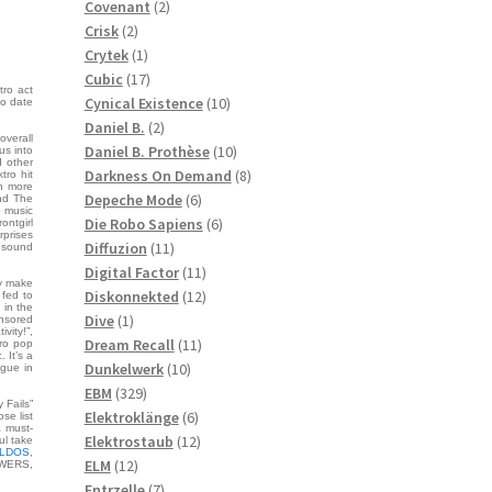
2
products
Covenant
2
2
products
Crisk
2
products
1
Crytek
1
product
17
Cubic
17
tro act
products
10
Cynical Existence
10
to date
2
products
Daniel B.
2
overall
products
10
Daniel B. Prothèse
10
us into
d other
products
8
Darkness On Demand
8
tro hit
gh more
6
products
Depeche Mode
6
nd The
p music
products
6
Die Robo Sapiens
6
frontgirl
rprises
11
products
Diffuzion
11
c sound
products
11
Digital Factor
11
ly make
products
12
Diskonnekted
12
 fed to
 in the
1
products
Dive
1
ensored
vity!”,
product
11
Dream Recall
11
tro pop
 It’s a
10
products
Dunkelwerk
10
ngue in
329
products
EBM
329
 Fails”
products
6
Elektroklänge
6
se list
a must-
products
12
Elektrostaub
12
ul take
ILDOS
,
12
products
ELM
12
WERS,
products
7
Entrzelle
7