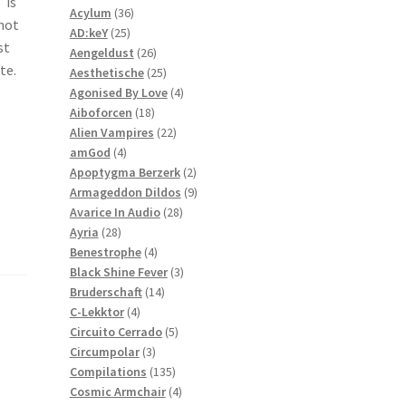
 is
36
products
Acylum
36
 not
25
products
AD:keY
25
st
products
26
Aengeldust
26
te.
products
25
Aesthetische
25
products
4
Agonised By Love
4
18
products
Aiboforcen
18
products
22
Alien Vampires
22
4
products
amGod
4
products
2
Apoptygma Berzerk
2
products
9
Armageddon Dildos
9
28
products
Avarice In Audio
28
28
products
Ayria
28
products
4
Benestrophe
4
products
3
Black Shine Fever
3
14
products
Bruderschaft
14
4
products
C-Lekktor
4
products
5
Circuito Cerrado
5
3
products
Circumpolar
3
products
135
Compilations
135
products
4
Cosmic Armchair
4