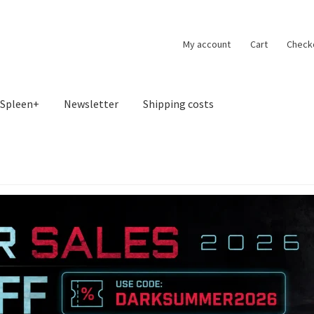
My account
Cart
Check
Spleen+
Newsletter
Shipping costs