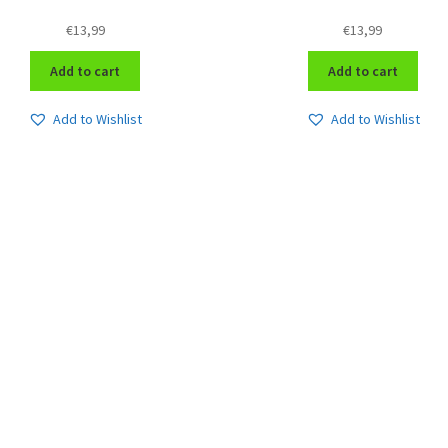
€
13,99
€
13,99
Add to cart
Add to cart
Add to Wishlist
Add to Wishlist