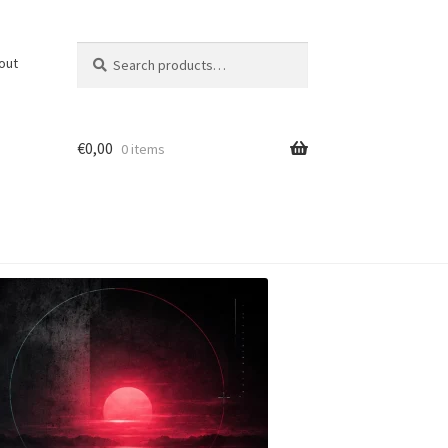
Search
Search
out
for:
€
0,00
0 items