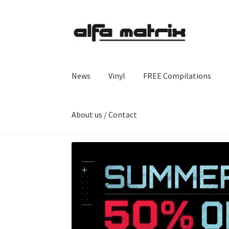
Skip
Skip
to
to
navigation
content
News
Vinyl
FREE Compilations
About us / Contact