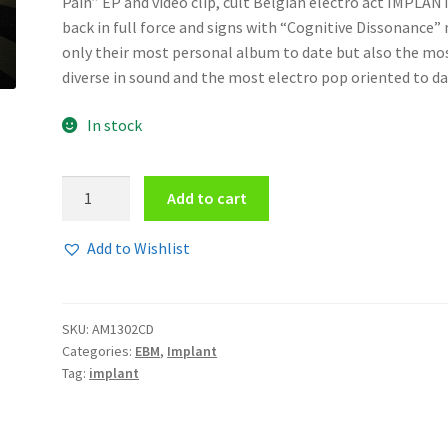
Pain” EP and video clip, cult Belgian electro act IMPLANT
back in full force and signs with “Cognitive Dissonance”
only their most personal album to date but also the mo
diverse in sound and the most electro pop oriented to da
In stock
Implant
Add to cart
-
Cognitive
Add to Wishlist
Dissonance
CD
quantity
SKU:
AM1302CD
Categories:
EBM
,
Implant
Tag:
implant