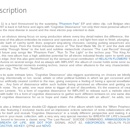
scription
11 is a fact! Announced by the surprising “
Phantom Pain
” EP and video clip, cult Belgian elec
T is back in full force and signs with “Cognitive Dissonance” not only their most personal album 
so the most diverse in sound and the most electro pop oriented to date.
o an obvious strong focus on song production where every tiny detail makes the difference, the 
ness of this album embodies its essence and operates as a red light from start to finish, plunging 
dic bath of catchy synth lines, poignant sing-along choruses, carrying pulsing sequences an
s noise loops. From the frontal industrial dance of “The Devil Made Me Do It” and the dark elek
rship Through Noise” to the lush and sublime melancholic chanson “The Last Record” throu
t future pop songs like “Phantom Pain”, “Run To The Light” or the techno pop “The King A
, this new album has a high addictive potential for all electro industrial freaks open to synth po
n edge. And this also gets reinforced by the sensual vocal contribution of
HELALYN FLOWERS
’ 
Aurora on several songs. And as always with IMPLANT, the album of course holds some sonic su
re experimental moments evoking techno, trance and other allusions to the very characteristi
gium (eg. “The Room”, “Nutshell”).
s its quite intimate lyrics, “Cognitive Dissonance” also triggers questioning on choices we blind
ning, intentionally or not, social, artistic or other political bubbles in which we get cocooned and
our artificially created comfort to the max, giving everyone a feeling of being a special snowflake
se… Any form of dissonance within such bubble being perceived as offensive and getting c
h noise. “As an artist, one must strive to trigger all sort of discomforts. It’s the essence of creati
en Lemeire. “It’s a form of cognitive dissonance for IMPLANT to release such a melodic elec
with balls! It’s a form of cognitive dissonance to gather such different remixers on one same disc.
f cognitive dissonance for us to hope and make the difference with an album”, he adds, to
.
is also a limited deluxe double-CD digipak edition of the album which holds the “When Prophecy
disc featuring 2 exclusive tracks and an impressive eclectic selection of remix collaborations who
 for itself and reveals “Cognitive Dissonance” in a totally different perspective and making it 
tem in your music collection, with a very very very special mention for BREATH OF LIFE’s beautif
e bound to become a classic song “The Last Record”: SUICIDE COMMANDO,
ARMAGEDDON D
BREATH OF LIFE
,
808 DOT POP
, SIGNAL AOUT 42,
AIBOFORCEN
, HELALYN FLO
OACTIVE
,
AD:KEY
, Q’PNZ and
NÖVÖ
.