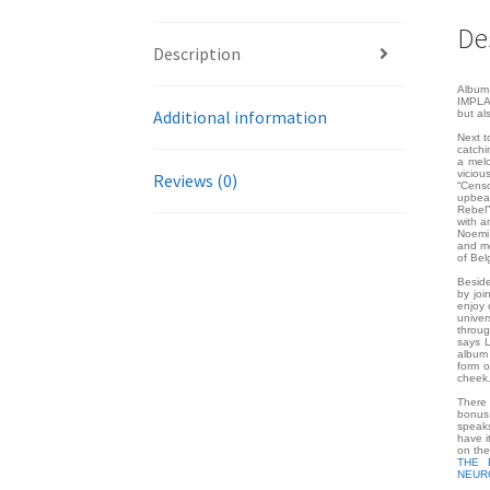
De
Description
Album 
IMPLAN
Additional information
but al
Next t
catchi
a melo
viciou
Reviews (0)
“Censo
upbea
Rebel”
with a
Noemi 
and mo
of Bel
Beside
by joi
enjoy 
univer
throug
says L
album 
form o
cheek
There 
bonus 
speaks
have i
on th
THE 
NEUR