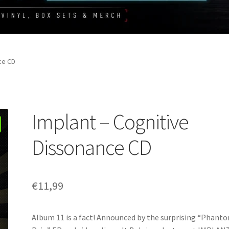
ce CD
Implant – Cognitive
Dissonance CD
€
11,99
Album 11 is a fact! Announced by the surprising “Phant