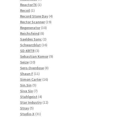
1
products
Reactor7X
1
1
product
Recoil
1
product
4
Record Store Day
4
19
products
Rector Scanner
19
10
products
Regenerator
10
8
products
Reichsfeind
8
products
2
Saeldes Sanc
2
products
16
Schwarzblut
16
3
products
SD-KRTR
3
products
9
Sebastian Komor
9
10
products
Seize
10
products
8
Sero.Overdose
8
11
products
Shaun F
11
products
16
Simon Carter
16
5
products
Sin.Sin
5
products
7
Siva Six
7
products
4
Stahlgeist
4
products
12
Star Industry
12
5
products
Stray
5
products
31
Studio-X
31