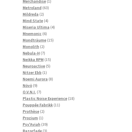
1
products
Merchandise
1
63
product
Metroland
63
2
products
Mildreda
2
products
4
Mind:State
4
products
4
Miseria Ultima
4
6
products
Mnemonic
6
products
15
Mondträume
15
2
products
Monolith
2
products
7
Nebula-H
7
products
15
Neikka RPM
15
5
products
Neuroactive
5
1
products
Nitzer Ebb
1
product
8
Noemi Aurora
8
9
products
Növö
9
products
7
O.V.N.I.
7
products
18
Plastic Noise Experience
18
11
products
Pouppée Fabrikk
11
2
products
Prothèse
2
1
products
Prozium
1
product
39
Psy'Aviah
39
3
products
Razorfade
3