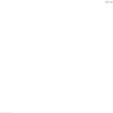
Did yo