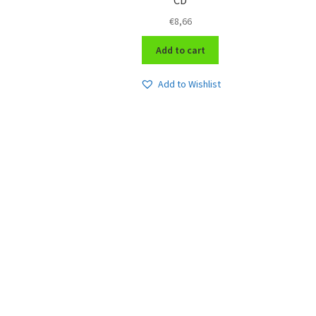
€
8,66
Add to cart
Add to Wishlist