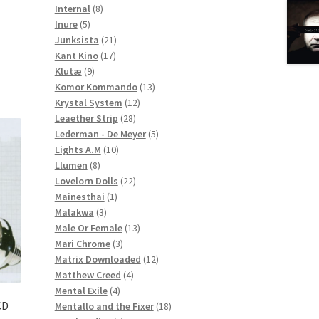
8
products
Internal
8
5
products
Inure
5
products
21
Junksista
21
17
products
Kant Kino
17
9
products
Klutæ
9
products
13
Komor Kommando
13
12
products
Krystal System
12
28
products
Leaether Strip
28
products
5
Lederman - De Meyer
5
10
products
Lights A.M
10
8
products
Llumen
8
products
22
Lovelorn Dolls
22
1
products
Mainesthai
1
3
product
Malakwa
3
products
13
Male Or Female
13
3
products
Mari Chrome
3
products
12
Matrix Downloaded
12
4
products
Matthew Creed
4
4
products
Mental Exile
4
CD
products
18
Mentallo and the Fixer
18