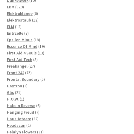
10
products
Dunkelwerk
10
329
products
EBM
329
products
6
Elektroklänge
6
products
12
Elektrostaub
12
12
products
ELM
12
products
7
Entrzelle
7
products
18
Epsilon Minus
18
products
19
Essence Of Mind
19
13
products
First Aid 4 Souls
13
3
products
First Aid Tech
3
27
products
Freakangel
27
75
products
Front 242
75
products
5
Frontal Boundary
5
1
products
Gaytron
1
21
product
Glis
21
products
1
H.O.W.
1
product
6
Halo In Reverse
6
7
products
Hanging Freud
7
22
products
HausHetaere
22
2
products
Headscan
2
products
31
Helalyn Flowers
31