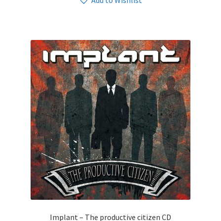
Add to Wishlist
Implant – The productive citizen CD