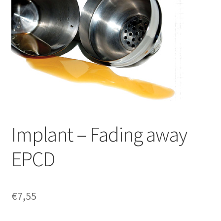
Implant – Fading away
EPCD
€
7,55