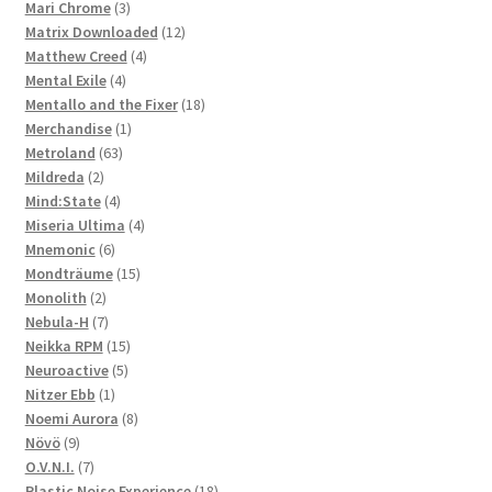
3
products
Mari Chrome
3
products
12
Matrix Downloaded
12
4
products
Matthew Creed
4
4
products
Mental Exile
4
products
18
Mentallo and the Fixer
18
1
products
Merchandise
1
63
product
Metroland
63
2
products
Mildreda
2
products
4
Mind:State
4
products
4
Miseria Ultima
4
6
products
Mnemonic
6
products
15
Mondträume
15
2
products
Monolith
2
products
7
Nebula-H
7
products
15
Neikka RPM
15
5
products
Neuroactive
5
1
products
Nitzer Ebb
1
product
8
Noemi Aurora
8
9
products
Növö
9
products
7
O.V.N.I.
7
products
18
Plastic Noise Experience
18