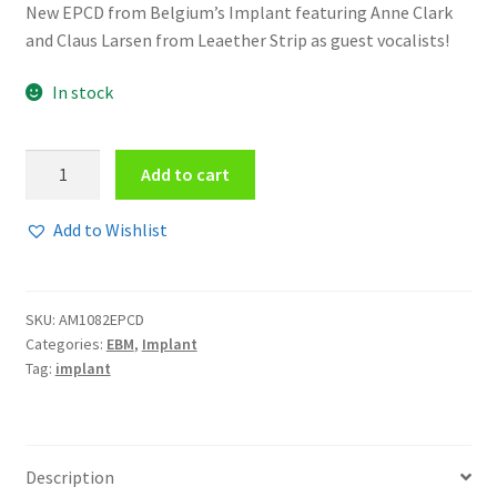
New EPCD from Belgium’s Implant featuring Anne Clark
and Claus Larsen from Leaether Strip as guest vocalists!
In stock
Implant
Add to cart
-
Fading
Add to Wishlist
away
EPCD
quantity
SKU:
AM1082EPCD
Categories:
EBM
,
Implant
Tag:
implant
Description