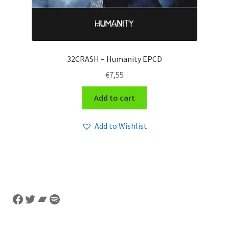
32CRASH – Humanity EPCD
€
7,55
Add to cart
Add to Wishlist
Facebook
Twitter
Bandcamp
Spotify