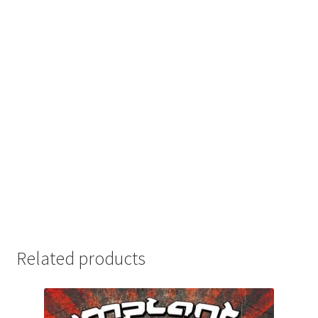
Related products