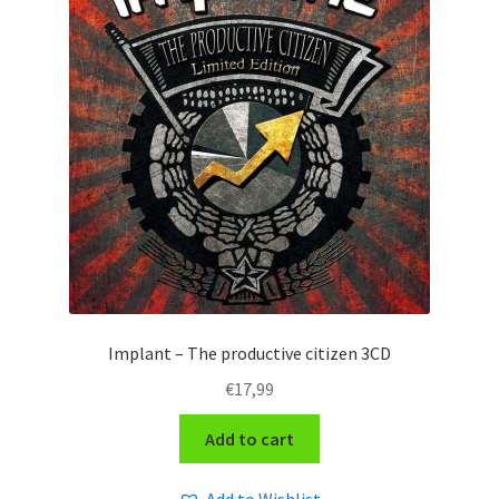
Implant – The productive citizen 3CD
€
17,99
Add to cart