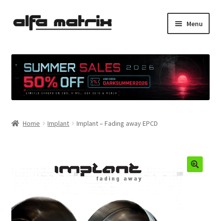
Skip
Skip
Menu
to
to
navigation
content
Cookie Policy (EU)
Demo Policy
Shipping costs
Home
Implant
Implant – Fading away EPCD
Terms & Conditions
Sales
Spleen+
News