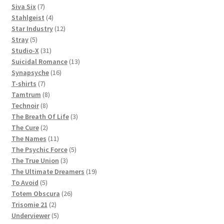
products
7
Siva Six
7
products
4
Stahlgeist
4
products
12
Star Industry
12
5
products
Stray
5
products
31
Studio-X
31
products
13
Suicidal Romance
13
16
products
Synapsyche
16
7
products
T-shirts
7
products
8
Tamtrum
8
8
products
Technoir
8
products
3
The Breath Of Life
3
2
products
The Cure
2
products
11
The Names
11
products
5
The Psychic Force
5
3
products
The True Union
3
products
19
The Ultimate Dreamers
19
5
products
To Avoid
5
products
26
Totem Obscura
26
2
products
Trisomie 21
2
products
5
Underviewer
5