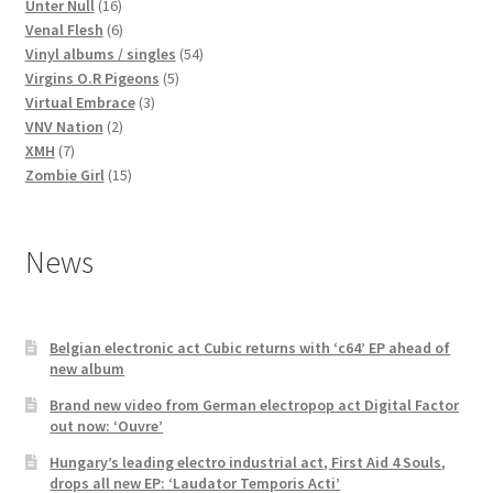
16
products
Unter Null
16
products
6
Venal Flesh
6
products
54
Vinyl albums / singles
54
5
products
Virgins O.R Pigeons
5
3
products
Virtual Embrace
3
2
products
VNV Nation
2
7
products
XMH
7
products
15
Zombie Girl
15
products
News
Belgian electronic act Cubic returns with ‘c64’ EP ahead of
new album
Brand new video from German electropop act Digital Factor
out now: ‘Ouvre’
Hungary’s leading electro industrial act, First Aid 4 Souls,
drops all new EP: ‘Laudator Temporis Acti’