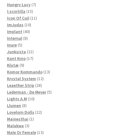
7
products
Hungry Lucy
7
15
products
I:scintilla
15
products
11
Icon Of Coil
11
10
products
ImJudas
10
40
products
Implant
40
8
products
Internal
8
5
products
Inure
5
products
21
Junksista
21
17
products
Kant Kino
17
9
products
Klutæ
9
products
13
Komor Kommando
13
12
products
Krystal System
12
28
products
Leaether Strip
28
products
5
Lederman - De Meyer
5
10
products
Lights A.M
10
8
products
Llumen
8
products
22
Lovelorn Dolls
22
1
products
Mainesthai
1
3
product
Malakwa
3
products
13
Male Or Female
13