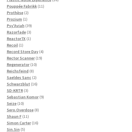
11
products
Pouppée Fabrikk
11
2
products
Prothèse
2
1
products
Prozium
1
product
39
Psy'Aviah
39
3
products
Razorfade
3
1
products
Reactor7X
1
1
product
Recoil
1
product
4
Record Store Day
4
19
products
Rector Scanner
19
10
products
Regenerator
10
8
products
Reichsfeind
8
products
2
Saeldes Sanc
2
products
16
Schwarzblut
16
3
products
SD-KRTR
3
products
9
Sebastian Komor
9
10
products
Seize
10
products
8
Sero.Overdose
8
11
products
Shaun F
11
products
16
Simon Carter
16
5
products
Sin.Sin
5