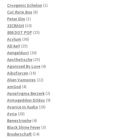
1
Cryogenic Echelon
1
8
product
Cut.Rate.Box
8
1
products
Peter Elm
1
product
10
32CRASH
10
products
25
808 DOT POP
25
36
products
Acylum
36
25
products
AD:keY
25
products
26
Aengeldust
26
products
25
Aesthetische
25
products
4
Agonised By Love
4
18
products
Aiboforcen
18
products
22
Alien Vampires
22
4
products
amGod
4
products
2
Apoptygma Berzerk
2
products
9
Armageddon Dildos
9
28
products
Avarice In Audio
28
28
products
Ayria
28
products
4
Benestrophe
4
products
3
Black Shine Fever
3
14
products
Bruderschaft
14