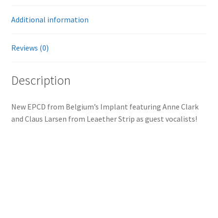
Additional information
Reviews (0)
Description
New EPCD from Belgium’s Implant featuring Anne Clark
and Claus Larsen from Leaether Strip as guest vocalists!