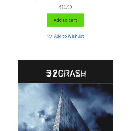
€
11,99
Add to cart
Add to Wishlist