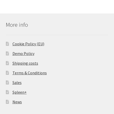
More info
Cookie Policy (EU)
Demo Policy
Shipping costs
Terms & Conditions
Sales
Spleen+
News