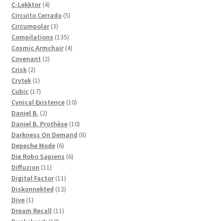
4
products
C-Lekktor
4
products
5
Circuito Cerrado
5
3
products
Circumpolar
3
products
135
Compilations
135
products
4
Cosmic Armchair
4
2
products
Covenant
2
2
products
Crisk
2
products
1
Crytek
1
product
17
Cubic
17
products
10
Cynical Existence
10
2
products
Daniel B.
2
products
10
Daniel B. Prothèse
10
products
8
Darkness On Demand
8
6
products
Depeche Mode
6
products
6
Die Robo Sapiens
6
11
products
Diffuzion
11
products
11
Digital Factor
11
products
12
Diskonnekted
12
1
products
Dive
1
product
11
Dream Recall
11