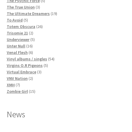
products
5
The Psychic Force
5
3
products
The True Union
3
products
19
The Ultimate Dreamers
19
5
products
To Avoid
5
products
26
Totem Obscura
26
2
products
Trisomie 21
2
products
5
Underviewer
5
16
products
Unter Null
16
products
6
Venal Flesh
6
products
54
Vinyl albums / singles
54
5
products
Virgins O.R Pigeons
5
3
products
Virtual Embrace
3
2
products
VNV Nation
2
7
products
XMH
7
products
15
Zombie Girl
15
products
News