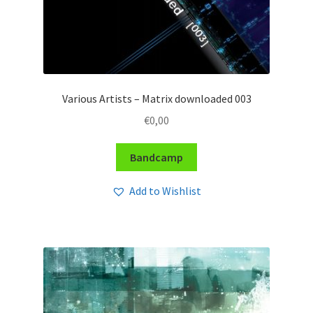
Various Artists – Matrix downloaded 003
€
0,00
Bandcamp
Add to Wishlist