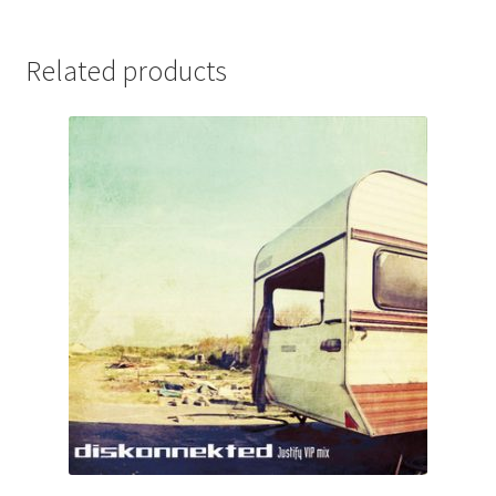
Related products