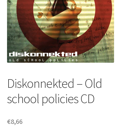
Diskonnekted – Old
school policies CD
€
8,66