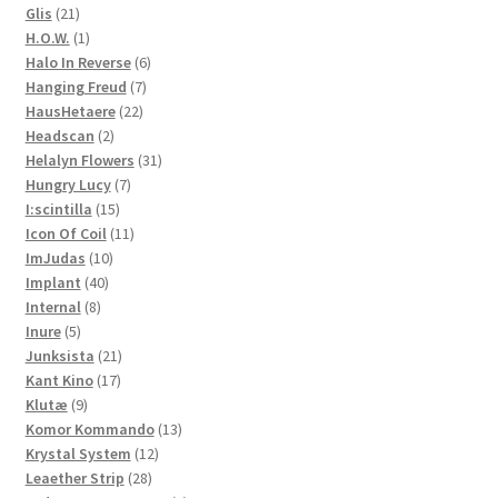
21
product
Glis
21
products
1
H.O.W.
1
product
6
Halo In Reverse
6
7
products
Hanging Freud
7
22
products
HausHetaere
22
2
products
Headscan
2
products
31
Helalyn Flowers
31
7
products
Hungry Lucy
7
15
products
I:scintilla
15
products
11
Icon Of Coil
11
10
products
ImJudas
10
40
products
Implant
40
8
products
Internal
8
5
products
Inure
5
products
21
Junksista
21
17
products
Kant Kino
17
9
products
Klutæ
9
products
13
Komor Kommando
13
12
products
Krystal System
12
28
products
Leaether Strip
28