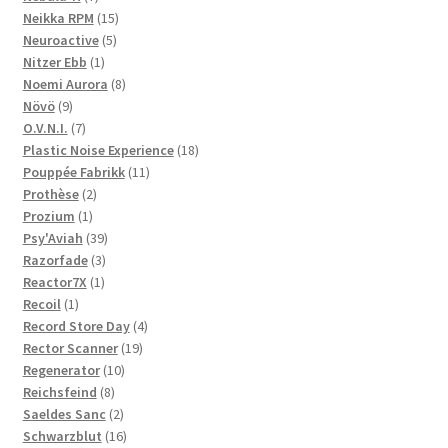
products
15
Neikka RPM
15
5
products
Neuroactive
5
1
products
Nitzer Ebb
1
product
8
Noemi Aurora
8
9
products
Növö
9
products
7
O.V.N.I.
7
products
18
Plastic Noise Experience
18
11
products
Pouppée Fabrikk
11
2
products
Prothèse
2
1
products
Prozium
1
product
39
Psy'Aviah
39
3
products
Razorfade
3
1
products
Reactor7X
1
1
product
Recoil
1
product
4
Record Store Day
4
19
products
Rector Scanner
19
10
products
Regenerator
10
8
products
Reichsfeind
8
products
2
Saeldes Sanc
2
products
16
Schwarzblut
16