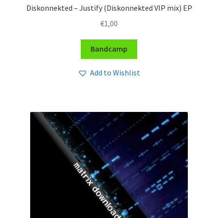
Diskonnekted – Justify (Diskonnekted VIP mix) EP
€
1,00
Bandcamp
Add to Wishlist