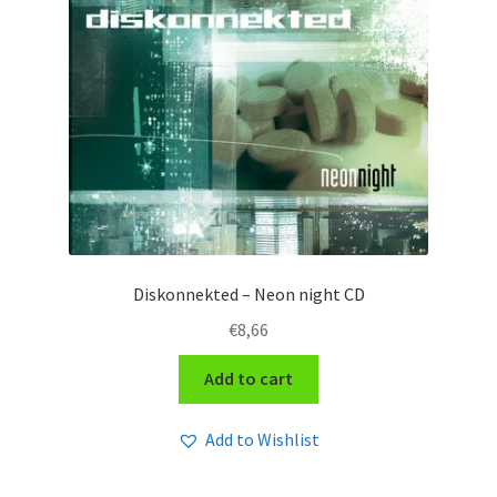
Diskonnekted – Neon night CD
€
8,66
Add to cart
Add to Wishlist