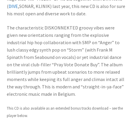
(
DIVE
,SONAR, KLINIK) last year, this new CD is also for sure
his most open and diverse work to date.
The characteristic DISKONNEKTED groovy vibes were
given new orientations ranging from the explosive
industrial hip hop collaboration with SMP on “Anger” to
lush classy edgy synth pop on “Storm” (with Frank M
Spinath from Seabound on vocals) or yet industrial dance
on the viral club-filler “Pray Vote Donate Buy”. The album
brilliantly jumps from upbeat scenarios to more relaxed
moments while keeping its full anger and climax intact all
the way through. This is modern and “straight-in-ya-face”
electronic music made in Belgium.
This CD is also available as an extended bonus tracks download – see the
player below.