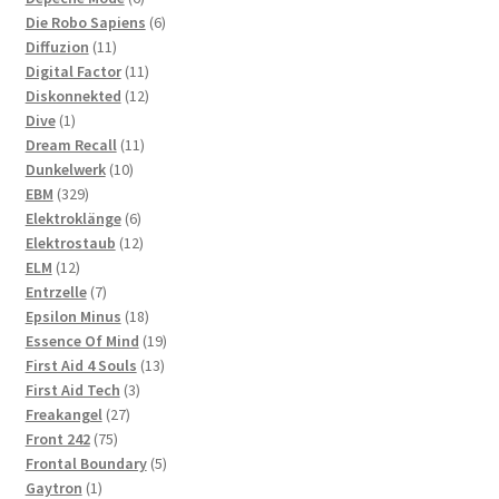
products
6
Die Robo Sapiens
6
11
products
Diffuzion
11
products
11
Digital Factor
11
products
12
Diskonnekted
12
1
products
Dive
1
product
11
Dream Recall
11
10
products
Dunkelwerk
10
329
products
EBM
329
products
6
Elektroklänge
6
products
12
Elektrostaub
12
12
products
ELM
12
products
7
Entrzelle
7
products
18
Epsilon Minus
18
products
19
Essence Of Mind
19
13
products
First Aid 4 Souls
13
3
products
First Aid Tech
3
27
products
Freakangel
27
75
products
Front 242
75
products
5
Frontal Boundary
5
1
products
Gaytron
1