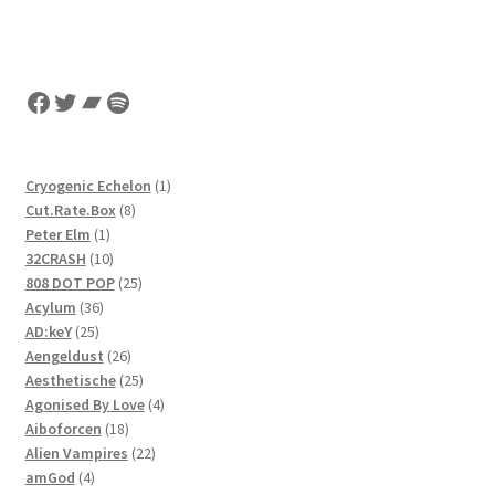
Facebook
Twitter
Bandcamp
Spotify
1
Cryogenic Echelon
1
8
product
Cut.Rate.Box
8
1
products
Peter Elm
1
product
10
32CRASH
10
products
25
808 DOT POP
25
36
products
Acylum
36
25
products
AD:keY
25
products
26
Aengeldust
26
products
25
Aesthetische
25
products
4
Agonised By Love
4
18
products
Aiboforcen
18
products
22
Alien Vampires
22
4
products
amGod
4