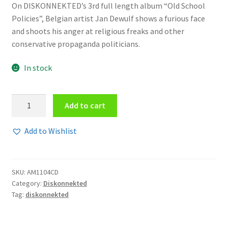
On DISKONNEKTED’s 3rd full length album “Old School
Policies”, Belgian artist Jan Dewulf shows a furious face
and shoots his anger at religious freaks and other
conservative propaganda politicians.
In stock
Diskonnekted
Add to cart
-
Old
Add to Wishlist
school
policies
CD
SKU:
AM1104CD
quantity
Category:
Diskonnekted
Tag:
diskonnekted