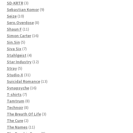
3
products
SD-KRTR
3
products
9
Sebastian Komor
9
10
products
Seize
10
products
8
Sero.Overdose
8
11
products
Shaun F
11
products
16
Simon Carter
16
5
products
Sin.Sin
5
products
7
Siva Six
7
products
4
Stahlgeist
4
products
12
Star Industry
12
5
products
Stray
5
products
31
Studio-X
31
products
13
Suicidal Romance
13
16
products
Synapsyche
16
7
products
T-shirts
7
products
8
Tamtrum
8
8
products
Technoir
8
products
3
The Breath Of Life
3
2
products
The Cure
2
products
11
The Names
11