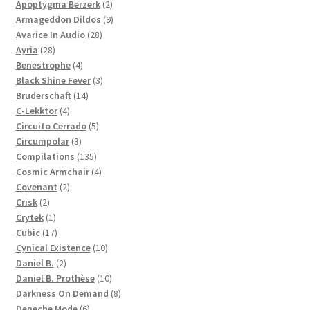
products
2
Apoptygma Berzerk
2
products
9
Armageddon Dildos
9
28
products
Avarice In Audio
28
28
products
Ayria
28
products
4
Benestrophe
4
products
3
Black Shine Fever
3
14
products
Bruderschaft
14
4
products
C-Lekktor
4
products
5
Circuito Cerrado
5
3
products
Circumpolar
3
products
135
Compilations
135
products
4
Cosmic Armchair
4
2
products
Covenant
2
2
products
Crisk
2
products
1
Crytek
1
product
17
Cubic
17
products
10
Cynical Existence
10
2
products
Daniel B.
2
products
10
Daniel B. Prothèse
10
products
8
Darkness On Demand
8
6
products
Depeche Mode
6