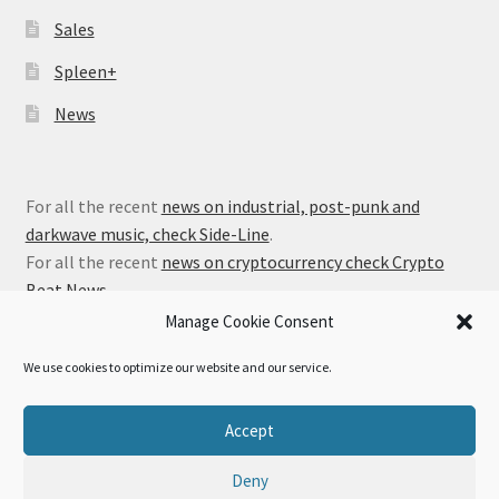
Sales
Spleen+
News
For all the recent
news on industrial, post-punk and
darkwave music, check Side-Line
.
For all the recent
news on cryptocurrency check Crypto
Beat News
.
Manage Cookie Consent
We use cookies to optimize our website and our service.
© Alfa Matrix Store 2026
Accept
Privacy Policy
Built with WooCommerce
.
Deny