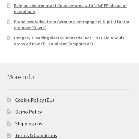
Belgian electronic act Cubic returns with ‘c64’ EP ahead of
new album
Brand new video from German electropop act Digital Factor
out now: ‘Ouvre’
Hungary’s leading electro industrial act, First Aid 4 Souls,
drops all new EP: ‘Laudator Temporis Acti’
More info
Cookie Policy (EU)
Demo Policy
Shipping costs
Terms & Conditions