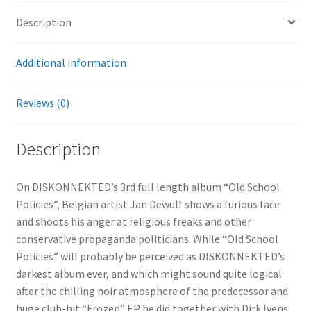
Description
Additional information
Reviews (0)
Description
On DISKONNEKTED’s 3rd full length album “Old School
Policies”, Belgian artist Jan Dewulf shows a furious face
and shoots his anger at religious freaks and other
conservative propaganda politicians. While “Old School
Policies” will probably be perceived as DISKONNEKTED’s
darkest album ever, and which might sound quite logical
after the chilling noir atmosphere of the predecessor and
huge club-hit “Frozen” EP he did together with Dirk Ivens