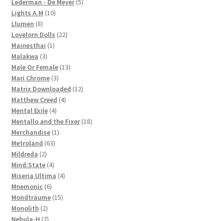
products
5
Lederman - De Meyer
5
10
products
Lights A.M
10
8
products
Llumen
8
products
22
Lovelorn Dolls
22
1
products
Mainesthai
1
3
product
Malakwa
3
products
13
Male Or Female
13
3
products
Mari Chrome
3
products
12
Matrix Downloaded
12
4
products
Matthew Creed
4
4
products
Mental Exile
4
products
18
Mentallo and the Fixer
18
1
products
Merchandise
1
63
product
Metroland
63
2
products
Mildreda
2
products
4
Mind:State
4
products
4
Miseria Ultima
4
6
products
Mnemonic
6
products
15
Mondträume
15
2
products
Monolith
2
products
7
Nebula-H
7