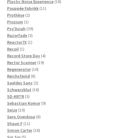
products
18
Plastic Noise Experience
18
11
products
Pouppée Fabrikk
11
2
products
Prothèse
2
1
products
Prozium
1
product
39
Psy'Aviah
39
3
products
Razorfade
3
1
products
Reactor7X
1
1
product
Recoil
1
product
4
Record Store Day
4
19
products
Rector Scanner
19
10
products
Regenerator
10
8
products
Reichsfeind
8
products
2
Saeldes Sanc
2
products
16
Schwarzblut
16
3
products
SD-KRTR
3
products
9
Sebastian Komor
9
10
products
Seize
10
products
8
Sero.Overdose
8
11
products
Shaun F
11
products
16
Simon Carter
16
5
products
Sin.Sin
5