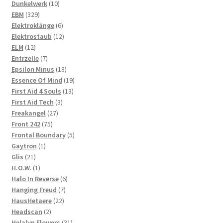
10
products
Dunkelwerk
10
329
products
EBM
329
products
6
Elektroklänge
6
products
12
Elektrostaub
12
12
products
ELM
12
products
7
Entrzelle
7
products
18
Epsilon Minus
18
products
19
Essence Of Mind
19
13
products
First Aid 4 Souls
13
3
products
First Aid Tech
3
27
products
Freakangel
27
75
products
Front 242
75
products
5
Frontal Boundary
5
1
products
Gaytron
1
21
product
Glis
21
products
1
H.O.W.
1
product
6
Halo In Reverse
6
7
products
Hanging Freud
7
22
products
HausHetaere
22
2
products
Headscan
2
products
31
Helalyn Flowers
31