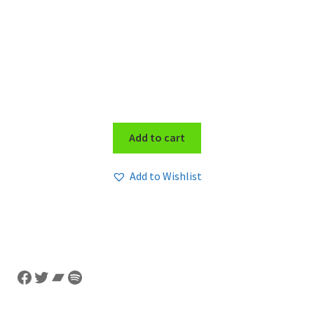
Add to cart
Add to Wishlist
Facebook
Twitter
Bandcamp
Spotify