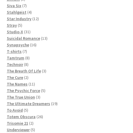
products
7
Siva Six
7
products
4
Stahlgeist
4
products
12
Star Industry
12
5
products
Stray
5
products
31
Studio-X
31
products
13
Suicidal Romance
13
16
products
Synapsyche
16
7
products
T-shirts
7
products
8
Tamtrum
8
8
products
Technoir
8
products
3
The Breath Of Life
3
2
products
The Cure
2
products
11
The Names
11
products
5
The Psychic Force
5
3
products
The True Union
3
products
19
The Ultimate Dreamers
19
5
products
To Avoid
5
products
26
Totem Obscura
26
2
products
Trisomie 21
2
products
5
Underviewer
5