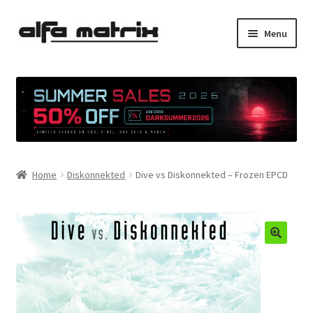
Skip
Skip
Menu
to
to
navigation
content
Cookie Policy (EU)
Demo Policy
Shipping costs
Home
Diskonnekted
Dive vs Diskonnekted – Frozen EPCD
Terms & Conditions
Sales
Spleen+
News