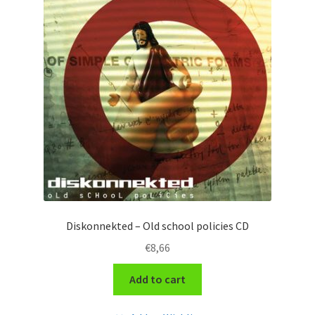
Diskonnekted – Old school policies CD
€
8,66
Add to cart