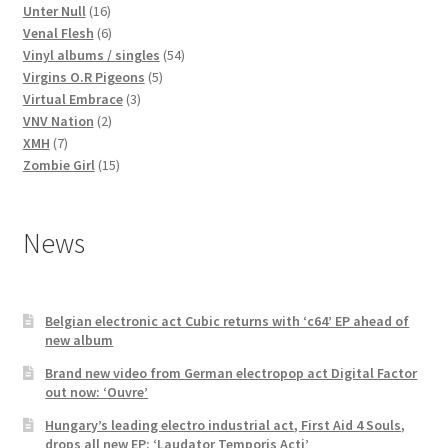
16
products
Unter Null
16
products
6
Venal Flesh
6
products
54
Vinyl albums / singles
54
5
products
Virgins O.R Pigeons
5
3
products
Virtual Embrace
3
2
products
VNV Nation
2
7
products
XMH
7
products
15
Zombie Girl
15
products
News
Belgian electronic act Cubic returns with ‘c64’ EP ahead of
new album
Brand new video from German electropop act Digital Factor
out now: ‘Ouvre’
Hungary’s leading electro industrial act, First Aid 4 Souls,
drops all new EP: ‘Laudator Temporis Acti’