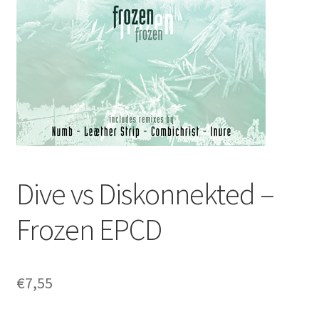
Dive vs Diskonnekted –
Frozen EPCD
€
7,55