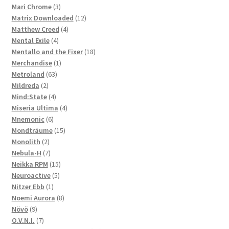
3
products
Mari Chrome
3
products
12
Matrix Downloaded
12
4
products
Matthew Creed
4
4
products
Mental Exile
4
products
18
Mentallo and the Fixer
18
1
products
Merchandise
1
63
product
Metroland
63
2
products
Mildreda
2
products
4
Mind:State
4
products
4
Miseria Ultima
4
6
products
Mnemonic
6
products
15
Mondträume
15
2
products
Monolith
2
products
7
Nebula-H
7
products
15
Neikka RPM
15
5
products
Neuroactive
5
1
products
Nitzer Ebb
1
product
8
Noemi Aurora
8
9
products
Növö
9
products
7
O.V.N.I.
7