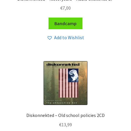
€
7,00
Bandcamp
Add to Wishlist
Diskonnekted – Old school policies 2CD
€
13,99