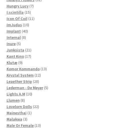
7
products
Hungry Lucy
7
15
products
I:scintilla
15
products
11
Icon Of Coil
11
10
products
ImJudas
10
40
products
Implant
40
8
products
Internal
8
5
products
Inure
5
products
21
Junksista
21
17
products
Kant Kino
17
9
products
Klutæ
9
products
13
Komor Kommando
13
12
products
Krystal System
12
28
products
Leaether Strip
28
products
5
Lederman - De Meyer
5
10
products
Lights A.M
10
8
products
Llumen
8
products
22
Lovelorn Dolls
22
1
products
Mainesthai
1
3
product
Malakwa
3
products
13
Male Or Female
13