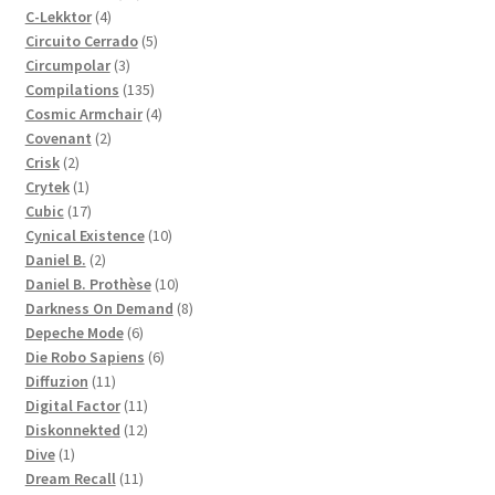
4
products
C-Lekktor
4
products
5
Circuito Cerrado
5
3
products
Circumpolar
3
products
135
Compilations
135
products
4
Cosmic Armchair
4
2
products
Covenant
2
2
products
Crisk
2
products
1
Crytek
1
product
17
Cubic
17
products
10
Cynical Existence
10
2
products
Daniel B.
2
products
10
Daniel B. Prothèse
10
products
8
Darkness On Demand
8
6
products
Depeche Mode
6
products
6
Die Robo Sapiens
6
11
products
Diffuzion
11
products
11
Digital Factor
11
products
12
Diskonnekted
12
1
products
Dive
1
product
11
Dream Recall
11