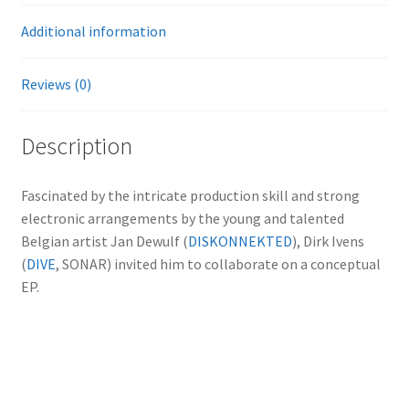
Additional information
Reviews (0)
Description
Fascinated by the intricate production skill and strong
electronic arrangements by the young and talented
Belgian artist Jan Dewulf (
DISKONNEKTED
), Dirk Ivens
(
DIVE
, SONAR) invited him to collaborate on a conceptual
EP.