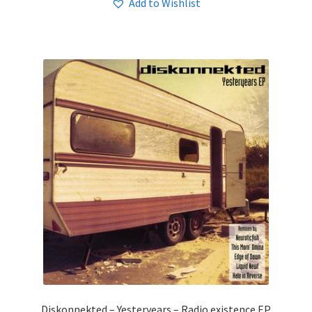
Add to Wishlist
Diskonnekted – Yesteryears – Radio existence EP