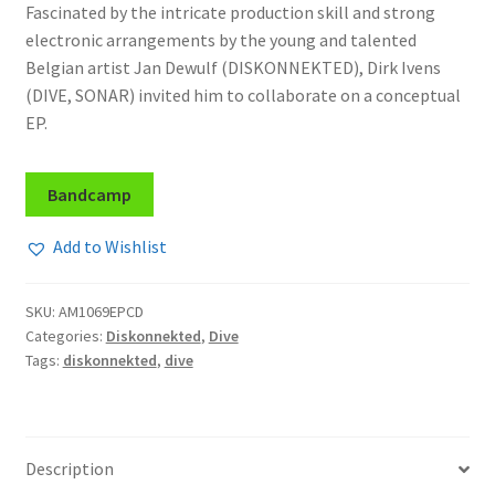
Fascinated by the intricate production skill and strong
electronic arrangements by the young and talented
Belgian artist Jan Dewulf (DISKONNEKTED), Dirk Ivens
(DIVE, SONAR) invited him to collaborate on a conceptual
EP.
Bandcamp
Add to Wishlist
SKU:
AM1069EPCD
Categories:
Diskonnekted
,
Dive
Tags:
diskonnekted
,
dive
Description