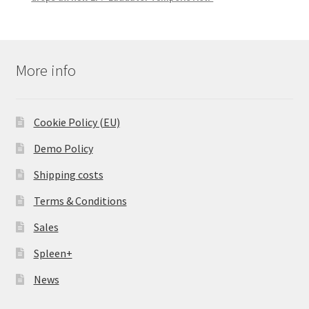
More info
Cookie Policy (EU)
Demo Policy
Shipping costs
Terms & Conditions
Sales
Spleen+
News