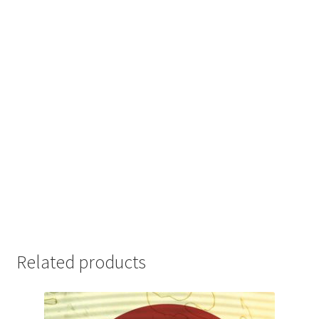
Related products