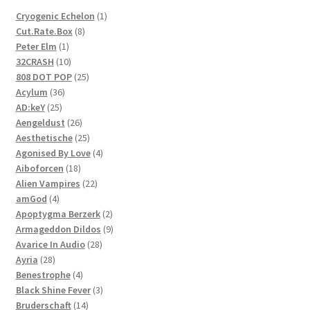
1
Cryogenic Echelon
1
8
product
Cut.Rate.Box
8
1
products
Peter Elm
1
product
10
32CRASH
10
products
25
808 DOT POP
25
36
products
Acylum
36
25
products
AD:keY
25
products
26
Aengeldust
26
products
25
Aesthetische
25
products
4
Agonised By Love
4
18
products
Aiboforcen
18
products
22
Alien Vampires
22
4
products
amGod
4
products
2
Apoptygma Berzerk
2
products
9
Armageddon Dildos
9
28
products
Avarice In Audio
28
28
products
Ayria
28
products
4
Benestrophe
4
products
3
Black Shine Fever
3
14
products
Bruderschaft
14