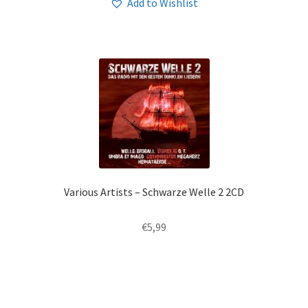
Add to Wishlist
Various Artists – Schwarze Welle 2 2CD
€
5,99