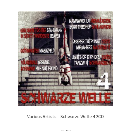
Various Artists – Schwarze Welle 4 2CD