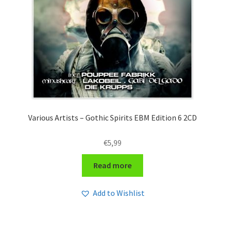
Various Artists – Gothic Spirits EBM Edition 6 2CD
€
5,99
Read more
Add to Wishlist