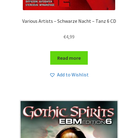
Various Artists – Schwarze Nacht – Tanz 6 CD
€
4,99
Read more
Add to Wishlist