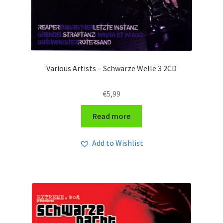
Various Artists – Schwarze Welle 3 2CD
€
5,99
Read more
Add to Wishlist