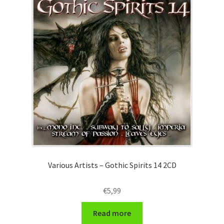
Various Artists – Gothic Spirits 14 2CD
€
5,99
Read more