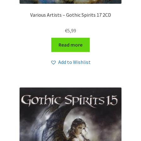
Various Artists – Gothic Spirits 17 2CD
€
5,99
Read more
Add to Wishlist