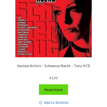
Various Artists – Schwarze Nacht – Tanz 4 CD
€
4,99
Read more
Add to Wishlist