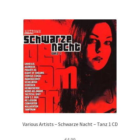
Various Artists – Schwarze Nacht – Tanz 1 CD
€
4,99