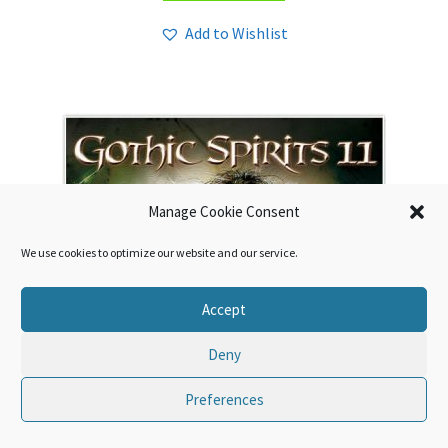
Add to Wishlist
Manage Cookie Consent
We use cookies to optimize our website and our service.
Accept
Deny
Preferences
0
Search
Search