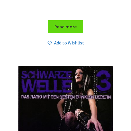
Read more
Add to Wishlist