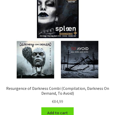
Resurgence of Darkness Combi (Compilation, Darkness On
Demand, To Avoid)
€
84,99
Add to cart