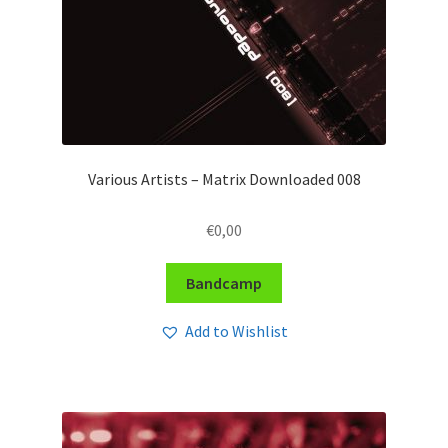
Various Artists – Matrix Downloaded 008
€
0,00
Bandcamp
Add to Wishlist