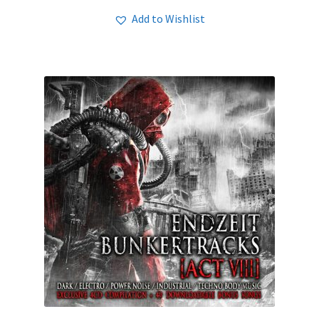
Add to Wishlist