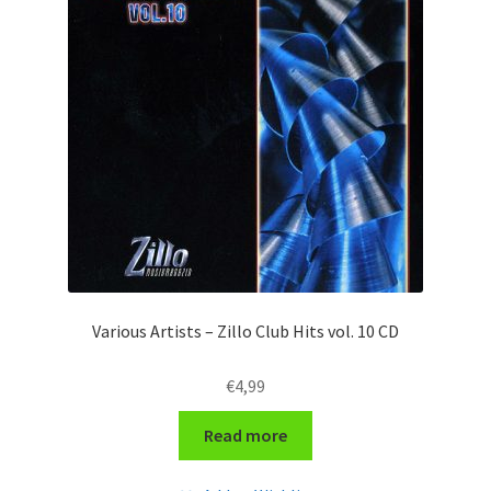
Various Artists – Zillo Club Hits vol. 10 CD
€
4,99
Read more