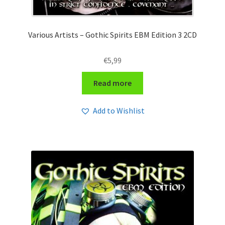
Various Artists – Gothic Spirits EBM Edition 3 2CD
€
5,99
Read more
Add to Wishlist