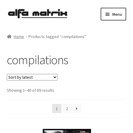
Skip
Skip
Menu
to
to
navigation
content
Cookie Policy (EU)
Home
Products tagged “compilations”
Demo Policy
compilations
Shipping costs
Terms & Conditions
Sorted
Showing 1–40 of 69 results
Sales
by
latest
Spleen+
1
2
News