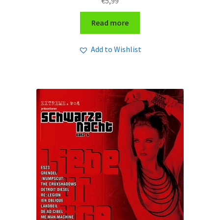
€
5,99
Read more
Add to Wishlist