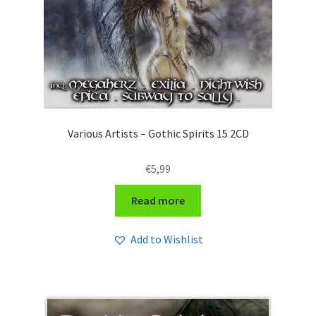
Various Artists – Gothic Spirits 15 2CD
€
5,99
Read more
Add to Wishlist