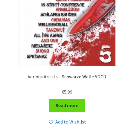
Various Artists – Schwarze Welle 5 2CD
€
5,99
Read more
Add to Wishlist