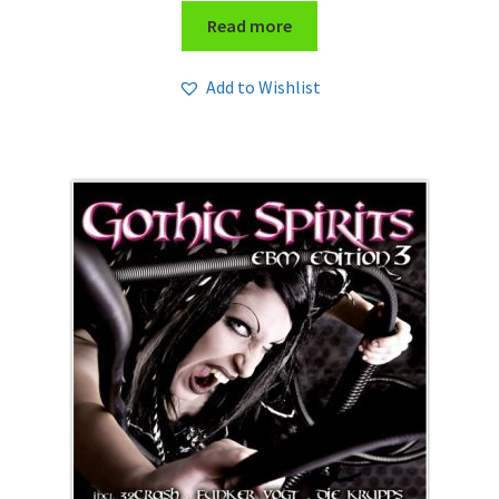
Read more
Add to Wishlist