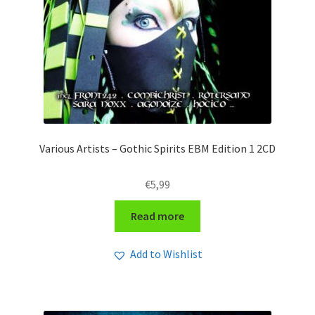
Various Artists – Gothic Spirits EBM Edition 1 2CD
€
5,99
Read more
Add to Wishlist