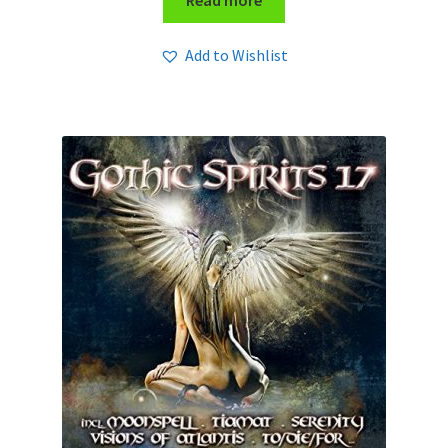
Read more
Add to Wishlist