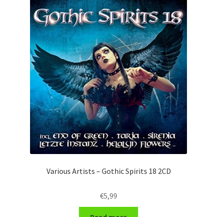
Various Artists – Gothic Spirits 18 2CD
€
5,99