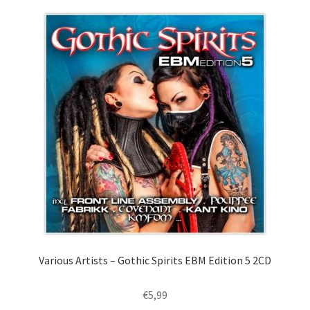
Various Artists – Gothic Spirits EBM Edition 5 2CD
€
5,99