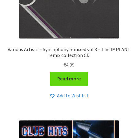
Various Artists – Synthphony remixed vol.3 – The IMPLANT
remix collection CD
€
4,99
Read more
Add to Wishlist