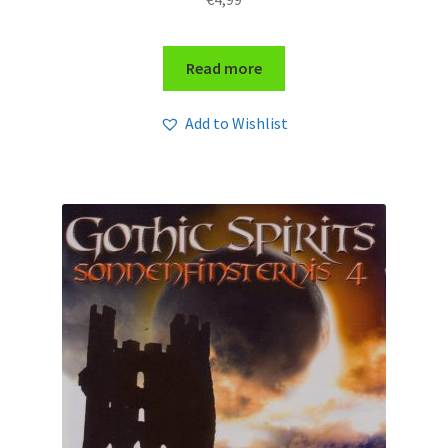
Read more
Add to Wishlist