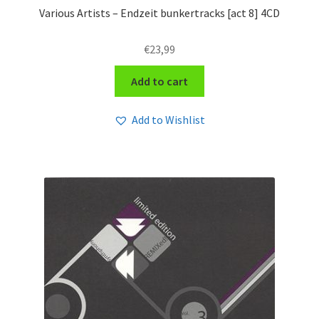
Various Artists – Endzeit bunkertracks [act 8] 4CD
€
23,99
Add to cart
Add to Wishlist