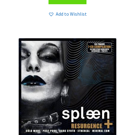
Add to Wishlist