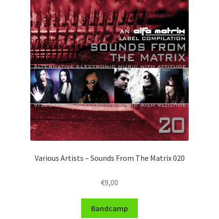
Various Artists – Sounds From The Matrix 020
€
9,00
Bandcamp