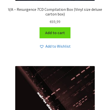
V/A – Resurgence 7CD Compilation Box (Vinyl size deluxe
carton box)
€
69,99
Add to cart
Add to Wishlist