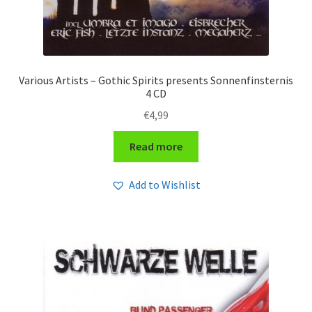
Various Artists – Gothic Spirits presents Sonnenfinsternis
4 CD
€
4,99
Read more
Add to Wishlist