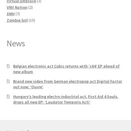
3
products
Virtual Embrace
3
2
products
VNV Nation
2
7
products
XMH
7
products
15
Zombie Girl
15
products
News
Belgian electronic act Cubic returns with ‘c64’ EP ahead of
new album
Brand new video from German electropop act Digital Factor
out now: ‘Ouvre’
Hungary’s leading electro industrial act, First Aid 4 Souls,
drops all new EP: ‘Laudator Temporis Acti’