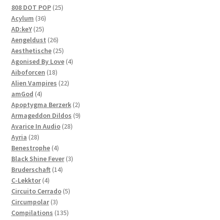
products
25
808 DOT POP
25
36
products
Acylum
36
25
products
AD:keY
25
products
26
Aengeldust
26
products
25
Aesthetische
25
products
4
Agonised By Love
4
18
products
Aiboforcen
18
products
22
Alien Vampires
22
4
products
amGod
4
products
2
Apoptygma Berzerk
2
products
9
Armageddon Dildos
9
28
products
Avarice In Audio
28
28
products
Ayria
28
products
4
Benestrophe
4
products
3
Black Shine Fever
3
14
products
Bruderschaft
14
4
products
C-Lekktor
4
products
5
Circuito Cerrado
5
3
products
Circumpolar
3
products
135
Compilations
135