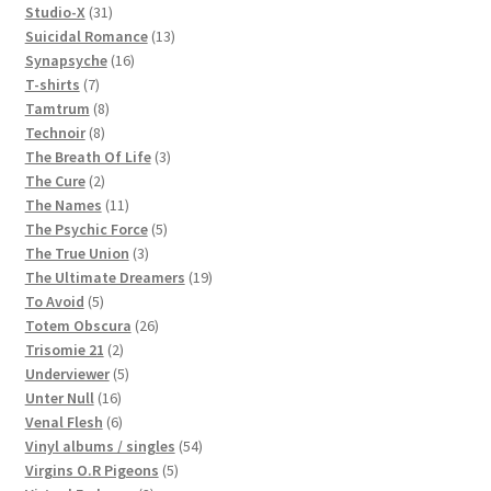
products
31
Studio-X
31
products
13
Suicidal Romance
13
16
products
Synapsyche
16
7
products
T-shirts
7
products
8
Tamtrum
8
8
products
Technoir
8
products
3
The Breath Of Life
3
2
products
The Cure
2
products
11
The Names
11
products
5
The Psychic Force
5
3
products
The True Union
3
products
19
The Ultimate Dreamers
19
5
products
To Avoid
5
products
26
Totem Obscura
26
2
products
Trisomie 21
2
products
5
Underviewer
5
16
products
Unter Null
16
products
6
Venal Flesh
6
products
54
Vinyl albums / singles
54
5
products
Virgins O.R Pigeons
5