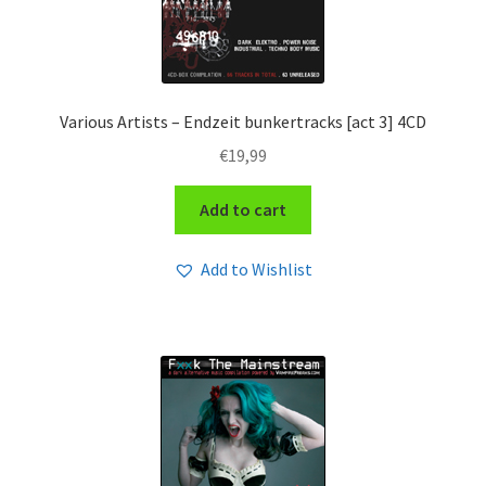
Various Artists – Endzeit bunkertracks [act 3] 4CD
€
19,99
Add to cart
Add to Wishlist