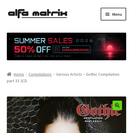
Skip
Skip
Menu
to
to
navigation
content
Cookie Policy (EU)
Demo Policy
Shipping costs
Home
Compilations
Various Artists – Gothic Compilation
Terms & Conditions
part 33 2CD
Sales
Spleen+
News