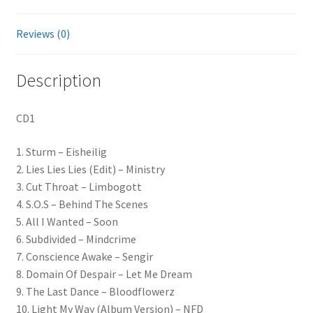
Reviews (0)
Description
CD1
1. Sturm – Eisheilig
2. Lies Lies Lies (Edit) – Ministry
3. Cut Throat – Limbogott
4. S.O.S – Behind The Scenes
5. All I Wanted – Soon
6. Subdivided – Mindcrime
7. Conscience Awake – Sengir
8. Domain Of Despair – Let Me Dream
9. The Last Dance – Bloodflowerz
10. Light My Way (Album Version) – NFD