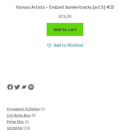
Various Artists – Endzeit bunkertracks [act 5] 4CD
€
19,99
Add to cart
Add to Wishlist
Facebook
Twitter
Bandcamp
Spotify
1
Cryogenic Echelon
1
8
product
Cut.Rate.Box
8
1
products
Peter Elm
1
product
10
32CRASH
10