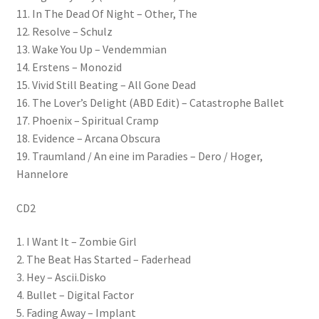
11. In The Dead Of Night – Other, The
12. Resolve – Schulz
13. Wake You Up – Vendemmian
14. Erstens – Monozid
15. Vivid Still Beating – All Gone Dead
16. The Lover’s Delight (ABD Edit) – Catastrophe Ballet
17. Phoenix – Spiritual Cramp
18. Evidence – Arcana Obscura
19. Traumland / An eine im Paradies – Dero / Hoger,
Hannelore
CD2
1. I Want It – Zombie Girl
2. The Beat Has Started – Faderhead
3. Hey – Ascii.Disko
4. Bullet – Digital Factor
5. Fading Away – Implant