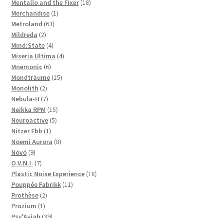
products
18
Mentallo and the Fixer
18
1
products
Merchandise
1
63
product
Metroland
63
2
products
Mildreda
2
products
4
Mind:State
4
products
4
Miseria Ultima
4
6
products
Mnemonic
6
products
15
Mondträume
15
2
products
Monolith
2
products
7
Nebula-H
7
products
15
Neikka RPM
15
5
products
Neuroactive
5
1
products
Nitzer Ebb
1
product
8
Noemi Aurora
8
9
products
Növö
9
products
7
O.V.N.I.
7
products
18
Plastic Noise Experience
18
11
products
Pouppée Fabrikk
11
2
products
Prothèse
2
1
products
Prozium
1
product
39
Psy'Aviah
39