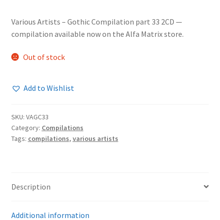
Various Artists – Gothic Compilation part 33 2CD —
compilation available now on the Alfa Matrix store.
Out of stock
Add to Wishlist
SKU:
VAGC33
Category:
Compilations
Tags:
compilations
,
various artists
Description
Additional information