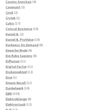
products
4
Cosmic Armchair
4
2
products
Covenant
2
2
products
Crisk
2
products
1
Crytek
1
product
17
Cubic
17
products
10
Cynical Existence
10
2
products
Daniel B.
2
products
10
Daniel B. Prothèse
10
products
8
Darkness On Demand
8
6
products
Depeche Mode
6
products
6
Die Robo Sapiens
6
11
products
Diffuzion
11
products
11
Digital Factor
11
products
12
Diskonnekted
12
1
products
Dive
1
product
11
Dream Recall
11
10
products
Dunkelwerk
10
329
products
EBM
329
products
6
Elektroklänge
6
products
12
Elektrostaub
12
12
products
ELM
12