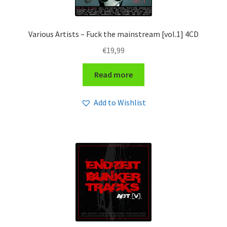
Various Artists – Fuck the mainstream [vol.1] 4CD
€
19,99
Read more
Add to Wishlist