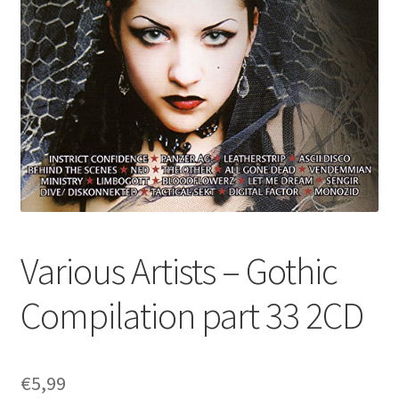
Various Artists – Gothic
Compilation part 33 2CD
€
5,99