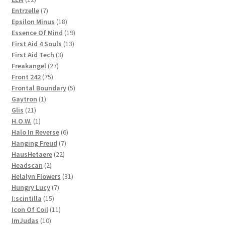
products
7
Entrzelle
7
products
18
Epsilon Minus
18
products
19
Essence Of Mind
19
13
products
First Aid 4 Souls
13
3
products
First Aid Tech
3
27
products
Freakangel
27
75
products
Front 242
75
products
5
Frontal Boundary
5
1
products
Gaytron
1
21
product
Glis
21
products
1
H.O.W.
1
product
6
Halo In Reverse
6
7
products
Hanging Freud
7
22
products
HausHetaere
22
2
products
Headscan
2
products
31
Helalyn Flowers
31
7
products
Hungry Lucy
7
15
products
I:scintilla
15
products
11
Icon Of Coil
11
10
products
ImJudas
10