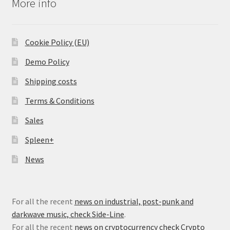
More info
Cookie Policy (EU)
Demo Policy
Shipping costs
Terms & Conditions
Sales
Spleen+
News
For all the recent
news on industrial, post-punk and
darkwave music, check Side-Line
.
For all the recent
news on cryptocurrency check Crypto