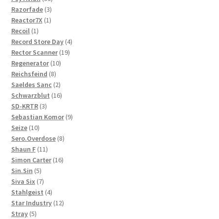
3
products
Razorfade
3
1
products
Reactor7X
1
1
product
Recoil
1
product
4
Record Store Day
4
19
products
Rector Scanner
19
10
products
Regenerator
10
8
products
Reichsfeind
8
products
2
Saeldes Sanc
2
products
16
Schwarzblut
16
3
products
SD-KRTR
3
products
9
Sebastian Komor
9
10
products
Seize
10
products
8
Sero.Overdose
8
11
products
Shaun F
11
products
16
Simon Carter
16
5
products
Sin.Sin
5
products
7
Siva Six
7
products
4
Stahlgeist
4
products
12
Star Industry
12
5
products
Stray
5