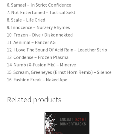
6. Samael – In Strict Confidence
7. Not Entertained – Tactical Sekt
8. Stale – Life Cried
9. Innocence – Nurzery Rhymes
10. Frozen – Dive / Diskonnekted
11. Aenimal – Panzer AG
12. I Love The Sound Of Acid Rain – Leaether Strip
13. Condense – Frozen Plasma
14. Numb (X-Fusion Mix) – Minerve
15. Scream, Greeneyes (Ernst Horn Remix) – Silence
16. Fashion Freak – Naked Ape
Related products