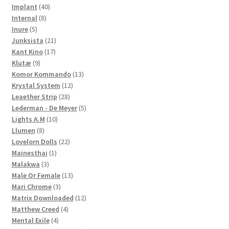
40
products
Implant
40
8
products
Internal
8
5
products
Inure
5
products
21
Junksista
21
17
products
Kant Kino
17
9
products
Klutæ
9
products
13
Komor Kommando
13
12
products
Krystal System
12
28
products
Leaether Strip
28
products
5
Lederman - De Meyer
5
10
products
Lights A.M
10
8
products
Llumen
8
products
22
Lovelorn Dolls
22
1
products
Mainesthai
1
3
product
Malakwa
3
products
13
Male Or Female
13
3
products
Mari Chrome
3
products
12
Matrix Downloaded
12
4
products
Matthew Creed
4
4
products
Mental Exile
4