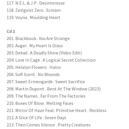
117. N.E.L. & J.P . Desinteresse
118. Zeitgeist Zero . Scream
119. Voyna . Moulding Heart
Cd 2
201. Blackbook . You Are Strange
202. Auger . My Heart Is Glass
203. Dekad . A Deadly Show (Video Edit)
204. Love In Cage . A Logical Secret Collection
205. Helalyn Flowers . Halos
206. Soft Scent . No Wounds
207. Sweet Ermengarde . Sweet Sacrifice
208. Martin Dupont . Bent At The Window (2023)
209. The Names . Far From The Factories
210. Boxes Of Blow . Melting Faces
211. Mirror Of Haze Feat. Primitive Heart . Reckless
212. A Slice Of Life . Seven Days
213. Then Comes Silence . Pretty Creatures