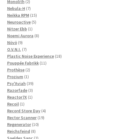
2
products
Monolith
2
products
7
Nebula-H
7
products
15
Neikka RPM
15
5
products
Neuroactive
5
1
products
Nitzer Ebb
1
product
8
Noemi Aurora
8
9
products
Növö
9
products
7
O.V.N.I.
7
products
18
Plastic Noise Experience
18
11
products
Pouppée Fabrikk
11
2
products
Prothèse
2
1
products
Prozium
1
product
39
Psy'Aviah
39
3
products
Razorfade
3
1
products
Reactor7X
1
1
product
Recoil
1
product
4
Record Store Day
4
19
products
Rector Scanner
19
10
products
Regenerator
10
8
products
Reichsfeind
8
products
2
Saeldes Sanc
2