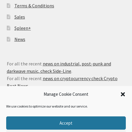
Terms & Conditions
Sales
Spleen+
News
For all the recent
news on industrial, post-punk and
darkwave music, check Side-Line
.
For all the recent
news on cryptocurrency check Crypto
Beat News
.
Manage Cookie Consent
We use cookies to optimize our website and our service.
© Alfa Matrix Store 2026
Accept
Privacy Policy
Built with WooCommerce
.