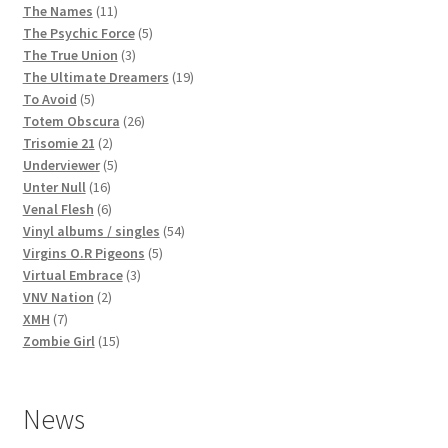
products
11
The Names
11
products
5
The Psychic Force
5
3
products
The True Union
3
products
19
The Ultimate Dreamers
19
5
products
To Avoid
5
products
26
Totem Obscura
26
2
products
Trisomie 21
2
products
5
Underviewer
5
16
products
Unter Null
16
products
6
Venal Flesh
6
products
54
Vinyl albums / singles
54
5
products
Virgins O.R Pigeons
5
3
products
Virtual Embrace
3
2
products
VNV Nation
2
7
products
XMH
7
products
15
Zombie Girl
15
products
News