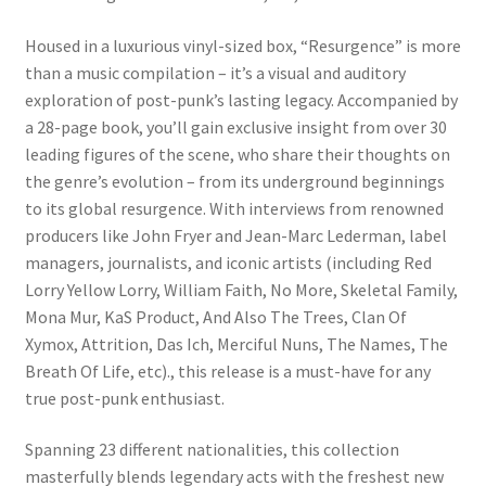
Housed in a luxurious vinyl-sized box, “Resurgence” is more
than a music compilation – it’s a visual and auditory
exploration of post-punk’s lasting legacy. Accompanied by
a 28-page book, you’ll gain exclusive insight from over 30
leading figures of the scene, who share their thoughts on
the genre’s evolution – from its underground beginnings
to its global resurgence. With interviews from renowned
producers like John Fryer and Jean-Marc Lederman, label
managers, journalists, and iconic artists (including Red
Lorry Yellow Lorry, William Faith, No More, Skeletal Family,
Mona Mur, KaS Product, And Also The Trees, Clan Of
Xymox, Attrition, Das Ich, Merciful Nuns, The Names, The
Breath Of Life, etc)., this release is a must-have for any
true post-punk enthusiast.
Spanning 23 different nationalities, this collection
masterfully blends legendary acts with the freshest new