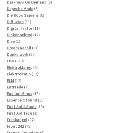
products
8
Darkness On Demand
8
6
products
Depeche Mode
6
products
6
Die Robo Sapiens
6
11
products
Diffuzion
11
products
11
Digital Factor
11
products
12
Diskonnekted
12
1
products
Dive
1
product
11
Dream Recall
11
10
products
Dunkelwerk
10
329
products
EBM
329
products
6
Elektroklänge
6
products
12
Elektrostaub
12
12
products
ELM
12
products
7
Entrzelle
7
products
18
Epsilon Minus
18
products
19
Essence Of Mind
19
13
products
First Aid 4 Souls
13
3
products
First Aid Tech
3
27
products
Freakangel
27
75
products
Front 242
75
products
5
Frontal Boundary
5