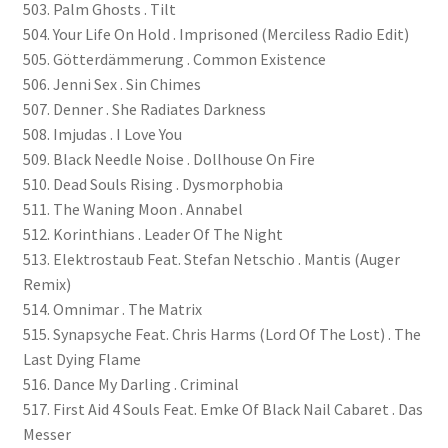
503. Palm Ghosts . Tilt
504. Your Life On Hold . Imprisoned (Merciless Radio Edit)
505. Götterdämmerung . Common Existence
506. Jenni Sex . Sin Chimes
507. Denner . She Radiates Darkness
508. Imjudas . I Love You
509. Black Needle Noise . Dollhouse On Fire
510. Dead Souls Rising . Dysmorphobia
511. The Waning Moon . Annabel
512. Korinthians . Leader Of The Night
513. Elektrostaub Feat. Stefan Netschio . Mantis (Auger
Remix)
514. Omnimar . The Matrix
515. Synapsyche Feat. Chris Harms (Lord Of The Lost) . The
Last Dying Flame
516. Dance My Darling . Criminal
517. First Aid 4 Souls Feat. Emke Of Black Nail Cabaret . Das
Messer