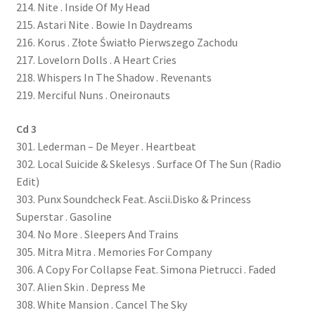
214. Nite . Inside Of My Head
215. Astari Nite . Bowie In Daydreams
216. Korus . Z​ł​ote Świat​ł​o Pierwszego Zachodu
217. Lovelorn Dolls . A Heart Cries
218. Whispers In The Shadow . Revenants
219. Merciful Nuns . Oneironauts
Cd 3
301. Lederman – De Meyer . Heartbeat
302. Local Suicide & Skelesys . Surface Of The Sun (Radio
Edit)
303. Punx Soundcheck Feat. Ascii.Disko & Princess
Superstar . Gasoline
304. No More . Sleepers And Trains
305. Mitra Mitra . Memories For Company
306. A Copy For Collapse Feat. Simona Pietrucci . Faded
307. Alien Skin . Depress Me
308. White Mansion . Cancel The Sky