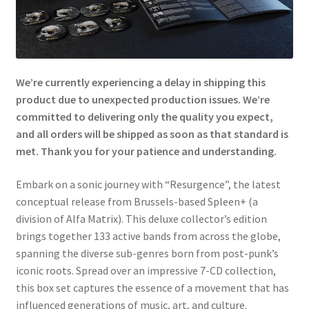
We’re currently experiencing a delay in shipping this
product due to unexpected production issues. We’re
committed to delivering only the quality you expect,
and all orders will be shipped as soon as that standard is
met. Thank you for your patience and understanding.
Embark on a sonic journey with “Resurgence”, the latest
conceptual release from Brussels-based Spleen+ (a
division of Alfa Matrix). This deluxe collector’s edition
brings together 133 active bands from across the globe,
spanning the diverse sub-genres born from post-punk’s
iconic roots. Spread over an impressive 7-CD collection,
this box set captures the essence of a movement that has
influenced generations of music, art, and culture.