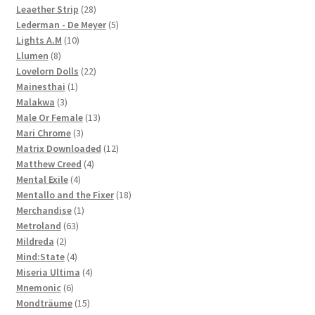
28
products
Leaether Strip
28
products
5
Lederman - De Meyer
5
10
products
Lights A.M
10
8
products
Llumen
8
products
22
Lovelorn Dolls
22
1
products
Mainesthai
1
3
product
Malakwa
3
products
13
Male Or Female
13
3
products
Mari Chrome
3
products
12
Matrix Downloaded
12
4
products
Matthew Creed
4
4
products
Mental Exile
4
products
18
Mentallo and the Fixer
18
1
products
Merchandise
1
63
product
Metroland
63
2
products
Mildreda
2
products
4
Mind:State
4
products
4
Miseria Ultima
4
6
products
Mnemonic
6
products
15
Mondträume
15