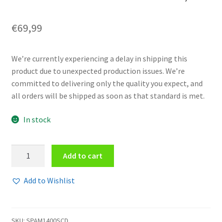
€
69,99
We’re currently experiencing a delay in shipping this
product due to unexpected production issues. We’re
committed to delivering only the quality you expect, and
all orders will be shipped as soon as that standard is met.
In stock
V/A
Add to cart
-
Resurgence
Add to Wishlist
7CD
Compilation
Box
SKU:
SPAM1400SCD