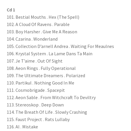
Cd 1
101. Bestial Mouths . Hex (The Spell)
102. A Cloud Of Ravens . Parable
103. Boy Harsher . Give Me A Reason
104. Czarina . Wonderland
105. Collection D’arnell Andrea . Waiting For Meaulnes
106. Krystal System . La Lame Dans Ta Main
107. Je T’aime . Out Of Sight
108. Aeon Rings . Fully Operational
109. The Ultimate Dreamers . Polarized
110. Partikul . Nothing Good In Me
111. Cosmobrigade . Spacepit
112. Aeon Sable . From Witchcraft To Deviltry
113. Stereoskop . Deep Down
114. The Breath Of Life . Slowly Crashing
115. Faust Project . Rats Lullaby
116. Al . Mistake