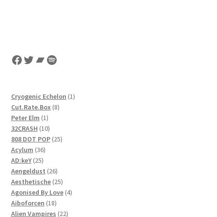
Facebook
Twitter
Bandcamp
Spotify
1
Cryogenic Echelon
1
8
product
Cut.Rate.Box
8
1
products
Peter Elm
1
product
10
32CRASH
10
products
25
808 DOT POP
25
36
products
Acylum
36
25
products
AD:keY
25
products
26
Aengeldust
26
products
25
Aesthetische
25
products
4
Agonised By Love
4
18
products
Aiboforcen
18
products
22
Alien Vampires
22