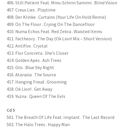
406. Still Patient Feat. Minu-Schirin Samimi . Blind Vision
407. Creux Lies . Playtime
408. Der Klinke . Curtains (Your Life On Hold Remix)
409. On The Floor . Crying On The Dancefloor
410. Numa Echos Feat. Red Zebra . Waisted Items
411. Factheory . The Day (Ok Lion! Mix – Short Version)
412. Antiflvx . Crystal
413. Flor Concreta . She’s Closer
414. Golden Apes . Ash Trees
415. Glis . Blue Sky Night
416. Ataraxia . The Source
417. Hanging Freud . Grooming
418. Ok Lion! . Get Away
419. Yuzna . Queen Of The Eels
Cd 5
501. The Breath Of Life Feat. Implant . The Last Record
502. The Halo Trees . Happy Man