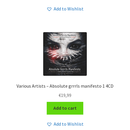
Add to Wishlist
Various Artists – Absolute grrrls manifesto 1 4CD
€
19,99
Add to cart
Add to Wishlist