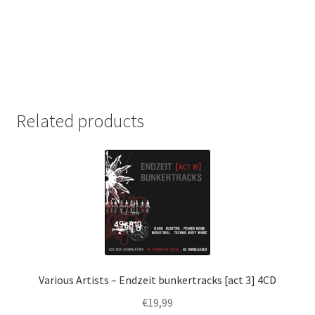
Related products
Various Artists – Endzeit bunkertracks [act 3] 4CD
€
19,99