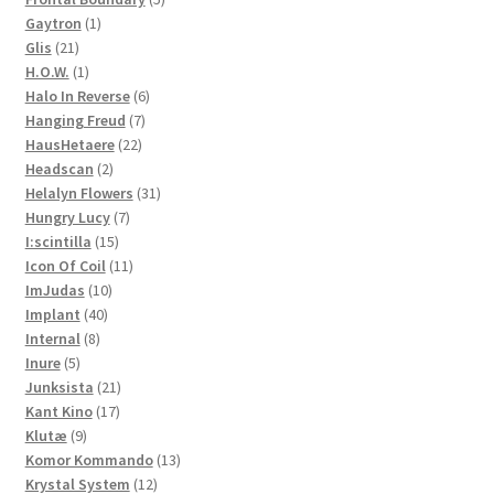
1
products
Gaytron
1
21
product
Glis
21
products
1
H.O.W.
1
product
6
Halo In Reverse
6
7
products
Hanging Freud
7
22
products
HausHetaere
22
2
products
Headscan
2
products
31
Helalyn Flowers
31
7
products
Hungry Lucy
7
15
products
I:scintilla
15
products
11
Icon Of Coil
11
10
products
ImJudas
10
40
products
Implant
40
8
products
Internal
8
5
products
Inure
5
products
21
Junksista
21
17
products
Kant Kino
17
9
products
Klutæ
9
products
13
Komor Kommando
13
12
products
Krystal System
12