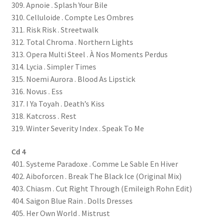
309. Apnoie . Splash Your Bile
310. Celluloide . Compte Les Ombres
311. Risk Risk . Streetwalk
312. Total Chroma . Northern Lights
313. Opera Multi Steel . À Nos Moments Perdus
314. Lycia . Simpler Times
315. Noemi Aurora . Blood As Lipstick
316. Novus . Ess
317. I Ya Toyah . Death’s Kiss
318. Katcross . Rest
319. Winter Severity Index . Speak To Me
Cd 4
401. Systeme Paradoxe . Comme Le Sable En Hiver
402. Aiboforcen . Break The Black Ice (Original Mix)
403. Chiasm . Cut Right Through (Emileigh Rohn Edit)
404. Saigon Blue Rain . Dolls Dresses
405. Her Own World . Mistrust