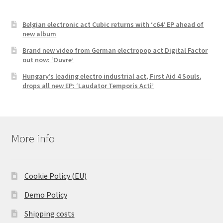
Belgian electronic act Cubic returns with ‘c64’ EP ahead of
new album
Brand new video from German electropop act Digital Factor
out now: ‘Ouvre’
Hungary’s leading electro industrial act, First Aid 4 Souls,
drops all new EP: ‘Laudator Temporis Acti’
More info
Cookie Policy (EU)
Demo Policy
Shipping costs