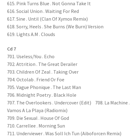
615. Pink Turns Blue . Not Gonna Take It
616. Social Union . Waiting For Red
617. Sine . Until (Clan Of Xymox Remix)
618. Sorry, Heels . She Burns (We Burn) Version
619. Lights A.M . Clouds
Cd 7
701. Useless/You . Echo
702. Attrition . The Great Derailer
703. Children Of Zeal . Taking Over
704. Octolab . Friend Or Foe
705. Vague Phonique . The Last Man
706. Midnight Poetry . Black Hole
707. The Overlookers . Undercover (Edit) 708. La Machine .
Vamos A La Playa (Radiomix)
709. Die Sexual . House Of God
710. Carrellee . Morning Sun
711. Underviewer . Was Soll Ich Tun (Aiboforcen Remix)