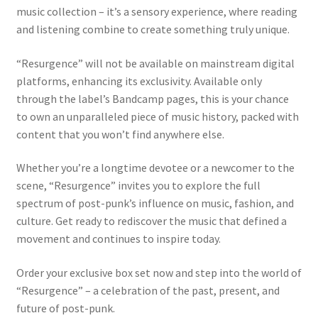
music collection – it’s a sensory experience, where reading
and listening combine to create something truly unique.
“Resurgence” will not be available on mainstream digital
platforms, enhancing its exclusivity. Available only
through the label’s Bandcamp pages, this is your chance
to own an unparalleled piece of music history, packed with
content that you won’t find anywhere else.
Whether you’re a longtime devotee or a newcomer to the
scene, “Resurgence” invites you to explore the full
spectrum of post-punk’s influence on music, fashion, and
culture. Get ready to rediscover the music that defined a
movement and continues to inspire today.
Order your exclusive box set now and step into the world of
“Resurgence” – a celebration of the past, present, and
future of post-punk.