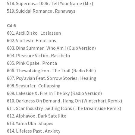
518. Supernova 1006 . Tell Your Name (Mix)
519. Suicidal Romance . Runaways
Cd 6
601. Ascii.Disko . Loslassen
602. Vioflesh . Emotions
603. Dina Summer . Who Am I (Club Version)
604. Pleasure Victim . Rascheln
605. Pink Opake . Pronta
606. Thewalkingicon . The Trail (Radio Edit)
607. Psy’aviah Feat. Sorrow Stories . Healing
608. Seasurfer . Collapsing
609. Lakeside X . Fire In The Sky (Radio Version)
610. Darkness On Demand . Hang On (Winterhart Remix)
611. Star Industry . Selling Icons (The Dreamside Remix)
612. Alphavox . Dark Satellite
613. Yama Uba . Shapes
614. Lifeless Past . Anxiety