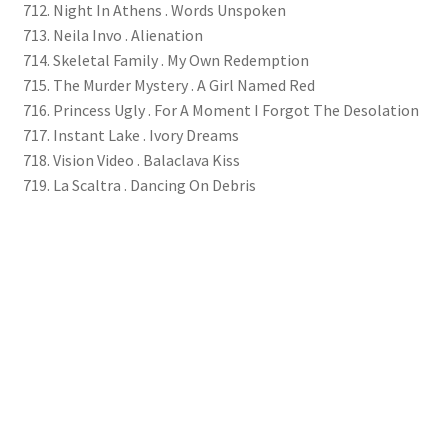
712. Night In Athens . Words Unspoken
713. Neila Invo . Alienation
714. Skeletal Family . My Own Redemption
715. The Murder Mystery . A Girl Named Red
716. Princess Ugly . For A Moment I Forgot The Desolation
717. Instant Lake . Ivory Dreams
718. Vision Video . Balaclava Kiss
719. La Scaltra . Dancing On Debris