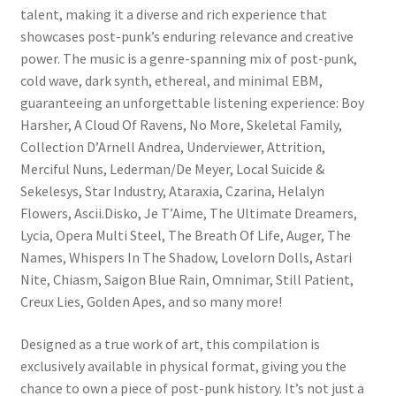
talent, making it a diverse and rich experience that
showcases post-punk’s enduring relevance and creative
power. The music is a genre-spanning mix of post-punk,
cold wave, dark synth, ethereal, and minimal EBM,
guaranteeing an unforgettable listening experience: Boy
Harsher, A Cloud Of Ravens, No More, Skeletal Family,
Collection D’Arnell Andrea, Underviewer, Attrition,
Merciful Nuns, Lederman/De Meyer, Local Suicide &
Sekelesys, Star Industry, Ataraxia, Czarina, Helalyn
Flowers, Ascii.Disko, Je T’Aime, The Ultimate Dreamers,
Lycia, Opera Multi Steel, The Breath Of Life, Auger, The
Names, Whispers In The Shadow, Lovelorn Dolls, Astari
Nite, Chiasm, Saigon Blue Rain, Omnimar, Still Patient,
Creux Lies, Golden Apes, and so many more!
Designed as a true work of art, this compilation is
exclusively available in physical format, giving you the
chance to own a piece of post-punk history. It’s not just a