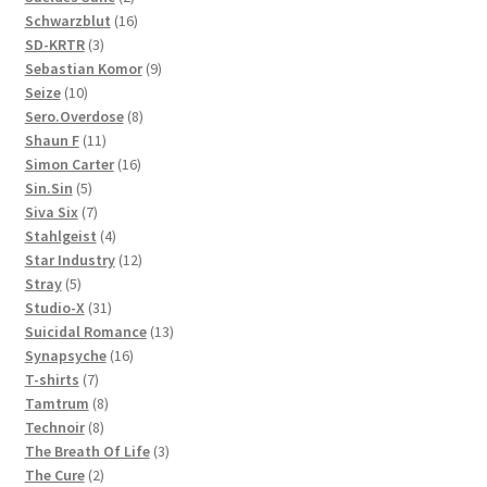
products
16
Schwarzblut
16
3
products
SD-KRTR
3
products
9
Sebastian Komor
9
10
products
Seize
10
products
8
Sero.Overdose
8
11
products
Shaun F
11
products
16
Simon Carter
16
5
products
Sin.Sin
5
products
7
Siva Six
7
products
4
Stahlgeist
4
products
12
Star Industry
12
5
products
Stray
5
products
31
Studio-X
31
products
13
Suicidal Romance
13
16
products
Synapsyche
16
7
products
T-shirts
7
products
8
Tamtrum
8
8
products
Technoir
8
products
3
The Breath Of Life
3
2
products
The Cure
2