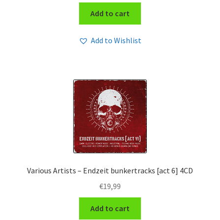
Add to cart
Add to Wishlist
Various Artists – Endzeit bunkertracks [act 6] 4CD
€
19,99
Add to cart