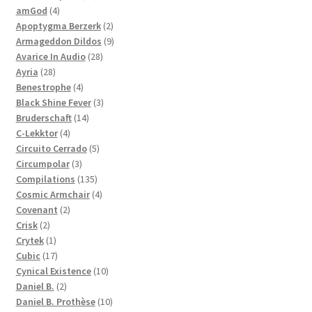
4
products
amGod
4
products
2
Apoptygma Berzerk
2
products
9
Armageddon Dildos
9
28
products
Avarice In Audio
28
28
products
Ayria
28
products
4
Benestrophe
4
products
3
Black Shine Fever
3
14
products
Bruderschaft
14
4
products
C-Lekktor
4
products
5
Circuito Cerrado
5
3
products
Circumpolar
3
products
135
Compilations
135
products
4
Cosmic Armchair
4
2
products
Covenant
2
2
products
Crisk
2
products
1
Crytek
1
product
17
Cubic
17
products
10
Cynical Existence
10
2
products
Daniel B.
2
products
10
Daniel B. Prothèse
10