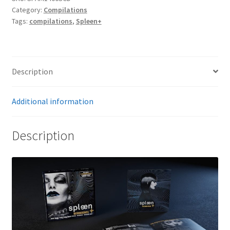
(Vinyl
Category:
Compilations
size
Tags:
compilations
,
Spleen+
deluxe
carton
box)
quantity
Description
Additional information
Description