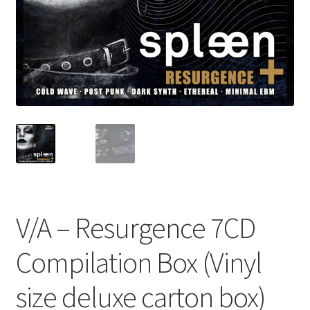
V/A – Resurgence 7CD
Compilation Box (Vinyl
size deluxe carton box)