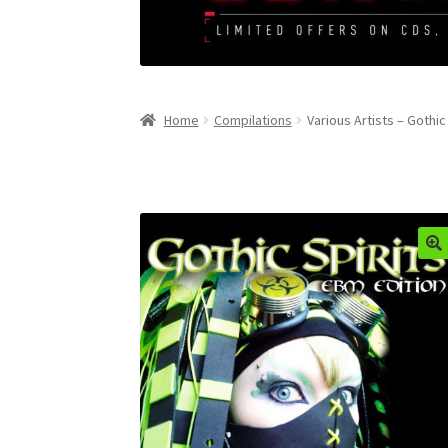
Home
Compilations
Various Artists – Gothic