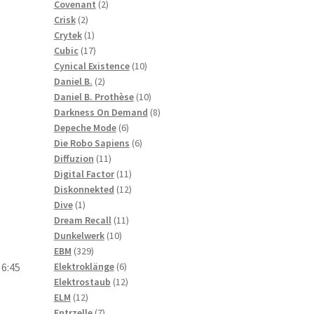
2
products
Covenant
2
2
products
Crisk
2
products
1
Crytek
1
product
17
Cubic
17
products
10
Cynical Existence
10
2
products
Daniel B.
2
products
10
Daniel B. Prothèse
10
products
8
Darkness On Demand
8
6
products
Depeche Mode
6
products
6
Die Robo Sapiens
6
11
products
Diffuzion
11
products
11
Digital Factor
11
products
12
Diskonnekted
12
1
products
Dive
1
product
11
Dream Recall
11
10
products
Dunkelwerk
10
329
products
EBM
329
products
6
Elektroklänge
6
 6:45
products
12
Elektrostaub
12
12
products
ELM
12
products
7
Entrzelle
7