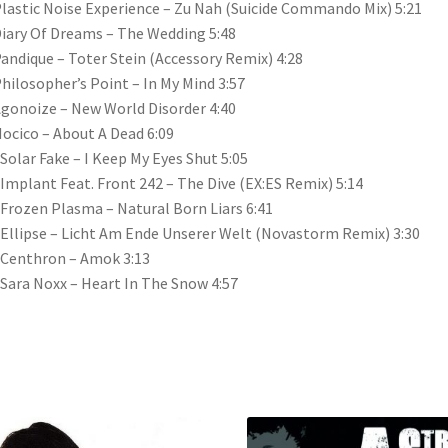
Plastic Noise Experience – Zu Nah (Suicide Commando Mix) 5:21
Diary Of Dreams – The Wedding 5:48
Pandique – Toter Stein (Accessory Remix) 4:28
Philosopher’s Point – In My Mind 3:57
Agonoize – New World Disorder 4:40
Hocico – About A Dead 6:09
 Solar Fake – I Keep My Eyes Shut 5:05
 Implant Feat. Front 242 – The Dive (EX:ES Remix) 5:14
 Frozen Plasma – Natural Born Liars 6:41
 Ellipse – Licht Am Ende Unserer Welt (Novastorm Remix) 3:30
 Centhron – Amok 3:13
 Sara Noxx – Heart In The Snow 4:57