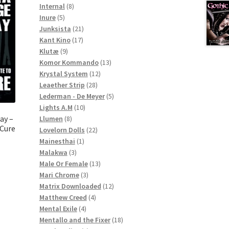
8
products
Internal
8
5
products
Inure
5
products
21
Junksista
21
17
products
Kant Kino
17
9
products
Klutæ
9
products
13
Komor Kommando
13
12
products
Krystal System
12
28
products
Leaether Strip
28
products
5
Lederman - De Meyer
5
10
products
Lights A.M
10
8
products
ay –
Llumen
8
 Cure
products
22
Lovelorn Dolls
22
1
products
Mainesthai
1
3
product
Malakwa
3
products
13
Male Or Female
13
3
products
Mari Chrome
3
products
12
Matrix Downloaded
12
4
products
Matthew Creed
4
4
products
Mental Exile
4
products
18
Mentallo and the Fixer
18