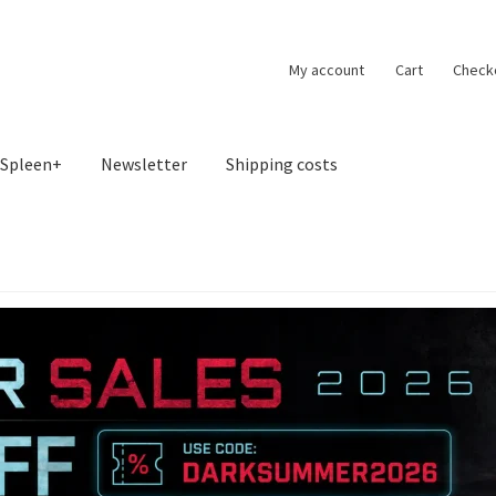
My account
Cart
Check
Spleen+
Newsletter
Shipping costs