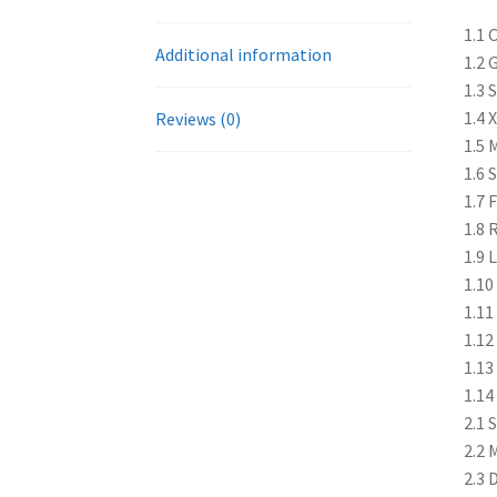
1.1 
Additional information
1.2 
1.3 
1.4 
Reviews (0)
1.5 
1.6 
1.7 
1.8 
1.9 
1.10
1.11
1.12
1.13
1.14
2.1 
2.2 
2.3 