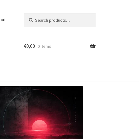
Search
Search
out
for:
€
0,00
0 items