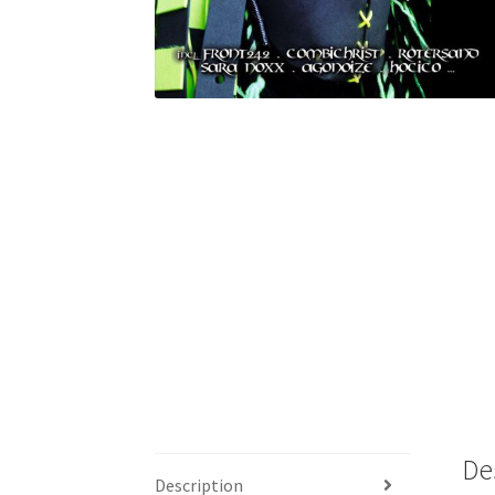
De
Description