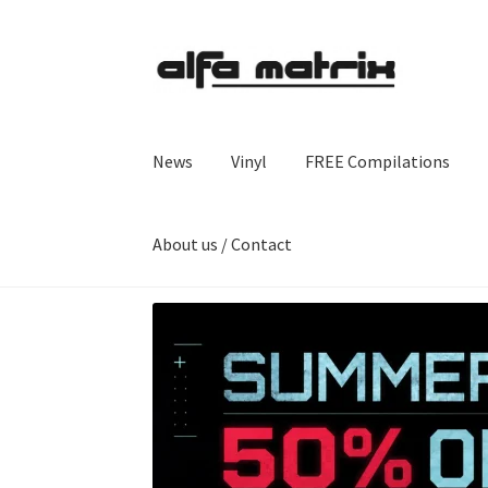
Skip
Skip
to
to
navigation
content
News
Vinyl
FREE Compilations
About us / Contact