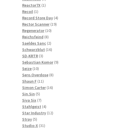
1
products
Reactor7X
1
1
product
Recoil
1
product
4
Record Store Day
4
19
products
Rector Scanner
19
10
products
Regenerator
10
8
products
Reichsfeind
8
products
2
Saeldes Sanc
2
products
16
Schwarzblut
16
3
products
SD-KRTR
3
products
9
Sebastian Komor
9
10
products
Seize
10
products
8
Sero.Overdose
8
11
products
Shaun F
11
products
16
Simon Carter
16
5
products
Sin.Sin
5
products
7
Siva Six
7
products
4
Stahlgeist
4
products
12
Star Industry
12
5
products
Stray
5
products
31
Studio-X
31