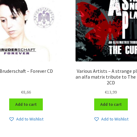
Bruderschaft – Forever CD
Various Artists – A strange pl
an alfa matrix tribute to The
2CD
€
8,66
€
13,99
Add to cart
Add to cart
Add to Wishlist
Add to Wishlist