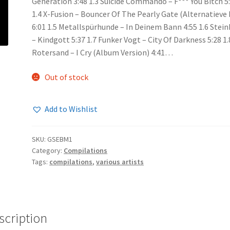
Generation 3:48 1.3 Suicide Commando – F*** You Bitch 5
1.4 X-Fusion – Bouncer Of The Pearly Gate (Alternatieve
6:01 1.5 Metallspürhunde – In Deinem Bann 4:55 1.6 Stein
– Kindgott 5:37 1.7 Funker Vogt – City Of Darkness 5:28 1.
Rotersand – I Cry (Album Version) 4:41…
Out of stock
Add to Wishlist
SKU:
GSEBM1
Category:
Compilations
Tags:
compilations
,
various artists
scription