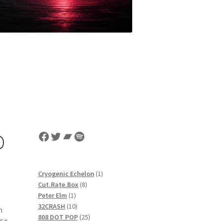
Facebook
Twitter
Bandcamp
Spotify
D
1
Cryogenic Echelon
1
8
product
Cut.Rate.Box
8
1
products
Peter Elm
1
product
10
32CRASH
10
h
products
25
808 DOT POP
25