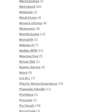
1
products
Merchandise
1
63
product
Metroland
63
2
products
Mildreda
2
products
4
Mind:State
4
products
4
Miseria Ultima
4
6
products
Mnemonic
6
products
15
Mondträume
15
2
products
Monolith
2
products
7
Nebula-H
7
products
15
Neikka RPM
15
5
products
Neuroactive
5
1
products
Nitzer Ebb
1
product
8
Noemi Aurora
8
9
products
Növö
9
products
7
O.V.N.I.
7
products
18
Plastic Noise Experience
18
11
products
Pouppée Fabrikk
11
2
products
Prothèse
2
1
products
Prozium
1
product
39
Psy'Aviah
39
3
products
Razorfade
3