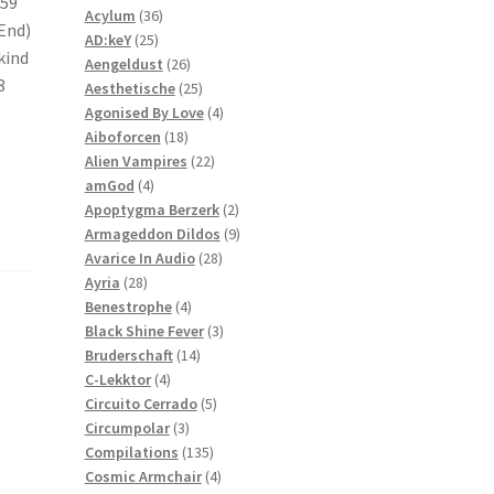
:59
36
products
Acylum
36
 End)
25
products
AD:keY
25
kind
products
26
Aengeldust
26
8
products
25
Aesthetische
25
products
4
Agonised By Love
4
18
products
Aiboforcen
18
products
22
Alien Vampires
22
4
products
amGod
4
products
2
Apoptygma Berzerk
2
products
9
Armageddon Dildos
9
28
products
Avarice In Audio
28
28
products
Ayria
28
products
4
Benestrophe
4
products
3
Black Shine Fever
3
14
products
Bruderschaft
14
4
products
C-Lekktor
4
products
5
Circuito Cerrado
5
3
products
Circumpolar
3
products
135
Compilations
135
products
4
Cosmic Armchair
4