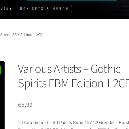
 Spirits EBM Edition 1 2CD
Various Artists – Gothic
Spirits EBM Edition 1 2C
€
5,99
1.1 Combichrist – All Pain Is Gone 4:57 1.2 Grendel – Hars