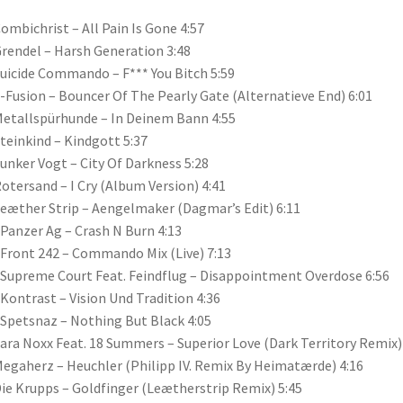
Combichrist – All Pain Is Gone 4:57
Grendel – Harsh Generation 3:48
Suicide Commando – F*** You Bitch 5:59
X-Fusion – Bouncer Of The Pearly Gate (Alternatieve End) 6:01
Metallspürhunde – In Deinem Bann 4:55
Steinkind – Kindgott 5:37
Funker Vogt – City Of Darkness 5:28
Rotersand – I Cry (Album Version) 4:41
Leæther Strip – Aengelmaker (Dagmar’s Edit) 6:11
 Panzer Ag – Crash N Burn 4:13
 Front 242 – Commando Mix (Live) 7:13
 Supreme Court Feat. Feindflug – Disappointment Overdose 6:56
 Kontrast – Vision Und Tradition 4:36
 Spetsnaz – Nothing But Black 4:05
Sara Noxx Feat. 18 Summers – Superior Love (Dark Territory Remix)
Megaherz – Heuchler (Philipp IV. Remix By Heimatærde) 4:16
Die Krupps – Goldfinger (Leætherstrip Remix) 5:45