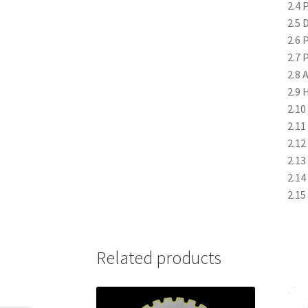
2.4 
2.5 
2.6 
2.7 
2.8 
2.9 
2.10
2.11
2.12
2.13
2.14
2.15
Related products