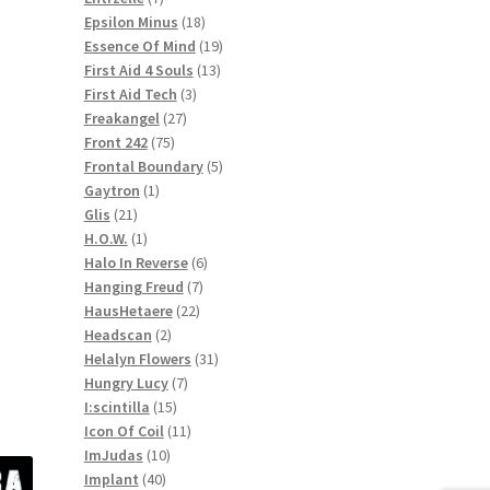
products
18
Epsilon Minus
18
products
19
Essence Of Mind
19
13
products
First Aid 4 Souls
13
3
products
First Aid Tech
3
27
products
Freakangel
27
75
products
Front 242
75
products
5
Frontal Boundary
5
1
products
Gaytron
1
21
product
Glis
21
products
1
H.O.W.
1
product
6
Halo In Reverse
6
7
products
Hanging Freud
7
22
products
HausHetaere
22
2
products
Headscan
2
products
31
Helalyn Flowers
31
7
products
Hungry Lucy
7
15
products
I:scintilla
15
products
11
Icon Of Coil
11
10
products
ImJudas
10
40
products
Implant
40