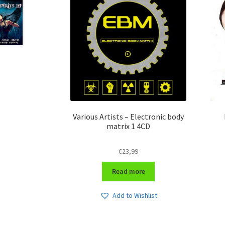
Various Artists – Electronic body
matrix 1 4CD
€
23,99
Read more
Add to Wishlist