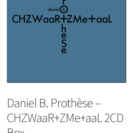
Daniel B. Prothèse –
CHZWaaR+ZMe+aaL 2CD
Box