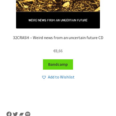
32CRASH – Weird news from an uncertain future CD
€
8,66
Bandcamp
Add to Wishlist
Facebook
Twitter
Bandcamp
Spotify