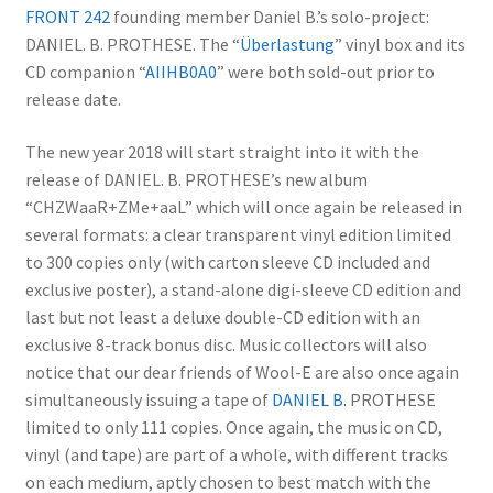
FRONT 242
founding member Daniel B.’s solo-project:
DANIEL. B. PROTHESE. The “
Überlastung
” vinyl box and its
CD companion “
AIIHB0A0
” were both sold-out prior to
release date.
The new year 2018 will start straight into it with the
release of DANIEL. B. PROTHESE’s new album
“CHZWaaR+ZMe+aaL” which will once again be released in
several formats: a clear transparent vinyl edition limited
to 300 copies only (with carton sleeve CD included and
exclusive poster), a stand-alone digi-sleeve CD edition and
last but not least a deluxe double-CD edition with an
exclusive 8-track bonus disc. Music collectors will also
notice that our dear friends of Wool-E are also once again
simultaneously issuing a tape of
DANIEL B.
PROTHESE
limited to only 111 copies. Once again, the music on CD,
vinyl (and tape) are part of a whole, with different tracks
on each medium, aptly chosen to best match with the