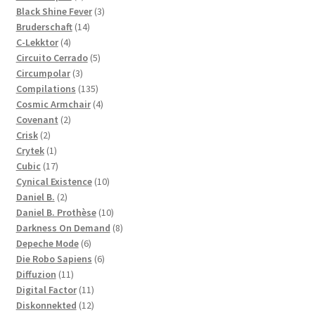
products
3
Black Shine Fever
3
14
products
Bruderschaft
14
4
products
C-Lekktor
4
products
5
Circuito Cerrado
5
3
products
Circumpolar
3
products
135
Compilations
135
products
4
Cosmic Armchair
4
2
products
Covenant
2
2
products
Crisk
2
products
1
Crytek
1
product
17
Cubic
17
products
10
Cynical Existence
10
2
products
Daniel B.
2
products
10
Daniel B. Prothèse
10
products
8
Darkness On Demand
8
6
products
Depeche Mode
6
products
6
Die Robo Sapiens
6
11
products
Diffuzion
11
products
11
Digital Factor
11
products
12
Diskonnekted
12