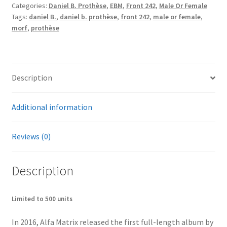
Categories:
Daniel B. Prothèse
,
EBM
,
Front 242
,
Male Or Female
quantity
Tags:
daniel B.
,
daniel b. prothèse
,
front 242
,
male or female
,
morf
,
prothèse
Description
Additional information
Reviews (0)
Description
Limited to 500 units
In 2016, Alfa Matrix released the first full-length album by