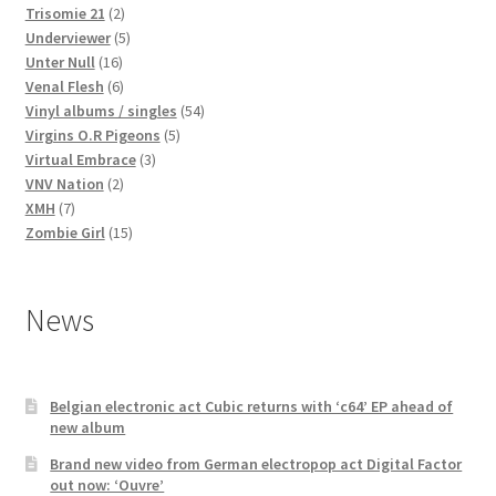
2
products
Trisomie 21
2
products
5
Underviewer
5
16
products
Unter Null
16
products
6
Venal Flesh
6
products
54
Vinyl albums / singles
54
5
products
Virgins O.R Pigeons
5
3
products
Virtual Embrace
3
2
products
VNV Nation
2
7
products
XMH
7
products
15
Zombie Girl
15
products
News
Belgian electronic act Cubic returns with ‘c64’ EP ahead of
new album
Brand new video from German electropop act Digital Factor
out now: ‘Ouvre’