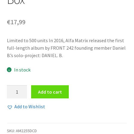
€
17,99
Limited to 500 units In 2016, Alfa Matrix released the first
full-length album by FRONT 242 founding member Daniel
B.’s solo-project: DANIEL. B.
In stock
Daniel
Add to cart
B.
Prothèse
Add to Wishlist
-
CHZWaaR+ZMe+aaL
2CD
SKU:
AM2255DCD
Box