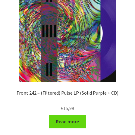
Front 242 – (Filtered) Pulse LP (Solid Purple + CD)
€
15,99
Read more