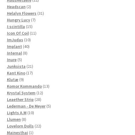
HausHetaere
22
2
products
Headscan
2
products
31
Helalyn Flowers
31
7
products
Hungry Lucy
7
15
products
I:scintilla
15
products
11
Icon Of Coil
11
10
products
ImJudas
10
40
products
Implant
40
8
products
Internal
8
5
products
Inure
5
products
21
Junksista
21
17
products
Kant Kino
17
9
products
Klutæ
9
products
13
Komor Kommando
13
12
products
Krystal System
12
28
products
Leaether Strip
28
products
5
Lederman - De Meyer
5
10
products
Lights A.M
10
8
products
Llumen
8
products
22
Lovelorn Dolls
22
1
products
Mainesthai
1