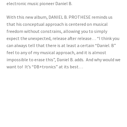
electronic music pioneer Daniel B.
With this new album, DANIEL B. PROTHESE reminds us
that his conceptual approach is centered on musical
freedom without constrains, allowing you to simply
expect the unexpected, release after release… “I think you
can always tell that there is at least a certain “Daniel. B”
feel to any of my musical approach, and it is almost
impossible to erase this”, Daniel B. adds. And why would we
want to! It’s “DB+tronics” at its best…