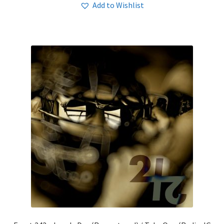
Add to Wishlist