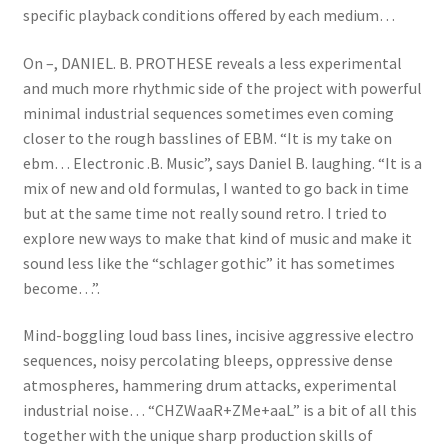
specific playback conditions offered by each medium…
On –, DANIEL. B. PROTHESE reveals a less experimental
and much more rhythmic side of the project with powerful
minimal industrial sequences sometimes even coming
closer to the rough basslines of EBM. “It is my take on
ebm… Electronic .B. Music”, says Daniel B. laughing. “It is a
mix of new and old formulas, I wanted to go back in time
but at the same time not really sound retro. I tried to
explore new ways to make that kind of music and make it
sound less like the “schlager gothic” it has sometimes
become…”.
Mind-boggling loud bass lines, incisive aggressive electro
sequences, noisy percolating bleeps, oppressive dense
atmospheres, hammering drum attacks, experimental
industrial noise… “CHZWaaR+ZMe+aaL” is a bit of all this
together with the unique sharp production skills of