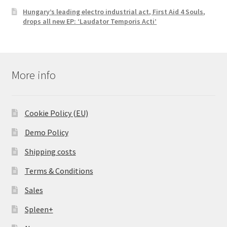
Hungary’s leading electro industrial act, First Aid 4 Souls,
drops all new EP: ‘Laudator Temporis Acti’
More info
Cookie Policy (EU)
Demo Policy
Shipping costs
Terms & Conditions
Sales
Spleen+