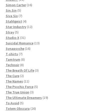
products
16
Simon Carter
16
5
products
Sin.Sin
5
products
7
Siva Six
7
products
4
Stahlgeist
4
products
12
Star Industry
12
5
products
Stray
5
products
31
Studio-X
31
products
13
Suicidal Romance
13
16
products
Synapsyche
16
7
products
T-shirts
7
products
8
Tamtrum
8
8
products
Technoir
8
products
3
The Breath Of Life
3
2
products
The Cure
2
products
11
The Names
11
products
5
The Psychic Force
5
3
products
The True Union
3
products
19
The Ultimate Dreamers
19
5
products
To Avoid
5
products
26
Totem Obscura
26