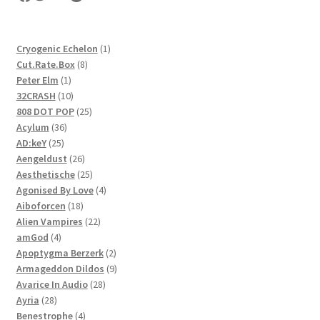
1
Cryogenic Echelon
1
8
product
Cut.Rate.Box
8
1
products
Peter Elm
1
product
10
32CRASH
10
products
25
808 DOT POP
25
36
products
Acylum
36
25
products
AD:keY
25
products
26
Aengeldust
26
products
25
Aesthetische
25
products
4
Agonised By Love
4
18
products
Aiboforcen
18
products
22
Alien Vampires
22
4
products
amGod
4
products
2
Apoptygma Berzerk
2
products
9
Armageddon Dildos
9
28
products
Avarice In Audio
28
28
products
Ayria
28
products
4
Benestrophe
4