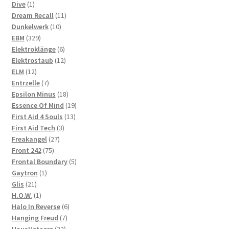
1
products
Dive
1
product
11
Dream Recall
11
10
products
Dunkelwerk
10
329
products
EBM
329
products
6
Elektroklänge
6
products
12
Elektrostaub
12
12
products
ELM
12
products
7
Entrzelle
7
products
18
Epsilon Minus
18
products
19
Essence Of Mind
19
13
products
First Aid 4 Souls
13
3
products
First Aid Tech
3
27
products
Freakangel
27
75
products
Front 242
75
products
5
Frontal Boundary
5
1
products
Gaytron
1
21
product
Glis
21
products
1
H.O.W.
1
product
6
Halo In Reverse
6
7
products
Hanging Freud
7
22
products