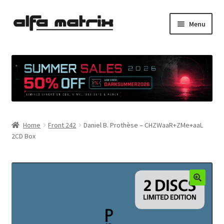
Skip
Skip
Menu
to
to
navigation
content
Cookie Policy (EU)
Demo Policy
Shipping costs
Home
Front 242
Daniel B. Prothèse – CHZWaaR+ZMe+aaL
Terms & Conditions
2CD Box
Sales
Spleen+
News