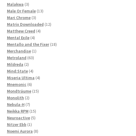
3
product
Malakwa
3
products
13
Male Or Female
13
3
products
Mari Chrome
3
products
12
Matrix Downloaded
12
4
products
Matthew Creed
4
4
products
Mental Exile
4
products
18
Mentallo and the Fixer
18
1
products
Merchandise
1
63
product
Metroland
63
2
products
Mildreda
2
products
4
Mind:State
4
products
4
Miseria Ultima
4
6
products
Mnemonic
6
products
15
Mondträume
15
2
products
Monolith
2
products
7
Nebula-H
7
products
15
Neikka RPM
15
5
products
Neuroactive
5
1
products
Nitzer Ebb
1
product
8
Noemi Aurora
8