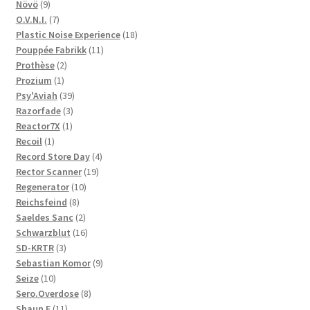
9
products
Növö
9
products
7
O.V.N.I.
7
products
18
Plastic Noise Experience
18
11
products
Pouppée Fabrikk
11
2
products
Prothèse
2
1
products
Prozium
1
product
39
Psy'Aviah
39
3
products
Razorfade
3
1
products
Reactor7X
1
1
product
Recoil
1
product
4
Record Store Day
4
19
products
Rector Scanner
19
10
products
Regenerator
10
8
products
Reichsfeind
8
products
2
Saeldes Sanc
2
products
16
Schwarzblut
16
3
products
SD-KRTR
3
products
9
Sebastian Komor
9
10
products
Seize
10
products
8
Sero.Overdose
8
11
products
Shaun F
11