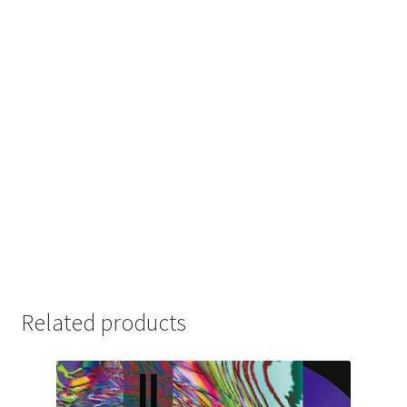
Related products