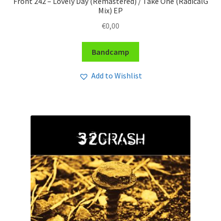
Front 242 – Lovely Day (Remastered) / Take One (RadicalG
Mix) EP
€
0,00
Bandcamp
Add to Wishlist