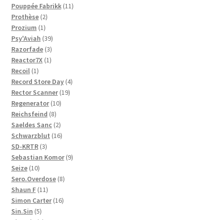
11
products
Pouppée Fabrikk
11
2
products
Prothèse
2
1
products
Prozium
1
product
39
Psy'Aviah
39
3
products
Razorfade
3
1
products
Reactor7X
1
1
product
Recoil
1
product
4
Record Store Day
4
19
products
Rector Scanner
19
10
products
Regenerator
10
8
products
Reichsfeind
8
products
2
Saeldes Sanc
2
products
16
Schwarzblut
16
3
products
SD-KRTR
3
products
9
Sebastian Komor
9
10
products
Seize
10
products
8
Sero.Overdose
8
11
products
Shaun F
11
products
16
Simon Carter
16
5
products
Sin.Sin
5