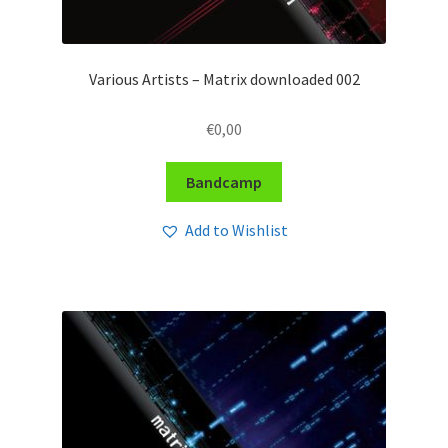
Various Artists – Matrix downloaded 002
€
0,00
Bandcamp
Add to Wishlist