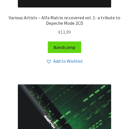
Various Artists – Alfa Matrix re:covered vol. 1- a tribute to
Depeche Mode 2CD
€
13,99
Bandcamp
Add to Wishlist