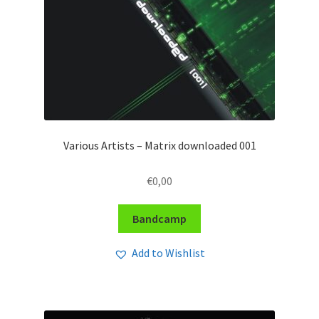
Various Artists – Matrix downloaded 001
€
0,00
Bandcamp
Add to Wishlist