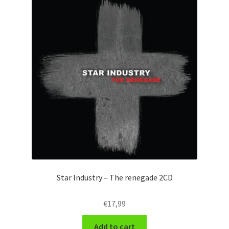
Star Industry – The renegade 2CD
€
17,99
Add to cart