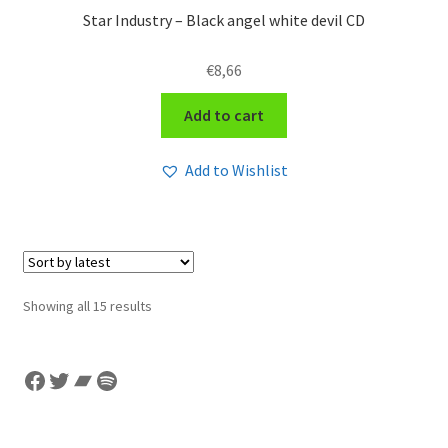
Star Industry – Black angel white devil CD
€
8,66
Add to cart
Add to Wishlist
Sorted
Showing all 15 results
by
latest
Facebook
Twitter
Bandcamp
Spotify