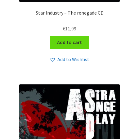
Star Industry – The renegade CD
€
11,99
Add to cart
Add to Wishlist