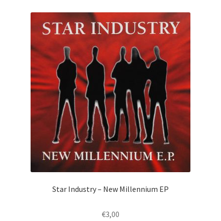
Star Industry – New Millennium EP
€
3,00