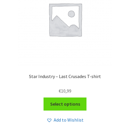
Star Industry – Last Crusades T-shirt
€
10,99
This
Select options
product
has
Add to Wishlist
multiple
variants.