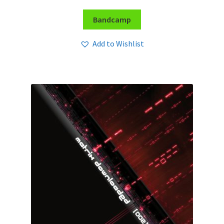
Bandcamp
Add to Wishlist