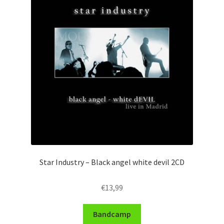
Star Industry – Black angel white devil 2CD
€
13,99
Bandcamp