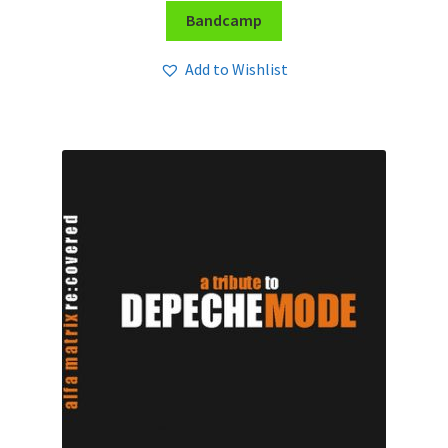
Bandcamp
Add to Wishlist