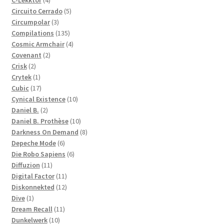
C-Lekktor
4
products
5
Circuito Cerrado
5
3
products
Circumpolar
3
products
135
Compilations
135
products
4
Cosmic Armchair
4
2
products
Covenant
2
2
products
Crisk
2
products
1
Crytek
1
product
17
Cubic
17
products
10
Cynical Existence
10
2
products
Daniel B.
2
products
10
Daniel B. Prothèse
10
products
8
Darkness On Demand
8
6
products
Depeche Mode
6
products
6
Die Robo Sapiens
6
11
products
Diffuzion
11
products
11
Digital Factor
11
products
12
Diskonnekted
12
1
products
Dive
1
product
11
Dream Recall
11
10
products
Dunkelwerk
10