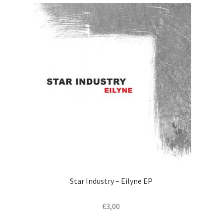
Star Industry – Eilyne EP
€
3,00