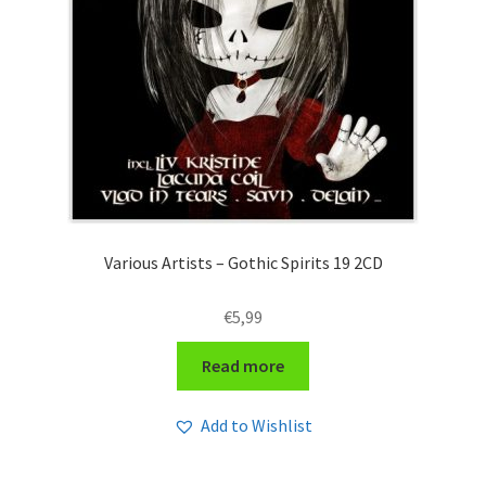
Various Artists – Gothic Spirits 19 2CD
€
5,99
Read more
Add to Wishlist