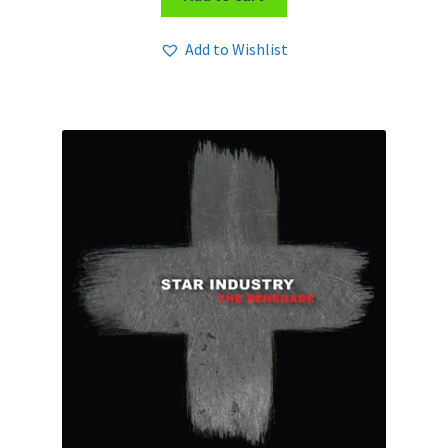
Add to Wishlist