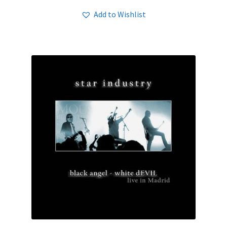
Add to Wishlist