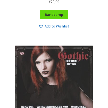
€
20,00
Bandcamp
Add to Wishlist