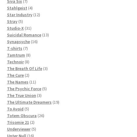
products
7
Siva Six
7
products
4
Stahlgeist
4
products
12
Star Industry
12
5
products
Stray
5
products
31
Studio-X
31
products
13
Suicidal Romance
13
16
products
Synapsyche
16
7
products
T-shirts
7
products
8
Tamtrum
8
8
products
Technoir
8
products
3
The Breath Of Life
3
2
products
The Cure
2
products
11
The Names
11
products
5
The Psychic Force
5
3
products
The True Union
3
products
19
The Ultimate Dreamers
19
5
products
To Avoid
5
products
26
Totem Obscura
26
2
products
Trisomie 21
2
products
5
Underviewer
5
16
products
Unter Null
16