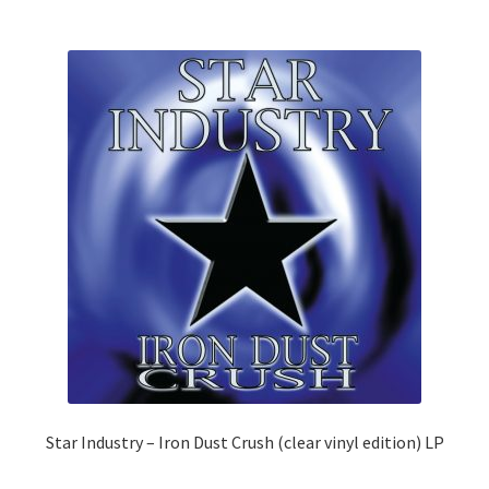
The
options
may
be
chosen
on
the
product
page
Star Industry – Iron Dust Crush (clear vinyl edition) LP