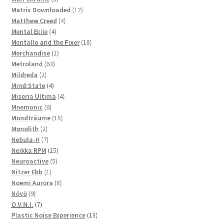
products
12
Matrix Downloaded
12
4
products
Matthew Creed
4
4
products
Mental Exile
4
products
18
Mentallo and the Fixer
18
1
products
Merchandise
1
63
product
Metroland
63
2
products
Mildreda
2
products
4
Mind:State
4
products
4
Miseria Ultima
4
6
products
Mnemonic
6
products
15
Mondträume
15
2
products
Monolith
2
products
7
Nebula-H
7
products
15
Neikka RPM
15
5
products
Neuroactive
5
1
products
Nitzer Ebb
1
product
8
Noemi Aurora
8
9
products
Növö
9
products
7
O.V.N.I.
7
products
18
Plastic Noise Experience
18