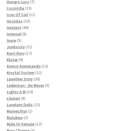
7
products
Hungry Lucy
7
15
products
I:scintilla
15
products
11
Icon Of Coil
11
10
products
ImJudas
10
40
products
Implant
40
8
products
Internal
8
5
products
Inure
5
products
21
Junksista
21
17
products
Kant Kino
17
9
products
Klutæ
9
products
13
Komor Kommando
13
12
products
Krystal System
12
28
products
Leaether Strip
28
products
5
Lederman - De Meyer
5
10
products
Lights A.M
10
8
products
Llumen
8
products
22
Lovelorn Dolls
22
1
products
Mainesthai
1
3
product
Malakwa
3
products
13
Male Or Female
13
3
products
Mari Chrome
3