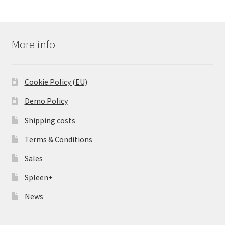
More info
Cookie Policy (EU)
Demo Policy
Shipping costs
Terms & Conditions
Sales
Spleen+
News