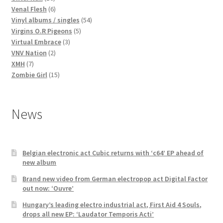
products
6
Venal Flesh
6
products
54
Vinyl albums / singles
54
5
products
Virgins O.R Pigeons
5
3
products
Virtual Embrace
3
2
products
VNV Nation
2
7
products
XMH
7
products
15
Zombie Girl
15
products
News
Belgian electronic act Cubic returns with ‘c64’ EP ahead of
new album
Brand new video from German electropop act Digital Factor
out now: ‘Ouvre’
Hungary’s leading electro industrial act, First Aid 4 Souls,
drops all new EP: ‘Laudator Temporis Acti’