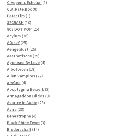
1
Cryogenic Echelon
1
8
product
Cut.Rate.Box
8
1
products
Peter Elm
1
product
10
32CRASH
10
products
25
808 DOT POP
25
36
products
Acylum
36
25
products
AD:keY
25
products
26
Aengeldust
26
products
25
Aesthetische
25
products
4
Agonised By Love
4
18
products
Aiboforcen
18
products
22
Alien Vampires
22
4
products
amGod
4
products
2
Apoptygma Berzerk
2
products
9
Armageddon Dildos
9
28
products
Avarice In Audio
28
28
products
Ayria
28
products
4
Benestrophe
4
products
3
Black Shine Fever
3
14
products
Bruderschaft
14
4
products