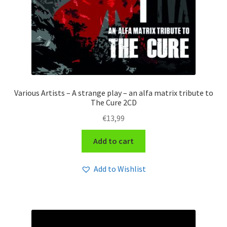
Various Artists – A strange play – an alfa matrix tribute to
The Cure 2CD
€
13,99
Add to cart
Add to Wishlist