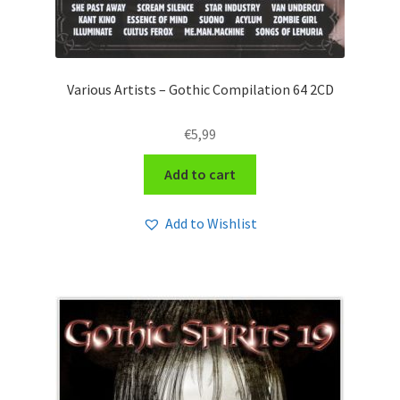
Various Artists – Gothic Compilation 64 2CD
€
5,99
Add to cart
Add to Wishlist