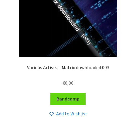
Various Artists – Matrix downloaded 003
€
0,00
Bandcamp
Add to Wishlist