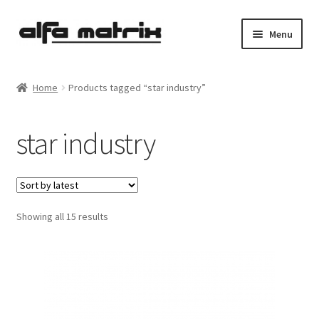
Skip
Skip
Menu
to
to
navigation
content
Cookie Policy (EU)
Home
Products tagged “star industry”
Demo Policy
star industry
Shipping costs
Terms & Conditions
Sorted
Showing all 15 results
Sales
by
latest
Spleen+
News