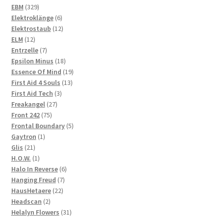
329
products
EBM
329
products
6
Elektroklänge
6
products
12
Elektrostaub
12
12
products
ELM
12
products
7
Entrzelle
7
products
18
Epsilon Minus
18
products
19
Essence Of Mind
19
13
products
First Aid 4 Souls
13
3
products
First Aid Tech
3
27
products
Freakangel
27
75
products
Front 242
75
products
5
Frontal Boundary
5
1
products
Gaytron
1
21
product
Glis
21
products
1
H.O.W.
1
product
6
Halo In Reverse
6
7
products
Hanging Freud
7
22
products
HausHetaere
22
2
products
Headscan
2
products
31
Helalyn Flowers
31