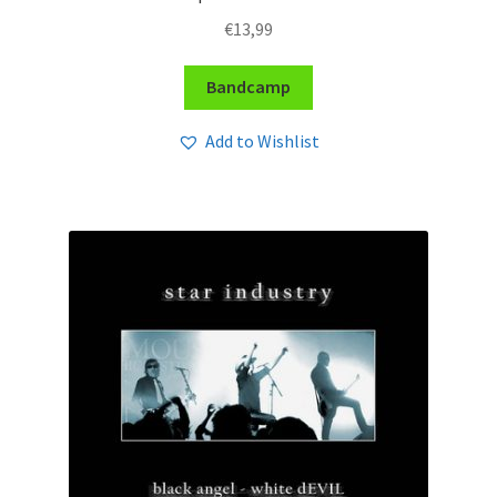
€
13,99
Bandcamp
Add to Wishlist