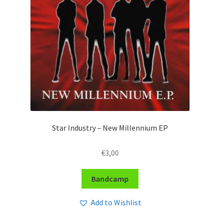
Star Industry – New Millennium EP
€
3,00
Bandcamp
Add to Wishlist