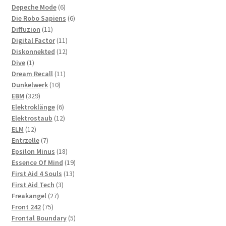
6
products
Depeche Mode
6
products
6
Die Robo Sapiens
6
11
products
Diffuzion
11
products
11
Digital Factor
11
products
12
Diskonnekted
12
1
products
Dive
1
product
11
Dream Recall
11
10
products
Dunkelwerk
10
329
products
EBM
329
products
6
Elektroklänge
6
products
12
Elektrostaub
12
12
products
ELM
12
products
7
Entrzelle
7
products
18
Epsilon Minus
18
products
19
Essence Of Mind
19
13
products
First Aid 4 Souls
13
3
products
First Aid Tech
3
27
products
Freakangel
27
75
products
Front 242
75
products
5
Frontal Boundary
5