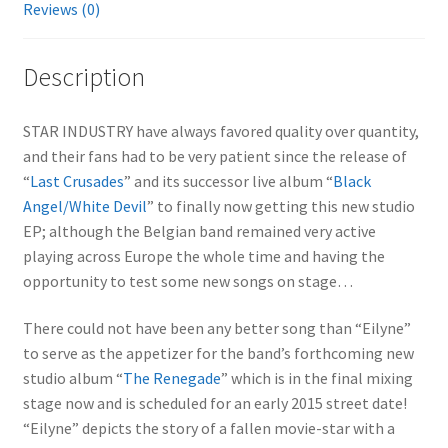
Reviews (0)
Description
STAR INDUSTRY have always favored quality over quantity,
and their fans had to be very patient since the release of
“
Last Crusades
” and its successor live album “
Black
Angel/White Devil
” to finally now getting this new studio
EP; although the Belgian band remained very active
playing across Europe the whole time and having the
opportunity to test some new songs on stage…
There could not have been any better song than “Eilyne”
to serve as the appetizer for the band’s forthcoming new
studio album “
The Renegade
” which is in the final mixing
stage now and is scheduled for an early 2015 street date!
“Eilyne” depicts the story of a fallen movie-star with a