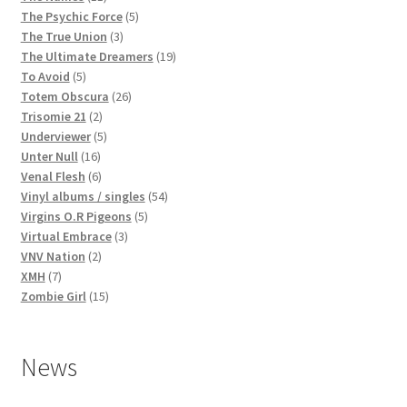
products
5
The Psychic Force
5
3
products
The True Union
3
products
19
The Ultimate Dreamers
19
5
products
To Avoid
5
products
26
Totem Obscura
26
2
products
Trisomie 21
2
products
5
Underviewer
5
16
products
Unter Null
16
products
6
Venal Flesh
6
products
54
Vinyl albums / singles
54
5
products
Virgins O.R Pigeons
5
3
products
Virtual Embrace
3
2
products
VNV Nation
2
7
products
XMH
7
products
15
Zombie Girl
15
products
News