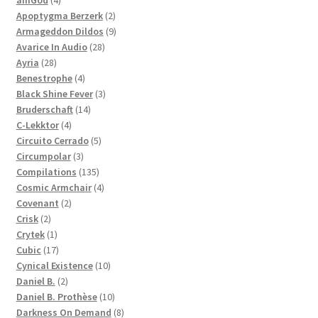
products
2
Apoptygma Berzerk
2
products
9
Armageddon Dildos
9
28
products
Avarice In Audio
28
28
products
Ayria
28
products
4
Benestrophe
4
products
3
Black Shine Fever
3
14
products
Bruderschaft
14
4
products
C-Lekktor
4
products
5
Circuito Cerrado
5
3
products
Circumpolar
3
products
135
Compilations
135
products
4
Cosmic Armchair
4
2
products
Covenant
2
2
products
Crisk
2
products
1
Crytek
1
product
17
Cubic
17
products
10
Cynical Existence
10
2
products
Daniel B.
2
products
10
Daniel B. Prothèse
10
products
8
Darkness On Demand
8