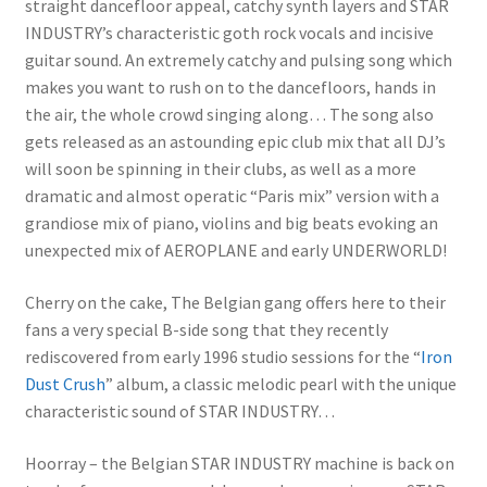
straight dancefloor appeal, catchy synth layers and STAR
INDUSTRY’s characteristic goth rock vocals and incisive
guitar sound. An extremely catchy and pulsing song which
makes you want to rush on to the dancefloors, hands in
the air, the whole crowd singing along… The song also
gets released as an astounding epic club mix that all DJ’s
will soon be spinning in their clubs, as well as a more
dramatic and almost operatic “Paris mix” version with a
grandiose mix of piano, violins and big beats evoking an
unexpected mix of AEROPLANE and early UNDERWORLD!
Cherry on the cake, The Belgian gang offers here to their
fans a very special B-side song that they recently
rediscovered from early 1996 studio sessions for the “
Iron
Dust Crush
” album, a classic melodic pearl with the unique
characteristic sound of STAR INDUSTRY…
Hoorray – the Belgian STAR INDUSTRY machine is back on