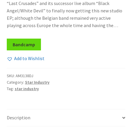
“Last Crusades” and its successor live album “Black
Angel/White Devil” to finally now getting this new studio
EP; although the Belgian band remained very active
playing across Europe the whole time and having the…
Bandcamp
Add to Wishlist
SKU:
AM3138DJ
Category:
Star Industry
Tag:
star industry
Description