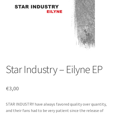
Star Industry – Eilyne EP
€
3,00
STAR INDUSTRY have always favored quality over quantity,
and their fans had to be very patient since the release of