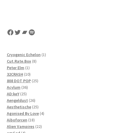
Facebook
Twitter
Bandcamp
Spotify
1
Cryogenic Echelon
1
8
product
Cut.Rate.Box
8
1
products
Peter Elm
1
product
10
32CRASH
10
products
25
808 DOT POP
25
36
products
Acylum
36
25
products
AD:keY
25
products
26
Aengeldust
26
products
25
Aesthetische
25
products
4
Agonised By Love
4
18
products
Aiboforcen
18
products
22
Alien Vampires
22
4
products
amGod
4