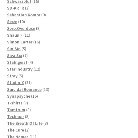
products
16
Schwarzblut
16
3
products
SD-KRTR
3
products
9
Sebastian Komor
9
10
products
Seize
10
products
8
Sero.Overdose
8
11
products
Shaun F
11
products
16
Simon Carter
16
5
products
Sin.Sin
5
products
7
Siva Six
7
products
4
Stahlgeist
4
products
12
Star Industry
12
5
products
Stray
5
products
31
Studio-X
31
products
13
Suicidal Romance
13
16
products
Synapsyche
16
7
products
T-shirts
7
products
8
Tamtrum
8
8
products
Technoir
8
products
3
The Breath Of Life
3
2
products
The Cure
2
products
11
The Names
11