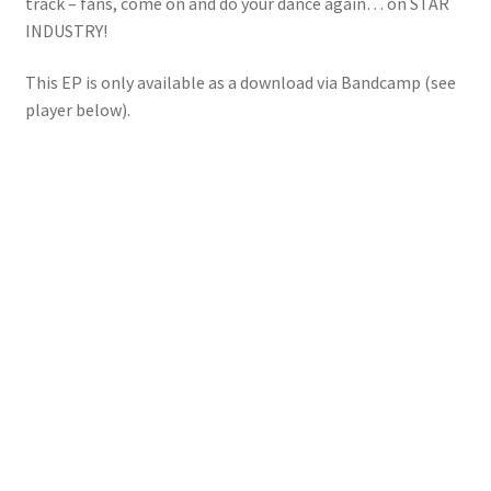
track – fans, come on and do your dance again… on STAR
INDUSTRY!
This EP is only available as a download via Bandcamp (see
player below).