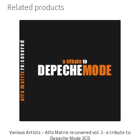
Related products
Various Artists – Alfa Matrix re:covered vol. 1- a tribute to
Depeche Mode 2CD