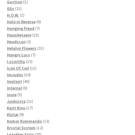
1
products
Gaytron
1
21
product
Glis
21
products
1
H.O.W.
1
product
6
Halo In Reverse
6
7
products
Hanging Freud
7
22
products
HausHetaere
22
2
products
Headscan
2
products
31
Helalyn Flowers
31
7
products
Hungry Lucy
7
15
products
I:scintilla
15
products
11
Icon Of Coil
11
10
products
ImJudas
10
40
products
Implant
40
8
products
Internal
8
5
products
Inure
5
products
21
Junksista
21
17
products
Kant Kino
17
9
products
Klutæ
9
products
13
Komor Kommando
13
12
products
Krystal System
12
28
products
Leaether Strip
28