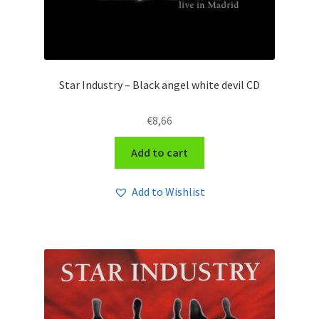
Star Industry – Black angel white devil CD
€
8,66
Add to cart
Add to Wishlist