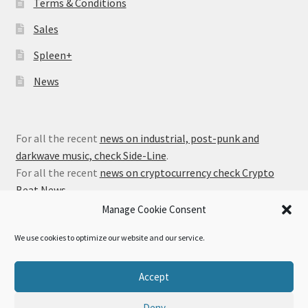
Terms & Conditions
Sales
Spleen+
News
For all the recent
news on industrial, post-punk and
darkwave music, check Side-Line
.
For all the recent
news on cryptocurrency check Crypto
Beat News
.
Manage Cookie Consent
We use cookies to optimize our website and our service.
© Alfa Matrix Store 2026
Accept
Privacy Policy
Built with WooCommerce
.
Deny