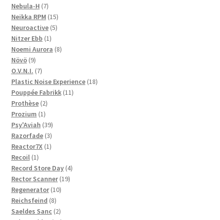
products
7
Nebula-H
7
products
15
Neikka RPM
15
5
products
Neuroactive
5
1
products
Nitzer Ebb
1
product
8
Noemi Aurora
8
9
products
Növö
9
products
7
O.V.N.I.
7
products
18
Plastic Noise Experience
18
11
products
Pouppée Fabrikk
11
2
products
Prothèse
2
1
products
Prozium
1
product
39
Psy'Aviah
39
3
products
Razorfade
3
1
products
Reactor7X
1
1
product
Recoil
1
product
4
Record Store Day
4
19
products
Rector Scanner
19
10
products
Regenerator
10
8
products
Reichsfeind
8
products
2
Saeldes Sanc
2