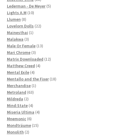
products
5
Lederman - De Meyer
5
10
products
Lights A.M
10
8
products
Llumen
8
products
22
Lovelorn Dolls
22
1
products
Mainesthai
1
3
product
Malakwa
3
products
13
Male Or Female
13
3
products
Mari Chrome
3
products
12
Matrix Downloaded
12
4
products
Matthew Creed
4
4
products
Mental Exile
4
products
18
Mentallo and the Fixer
18
1
products
Merchandise
1
63
product
Metroland
63
2
products
Mildreda
2
products
4
Mind:State
4
products
4
Miseria Ultima
4
6
products
Mnemonic
6
products
15
Mondträume
15
2
products
Monolith
2