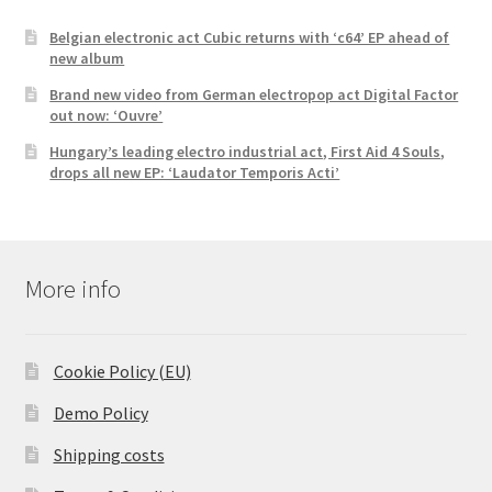
Belgian electronic act Cubic returns with ‘c64’ EP ahead of
new album
Brand new video from German electropop act Digital Factor
out now: ‘Ouvre’
Hungary’s leading electro industrial act, First Aid 4 Souls,
drops all new EP: ‘Laudator Temporis Acti’
More info
Cookie Policy (EU)
Demo Policy
Shipping costs