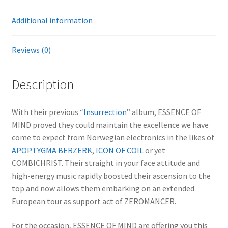
Additional information
Reviews (0)
Description
With their previous “
Insurrection
” album, ESSENCE OF
MIND proved they could maintain the excellence we have
come to expect from Norwegian electronics in the likes of
APOPTYGMA BERZERK
,
ICON OF COIL
or yet
COMBICHRIST. Their straight in your face attitude and
high-energy music rapidly boosted their ascension to the
top and now allows them embarking on an extended
European tour as support act of ZEROMANCER.
For the occasion, ESSENCE OF MIND are offering you this