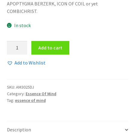
APOPTYGMA BERZERK, ICON OF COIL or yet
COMBICHRIST.
In stock
Essence
Add to cart
Of
Mind
Add to Wishlist
-
Watch
out
SKU:
AM3025DJ
EPCD
Category:
Essence Of Mind
quantity
Tag:
essence of mind
Description