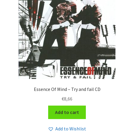
Essence Of Mind – Try and fail CD
€
8,66
Add to cart
Add to Wishlist