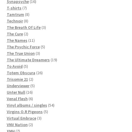
16
products
Synapsyche
16
7
products
T-shirts
7
products
8
Tamtrum
8
8
products
Technoir
8
products
3
The Breath Of Life
3
2
products
The Cure
2
products
11
The Names
11
products
5
The Psychic Force
5
3
products
The True Union
3
products
19
The Ultimate Dreamers
19
5
products
To Avoid
5
products
26
Totem Obscura
26
2
products
Trisomie 21
2
products
5
Underviewer
5
16
products
Unter Null
16
products
6
Venal Flesh
6
products
54
Vinyl albums / singles
54
5
products
Virgins O.R Pigeons
5
3
products
Virtual Embrace
3
2
products
VNV Nation
2
7
products
XMH
7