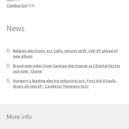
products
15
Zombie Girl
15
products
News
Belgian electronic act Cubic returns with ‘c64’ EP ahead of
new album
Brand new video from German electropop act Digital Factor
out now: ‘Ouvre’
Hungary’s leading electro industrial act, First Aid 4 Souls,
drops all new EP: ‘Laudator Temporis Acti’
More info