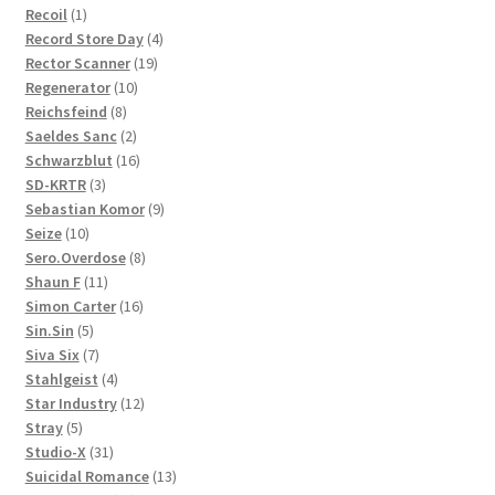
1
product
Recoil
1
product
4
Record Store Day
4
19
products
Rector Scanner
19
10
products
Regenerator
10
8
products
Reichsfeind
8
products
2
Saeldes Sanc
2
products
16
Schwarzblut
16
3
products
SD-KRTR
3
products
9
Sebastian Komor
9
10
products
Seize
10
products
8
Sero.Overdose
8
11
products
Shaun F
11
products
16
Simon Carter
16
5
products
Sin.Sin
5
products
7
Siva Six
7
products
4
Stahlgeist
4
products
12
Star Industry
12
5
products
Stray
5
products
31
Studio-X
31
products
13
Suicidal Romance
13