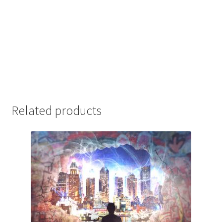
Related products