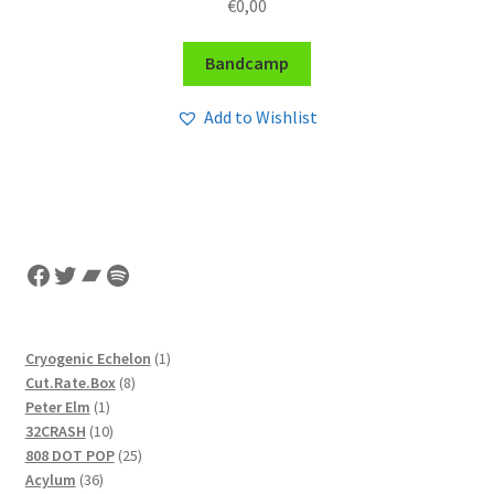
€
0,00
Bandcamp
Add to Wishlist
Facebook
Twitter
Bandcamp
Spotify
1
Cryogenic Echelon
1
8
product
Cut.Rate.Box
8
1
products
Peter Elm
1
product
10
32CRASH
10
products
25
808 DOT POP
25
36
products
Acylum
36