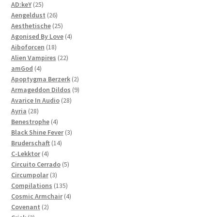
25
products
AD:keY
25
products
26
Aengeldust
26
products
25
Aesthetische
25
products
4
Agonised By Love
4
18
products
Aiboforcen
18
products
22
Alien Vampires
22
4
products
amGod
4
products
2
Apoptygma Berzerk
2
products
9
Armageddon Dildos
9
28
products
Avarice In Audio
28
28
products
Ayria
28
products
4
Benestrophe
4
products
3
Black Shine Fever
3
14
products
Bruderschaft
14
4
products
C-Lekktor
4
products
5
Circuito Cerrado
5
3
products
Circumpolar
3
products
135
Compilations
135
products
4
Cosmic Armchair
4
2
products
Covenant
2