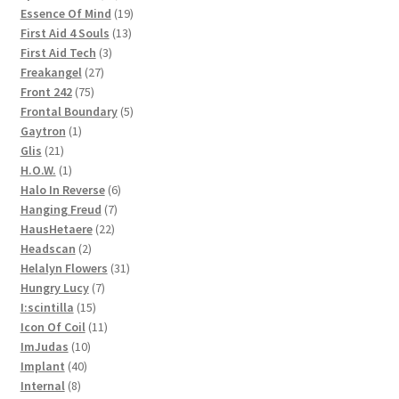
products
19
Essence Of Mind
19
13
products
First Aid 4 Souls
13
3
products
First Aid Tech
3
27
products
Freakangel
27
75
products
Front 242
75
products
5
Frontal Boundary
5
1
products
Gaytron
1
21
product
Glis
21
products
1
H.O.W.
1
product
6
Halo In Reverse
6
7
products
Hanging Freud
7
22
products
HausHetaere
22
2
products
Headscan
2
products
31
Helalyn Flowers
31
7
products
Hungry Lucy
7
15
products
I:scintilla
15
products
11
Icon Of Coil
11
10
products
ImJudas
10
40
products
Implant
40
8
products
Internal
8