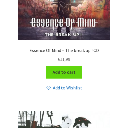
Essence Of Mind – The break up ! CD
€
11,99
Add to cart
Add to Wishlist