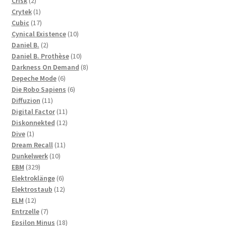
2
products
Crisk
2
products
1
Crytek
1
product
17
Cubic
17
products
10
Cynical Existence
10
2
products
Daniel B.
2
products
10
Daniel B. Prothèse
10
products
8
Darkness On Demand
8
6
products
Depeche Mode
6
products
6
Die Robo Sapiens
6
11
products
Diffuzion
11
products
11
Digital Factor
11
products
12
Diskonnekted
12
1
products
Dive
1
product
11
Dream Recall
11
10
products
Dunkelwerk
10
329
products
EBM
329
products
6
Elektroklänge
6
products
12
Elektrostaub
12
12
products
ELM
12
products
7
Entrzelle
7
products
18
Epsilon Minus
18