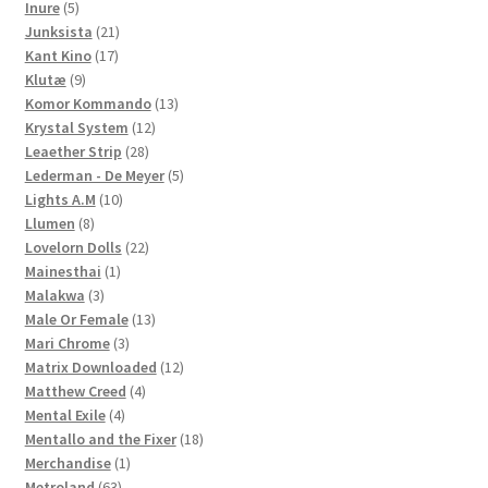
5
products
Inure
5
products
21
Junksista
21
17
products
Kant Kino
17
9
products
Klutæ
9
products
13
Komor Kommando
13
12
products
Krystal System
12
28
products
Leaether Strip
28
products
5
Lederman - De Meyer
5
10
products
Lights A.M
10
8
products
Llumen
8
products
22
Lovelorn Dolls
22
1
products
Mainesthai
1
3
product
Malakwa
3
products
13
Male Or Female
13
3
products
Mari Chrome
3
products
12
Matrix Downloaded
12
4
products
Matthew Creed
4
4
products
Mental Exile
4
products
18
Mentallo and the Fixer
18
1
products
Merchandise
1
63
product
Metroland
63