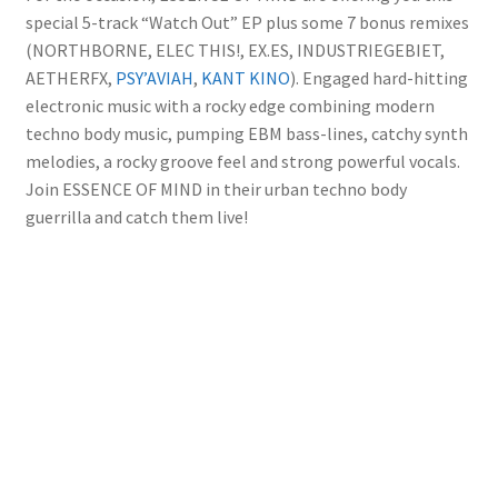
special 5-track “Watch Out” EP plus some 7 bonus remixes
(NORTHBORNE, ELEC THIS!, EX.ES, INDUSTRIEGEBIET,
AETHERFX,
PSY’AVIAH
,
KANT KINO
). Engaged hard-hitting
electronic music with a rocky edge combining modern
techno body music, pumping EBM bass-lines, catchy synth
melodies, a rocky groove feel and strong powerful vocals.
Join ESSENCE OF MIND in their urban techno body
guerrilla and catch them live!