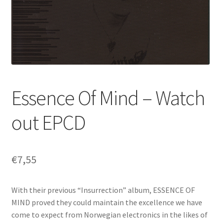
Essence Of Mind – Watch
out EPCD
€
7,55
With their previous “Insurrection” album, ESSENCE OF
MIND proved they could maintain the excellence we have
come to expect from Norwegian electronics in the likes of