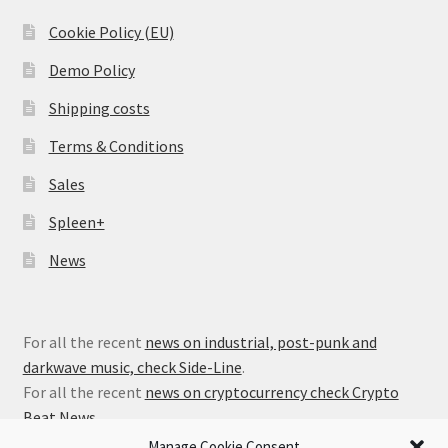
Cookie Policy (EU)
Demo Policy
Shipping costs
Terms & Conditions
Sales
Spleen+
News
For all the recent
news on industrial, post-punk and
darkwave music, check Side-Line
.
For all the recent
news on cryptocurrency check Crypto
Beat News
.
Manage Cookie Consent