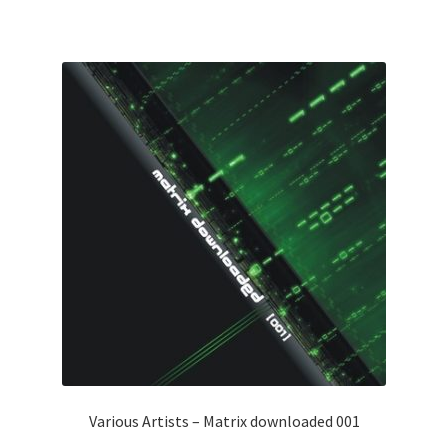
Various Artists – Matrix downloaded 001