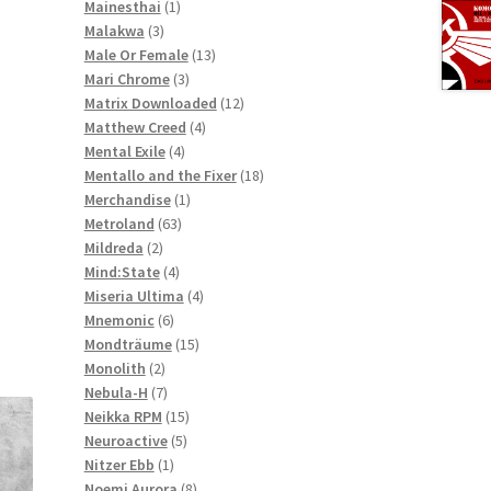
1
products
Mainesthai
1
3
product
Malakwa
3
products
13
Male Or Female
13
3
products
Mari Chrome
3
products
12
Matrix Downloaded
12
4
products
Matthew Creed
4
4
products
Mental Exile
4
products
18
Mentallo and the Fixer
18
1
products
Merchandise
1
63
product
Metroland
63
2
products
Mildreda
2
products
4
Mind:State
4
products
4
Miseria Ultima
4
6
products
Mnemonic
6
products
15
Mondträume
15
2
products
Monolith
2
products
7
Nebula-H
7
products
15
Neikka RPM
15
5
products
Neuroactive
5
1
products
Nitzer Ebb
1
product
8
Noemi Aurora
8