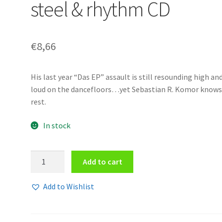
steel & rhythm CD
€
8,66
His last year “Das EP” assault is still resounding high an
loud on the dancefloors…yet Sebastian R. Komor knows
rest.
In stock
Komor
Add to cart
Kommando
-
Add to Wishlist
Oil,
steel
&