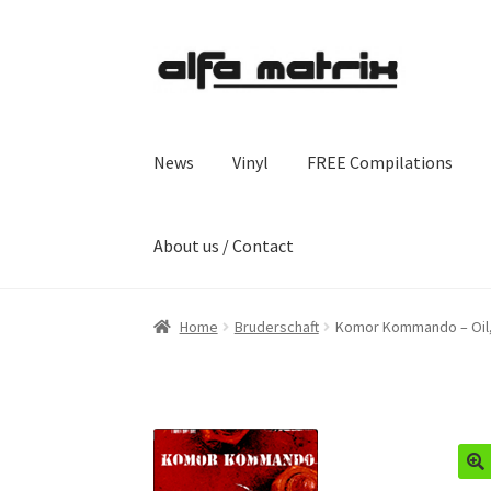
Skip
Skip
to
to
navigation
content
News
Vinyl
FREE Compilations
About us / Contact
Home
Bruderschaft
Komor Kommando – Oil,