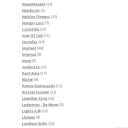
22
products
HausHetaere
22
2
products
Headscan
2
products
31
Helalyn Flowers
31
7
products
Hungry Lucy
7
15
products
I:scintilla
15
products
11
Icon Of Coil
11
10
products
ImJudas
10
40
products
Implant
40
8
products
Internal
8
5
products
Inure
5
products
21
Junksista
21
17
products
Kant Kino
17
9
products
Klutæ
9
products
13
Komor Kommando
13
12
products
Krystal System
12
28
products
Leaether Strip
28
products
5
Lederman - De Meyer
5
10
products
Lights A.M
10
8
products
Llumen
8
products
22
Lovelorn Dolls
22