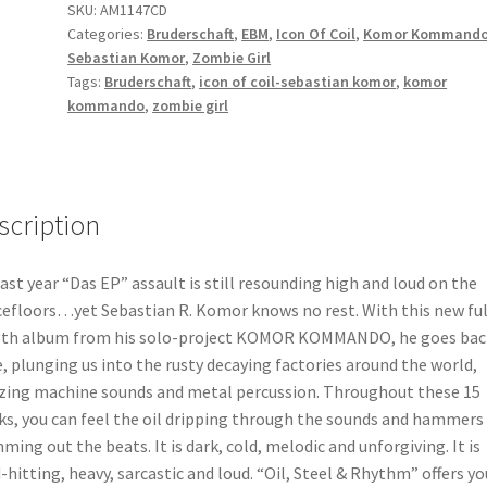
SKU:
AM1147CD
rhythm
Categories:
Bruderschaft
,
EBM
,
Icon Of Coil
,
Komor Kommand
CD
Sebastian Komor
,
Zombie Girl
quantity
Tags:
Bruderschaft
,
icon of coil-sebastian komor
,
komor
kommando
,
zombie girl
scription
last year “Das EP” assault is still resounding high and loud on the
efloors…yet Sebastian R. Komor knows no rest. With this new ful
th album from his solo-project KOMOR KOMMANDO, he goes back
, plunging us into the rusty decaying factories around the world,
izing machine sounds and metal percussion. Throughout these 15
ks, you can feel the oil dripping through the sounds and hammers
ming out the beats. It is dark, cold, melodic and unforgiving. It is
-hitting, heavy, sarcastic and loud. “Oil, Steel & Rhythm” offers yo