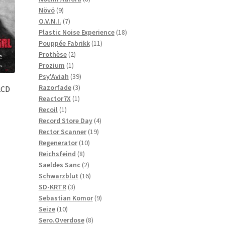
9
products
Növö
9
products
7
O.V.N.I.
7
products
18
Plastic Noise Experience
18
11
products
Pouppée Fabrikk
11
2
products
Prothèse
2
1
products
Prozium
1
product
39
Psy'Aviah
39
3
products
Razorfade
3
2CD
1
products
Reactor7X
1
1
product
Recoil
1
product
4
Record Store Day
4
19
products
Rector Scanner
19
10
products
Regenerator
10
8
products
Reichsfeind
8
products
2
Saeldes Sanc
2
products
16
Schwarzblut
16
3
products
SD-KRTR
3
products
9
Sebastian Komor
9
10
products
Seize
10
products
8
Sero.Overdose
8