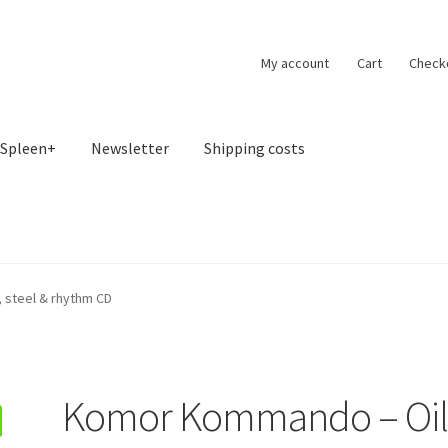
My account
Cart
Check
Spleen+
Newsletter
Shipping costs
 steel & rhythm CD
Komor Kommando – Oil