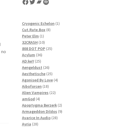
Facebook
Twitter
Bandcamp
Spotify
1
Cryogenic Echelon
1
8
product
Cut.Rate.Box
8
1
products
Peter Elm
1
product
10
32CRASH
10
d
products
25
808 DOT POP
25
 no
36
products
Acylum
36
25
products
AD:keY
25
products
26
Aengeldust
26
products
25
Aesthetische
25
products
4
Agonised By Love
4
18
products
Aiboforcen
18
products
22
Alien Vampires
22
4
products
amGod
4
products
2
Apoptygma Berzerk
2
products
9
Armageddon Dildos
9
28
products
Avarice In Audio
28
28
products
Ayria
28