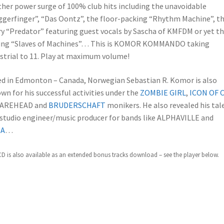
her power surge of 100% club hits including the unavoidable
ggerfinger”, “Das Oontz”, the floor-packing “Rhythm Machine”, t
y “Predator” featuring guest vocals by Sascha of KMFDM or yet t
ling “Slaves of Machines”… This is KOMOR KOMMANDO taking
strial to 11. Play at maximum volume!
d in Edmonton – Canada, Norwegian Sebastian R. Komor is also
wn for his successful activities under the
ZOMBIE GIRL
,
ICON OF 
AREHEAD and
BRUDERSCHAFT
monikers. He also revealed his tal
 studio engineer/music producer for bands like ALPHAVILLE and
IA
…
CD is also available as an extended bonus tracks download – see the player below.