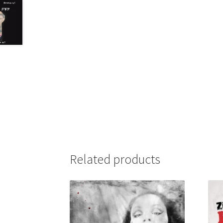
Related products