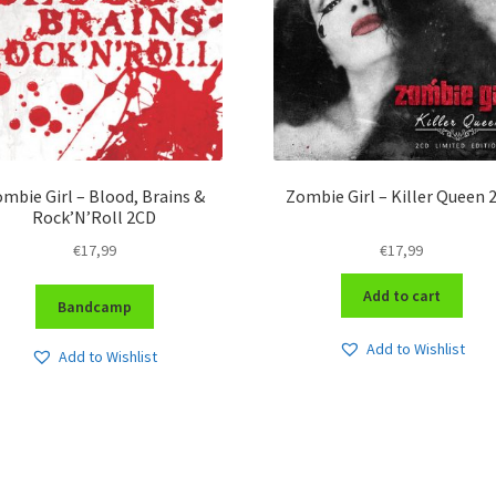
mbie Girl – Blood, Brains &
Zombie Girl – Killer Queen 
Rock’N’Roll 2CD
€
17,99
€
17,99
Add to cart
Bandcamp
Add to Wishlist
Add to Wishlist