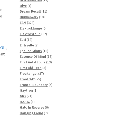
1
products
Dive
1
he
product
11
Dream Recall
11
he
10
products
Dunkelwerk
10
329
products
EBM
329
products
6
Elektroklänge
6
products
12
Elektrostaub
12
12
products
ELM
12
products
7
Entrzelle
7
COIL
,
products
18
Epsilon Minus
18
ent
products
19
Essence Of Mind
19
13
products
First Aid 4 Souls
13
3
products
First Aid Tech
3
27
products
Freakangel
27
75
products
Front 242
75
products
5
Frontal Boundary
5
1
products
Gaytron
1
21
product
Glis
21
products
1
H.O.W.
1
product
6
Halo In Reverse
6
7
products
Hanging Freud
7