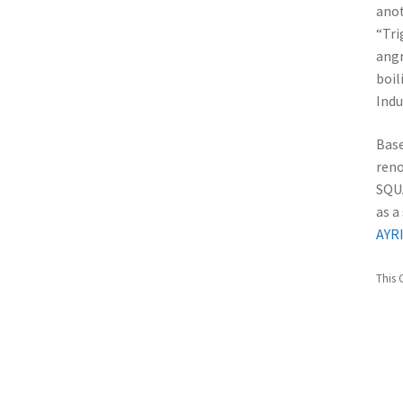
anot
“Tri
angr
boi
Indu
Base
reno
SQU
as a
AYR
This 