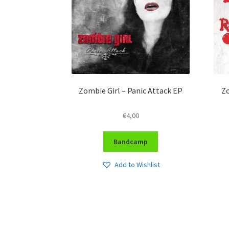
Zombie Girl – Panic Attack EP
Zo
€
4,00
Bandcamp
Add to Wishlist