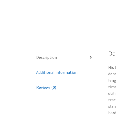
De
Description
His 
Additional information
danc
leng
time
Reviews (0)
util
trac
slam
hard