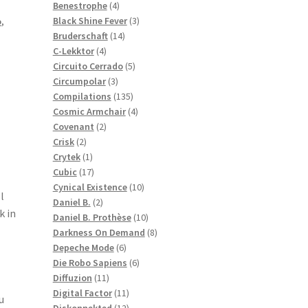
products
4
Benestrophe
4
products
3
Black Shine Fever
3
o
,
14
products
Bruderschaft
14
4
products
C-Lekktor
4
products
5
Circuito Cerrado
5
3
products
Circumpolar
3
products
135
Compilations
135
products
4
Cosmic Armchair
4
2
products
Covenant
2
2
products
Crisk
2
products
1
Crytek
1
product
17
Cubic
17
products
10
Cynical Existence
10
l
2
products
Daniel B.
2
 in
products
10
Daniel B. Prothèse
10
products
8
Darkness On Demand
8
6
products
Depeche Mode
6
products
6
Die Robo Sapiens
6
11
products
Diffuzion
11
products
11
Digital Factor
11
u
products
12
Diskonnekted
12