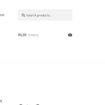
Search
Search
out
for:
€
0,00
0 items
,