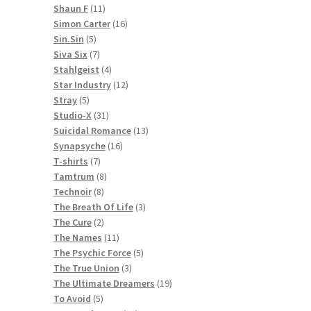
11
products
Shaun F
11
products
16
Simon Carter
16
5
products
Sin.Sin
5
products
7
Siva Six
7
products
4
Stahlgeist
4
products
12
Star Industry
12
5
products
Stray
5
products
31
Studio-X
31
products
13
Suicidal Romance
13
16
products
Synapsyche
16
7
products
T-shirts
7
products
8
Tamtrum
8
8
products
Technoir
8
products
3
The Breath Of Life
3
2
products
The Cure
2
products
11
The Names
11
products
5
The Psychic Force
5
3
products
The True Union
3
products
19
The Ultimate Dreamers
19
5
products
To Avoid
5