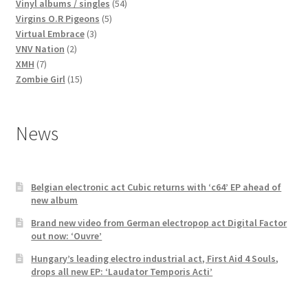
products
54
Vinyl albums / singles
54
5
products
Virgins O.R Pigeons
5
3
products
Virtual Embrace
3
2
products
VNV Nation
2
7
products
XMH
7
products
15
Zombie Girl
15
products
News
Belgian electronic act Cubic returns with ‘c64’ EP ahead of
new album
Brand new video from German electropop act Digital Factor
out now: ‘Ouvre’
Hungary’s leading electro industrial act, First Aid 4 Souls,
drops all new EP: ‘Laudator Temporis Acti’