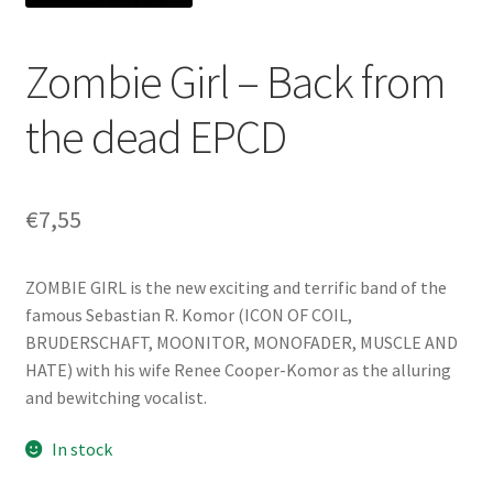
Zombie Girl – Back from
the dead EPCD
€
7,55
ZOMBIE GIRL is the new exciting and terrific band of the
famous Sebastian R. Komor (ICON OF COIL,
BRUDERSCHAFT, MOONITOR, MONOFADER, MUSCLE AND
HATE) with his wife Renee Cooper-Komor as the alluring
and bewitching vocalist.
In stock