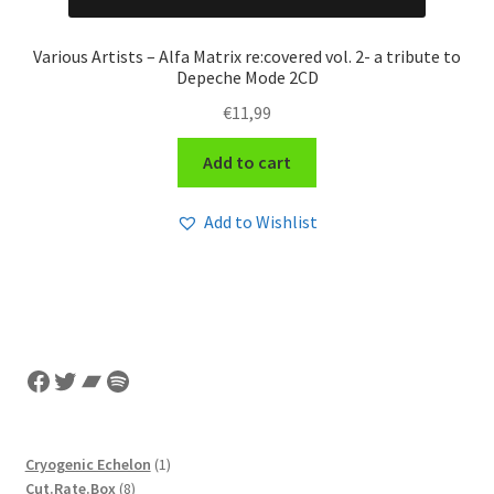
Various Artists – Alfa Matrix re:covered vol. 2- a tribute to
Depeche Mode 2CD
€
11,99
Add to cart
Add to Wishlist
Facebook
Twitter
Bandcamp
Spotify
1
Cryogenic Echelon
1
8
product
Cut.Rate.Box
8