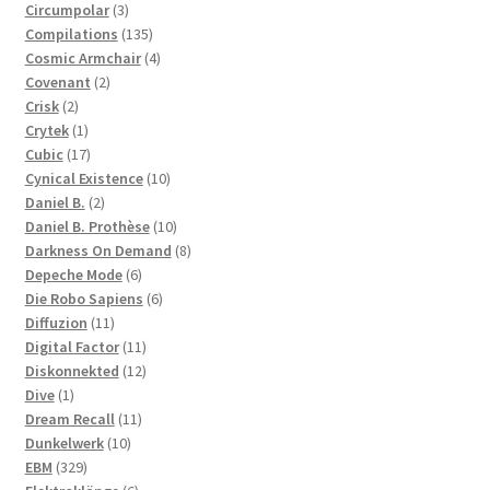
3
products
Circumpolar
3
products
135
Compilations
135
products
4
Cosmic Armchair
4
2
products
Covenant
2
2
products
Crisk
2
products
1
Crytek
1
product
17
Cubic
17
products
10
Cynical Existence
10
2
products
Daniel B.
2
products
10
Daniel B. Prothèse
10
products
8
Darkness On Demand
8
6
products
Depeche Mode
6
products
6
Die Robo Sapiens
6
11
products
Diffuzion
11
products
11
Digital Factor
11
products
12
Diskonnekted
12
1
products
Dive
1
product
11
Dream Recall
11
10
products
Dunkelwerk
10
329
products
EBM
329
products
6