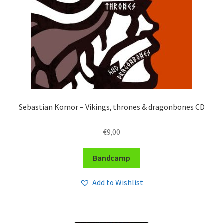
Sebastian Komor – Vikings, thrones & dragonbones CD
€
9,00
Bandcamp
Add to Wishlist