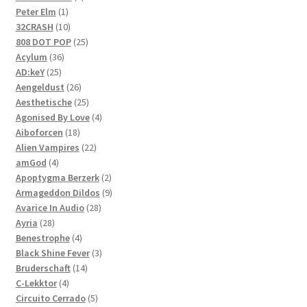
1
products
Peter Elm
1
product
10
32CRASH
10
products
25
808 DOT POP
25
36
products
Acylum
36
25
products
AD:keY
25
products
26
Aengeldust
26
products
25
Aesthetische
25
products
4
Agonised By Love
4
18
products
Aiboforcen
18
products
22
Alien Vampires
22
4
products
amGod
4
products
2
Apoptygma Berzerk
2
products
9
Armageddon Dildos
9
28
products
Avarice In Audio
28
28
products
Ayria
28
products
4
Benestrophe
4
products
3
Black Shine Fever
3
14
products
Bruderschaft
14
4
products
C-Lekktor
4
products
5
Circuito Cerrado
5