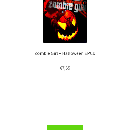
Zombie Girl – Halloween EPCD
€
7,55