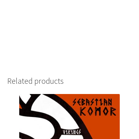
Related products