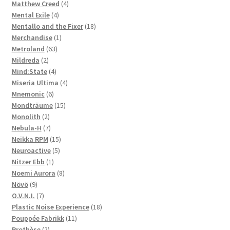
4
products
Matthew Creed
4
4
products
Mental Exile
4
products
18
Mentallo and the Fixer
18
1
products
Merchandise
1
63
product
Metroland
63
2
products
Mildreda
2
products
4
Mind:State
4
products
4
Miseria Ultima
4
6
products
Mnemonic
6
products
15
Mondträume
15
2
products
Monolith
2
products
7
Nebula-H
7
products
15
Neikka RPM
15
5
products
Neuroactive
5
1
products
Nitzer Ebb
1
product
8
Noemi Aurora
8
9
products
Növö
9
products
7
O.V.N.I.
7
products
18
Plastic Noise Experience
18
11
products
Pouppée Fabrikk
11
2
products
Prothèse
2