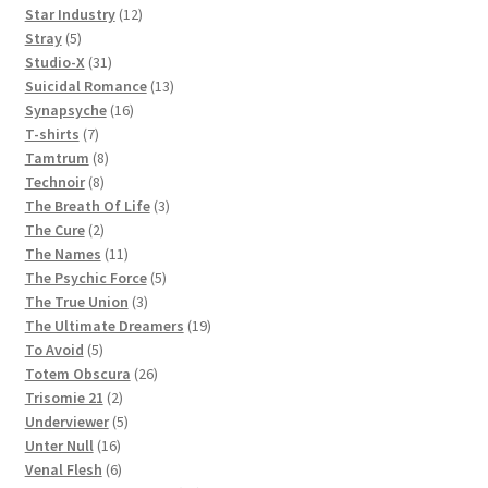
products
12
Star Industry
12
5
products
Stray
5
products
31
Studio-X
31
products
13
Suicidal Romance
13
16
products
Synapsyche
16
7
products
T-shirts
7
products
8
Tamtrum
8
8
products
Technoir
8
products
3
The Breath Of Life
3
2
products
The Cure
2
products
11
The Names
11
products
5
The Psychic Force
5
3
products
The True Union
3
products
19
The Ultimate Dreamers
19
5
products
To Avoid
5
products
26
Totem Obscura
26
2
products
Trisomie 21
2
products
5
Underviewer
5
16
products
Unter Null
16
products
6
Venal Flesh
6