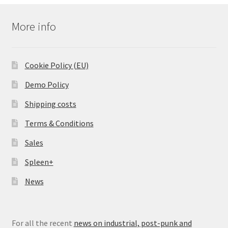
More info
Cookie Policy (EU)
Demo Policy
Shipping costs
Terms & Conditions
Sales
Spleen+
News
For all the recent
news on industrial, post-punk and