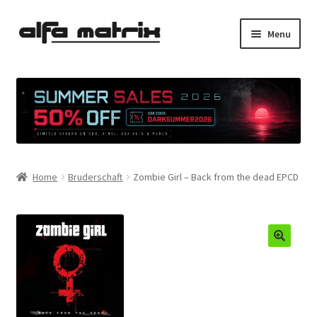
Skip
Skip
Menu
to
to
navigation
content
Cookie Policy (EU)
Demo Policy
Shipping costs
Home
Bruderschaft
Zombie Girl – Back from the dead EPCD
Terms & Conditions
Sales
Spleen+
News