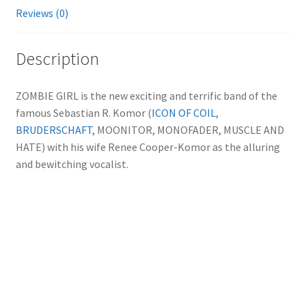
Reviews (0)
Description
ZOMBIE GIRL is the new exciting and terrific band of the
famous Sebastian R. Komor (
ICON OF COIL
,
BRUDERSCHAFT
, MOONITOR, MONOFADER, MUSCLE AND
HATE) with his wife Renee Cooper-Komor as the alluring
and bewitching vocalist.