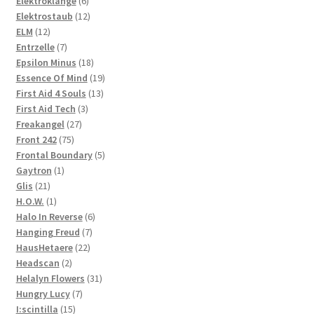
Elektroklänge
6
products
12
Elektrostaub
12
12
products
ELM
12
products
7
Entrzelle
7
products
18
Epsilon Minus
18
products
19
Essence Of Mind
19
13
products
First Aid 4 Souls
13
3
products
First Aid Tech
3
27
products
Freakangel
27
75
products
Front 242
75
products
5
Frontal Boundary
5
1
products
Gaytron
1
21
product
Glis
21
products
1
H.O.W.
1
product
6
Halo In Reverse
6
7
products
Hanging Freud
7
22
products
HausHetaere
22
2
products
Headscan
2
products
31
Helalyn Flowers
31
7
products
Hungry Lucy
7
15
products
I:scintilla
15