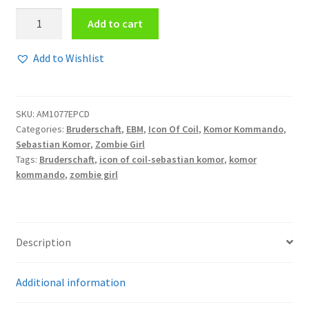
Zombie
Add to cart
Girl
-
Add to Wishlist
Back
from
the
SKU:
AM1077EPCD
dead
Categories:
Bruderschaft
,
EBM
,
Icon Of Coil
,
Komor Kommando
,
EPCD
Sebastian Komor
,
Zombie Girl
quantity
Tags:
Bruderschaft
,
icon of coil-sebastian komor
,
komor
kommando
,
zombie girl
Description
Additional information