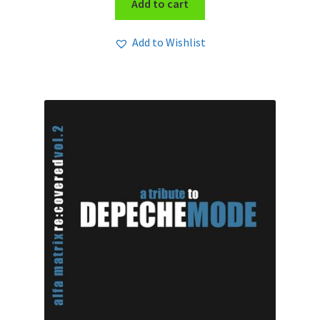
Add to cart
Add to Wishlist