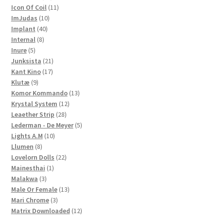
products
11
Icon Of Coil
11
10
products
ImJudas
10
40
products
Implant
40
8
products
Internal
8
5
products
Inure
5
products
21
Junksista
21
17
products
Kant Kino
17
9
products
Klutæ
9
products
13
Komor Kommando
13
12
products
Krystal System
12
28
products
Leaether Strip
28
products
5
Lederman - De Meyer
5
10
products
Lights A.M
10
8
products
Llumen
8
products
22
Lovelorn Dolls
22
1
products
Mainesthai
1
3
product
Malakwa
3
products
13
Male Or Female
13
3
products
Mari Chrome
3
products
12
Matrix Downloaded
12