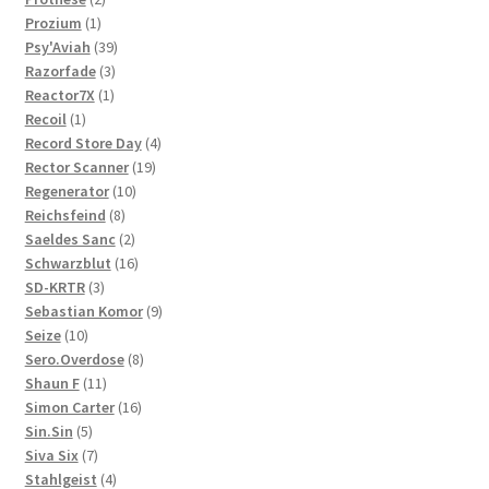
1
products
Prozium
1
product
39
Psy'Aviah
39
3
products
Razorfade
3
1
products
Reactor7X
1
1
product
Recoil
1
product
4
Record Store Day
4
19
products
Rector Scanner
19
10
products
Regenerator
10
8
products
Reichsfeind
8
products
2
Saeldes Sanc
2
products
16
Schwarzblut
16
3
products
SD-KRTR
3
products
9
Sebastian Komor
9
10
products
Seize
10
products
8
Sero.Overdose
8
11
products
Shaun F
11
products
16
Simon Carter
16
5
products
Sin.Sin
5
products
7
Siva Six
7
products
4
Stahlgeist
4