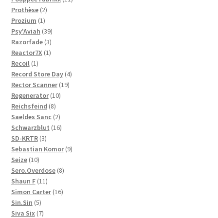
2
products
Prothèse
2
1
products
Prozium
1
product
39
Psy'Aviah
39
3
products
Razorfade
3
1
products
Reactor7X
1
1
product
Recoil
1
product
4
Record Store Day
4
19
products
Rector Scanner
19
10
products
Regenerator
10
8
products
Reichsfeind
8
products
2
Saeldes Sanc
2
products
16
Schwarzblut
16
3
products
SD-KRTR
3
products
9
Sebastian Komor
9
10
products
Seize
10
products
8
Sero.Overdose
8
11
products
Shaun F
11
products
16
Simon Carter
16
5
products
Sin.Sin
5
products
7
Siva Six
7