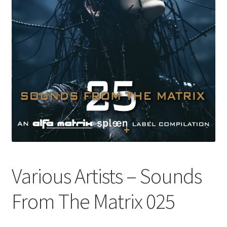
Various Artists – Sounds
From The Matrix 025