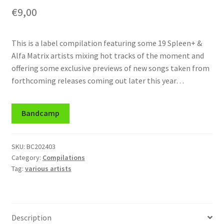
€
9,00
This is a label compilation featuring some 19 Spleen+ &
Alfa Matrix artists mixing hot tracks of the moment and
offering some exclusive previews of new songs taken from
forthcoming releases coming out later this year…
Bandcamp
SKU:
BC202403
Category:
Compilations
Tag:
various artists
Description