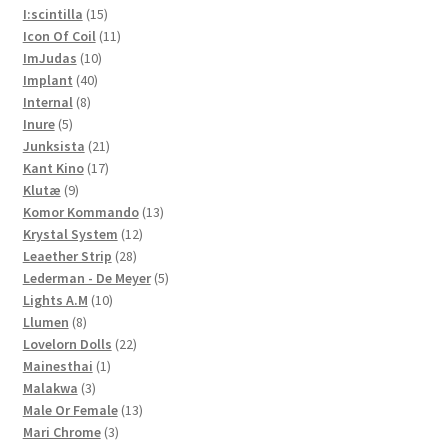
15
products
I:scintilla
15
products
11
Icon Of Coil
11
10
products
ImJudas
10
40
products
Implant
40
8
products
Internal
8
5
products
Inure
5
products
21
Junksista
21
17
products
Kant Kino
17
9
products
Klutæ
9
products
13
Komor Kommando
13
12
products
Krystal System
12
28
products
Leaether Strip
28
products
5
Lederman - De Meyer
5
10
products
Lights A.M
10
8
products
Llumen
8
products
22
Lovelorn Dolls
22
1
products
Mainesthai
1
3
product
Malakwa
3
products
13
Male Or Female
13
3
products
Mari Chrome
3