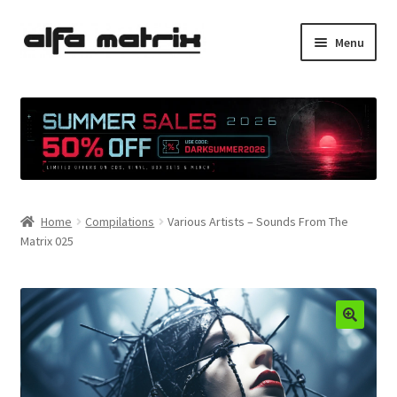
Skip
Skip
Menu
to
to
navigation
content
Cookie Policy (EU)
Demo Policy
Shipping costs
Home
Compilations
Various Artists – Sounds From The
Terms & Conditions
Matrix 025
Sales
Spleen+
News