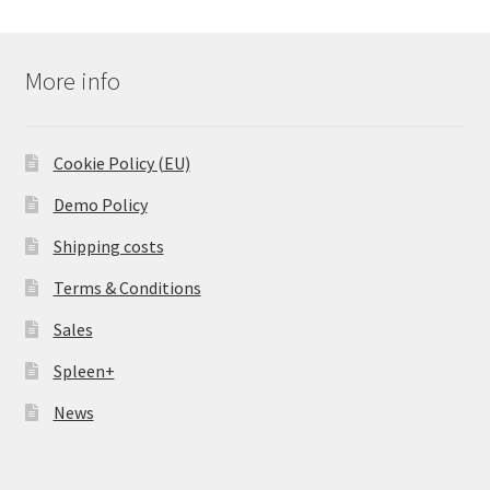
More info
Cookie Policy (EU)
Demo Policy
Shipping costs
Terms & Conditions
Sales
Spleen+
News