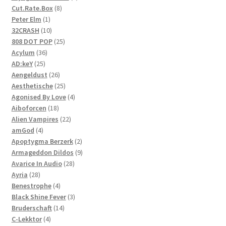
8
product
Cut.Rate.Box
8
1
products
Peter Elm
1
product
10
32CRASH
10
products
25
808 DOT POP
25
36
products
Acylum
36
25
products
AD:keY
25
products
26
Aengeldust
26
products
25
Aesthetische
25
products
4
Agonised By Love
4
18
products
Aiboforcen
18
products
22
Alien Vampires
22
4
products
amGod
4
products
2
Apoptygma Berzerk
2
products
9
Armageddon Dildos
9
28
products
Avarice In Audio
28
28
products
Ayria
28
products
4
Benestrophe
4
products
3
Black Shine Fever
3
14
products
Bruderschaft
14
4
products
C-Lekktor
4