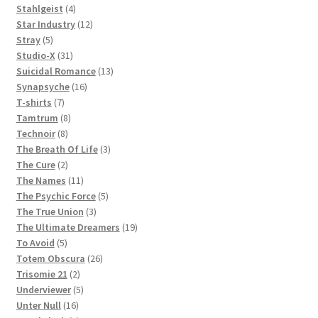
products
4
Stahlgeist
4
products
12
Star Industry
12
5
products
Stray
5
products
31
Studio-X
31
products
13
Suicidal Romance
13
16
products
Synapsyche
16
7
products
T-shirts
7
products
8
Tamtrum
8
8
products
Technoir
8
products
3
The Breath Of Life
3
2
products
The Cure
2
products
11
The Names
11
products
5
The Psychic Force
5
3
products
The True Union
3
products
19
The Ultimate Dreamers
19
5
products
To Avoid
5
products
26
Totem Obscura
26
2
products
Trisomie 21
2
products
5
Underviewer
5
16
products
Unter Null
16