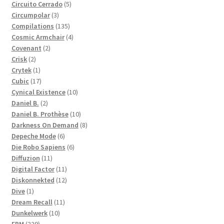
products
5
Circuito Cerrado
5
3
products
Circumpolar
3
products
135
Compilations
135
products
4
Cosmic Armchair
4
2
products
Covenant
2
2
products
Crisk
2
products
1
Crytek
1
product
17
Cubic
17
products
10
Cynical Existence
10
2
products
Daniel B.
2
products
10
Daniel B. Prothèse
10
products
8
Darkness On Demand
8
6
products
Depeche Mode
6
products
6
Die Robo Sapiens
6
11
products
Diffuzion
11
products
11
Digital Factor
11
products
12
Diskonnekted
12
1
products
Dive
1
product
11
Dream Recall
11
10
products
Dunkelwerk
10
329
products