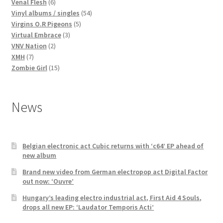
products
6
Venal Flesh
6
products
54
Vinyl albums / singles
54
5
products
Virgins O.R Pigeons
5
3
products
Virtual Embrace
3
2
products
VNV Nation
2
7
products
XMH
7
products
15
Zombie Girl
15
products
News
Belgian electronic act Cubic returns with ‘c64’ EP ahead of
new album
Brand new video from German electropop act Digital Factor
out now: ‘Ouvre’
Hungary’s leading electro industrial act, First Aid 4 Souls,
drops all new EP: ‘Laudator Temporis Acti’