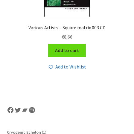
Various Artists – Square matrix 003 CD
€
8,66
Add to cart
Add to Wishlist
Facebook
Twitter
Bandcamp
Spotify
1
Cryogenic Echelon
1