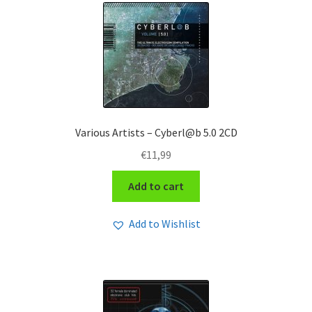
Various Artists – Cyberl@b 5.0 2CD
€
11,99
Add to cart
Add to Wishlist