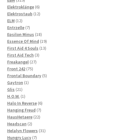
EBM
329
products
6
Elektroklänge
6
products
12
Elektrostaub
12
12
products
ELM
12
products
7
Entrzelle
7
products
18
Epsilon Minus
18
products
19
Essence Of Mind
19
13
products
First Aid 4 Souls
13
3
products
First Aid Tech
3
27
products
Freakangel
27
75
products
Front 242
75
products
5
Frontal Boundary
5
1
products
Gaytron
1
21
product
Glis
21
products
1
H.O.W.
1
product
6
Halo In Reverse
6
7
products
Hanging Freud
7
22
products
HausHetaere
22
2
products
Headscan
2
products
31
Helalyn Flowers
31
7
products
Hungry Lucy
7