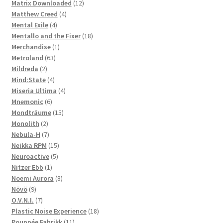
products
12
Matrix Downloaded
12
4
products
Matthew Creed
4
4
products
Mental Exile
4
products
18
Mentallo and the Fixer
18
1
products
Merchandise
1
63
product
Metroland
63
2
products
Mildreda
2
products
4
Mind:State
4
products
4
Miseria Ultima
4
6
products
Mnemonic
6
products
15
Mondträume
15
2
products
Monolith
2
products
7
Nebula-H
7
products
15
Neikka RPM
15
5
products
Neuroactive
5
1
products
Nitzer Ebb
1
product
8
Noemi Aurora
8
9
products
Növö
9
products
7
O.V.N.I.
7
products
18
Plastic Noise Experience
18
11
products
Pouppée Fabrikk
11