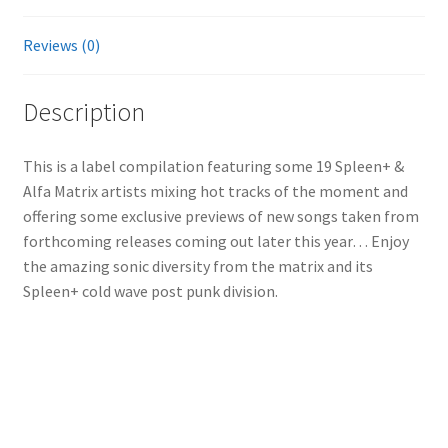
Reviews (0)
Description
This is a label compilation featuring some 19 Spleen+ &
Alfa Matrix artists mixing hot tracks of the moment and
offering some exclusive previews of new songs taken from
forthcoming releases coming out later this year… Enjoy
the amazing sonic diversity from the matrix and its
Spleen+ cold wave post punk division.