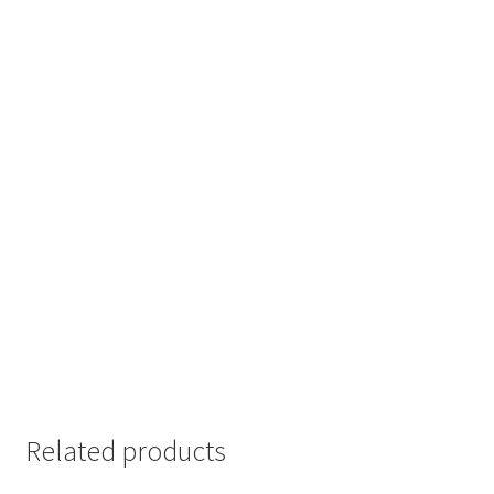
Related products