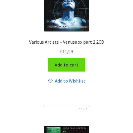
Various Artists – Venusa xx part 2 2CD
€
11,99
Add to cart
Add to Wishlist