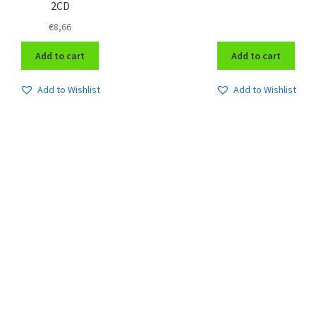
2CD
€
8,66
Add to cart
Add to cart
Add to Wishlist
Add to Wishlist