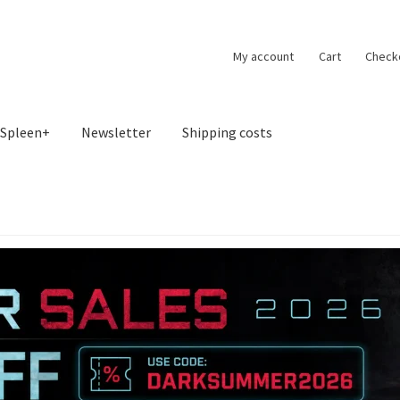
My account
Cart
Check
Spleen+
Newsletter
Shipping costs