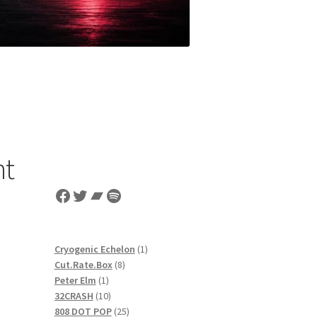
nt
Facebook
Twitter
Bandcamp
Spotify
1
Cryogenic Echelon
1
8
product
Cut.Rate.Box
8
1
products
Peter Elm
1
product
10
32CRASH
10
products
25
808 DOT POP
25