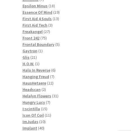
products
18
Epsilon Minus
18
products
19
Essence Of Mind
19
13
products
First Aid 4 Souls
13
3
products
First Aid Tech
3
27
products
Freakangel
27
75
products
Front 242
75
products
5
Frontal Boundary
5
1
products
Gaytron
1
21
product
Glis
21
products
1
H.O.W.
1
product
6
Halo In Reverse
6
7
products
Hanging Freud
7
22
products
HausHetaere
22
2
products
Headscan
2
products
31
Helalyn Flowers
31
7
products
Hungry Lucy
7
15
products
I:scintilla
15
products
11
Icon Of Coil
11
10
products
ImJudas
10
40
products
Implant
40