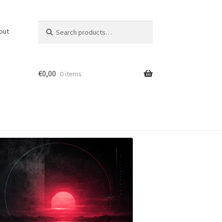
Search
Search
out
for:
€
0,00
0 items