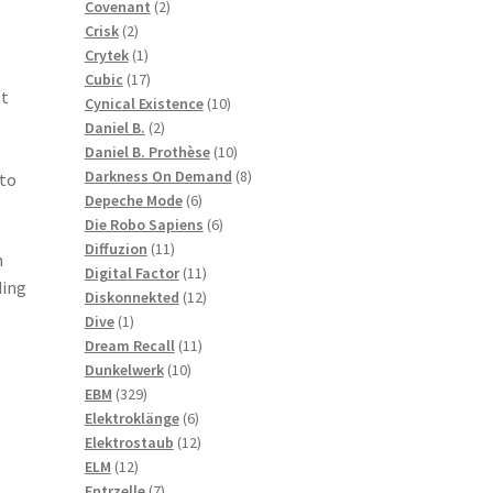
2
products
Covenant
2
2
products
Crisk
2
products
1
Crytek
1
product
17
Cubic
17
ht
products
10
Cynical Existence
10
2
products
Daniel B.
2
products
10
Daniel B. Prothèse
10
products
8
Darkness On Demand
8
 to
6
products
Depeche Mode
6
products
6
Die Robo Sapiens
6
11
products
Diffuzion
11
h
products
11
Digital Factor
11
ding
products
12
Diskonnekted
12
1
products
Dive
1
product
11
Dream Recall
11
10
products
Dunkelwerk
10
329
products
EBM
329
products
6
Elektroklänge
6
products
12
Elektrostaub
12
12
products
ELM
12
products
7
Entrzelle
7