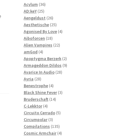
36
products
Acylum
36
25
products
AD:keY
25
e
products
26
Aengeldust
26
products
25
Aesthetische
25
products
4
Agonised By Love
4
18
products
Aiboforcen
18
products
22
Alien Vampires
22
4
products
amGod
4
products
2
Apoptygma Berzerk
2
products
9
Armageddon Dildos
9
28
products
Avarice In Audio
28
28
products
Ayria
28
products
4
Benestrophe
4
products
3
Black Shine Fever
3
14
products
Bruderschaft
14
4
products
C-Lekktor
4
products
5
Circuito Cerrado
5
3
products
Circumpolar
3
products
135
Compilations
135
products
4
Cosmic Armchair
4