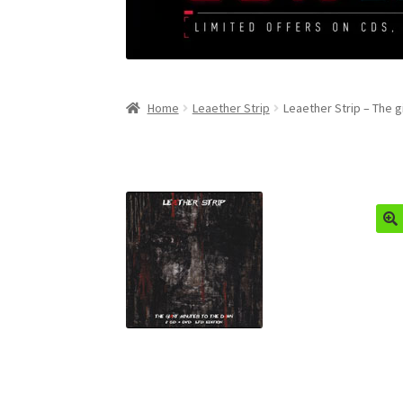
Home
Leaether Strip
Leaether Strip – The 