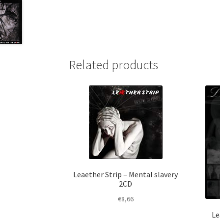
Related products
Leaether Strip – Mental slavery
2CD
€
8,66
Le