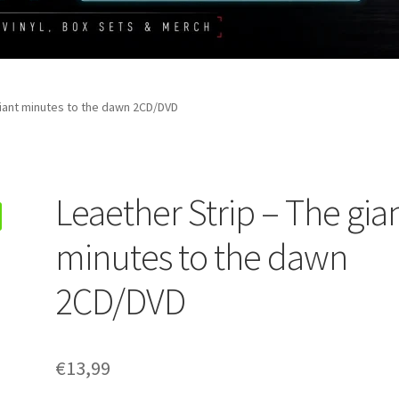
giant minutes to the dawn 2CD/DVD
Leaether Strip – The gia
minutes to the dawn
2CD/DVD
€
13,99