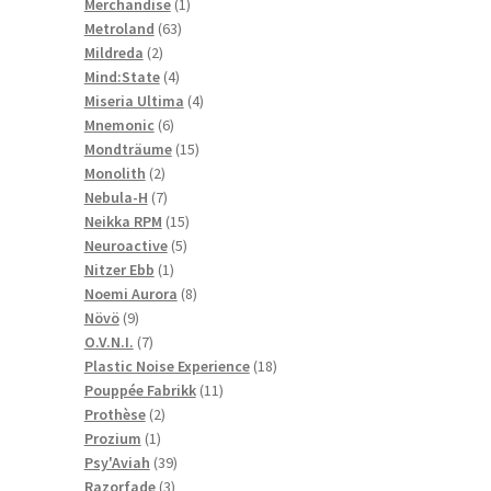
1
products
Merchandise
1
63
product
Metroland
63
2
products
Mildreda
2
products
4
Mind:State
4
products
4
Miseria Ultima
4
6
products
Mnemonic
6
products
15
Mondträume
15
2
products
Monolith
2
products
7
Nebula-H
7
products
15
Neikka RPM
15
5
products
Neuroactive
5
1
products
Nitzer Ebb
1
product
8
Noemi Aurora
8
9
products
Növö
9
products
7
O.V.N.I.
7
products
18
Plastic Noise Experience
18
11
products
Pouppée Fabrikk
11
2
products
Prothèse
2
1
products
Prozium
1
product
39
Psy'Aviah
39
3
products
Razorfade
3