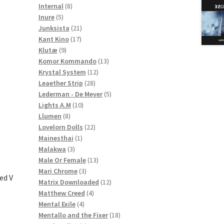
8
products
Internal
8
5
products
Inure
5
products
21
Junksista
21
17
products
Kant Kino
17
9
products
Klutæ
9
products
13
Komor Kommando
13
12
products
Krystal System
12
28
products
Leaether Strip
28
products
5
Lederman - De Meyer
5
10
products
Lights A.M
10
8
products
Llumen
8
products
22
Lovelorn Dolls
22
1
products
Mainesthai
1
3
product
Malakwa
3
products
13
Male Or Female
13
3
products
Mari Chrome
3
ed V
products
12
Matrix Downloaded
12
4
products
Matthew Creed
4
4
products
Mental Exile
4
products
18
Mentallo and the Fixer
18