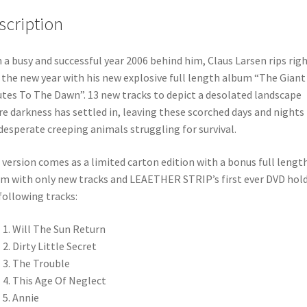
scription
 a busy and successful year 2006 behind him, Claus Larsen rips rig
 the new year with his new explosive full length album “The Giant
tes To The Dawn”. 13 new tracks to depict a desolated landscape
e darkness has settled in, leaving these scorched days and nights
desperate creeping animals struggling for survival.
 version comes as a limited carton edition with a bonus full lengt
m with only new tracks and LEAETHER STRIP’s first ever DVD hol
following tracks:
Will The Sun Return
Dirty Little Secret
The Trouble
This Age Of Neglect
Annie