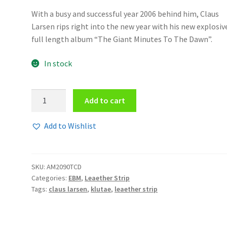
With a busy and successful year 2006 behind him, Claus
Larsen rips right into the new year with his new explosiv
full length album “The Giant Minutes To The Dawn”.
In stock
Leaether
Add to cart
Strip
-
Add to Wishlist
The
giant
minutes
SKU:
AM2090TCD
to
Categories:
EBM
,
Leaether Strip
the
Tags:
claus larsen
,
klutae
,
leaether strip
dawn
2CD/DVD
quantity