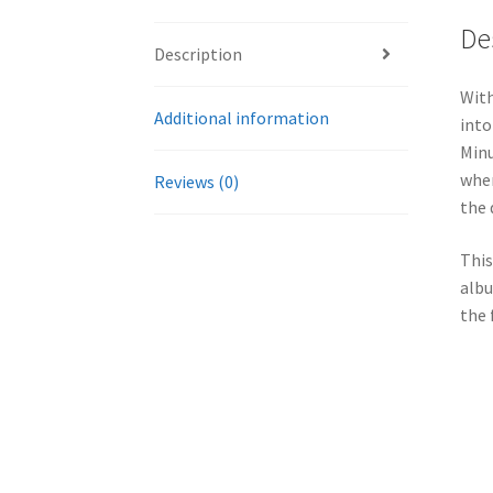
De
Description
With
Additional information
into
Minu
wher
Reviews (0)
the 
This
albu
the 