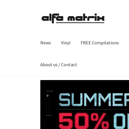
Skip
Skip
to
to
navigation
content
News
Vinyl
FREE Compilations
About us / Contact