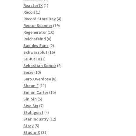
1
products
Reactor7X
1
1
product
Recoil
1
product
4
Record Store Day
4
19
products
Rector Scanner
19
10
products
Regenerator
10
8
products
Reichsfeind
8
products
2
Saeldes Sanc
2
products
16
Schwarzblut
16
3
products
SD-KRTR
3
products
9
Sebastian Komor
9
10
products
Seize
10
products
8
Sero.Overdose
8
11
products
Shaun F
11
products
16
Simon Carter
16
5
products
Sin.Sin
5
products
7
Siva Six
7
products
4
Stahlgeist
4
products
12
Star Industry
12
5
products
Stray
5
products
31
Studio-X
31