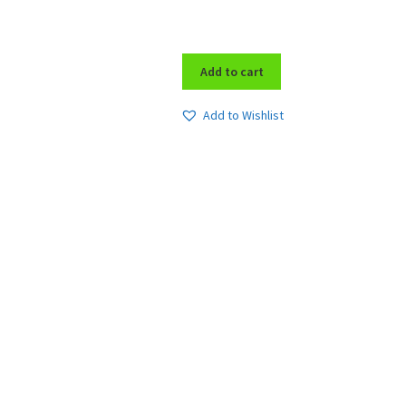
Add to cart
Add to Wishlist