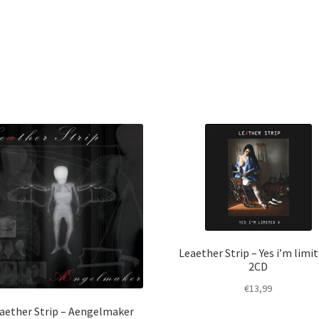
Leaether Strip – Yes i’m limit
2CD
€
13,99
aether Strip – Aengelmaker