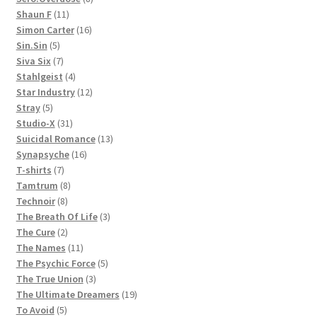
11
products
Shaun F
11
products
16
Simon Carter
16
5
products
Sin.Sin
5
products
7
Siva Six
7
products
4
Stahlgeist
4
products
12
Star Industry
12
5
products
Stray
5
products
31
Studio-X
31
products
13
Suicidal Romance
13
16
products
Synapsyche
16
7
products
T-shirts
7
products
8
Tamtrum
8
8
products
Technoir
8
products
3
The Breath Of Life
3
2
products
The Cure
2
products
11
The Names
11
products
5
The Psychic Force
5
3
products
The True Union
3
products
19
The Ultimate Dreamers
19
5
products
To Avoid
5