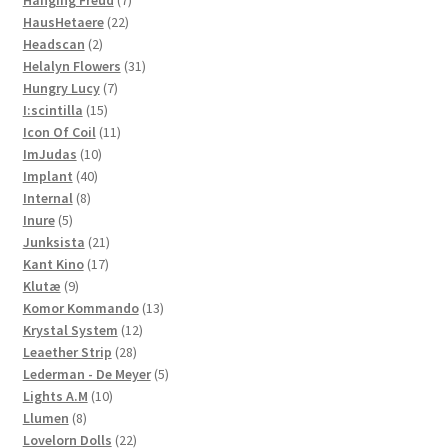
Hanging Freud
7
22
products
HausHetaere
22
2
products
Headscan
2
products
31
Helalyn Flowers
31
7
products
Hungry Lucy
7
15
products
I:scintilla
15
products
11
Icon Of Coil
11
10
products
ImJudas
10
40
products
Implant
40
8
products
Internal
8
5
products
Inure
5
products
21
Junksista
21
17
products
Kant Kino
17
9
products
Klutæ
9
products
13
Komor Kommando
13
12
products
Krystal System
12
28
products
Leaether Strip
28
products
5
Lederman - De Meyer
5
10
products
Lights A.M
10
8
products
Llumen
8
products
22
Lovelorn Dolls
22