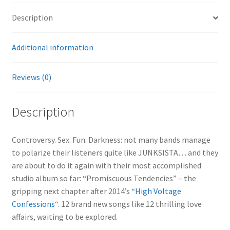
Description
Additional information
Reviews (0)
Description
Controversy. Sex. Fun. Darkness: not many bands manage
to polarize their listeners quite like JUNKSISTA… and they
are about to do it again with their most accomplished
studio album so far: “Promiscuous Tendencies” – the
gripping next chapter after 2014’s “
High Voltage
Confessions
“. 12 brand new songs like 12 thrilling love
affairs, waiting to be explored.