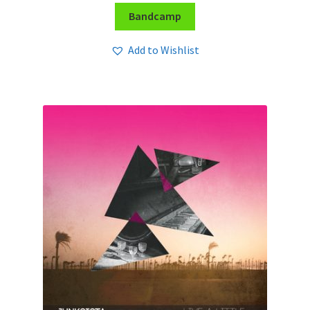
Bandcamp
Add to Wishlist