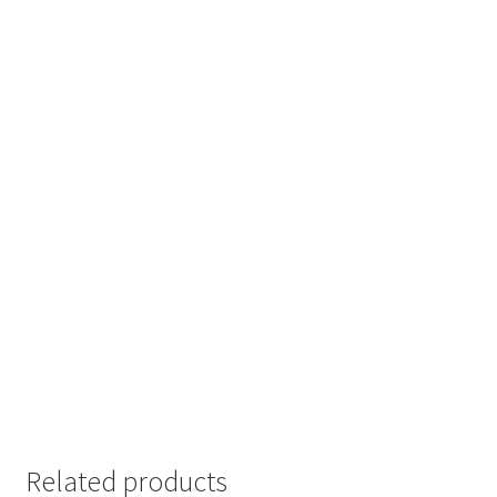
Related products