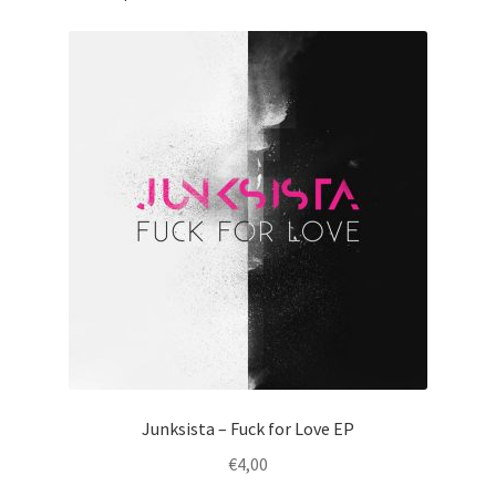
Junksista – Fuck for Love EP
€
4,00