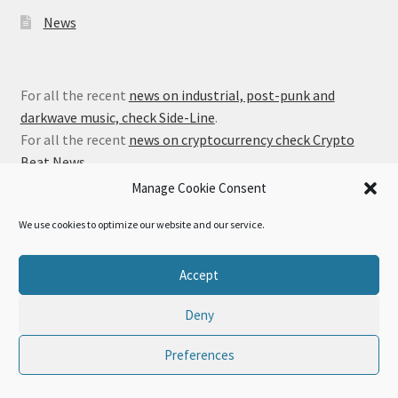
News
For all the recent
news on industrial, post-punk and
darkwave music, check Side-Line
.
For all the recent
news on cryptocurrency check Crypto
Beat News
.
Manage Cookie Consent
We use cookies to optimize our website and our service.
© Alfa Matrix Store 2026
Accept
Privacy Policy
Built with WooCommerce
.
Deny
Preferences
0
Search
Search