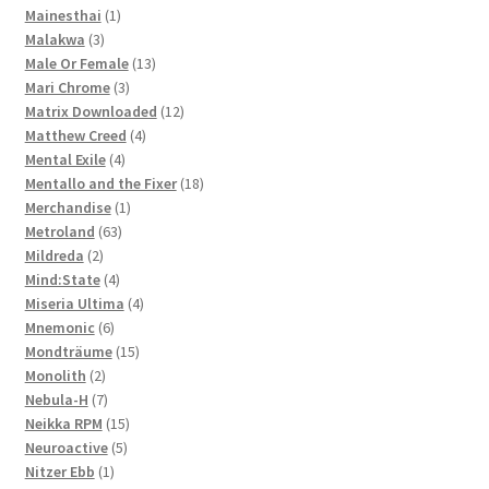
1
products
Mainesthai
1
3
product
Malakwa
3
products
13
Male Or Female
13
3
products
Mari Chrome
3
products
12
Matrix Downloaded
12
4
products
Matthew Creed
4
4
products
Mental Exile
4
products
18
Mentallo and the Fixer
18
1
products
Merchandise
1
63
product
Metroland
63
2
products
Mildreda
2
products
4
Mind:State
4
products
4
Miseria Ultima
4
6
products
Mnemonic
6
products
15
Mondträume
15
2
products
Monolith
2
products
7
Nebula-H
7
products
15
Neikka RPM
15
5
products
Neuroactive
5
1
products
Nitzer Ebb
1