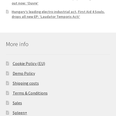
out now: ‘Ouvre’
Hungary’s leading electro industrial act, First Aid 4 Souls,
drops all new EP: ‘Laudator Temporis Acti’
More info
Cookie Policy (EU)
Demo Policy
Shipping costs
Terms & Conditions
Sales
Spleen+