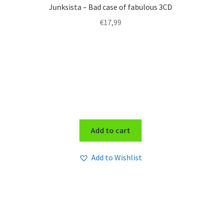
Junksista – Bad case of fabulous 3CD
€
17,99
Add to cart
Add to Wishlist