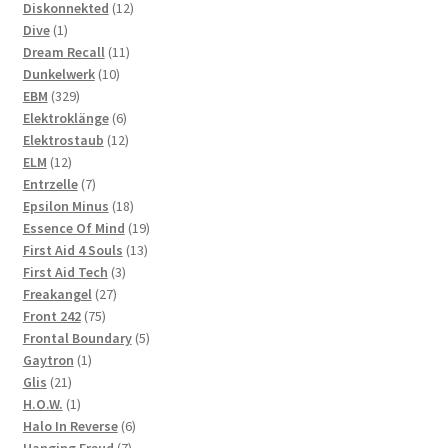
products
12
Diskonnekted
12
1
products
Dive
1
product
11
Dream Recall
11
10
products
Dunkelwerk
10
329
products
EBM
329
products
6
Elektroklänge
6
products
12
Elektrostaub
12
12
products
ELM
12
products
7
Entrzelle
7
products
18
Epsilon Minus
18
products
19
Essence Of Mind
19
13
products
First Aid 4 Souls
13
3
products
First Aid Tech
3
27
products
Freakangel
27
75
products
Front 242
75
products
5
Frontal Boundary
5
1
products
Gaytron
1
21
product
Glis
21
products
1
H.O.W.
1
product
6
Halo In Reverse
6
7
products