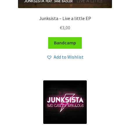
Junksista – Live a little EP
€
3,00
Bandcamp
Add to Wishlist