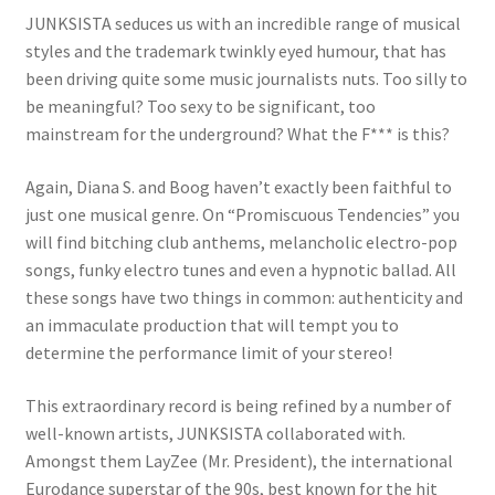
JUNKSISTA seduces us with an incredible range of musical
styles and the trademark twinkly eyed humour, that has
been driving quite some music journalists nuts. Too silly to
be meaningful? Too sexy to be significant, too
mainstream for the underground? What the F*** is this?
Again, Diana S. and Boog haven’t exactly been faithful to
just one musical genre. On “Promiscuous Tendencies” you
will find bitching club anthems, melancholic electro-pop
songs, funky electro tunes and even a hypnotic ballad. All
these songs have two things in common: authenticity and
an immaculate production that will tempt you to
determine the performance limit of your stereo!
This extraordinary record is being refined by a number of
well-known artists, JUNKSISTA collaborated with.
Amongst them LayZee (Mr. President), the international
Eurodance superstar of the 90s, best known for the hit