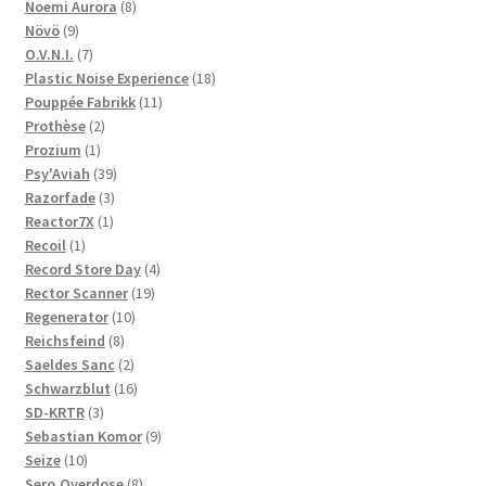
product
8
Noemi Aurora
8
9
products
Növö
9
products
7
O.V.N.I.
7
products
18
Plastic Noise Experience
18
11
products
Pouppée Fabrikk
11
2
products
Prothèse
2
1
products
Prozium
1
product
39
Psy'Aviah
39
3
products
Razorfade
3
1
products
Reactor7X
1
1
product
Recoil
1
product
4
Record Store Day
4
19
products
Rector Scanner
19
10
products
Regenerator
10
8
products
Reichsfeind
8
products
2
Saeldes Sanc
2
products
16
Schwarzblut
16
3
products
SD-KRTR
3
products
9
Sebastian Komor
9
10
products
Seize
10
products
8
Sero.Overdose
8