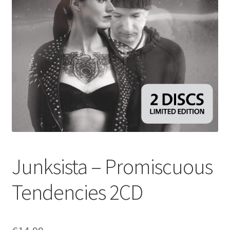
Junksista – Promiscuous
Tendencies 2CD