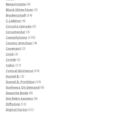
products
4
Benestrophe
4
products
3
Black Shine Fever
3
14
products
Bruderschaft
14
4
products
C-Lekktor
4
products
5
Circuito Cerrado
5
3
products
Circumpolar
3
products
135
Compilations
135
products
4
Cosmic Armchair
4
2
products
Covenant
2
2
products
Crisk
2
products
1
Crytek
1
product
17
Cubic
17
products
10
Cynical Existence
10
2
products
Daniel B.
2
products
10
Daniel B. Prothèse
10
products
8
Darkness On Demand
8
6
products
Depeche Mode
6
products
6
Die Robo Sapiens
6
11
products
Diffuzion
11
products
11
Digital Factor
11