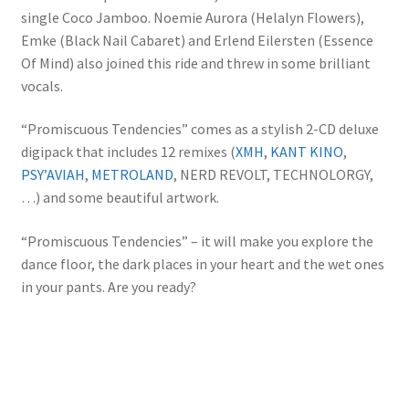
single Coco Jamboo. Noemie Aurora (Helalyn Flowers),
Emke (Black Nail Cabaret) and Erlend Eilersten (Essence
Of Mind) also joined this ride and threw in some brilliant
vocals.
“Promiscuous Tendencies” comes as a stylish 2-CD deluxe
digipack that includes 12 remixes (
XMH
,
KANT KINO
,
PSY’AVIAH
,
METROLAND
, NERD REVOLT, TECHNOLORGY,
…) and some beautiful artwork.
“Promiscuous Tendencies” – it will make you explore the
dance floor, the dark places in your heart and the wet ones
in your pants. Are you ready?