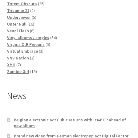
products
26
Totem Obscura
26
2
products
Trisomie 21
2
products
5
Underviewer
5
16
products
Unter Null
16
products
6
Venal Flesh
6
products
54
Vinyl albums / singles
54
5
products
Virgins O.R Pigeons
5
3
products
Virtual Embrace
3
2
products
VNV Nation
2
7
products
XMH
7
products
15
Zombie Girl
15
products
News
Belgian electronic act Cubic returns with ‘c64’ EP ahead of
new album
Brand new video from German electropop act Digital Factor