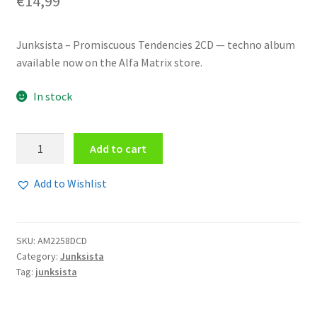
€
14,99
Junksista – Promiscuous Tendencies 2CD — techno album
available now on the Alfa Matrix store.
In stock
Junksista
Add to cart
-
Promiscuous
Add to Wishlist
Tendencies
2CD
quantity
SKU:
AM2258DCD
Category:
Junksista
Tag:
junksista