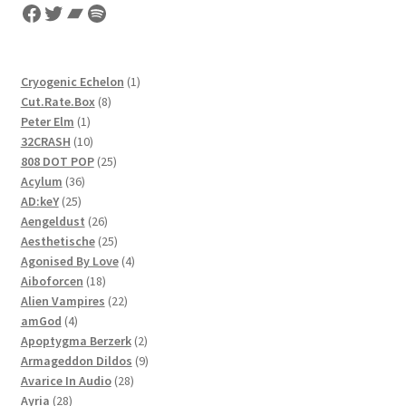
Facebook
Twitter
Bandcamp
Spotify
1
Cryogenic Echelon
1
8
product
Cut.Rate.Box
8
1
products
Peter Elm
1
product
10
32CRASH
10
products
25
808 DOT POP
25
36
products
Acylum
36
25
products
AD:keY
25
products
26
Aengeldust
26
products
25
Aesthetische
25
products
4
Agonised By Love
4
18
products
Aiboforcen
18
products
22
Alien Vampires
22
4
products
amGod
4
products
2
Apoptygma Berzerk
2
products
9
Armageddon Dildos
9
28
products
Avarice In Audio
28
28
products
Ayria
28