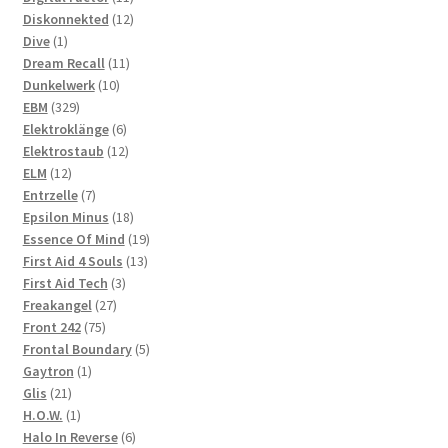
products
12
Diskonnekted
12
1
products
Dive
1
product
11
Dream Recall
11
10
products
Dunkelwerk
10
329
products
EBM
329
products
6
Elektroklänge
6
products
12
Elektrostaub
12
12
products
ELM
12
products
7
Entrzelle
7
products
18
Epsilon Minus
18
products
19
Essence Of Mind
19
13
products
First Aid 4 Souls
13
3
products
First Aid Tech
3
27
products
Freakangel
27
75
products
Front 242
75
products
5
Frontal Boundary
5
1
products
Gaytron
1
21
product
Glis
21
products
1
H.O.W.
1
product
6
Halo In Reverse
6