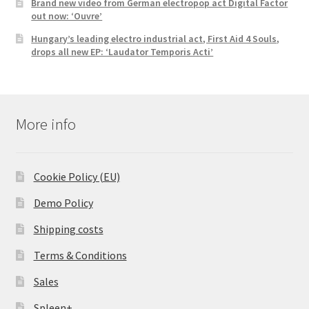
Brand new video from German electropop act Digital Factor
out now: ‘Ouvre’
Hungary’s leading electro industrial act, First Aid 4 Souls,
drops all new EP: ‘Laudator Temporis Acti’
More info
Cookie Policy (EU)
Demo Policy
Shipping costs
Terms & Conditions
Sales
Spleen+