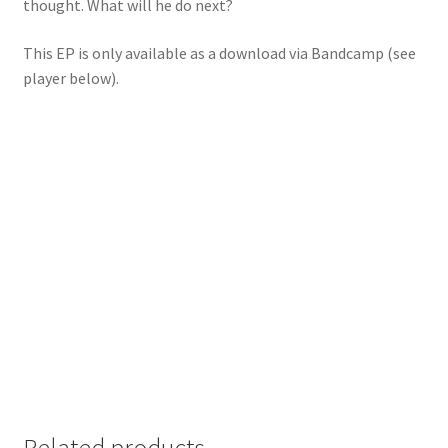
thought. What will he do next?
This EP is only available as a download via Bandcamp (see
player below).
Related products