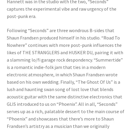
Hannett was in the studio with the two, “Seconds”
captures the experimental vibe and raw urgency of the
post-punk era.
Following “Seconds” are three wondrous B-sides that
Shaun Frandsen produced himself in his studio. “Road To
Nowhere” continues with more post-punk influences the
likes of THE STRANGLERS and HUSKER DU, pairing it with
a slamming lo/fi garage rock despondency. “Summertide”
is a romantic indie-folk jam that ties in a modern
electronic atmosphere, in which Shaun Frandsen wrote
based on his own wedding. Finally, “The Ghost Of Us” is a
lush and haunting swan song of lost love that blends
acoustic guitar with the same distinctive electronics that
GLIS introduced to us on “Phoenix”. All in all, “Seconds”
serves up as a rich, palatable dessert to the main course of
“Phoenix” and showcases that there’s more to Shaun
Frandsen’s artistry as a musician than we originally