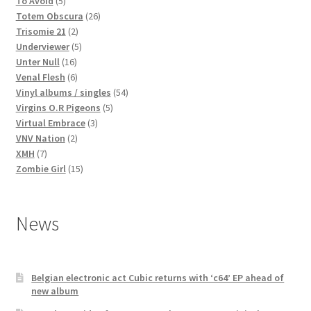
To Avoid
5
products
26
Totem Obscura
26
2
products
Trisomie 21
2
products
5
Underviewer
5
16
products
Unter Null
16
products
6
Venal Flesh
6
products
54
Vinyl albums / singles
54
5
products
Virgins O.R Pigeons
5
3
products
Virtual Embrace
3
2
products
VNV Nation
2
7
products
XMH
7
products
15
Zombie Girl
15
products
News
Belgian electronic act Cubic returns with ‘c64’ EP ahead of
new album