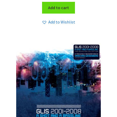
Add to cart
Add to Wishlist