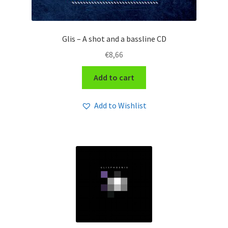
Glis – A shot and a bassline CD
€
8,66
Add to cart
Add to Wishlist