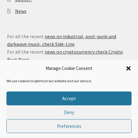
News
For all the recent
news on industrial, post-punk and
darkwave music, check Side-Line
.
For all the recent
news on cryptocurrency check Crypto
Beat News
.
Manage Cookie Consent
We use cookies to optimize our website and our service.
© Alfa Matrix Store 2026
Accept
Privacy Policy
Built with WooCommerce
.
Deny
Preferences
0
Search
Search