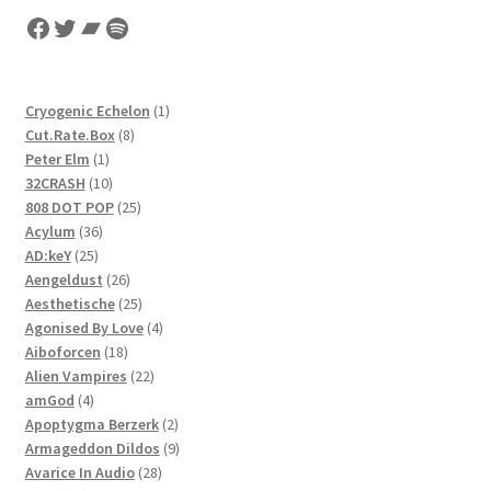
Facebook
Twitter
Bandcamp
Spotify
1
Cryogenic Echelon
1
8
product
Cut.Rate.Box
8
1
products
Peter Elm
1
product
10
32CRASH
10
products
25
808 DOT POP
25
36
products
Acylum
36
25
products
AD:keY
25
products
26
Aengeldust
26
products
25
Aesthetische
25
products
4
Agonised By Love
4
18
products
Aiboforcen
18
products
22
Alien Vampires
22
4
products
amGod
4
products
2
Apoptygma Berzerk
2
products
9
Armageddon Dildos
9
28
products
Avarice In Audio
28