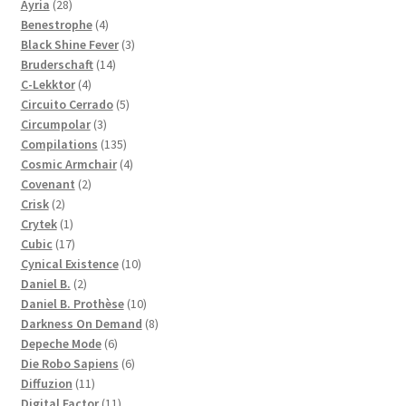
28
products
Ayria
28
products
4
Benestrophe
4
products
3
Black Shine Fever
3
14
products
Bruderschaft
14
4
products
C-Lekktor
4
products
5
Circuito Cerrado
5
3
products
Circumpolar
3
products
135
Compilations
135
products
4
Cosmic Armchair
4
2
products
Covenant
2
2
products
Crisk
2
products
1
Crytek
1
product
17
Cubic
17
products
10
Cynical Existence
10
2
products
Daniel B.
2
products
10
Daniel B. Prothèse
10
products
8
Darkness On Demand
8
6
products
Depeche Mode
6
products
6
Die Robo Sapiens
6
11
products
Diffuzion
11
products
11
Digital Factor
11