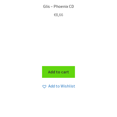
Glis – Phoenix CD
€
8,66
Add to cart
Add to Wishlist