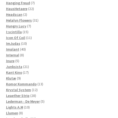
7
products
Hanging Freud
7
22
products
HausHetaere
22
2
products
Headscan
2
products
31
Helalyn Flowers
31
7
products
Hungry Lucy
7
15
products
I:scintilla
15
products
11
Icon Of Coil
11
10
products
ImJudas
10
40
products
Implant
40
8
products
Internal
8
5
products
Inure
5
products
21
Junksista
21
17
products
Kant Kino
17
9
products
Klutæ
9
products
13
Komor Kommando
13
12
products
Krystal System
12
28
products
Leaether Strip
28
products
5
Lederman - De Meyer
5
10
products
Lights A.M
10
8
products
Llumen
8