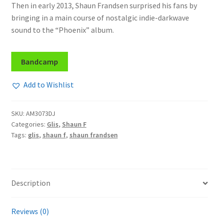
Then in early 2013, Shaun Frandsen surprised his fans by
bringing in a main course of nostalgic indie-darkwave
sound to the “Phoenix” album.
Bandcamp
Add to Wishlist
SKU:
AM3073DJ
Categories:
Glis
,
Shaun F
Tags:
glis
,
shaun f
,
shaun frandsen
Description
Reviews (0)