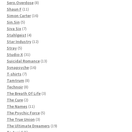
products
8
Sero.Overdose
8
11
products
Shaun F
11
products
16
Simon Carter
16
5
products
Sin.Sin
5
products
7
Siva Six
7
products
4
Stahlgeist
4
products
12
Star Industry
12
5
products
Stray
5
products
31
Studio-X
31
products
13
Suicidal Romance
13
16
products
Synapsyche
16
7
products
T-shirts
7
products
8
Tamtrum
8
8
products
Technoir
8
products
3
The Breath Of Life
3
2
products
The Cure
2
products
11
The Names
11
products
5
The Psychic Force
5
3
products
The True Union
3
products
19
The Ultimate Dreamers
19
5
products