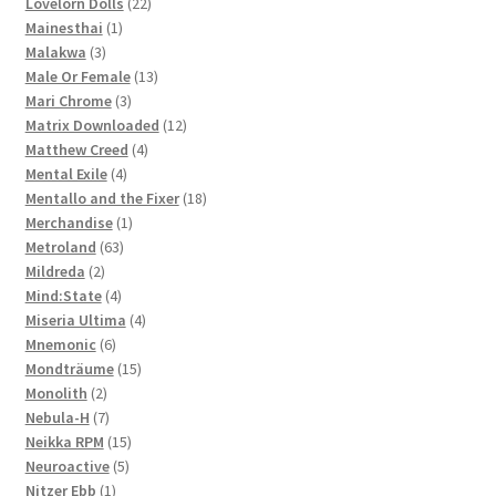
products
22
Lovelorn Dolls
22
1
products
Mainesthai
1
3
product
Malakwa
3
products
13
Male Or Female
13
3
products
Mari Chrome
3
products
12
Matrix Downloaded
12
4
products
Matthew Creed
4
4
products
Mental Exile
4
products
18
Mentallo and the Fixer
18
1
products
Merchandise
1
63
product
Metroland
63
2
products
Mildreda
2
products
4
Mind:State
4
products
4
Miseria Ultima
4
6
products
Mnemonic
6
products
15
Mondträume
15
2
products
Monolith
2
products
7
Nebula-H
7
products
15
Neikka RPM
15
5
products
Neuroactive
5
1
products
Nitzer Ebb
1