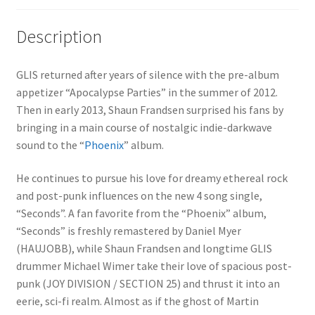
Description
GLIS returned after years of silence with the pre-album
appetizer “Apocalypse Parties” in the summer of 2012.
Then in early 2013, Shaun Frandsen surprised his fans by
bringing in a main course of nostalgic indie-darkwave
sound to the “
Phoenix
” album.
He continues to pursue his love for dreamy ethereal rock
and post-punk influences on the new 4 song single,
“Seconds”. A fan favorite from the “Phoenix” album,
“Seconds” is freshly remastered by Daniel Myer
(HAUJOBB), while Shaun Frandsen and longtime GLIS
drummer Michael Wimer take their love of spacious post-
punk (JOY DIVISION / SECTION 25) and thrust it into an
eerie, sci-fi realm. Almost as if the ghost of Martin