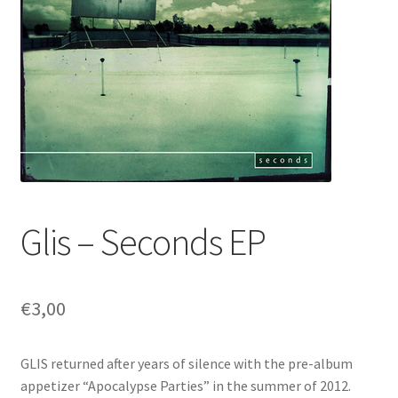
Glis – Seconds EP
€
3,00
GLIS returned after years of silence with the pre-album
appetizer “Apocalypse Parties” in the summer of 2012.