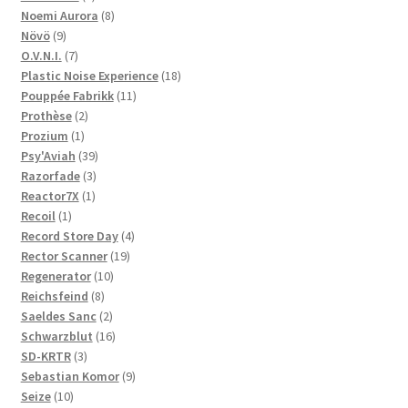
product
8
Noemi Aurora
8
9
products
Növö
9
products
7
O.V.N.I.
7
products
18
Plastic Noise Experience
18
11
products
Pouppée Fabrikk
11
2
products
Prothèse
2
1
products
Prozium
1
product
39
Psy'Aviah
39
3
products
Razorfade
3
1
products
Reactor7X
1
1
product
Recoil
1
product
4
Record Store Day
4
19
products
Rector Scanner
19
10
products
Regenerator
10
8
products
Reichsfeind
8
products
2
Saeldes Sanc
2
products
16
Schwarzblut
16
3
products
SD-KRTR
3
products
9
Sebastian Komor
9
10
products
Seize
10