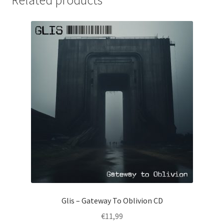
Glis – Gateway To Oblivion CD
€
11,99