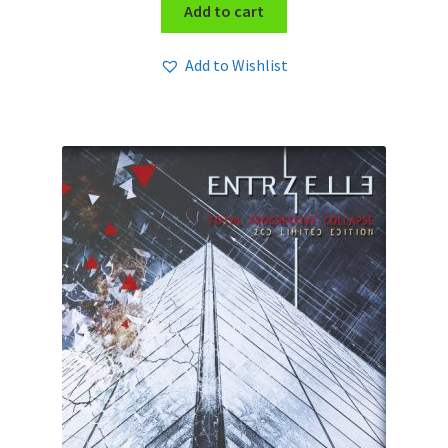
Add to cart
Add to Wishlist