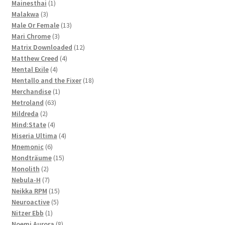
1
products
Mainesthai
1
3
product
Malakwa
3
products
13
Male Or Female
13
3
products
Mari Chrome
3
products
12
Matrix Downloaded
12
4
products
Matthew Creed
4
4
products
Mental Exile
4
products
18
Mentallo and the Fixer
18
1
products
Merchandise
1
63
product
Metroland
63
2
products
Mildreda
2
products
4
Mind:State
4
products
4
Miseria Ultima
4
6
products
Mnemonic
6
products
15
Mondträume
15
2
products
Monolith
2
products
7
Nebula-H
7
products
15
Neikka RPM
15
5
products
Neuroactive
5
1
products
Nitzer Ebb
1
product
8
Noemi Aurora
8