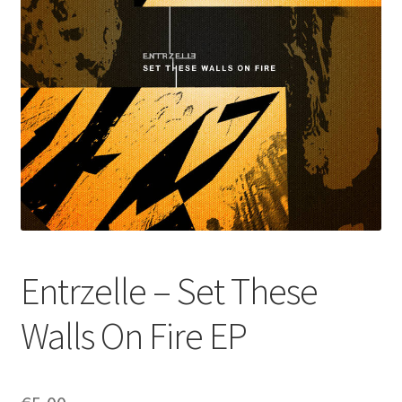
Entrzelle – Set These
Walls On Fire EP