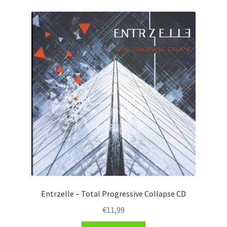
Entrzelle – Total Progressive Collapse CD
€
11,99