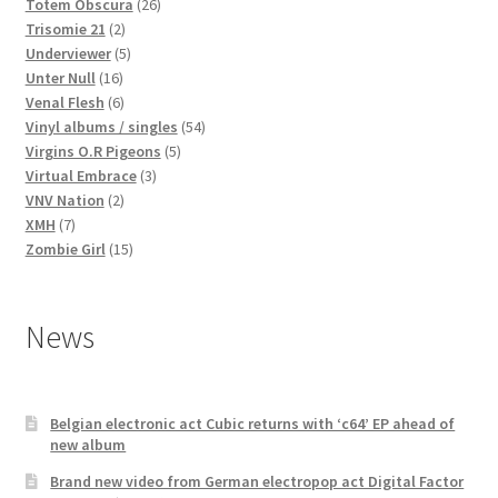
products
26
Totem Obscura
26
2
products
Trisomie 21
2
products
5
Underviewer
5
16
products
Unter Null
16
products
6
Venal Flesh
6
products
54
Vinyl albums / singles
54
5
products
Virgins O.R Pigeons
5
3
products
Virtual Embrace
3
2
products
VNV Nation
2
7
products
XMH
7
products
15
Zombie Girl
15
products
News
Belgian electronic act Cubic returns with ‘c64’ EP ahead of
new album
Brand new video from German electropop act Digital Factor