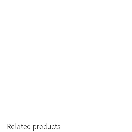
Related products