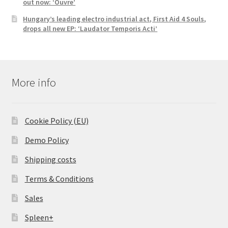
out now: ‘Ouvre’
Hungary’s leading electro industrial act, First Aid 4 Souls,
drops all new EP: ‘Laudator Temporis Acti’
More info
Cookie Policy (EU)
Demo Policy
Shipping costs
Terms & Conditions
Sales
Spleen+