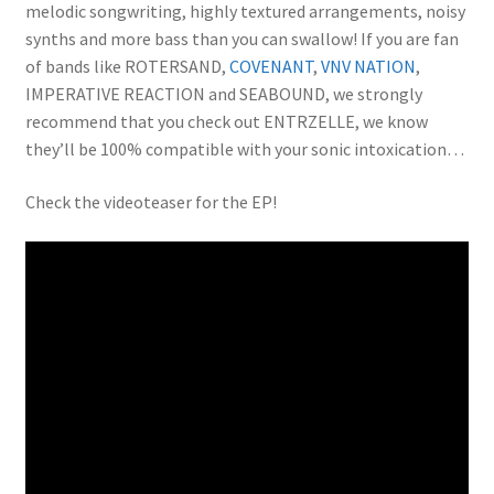
melodic songwriting, highly textured arrangements, noisy
synths and more bass than you can swallow! If you are fan
of bands like ROTERSAND,
COVENANT
,
VNV NATION
,
IMPERATIVE REACTION and SEABOUND, we strongly
recommend that you check out ENTRZELLE, we know
they’ll be 100% compatible with your sonic intoxication…
Check the videoteaser for the EP!