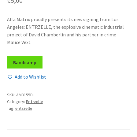
€
5,00
Alfa Matrix proudly presents its new signing from Los
Angeles: ENTRZELLE, the explosive cinematic industrial
project of David Chamberlin and his partner in crime
Malice Vext.
Bandcamp
Add to Wishlist
SKU:
AM3155DJ
Category:
Entrzelle
Tag:
entrzelle