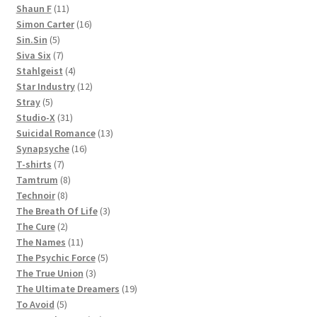
11
products
Shaun F
11
products
16
Simon Carter
16
5
products
Sin.Sin
5
products
7
Siva Six
7
products
4
Stahlgeist
4
products
12
Star Industry
12
5
products
Stray
5
products
31
Studio-X
31
products
13
Suicidal Romance
13
16
products
Synapsyche
16
7
products
T-shirts
7
products
8
Tamtrum
8
8
products
Technoir
8
products
3
The Breath Of Life
3
2
products
The Cure
2
products
11
The Names
11
products
5
The Psychic Force
5
3
products
The True Union
3
products
19
The Ultimate Dreamers
19
5
products
To Avoid
5