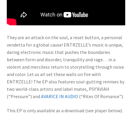
They are an attack on the soul, a reset button, a personal
vendetta for a global cause! ENTRZELLE’s music is unique,
daring electronic music that pushes the boundaries
between form and disorder, tranquility and rage… in a
violent and merciless return to storytelling through noise
and color. Let us all set these walls on fire with
ENTRZELLE! The EP also features soul-gutting remixes by
two world-class artists and label mates, PSY’AVIAH
(“Pressure”) and
AVARICE IN AUDIO
(“Rites Of Romance”).
This EP is only available as a download (see player below).