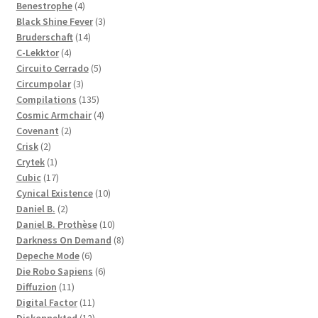
products
4
Benestrophe
4
products
3
Black Shine Fever
3
14
products
Bruderschaft
14
4
products
C-Lekktor
4
products
5
Circuito Cerrado
5
3
products
Circumpolar
3
products
135
Compilations
135
products
4
Cosmic Armchair
4
2
products
Covenant
2
2
products
Crisk
2
products
1
Crytek
1
product
17
Cubic
17
products
10
Cynical Existence
10
2
products
Daniel B.
2
products
10
Daniel B. Prothèse
10
products
8
Darkness On Demand
8
6
products
Depeche Mode
6
products
6
Die Robo Sapiens
6
11
products
Diffuzion
11
products
11
Digital Factor
11
products
12