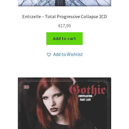
Entrzelle – Total Progressive Collapse 2CD
€
17,99
Add to cart
Add to Wishlist