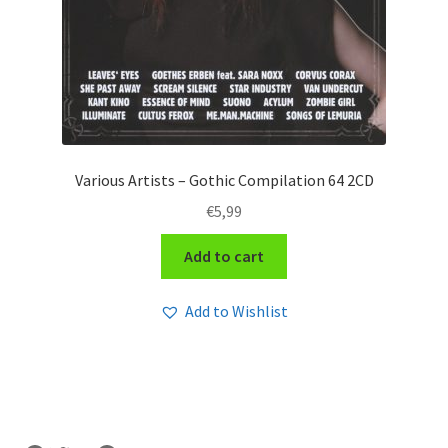
Various Artists – Gothic Compilation 64 2CD
€
5,99
Add to cart
Add to Wishlist