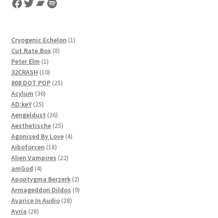
Facebook
Twitter
Bandcamp
Spotify
1
Cryogenic Echelon
1
8
product
Cut.Rate.Box
8
1
products
Peter Elm
1
product
10
32CRASH
10
products
25
808 DOT POP
25
36
products
Acylum
36
25
products
AD:keY
25
products
26
Aengeldust
26
products
25
Aesthetische
25
products
4
Agonised By Love
4
18
products
Aiboforcen
18
products
22
Alien Vampires
22
4
products
amGod
4
products
2
Apoptygma Berzerk
2
products
9
Armageddon Dildos
9
28
products
Avarice In Audio
28
28
products
Ayria
28