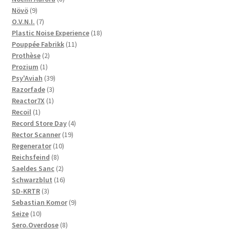
9
products
Növö
9
products
7
O.V.N.I.
7
products
18
Plastic Noise Experience
18
11
products
Pouppée Fabrikk
11
2
products
Prothèse
2
1
products
Prozium
1
product
39
Psy'Aviah
39
3
products
Razorfade
3
1
products
Reactor7X
1
1
product
Recoil
1
product
4
Record Store Day
4
19
products
Rector Scanner
19
10
products
Regenerator
10
8
products
Reichsfeind
8
products
2
Saeldes Sanc
2
products
16
Schwarzblut
16
3
products
SD-KRTR
3
products
9
Sebastian Komor
9
10
products
Seize
10
products
8
Sero.Overdose
8