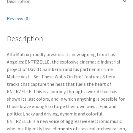
Description
Reviews (0)
Description
Alfa Matrix proudly presents its new signing from Los
Angeles: ENTRZELLE, the explosive cinematic industrial
project of David Chamberlin and his partner in crime
Malice Vext. “Set These Walls On Fire” features 8 fiery
tracks that capture the heat that fuels the heart of
ENTRZELLE. This is a journey through a world that has
shown its last colors, and in which anything is possible for
those brave enough to forge their own way… Epic and
political, sexy and driving, dynamic and colorful,
ENTRZELLE is a new voice of aggressive electronic music
who intelligently fuse elements of classical orchestration,