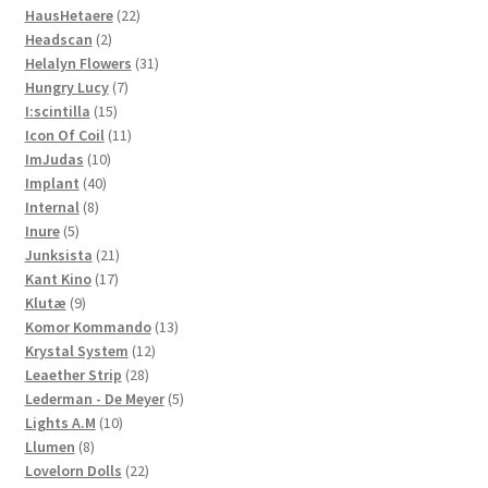
22
products
HausHetaere
22
2
products
Headscan
2
products
31
Helalyn Flowers
31
7
products
Hungry Lucy
7
15
products
I:scintilla
15
products
11
Icon Of Coil
11
10
products
ImJudas
10
40
products
Implant
40
8
products
Internal
8
5
products
Inure
5
products
21
Junksista
21
17
products
Kant Kino
17
9
products
Klutæ
9
products
13
Komor Kommando
13
12
products
Krystal System
12
28
products
Leaether Strip
28
products
5
Lederman - De Meyer
5
10
products
Lights A.M
10
8
products
Llumen
8
products
22
Lovelorn Dolls
22