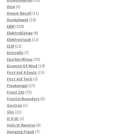
Diskonnekted
12
1
products
Dive
1
product
11
Dream Recall
11
10
products
Dunkelwerk
10
329
products
EBM
329
products
6
Elektroklänge
6
products
12
Elektrostaub
12
12
products
ELM
12
products
7
Entrzelle
7
products
18
Epsilon Minus
18
products
19
Essence Of Mind
19
13
products
First Aid 4 Souls
13
3
products
First Aid Tech
3
27
products
Freakangel
27
75
products
Front 242
75
products
5
Frontal Boundary
5
1
products
Gaytron
1
21
product
Glis
21
products
1
H.O.W.
1
product
6
Halo In Reverse
6
7
products
Hanging Freud
7