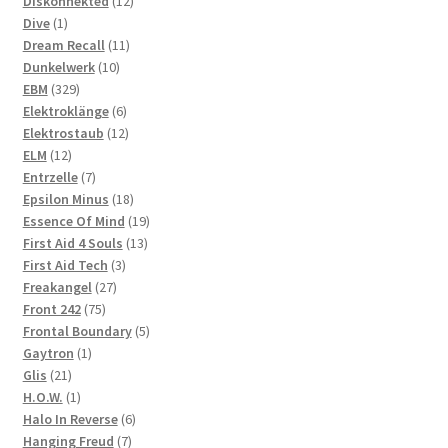
products
12
Diskonnekted
12
1
products
Dive
1
product
11
Dream Recall
11
10
products
Dunkelwerk
10
329
products
EBM
329
products
6
Elektroklänge
6
products
12
Elektrostaub
12
12
products
ELM
12
products
7
Entrzelle
7
products
18
Epsilon Minus
18
products
19
Essence Of Mind
19
13
products
First Aid 4 Souls
13
3
products
First Aid Tech
3
27
products
Freakangel
27
75
products
Front 242
75
products
5
Frontal Boundary
5
1
products
Gaytron
1
21
product
Glis
21
products
1
H.O.W.
1
product
6
Halo In Reverse
6
7
products
Hanging Freud
7