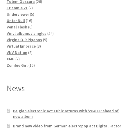
products
26
Totem Obscura
26
2
products
Trisomie 21
2
products
5
Underviewer
5
16
products
Unter Null
16
products
6
Venal Flesh
6
products
54
Vinyl albums / singles
54
5
products
Virgins O.R Pigeons
5
3
products
Virtual Embrace
3
2
products
VNV Nation
2
7
products
XMH
7
products
15
Zombie Girl
15
products
News
Belgian electronic act Cubic returns with ‘c64’ EP ahead of
new album
Brand new video from German electropop act Digital Factor