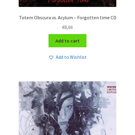
Totem Obscura vs. Acylum – Forgotten time CD
€
8,66
Add to cart
Add to Wishlist