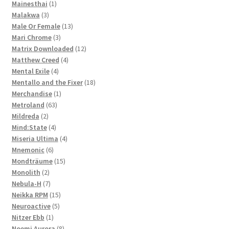
1
products
Mainesthai
1
3
product
Malakwa
3
products
13
Male Or Female
13
3
products
Mari Chrome
3
products
12
Matrix Downloaded
12
4
products
Matthew Creed
4
4
products
Mental Exile
4
products
18
Mentallo and the Fixer
18
1
products
Merchandise
1
63
product
Metroland
63
2
products
Mildreda
2
products
4
Mind:State
4
products
4
Miseria Ultima
4
6
products
Mnemonic
6
products
15
Mondträume
15
2
products
Monolith
2
products
7
Nebula-H
7
products
15
Neikka RPM
15
5
products
Neuroactive
5
1
products
Nitzer Ebb
1
product
8
Noemi Aurora
8