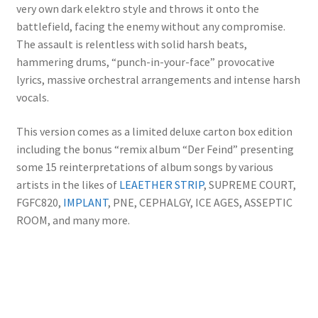
very own dark elektro style and throws it onto the
battlefield, facing the enemy without any compromise.
The assault is relentless with solid harsh beats,
hammering drums, “punch-in-your-face” provocative
lyrics, massive orchestral arrangements and intense harsh
vocals.
This version comes as a limited deluxe carton box edition
including the bonus “remix album “Der Feind” presenting
some 15 reinterpretations of album songs by various
artists in the likes of
LEAETHER STRIP
, SUPREME COURT,
FGFC820,
IMPLANT
, PNE, CEPHALGY, ICE AGES, ASSEPTIC
ROOM, and many more.