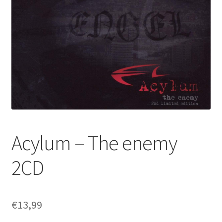
Acylum – The enemy
2CD
€
13,99