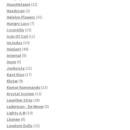
22
products
HausHetaere
22
2
products
Headscan
2
products
31
Helalyn Flowers
31
7
products
Hungry Lucy
7
15
products
I:scintilla
15
products
11
Icon Of Coil
11
10
products
ImJudas
10
40
products
Implant
40
8
products
Internal
8
5
products
Inure
5
products
21
Junksista
21
17
products
Kant Kino
17
9
products
Klutæ
9
products
13
Komor Kommando
13
12
products
Krystal System
12
28
products
Leaether Strip
28
products
5
Lederman - De Meyer
5
10
products
Lights A.M
10
8
products
Llumen
8
products
22
Lovelorn Dolls
22