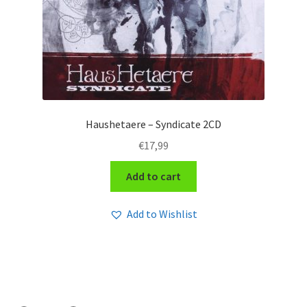
Haushetaere – Syndicate 2CD
€
17,99
Add to cart
Add to Wishlist