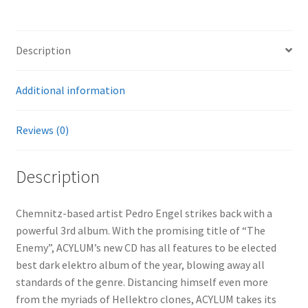
Description
Additional information
Reviews (0)
Description
Chemnitz-based artist Pedro Engel strikes back with a
powerful 3rd album. With the promising title of “The
Enemy”, ACYLUM’s new CD has all features to be elected
best dark elektro album of the year, blowing away all
standards of the genre. Distancing himself even more
from the myriads of Hellektro clones, ACYLUM takes its