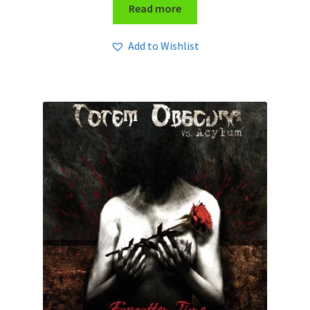
Read more
Add to Wishlist