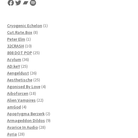
Facebook
Twitter
Bandcamp
Spotify
1
Cryogenic Echelon
1
8
product
Cut.Rate.Box
8
1
products
Peter Elm
1
product
10
32CRASH
10
products
25
808 DOT POP
25
36
products
Acylum
36
25
products
AD:keY
25
products
26
Aengeldust
26
products
25
Aesthetische
25
products
4
Agonised By Love
4
18
products
Aiboforcen
18
products
22
Alien Vampires
22
4
products
amGod
4
products
2
Apoptygma Berzerk
2
products
9
Armageddon Dildos
9
28
products
Avarice In Audio
28
28
products
Ayria
28