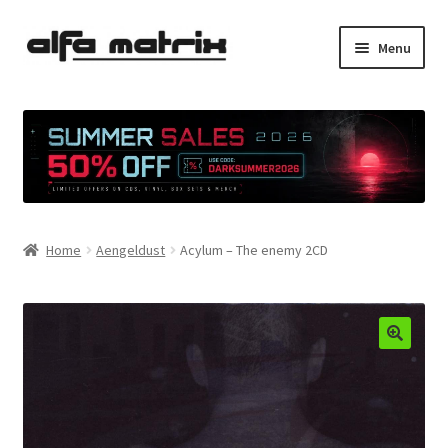
Skip
Skip
Menu
to
to
navigation
content
Cookie Policy (EU)
Demo Policy
Shipping costs
Home
Aengeldust
Acylum – The enemy 2CD
Terms & Conditions
Sales
Spleen+
News