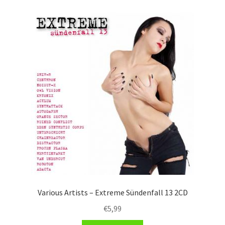
Various Artists – Extreme Sündenfall 13 2CD
€
5,99