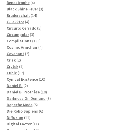
products
4
Benestrophe
4
products
3
Black Shine Fever
3
14
products
Bruderschaft
14
4
products
C-Lekktor
4
products
5
Circuito Cerrado
5
3
products
Circumpolar
3
products
135
Compilations
135
products
4
Cosmic Armchair
4
2
products
Covenant
2
2
products
Crisk
2
products
1
Crytek
1
product
17
Cubic
17
products
10
Cynical Existence
10
2
products
Daniel B.
2
products
10
Daniel B. Prothèse
10
products
8
Darkness On Demand
8
6
products
Depeche Mode
6
products
6
Die Robo Sapiens
6
11
products
Diffuzion
11
products
11
Digital Factor
11