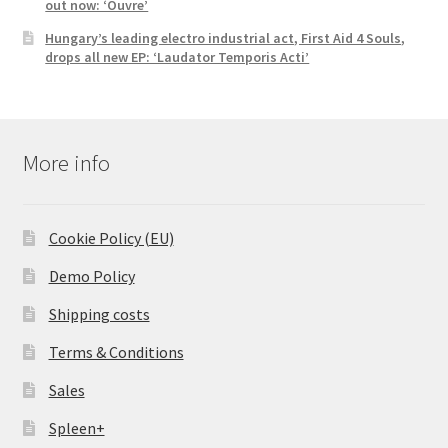
out now: ‘Ouvre’
Hungary’s leading electro industrial act, First Aid 4 Souls,
drops all new EP: ‘Laudator Temporis Acti’
More info
Cookie Policy (EU)
Demo Policy
Shipping costs
Terms & Conditions
Sales
Spleen+