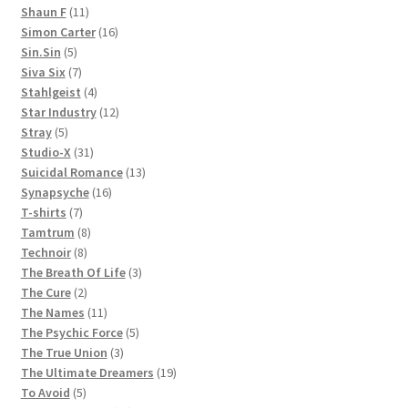
11
products
Shaun F
11
products
16
Simon Carter
16
5
products
Sin.Sin
5
products
7
Siva Six
7
products
4
Stahlgeist
4
products
12
Star Industry
12
5
products
Stray
5
products
31
Studio-X
31
products
13
Suicidal Romance
13
16
products
Synapsyche
16
7
products
T-shirts
7
products
8
Tamtrum
8
8
products
Technoir
8
products
3
The Breath Of Life
3
2
products
The Cure
2
products
11
The Names
11
products
5
The Psychic Force
5
3
products
The True Union
3
products
19
The Ultimate Dreamers
19
5
products
To Avoid
5