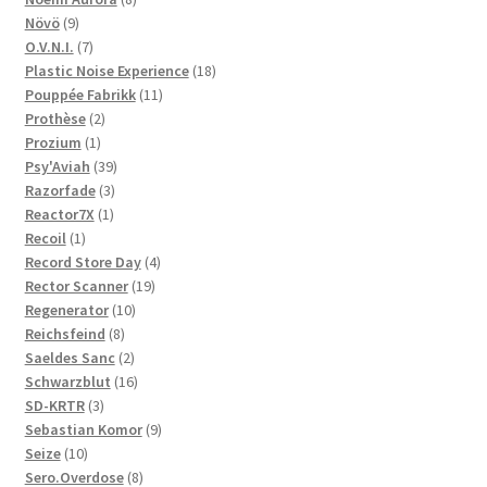
9
products
Növö
9
products
7
O.V.N.I.
7
products
18
Plastic Noise Experience
18
11
products
Pouppée Fabrikk
11
2
products
Prothèse
2
1
products
Prozium
1
product
39
Psy'Aviah
39
3
products
Razorfade
3
1
products
Reactor7X
1
1
product
Recoil
1
product
4
Record Store Day
4
19
products
Rector Scanner
19
10
products
Regenerator
10
8
products
Reichsfeind
8
products
2
Saeldes Sanc
2
products
16
Schwarzblut
16
3
products
SD-KRTR
3
products
9
Sebastian Komor
9
10
products
Seize
10
products
8
Sero.Overdose
8