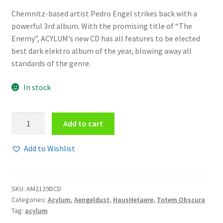
Chemnitz-based artist Pedro Engel strikes back with a
powerful 3rd album. With the promising title of “The
Enemy”, ACYLUM’s new CD has all features to be elected
best dark elektro album of the year, blowing away all
standards of the genre.
In stock
Acylum
Add to cart
-
The
Add to Wishlist
enemy
2CD
quantity
SKU:
AM2129DCD
Categories:
Acylum
,
Aengeldust
,
HausHetaere
,
Totem Obscura
Tag:
acylum