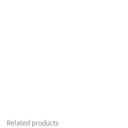
Related products