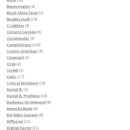
Ayria
28
products
4
Benestrophe
4
products
3
Black Shine Fever
3
14
products
Bruderschaft
14
4
products
C-Lekktor
4
products
5
Circuito Cerrado
5
3
products
Circumpolar
3
products
135
Compilations
135
products
4
Cosmic Armchair
4
2
products
Covenant
2
2
products
Crisk
2
products
1
Crytek
1
product
17
Cubic
17
products
10
Cynical Existence
10
2
products
Daniel B.
2
products
10
Daniel B. Prothèse
10
products
8
Darkness On Demand
8
6
products
Depeche Mode
6
products
6
Die Robo Sapiens
6
11
products
Diffuzion
11
products
11
Digital Factor
11