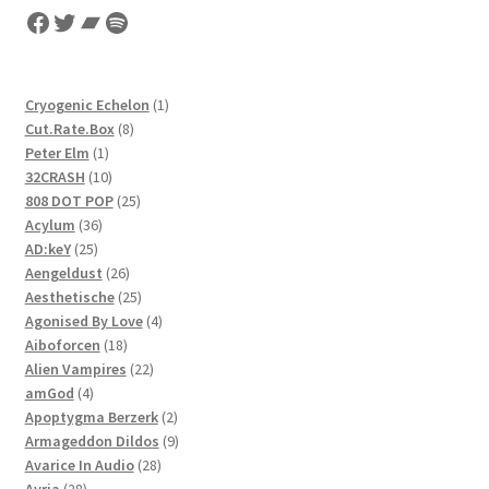
Facebook
Twitter
Bandcamp
Spotify
1
Cryogenic Echelon
1
8
product
Cut.Rate.Box
8
1
products
Peter Elm
1
product
10
32CRASH
10
products
25
808 DOT POP
25
36
products
Acylum
36
25
products
AD:keY
25
products
26
Aengeldust
26
products
25
Aesthetische
25
products
4
Agonised By Love
4
18
products
Aiboforcen
18
products
22
Alien Vampires
22
4
products
amGod
4
products
2
Apoptygma Berzerk
2
products
9
Armageddon Dildos
9
28
products
Avarice In Audio
28
28
products