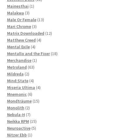
1
products
Mainesthai
1
3
product
Malakwa
3
products
13
Male Or Female
13
3
products
Mari Chrome
3
products
12
Matrix Downloaded
12
4
products
Matthew Creed
4
4
products
Mental Exile
4
products
18
Mentallo and the Fixer
18
1
products
Merchandise
1
63
product
Metroland
63
2
products
Mildreda
2
products
4
Mind:State
4
products
4
Miseria Ultima
4
6
products
Mnemonic
6
products
15
Mondträume
15
2
products
Monolith
2
products
7
Nebula-H
7
products
15
Neikka RPM
15
5
products
Neuroactive
5
1
products
Nitzer Ebb
1