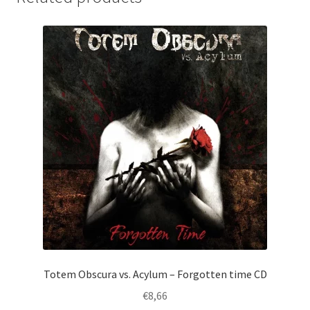
Totem Obscura vs. Acylum – Forgotten time CD
€
8,66