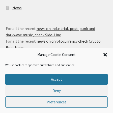
News
For all the recent
news on industrial, post-punk and
darkwave music, check Side-Line
.
For all the recent
news on cryptocurrency check Crypto
Beat News
.
Manage Cookie Consent
We use cookies to optimize our website and our service.
© Alfa Matrix Store 2026
Accept
Privacy Policy
Built with WooCommerce
.
Deny
Preferences
0
Search
Search