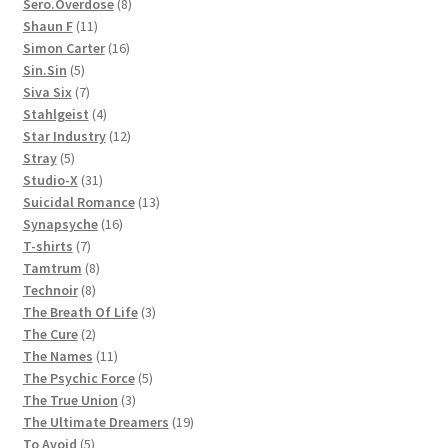
products
8
Sero.Overdose
8
11
products
Shaun F
11
products
16
Simon Carter
16
5
products
Sin.Sin
5
products
7
Siva Six
7
products
4
Stahlgeist
4
products
12
Star Industry
12
5
products
Stray
5
products
31
Studio-X
31
products
13
Suicidal Romance
13
16
products
Synapsyche
16
7
products
T-shirts
7
products
8
Tamtrum
8
8
products
Technoir
8
products
3
The Breath Of Life
3
2
products
The Cure
2
products
11
The Names
11
products
5
The Psychic Force
5
3
products
The True Union
3
products
19
The Ultimate Dreamers
19
5
products
To Avoid
5