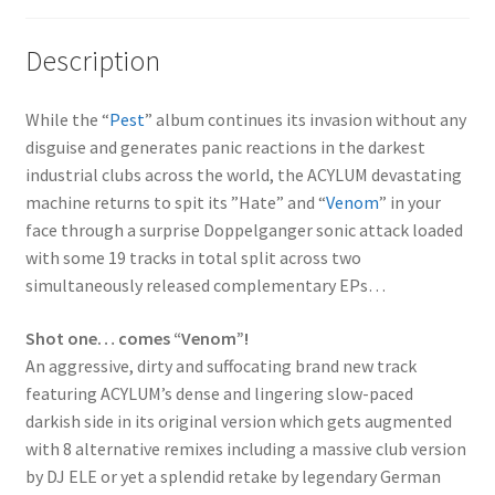
Description
While the “
Pest
” album continues its invasion without any
disguise and generates panic reactions in the darkest
industrial clubs across the world, the ACYLUM devastating
machine returns to spit its ”Hate” and “
Venom
” in your
face through a surprise Doppelganger sonic attack loaded
with some 19 tracks in total split across two
simultaneously released complementary EPs…
Shot one… comes “Venom”!
An aggressive, dirty and suffocating brand new track
featuring ACYLUM’s dense and lingering slow-paced
darkish side in its original version which gets augmented
with 8 alternative remixes including a massive club version
by DJ ELE or yet a splendid retake by legendary German