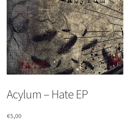
Acylum – Hate EP
€
5,00