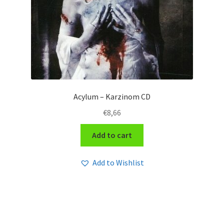
Acylum – Karzinom CD
€
8,66
Add to cart
Add to Wishlist