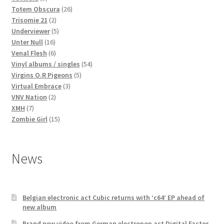
products
26
Totem Obscura
26
2
products
Trisomie 21
2
products
5
Underviewer
5
16
products
Unter Null
16
products
6
Venal Flesh
6
products
54
Vinyl albums / singles
54
5
products
Virgins O.R Pigeons
5
3
products
Virtual Embrace
3
2
products
VNV Nation
2
7
products
XMH
7
products
15
Zombie Girl
15
products
News
Belgian electronic act Cubic returns with ‘c64’ EP ahead of
new album
Brand new video from German electropop act Digital Factor