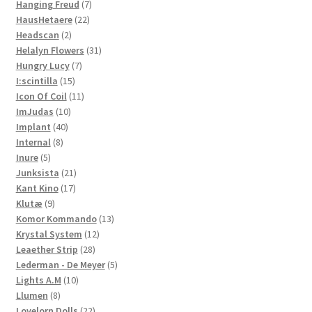
7
products
Hanging Freud
7
22
products
HausHetaere
22
2
products
Headscan
2
products
31
Helalyn Flowers
31
7
products
Hungry Lucy
7
15
products
I:scintilla
15
products
11
Icon Of Coil
11
10
products
ImJudas
10
40
products
Implant
40
8
products
Internal
8
5
products
Inure
5
products
21
Junksista
21
17
products
Kant Kino
17
9
products
Klutæ
9
products
13
Komor Kommando
13
12
products
Krystal System
12
28
products
Leaether Strip
28
products
5
Lederman - De Meyer
5
10
products
Lights A.M
10
8
products
Llumen
8
products
22
Lovelorn Dolls
22