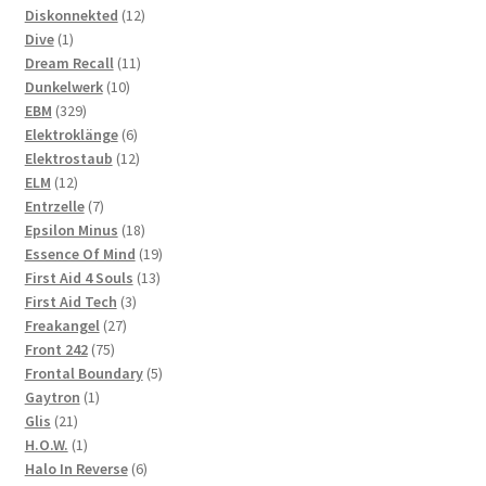
products
12
Diskonnekted
12
1
products
Dive
1
product
11
Dream Recall
11
10
products
Dunkelwerk
10
329
products
EBM
329
products
6
Elektroklänge
6
products
12
Elektrostaub
12
12
products
ELM
12
products
7
Entrzelle
7
products
18
Epsilon Minus
18
products
19
Essence Of Mind
19
13
products
First Aid 4 Souls
13
3
products
First Aid Tech
3
27
products
Freakangel
27
75
products
Front 242
75
products
5
Frontal Boundary
5
1
products
Gaytron
1
21
product
Glis
21
products
1
H.O.W.
1
product
6
Halo In Reverse
6