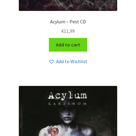
Acylum – Pest CD
€
11,99
Add to cart
Add to Wishlist