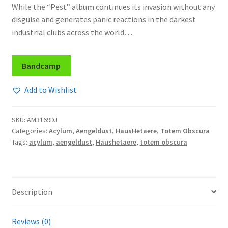
While the “Pest” album continues its invasion without any
disguise and generates panic reactions in the darkest
industrial clubs across the world…
Bandcamp
Add to Wishlist
SKU:
AM3169DJ
Categories:
Acylum
,
Aengeldust
,
HausHetaere
,
Totem Obscura
Tags:
acylum
,
aengeldust
,
Haushetaere
,
totem obscura
Description
Reviews (0)