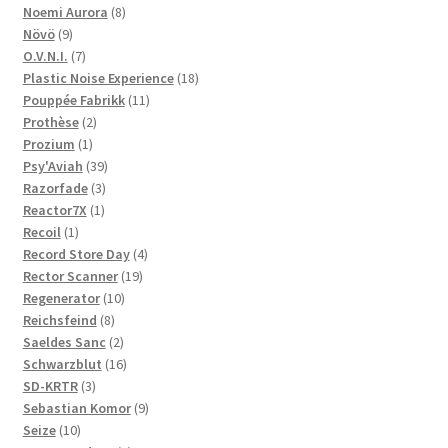
product
8
Noemi Aurora
8
9
products
Növö
9
products
7
O.V.N.I.
7
products
18
Plastic Noise Experience
18
11
products
Pouppée Fabrikk
11
2
products
Prothèse
2
1
products
Prozium
1
product
39
Psy'Aviah
39
3
products
Razorfade
3
1
products
Reactor7X
1
1
product
Recoil
1
product
4
Record Store Day
4
19
products
Rector Scanner
19
10
products
Regenerator
10
8
products
Reichsfeind
8
products
2
Saeldes Sanc
2
products
16
Schwarzblut
16
3
products
SD-KRTR
3
products
9
Sebastian Komor
9
10
products
Seize
10