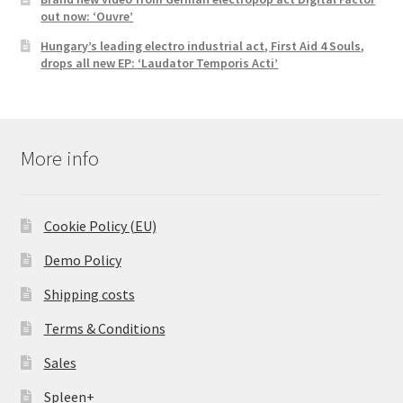
out now: ‘Ouvre’
Hungary’s leading electro industrial act, First Aid 4 Souls,
drops all new EP: ‘Laudator Temporis Acti’
More info
Cookie Policy (EU)
Demo Policy
Shipping costs
Terms & Conditions
Sales
Spleen+