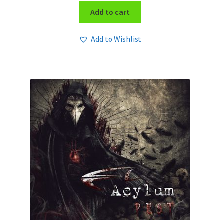
Add to cart
Add to Wishlist