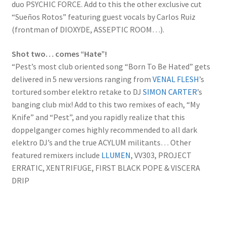
duo PSYCHIC FORCE. Add to this the other exclusive cut
“Sueños Rotos” featuring guest vocals by Carlos Ruiz
(frontman of DIOXYDE, ASSEPTIC ROOM…).
Shot two… comes “Hate”!
“Pest’s most club oriented song “Born To Be Hated” gets
delivered in 5 new versions ranging from
VENAL FLESH
’s
tortured somber elektro retake to DJ
SIMON CARTER
’s
banging club mix! Add to this two remixes of each, “My
Knife” and “Pest”, and you rapidly realize that this
doppelganger comes highly recommended to all dark
elektro DJ’s and the true ACYLUM militants… Other
featured remixers include
LLUMEN
, VV303, PROJECT
ERRATIC, XENTRIFUGE, FIRST BLACK POPE & VISCERA
DRIP