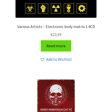
Various Artists – Electronic body matrix 1 4CD
€
23,99
Read more
Add to Wishlist