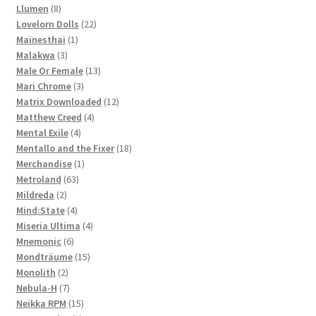
8
products
Llumen
8
products
22
Lovelorn Dolls
22
1
products
Mainesthai
1
3
product
Malakwa
3
products
13
Male Or Female
13
3
products
Mari Chrome
3
products
12
Matrix Downloaded
12
4
products
Matthew Creed
4
4
products
Mental Exile
4
products
18
Mentallo and the Fixer
18
1
products
Merchandise
1
63
product
Metroland
63
2
products
Mildreda
2
products
4
Mind:State
4
products
4
Miseria Ultima
4
6
products
Mnemonic
6
products
15
Mondträume
15
2
products
Monolith
2
products
7
Nebula-H
7
products
15
Neikka RPM
15