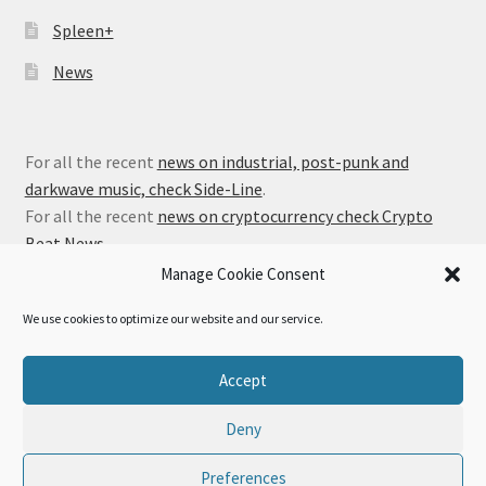
Spleen+
News
For all the recent
news on industrial, post-punk and
darkwave music, check Side-Line
.
For all the recent
news on cryptocurrency check Crypto
Beat News
.
Manage Cookie Consent
We use cookies to optimize our website and our service.
© Alfa Matrix Store 2026
Accept
Privacy Policy
Built with WooCommerce
.
Deny
Preferences
0