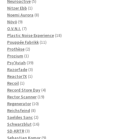
5
products
Neuroactive
5
1
products
Nitzer Ebb
1
product
8
Noemi Aurora
8
9
products
Növö
9
products
7
O.V.N.I.
7
products
18
Plastic Noise Experience
18
11
products
Pouppée Fabrikk
11
2
products
Prothèse
2
1
products
Prozium
1
product
39
Psy'Aviah
39
3
products
Razorfade
3
1
products
Reactor7X
1
1
product
Recoil
1
product
4
Record Store Day
4
19
products
Rector Scanner
19
10
products
Regenerator
10
8
products
Reichsfeind
8
products
2
Saeldes Sanc
2
products
16
Schwarzblut
16
3
products
SD-KRTR
3
products
9
Sebastian Komor
9