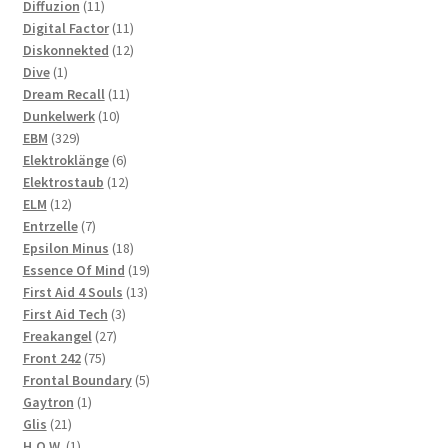
11
products
Diffuzion
11
products
11
Digital Factor
11
products
12
Diskonnekted
12
1
products
Dive
1
product
11
Dream Recall
11
10
products
Dunkelwerk
10
329
products
EBM
329
products
6
Elektroklänge
6
products
12
Elektrostaub
12
12
products
ELM
12
products
7
Entrzelle
7
products
18
Epsilon Minus
18
products
19
Essence Of Mind
19
13
products
First Aid 4 Souls
13
3
products
First Aid Tech
3
27
products
Freakangel
27
75
products
Front 242
75
products
5
Frontal Boundary
5
1
products
Gaytron
1
21
product
Glis
21
products
1
H.O.W.
1