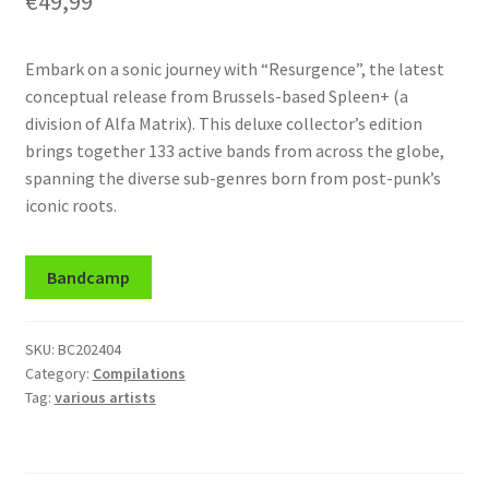
€
49,99
Embark on a sonic journey with “Resurgence”, the latest
conceptual release from Brussels-based Spleen+ (a
division of Alfa Matrix). This deluxe collector’s edition
brings together 133 active bands from across the globe,
spanning the diverse sub-genres born from post-punk’s
iconic roots.
Bandcamp
SKU:
BC202404
Category:
Compilations
Tag:
various artists