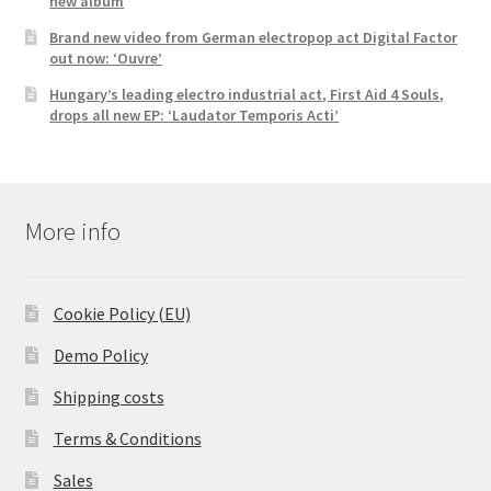
new album
Brand new video from German electropop act Digital Factor
out now: ‘Ouvre’
Hungary’s leading electro industrial act, First Aid 4 Souls,
drops all new EP: ‘Laudator Temporis Acti’
More info
Cookie Policy (EU)
Demo Policy
Shipping costs
Terms & Conditions
Sales