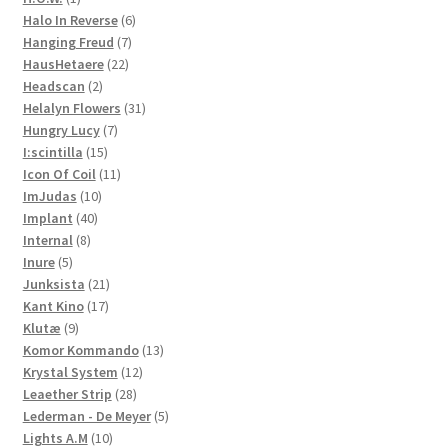
product
6
Halo In Reverse
6
7
products
Hanging Freud
7
22
products
HausHetaere
22
2
products
Headscan
2
products
31
Helalyn Flowers
31
7
products
Hungry Lucy
7
15
products
I:scintilla
15
products
11
Icon Of Coil
11
10
products
ImJudas
10
40
products
Implant
40
8
products
Internal
8
5
products
Inure
5
products
21
Junksista
21
17
products
Kant Kino
17
9
products
Klutæ
9
products
13
Komor Kommando
13
12
products
Krystal System
12
28
products
Leaether Strip
28
products
5
Lederman - De Meyer
5
10
products
Lights A.M
10