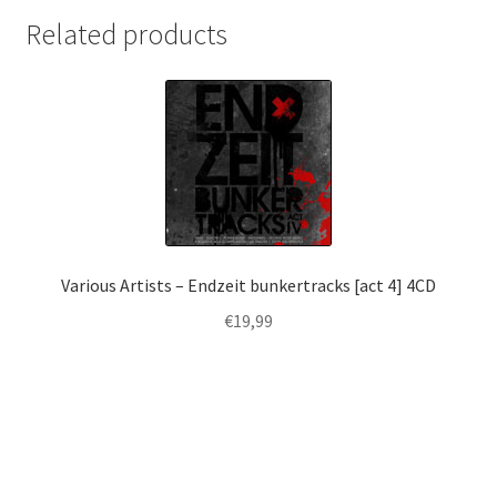
Related products
Various Artists – Endzeit bunkertracks [act 4] 4CD
€
19,99