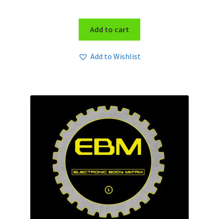
Add to cart
Add to Wishlist