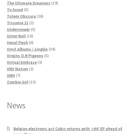
products
19
The Ultimate Dreamers
19
5
products
To Avoid
5
products
26
Totem Obscura
26
2
products
Trisomie 21
2
products
5
Underviewer
5
16
products
Unter Null
16
products
6
Venal Flesh
6
products
54
Vinyl albums / singles
54
5
products
Virgins O.R Pigeons
5
3
products
Virtual Embrace
3
2
products
VNV Nation
2
7
products
XMH
7
products
15
Zombie Girl
15
products
News
Belgian electronic act Cubic returns with ‘c64’ EP ahead of