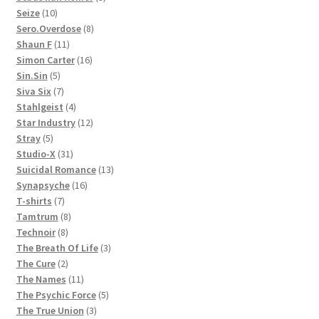
10
products
Seize
10
products
8
Sero.Overdose
8
11
products
Shaun F
11
products
16
Simon Carter
16
5
products
Sin.Sin
5
products
7
Siva Six
7
products
4
Stahlgeist
4
products
12
Star Industry
12
5
products
Stray
5
products
31
Studio-X
31
products
13
Suicidal Romance
13
16
products
Synapsyche
16
7
products
T-shirts
7
products
8
Tamtrum
8
8
products
Technoir
8
products
3
The Breath Of Life
3
2
products
The Cure
2
products
11
The Names
11
products
5
The Psychic Force
5
3
products
The True Union
3