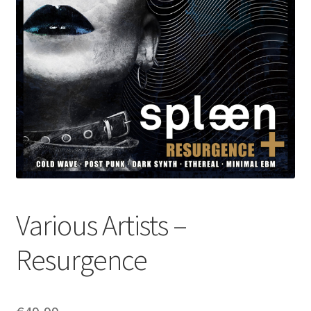
Various Artists –
Resurgence