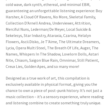
cold wave, dark synth, ethereal, and minimal EBM,
guaranteeing an unforgettable listening experience: Boy
Harsher, A Cloud Of Ravens, No More, Skeletal Family,
Collection D’Arnell Andrea, Underviewer, Attrition,
Merciful Nuns, Lederman/De Meyer, Local Suicide &
Sekelesys, Star Industry, Ataraxia, Czarina, Helalyn
Flowers, Ascii.Disko, Je T’Aime, The Ultimate Dreamers,
Lycia, Opera Multi Steel, The Breath Of Life, Auger, The
Names, Whispers In The Shadow, Lovelorn Dolls, Astari
Nite, Chiasm, Saigon Blue Rain, Omnimar, Still Patient,
Creux Lies, Golden Apes, and so many more!
Designed as a true work of art, this compilation is
exclusively available in physical format, giving you the
chance to own a piece of post-punk history. It’s not just a
music collection – it’s a sensory experience, where reading
and listening combine to create something truly unique.