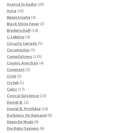
28
products
Avarice In Audio
28
28
products
Ayria
28
products
4
Benestrophe
4
products
3
Black Shine Fever
3
14
products
Bruderschaft
14
4
products
C-Lekktor
4
products
5
Circuito Cerrado
5
3
products
Circumpolar
3
products
135
Compilations
135
products
4
Cosmic Armchair
4
2
products
Covenant
2
2
products
Crisk
2
products
1
Crytek
1
product
17
Cubic
17
products
10
Cynical Existence
10
2
products
Daniel B.
2
products
10
Daniel B. Prothèse
10
products
8
Darkness On Demand
8
6
products
Depeche Mode
6
products
6
Die Robo Sapiens
6