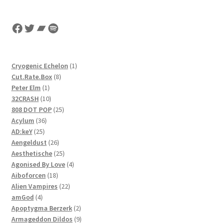
Facebook
Twitter
Bandcamp
Spotify
1
Cryogenic Echelon
1
8
product
Cut.Rate.Box
8
1
products
Peter Elm
1
product
10
32CRASH
10
products
25
808 DOT POP
25
36
products
Acylum
36
25
products
AD:keY
25
products
26
Aengeldust
26
products
25
Aesthetische
25
products
4
Agonised By Love
4
18
products
Aiboforcen
18
products
22
Alien Vampires
22
4
products
amGod
4
products
2
Apoptygma Berzerk
2
products
9
Armageddon Dildos
9