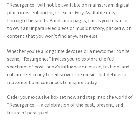
“Resurgence” will not be available on mainstream digital
platforms, enhancing its exclusivity. Available only
through the label’s Bandcamp pages, this is your chance
to own an unparalleled piece of music history, packed with
content that you won’t find anywhere else.
Whether you’re a longtime devotee or a newcomer to the
scene, “Resurgence” invites you to explore the full
spectrum of post-punk’s influence on music, fashion, and
culture. Get ready to rediscover the music that defined a
movement and continues to inspire today.
Order your exclusive box set now and step into the world of
“Resurgence” – a celebration of the past, present, and
future of post-punk.