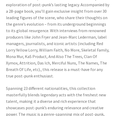
exploration of post-punk’s lasting legacy. Accompanied by
a 28-page book, you’ll gain exclusive insight from over 30
leading figures of the scene, who share their thoughts on
the genre’s evolution – from its underground beginnings
to its global resurgence. With interviews from renowned
producers like John Fryer and Jean-Marc Lederman, label
managers, journalists, and iconic artists (including Red
Lorry Yellow Lorry, William Faith, No More, Skeletal Family,
Mona Mur, KaS Product, And Also The Trees, Clan Of
Xymox, Attrition, Das Ich, Merciful Nuns, The Names, The
Breath Of Life, etc)., this release is a must-have for any
true post-punk enthusiast.
Spanning 23 different nationalities, this collection
masterfully blends legendary acts with the freshest new
talent, making it a diverse and rich experience that
showcases post-punk’s enduring relevance and creative
power. The music is a genre-spanning mix of post-punk,