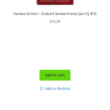
Various Artists – Endzeit bunkertracks [act 6] 4CD
€
19,99
Add to cart
Add to Wishlist