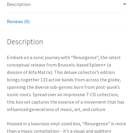
Description
Reviews (0)
Description
Embark on a sonic journey with “Resurgence”, the latest
conceptual release from Brussels-based Spleen+ (a
division of Alfa Matrix). This deluxe collector’s edition
brings together 133 active bands from across the globe,
spanning the diverse sub-genres born from post-punk’s
iconic roots. Spread over an impressive 7-CD collection,
this box set captures the essence of a movement that has
influenced generations of music, art, and culture.
Housed in a luxurious vinyl-sized box, “Resurgence” is more
than a music compilation – it’s a visual and auditory