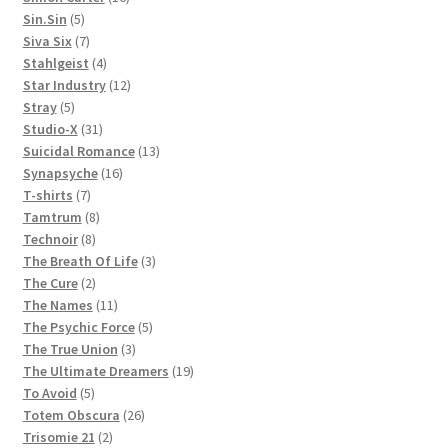
5
products
Sin.Sin
5
products
7
Siva Six
7
products
4
Stahlgeist
4
products
12
Star Industry
12
5
products
Stray
5
products
31
Studio-X
31
products
13
Suicidal Romance
13
16
products
Synapsyche
16
7
products
T-shirts
7
products
8
Tamtrum
8
8
products
Technoir
8
products
3
The Breath Of Life
3
2
products
The Cure
2
products
11
The Names
11
products
5
The Psychic Force
5
3
products
The True Union
3
products
19
The Ultimate Dreamers
19
5
products
To Avoid
5
products
26
Totem Obscura
26
2
products
Trisomie 21
2