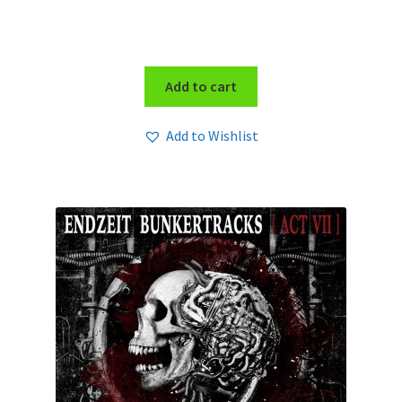
Add to cart
Add to Wishlist