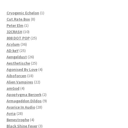
1
Cryogenic Echelon
1
8
product
Cut.Rate.Box
8
1
products
Peter Elm
1
product
10
32CRASH
10
products
25
808 DOT POP
25
36
products
Acylum
36
25
products
AD:keY
25
products
26
Aengeldust
26
products
25
Aesthetische
25
products
4
Agonised By Love
4
18
products
Aiboforcen
18
products
22
Alien Vampires
22
4
products
amGod
4
products
2
Apoptygma Berzerk
2
products
9
Armageddon Dildos
9
28
products
Avarice In Audio
28
28
products
Ayria
28
products
4
Benestrophe
4
products
3
Black Shine Fever
3