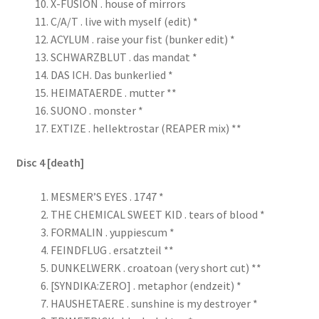
X-FUSION . house of mirrors
C/A/T . live with myself (edit) *
ACYLUM . raise your fist (bunker edit) *
SCHWARZBLUT . das mandat *
DAS ICH. Das bunkerlied *
HEIMATAERDE . mutter **
SUONO . monster *
EXTIZE . hellektrostar (REAPER mix) **
Disc 4 [death]
MESMER’S EYES . 1747 *
THE CHEMICAL SWEET KID . tears of blood *
FORMALIN . yuppiescum *
FEINDFLUG . ersatzteil **
DUNKELWERK . croatoan (very short cut) **
[SYNDIKA:ZERO] . metaphor (endzeit) *
HAUSHETAERE . sunshine is my destroyer *