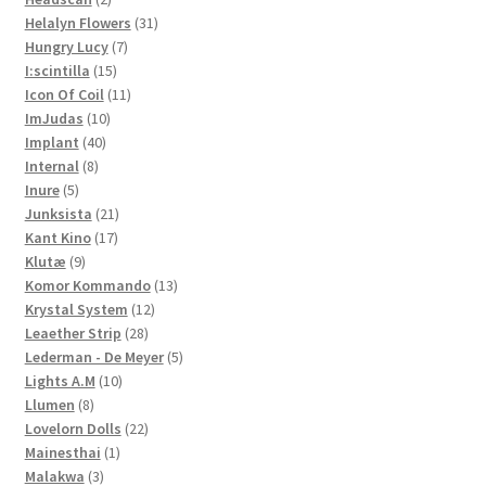
products
31
Helalyn Flowers
31
7
products
Hungry Lucy
7
15
products
I:scintilla
15
products
11
Icon Of Coil
11
10
products
ImJudas
10
40
products
Implant
40
8
products
Internal
8
5
products
Inure
5
products
21
Junksista
21
17
products
Kant Kino
17
9
products
Klutæ
9
products
13
Komor Kommando
13
12
products
Krystal System
12
28
products
Leaether Strip
28
products
5
Lederman - De Meyer
5
10
products
Lights A.M
10
8
products
Llumen
8
products
22
Lovelorn Dolls
22
1
products
Mainesthai
1
3
product
Malakwa
3