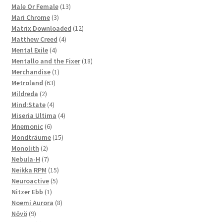
products
13
Male Or Female
13
3
products
Mari Chrome
3
products
12
Matrix Downloaded
12
4
products
Matthew Creed
4
4
products
Mental Exile
4
products
18
Mentallo and the Fixer
18
1
products
Merchandise
1
63
product
Metroland
63
2
products
Mildreda
2
products
4
Mind:State
4
products
4
Miseria Ultima
4
6
products
Mnemonic
6
products
15
Mondträume
15
2
products
Monolith
2
products
7
Nebula-H
7
products
15
Neikka RPM
15
5
products
Neuroactive
5
1
products
Nitzer Ebb
1
product
8
Noemi Aurora
8
9
products
Növö
9