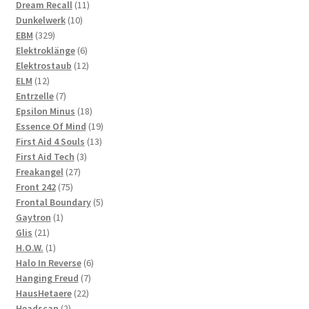
product
11
Dream Recall
11
10
products
Dunkelwerk
10
329
products
EBM
329
products
6
Elektroklänge
6
products
12
Elektrostaub
12
12
products
ELM
12
products
7
Entrzelle
7
products
18
Epsilon Minus
18
products
19
Essence Of Mind
19
13
products
First Aid 4 Souls
13
3
products
First Aid Tech
3
27
products
Freakangel
27
75
products
Front 242
75
products
5
Frontal Boundary
5
1
products
Gaytron
1
21
product
Glis
21
products
1
H.O.W.
1
product
6
Halo In Reverse
6
7
products
Hanging Freud
7
22
products
HausHetaere
22
2
products
Headscan
2