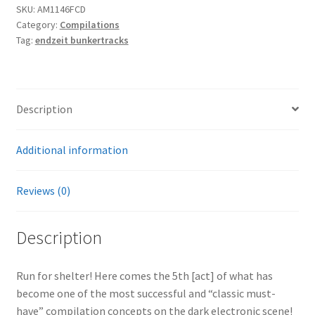
SKU:
AM1146FCD
5]
Category:
Compilations
4CD
Tag:
endzeit bunkertracks
quantity
Description
Additional information
Reviews (0)
Description
Run for shelter! Here comes the 5th [act] of what has
become one of the most successful and “classic must-
have” compilation concepts on the dark electronic scene!