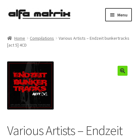
Skip
Skip
Menu
to
to
navigation
content
Cookie Policy (EU)
Home
Compilations
Various Artists – Endzeit bunkertracks
[act 5] 4CD
Demo Policy
Shipping costs
Terms & Conditions
Sales
Spleen+
Various Artists – Endzeit
News