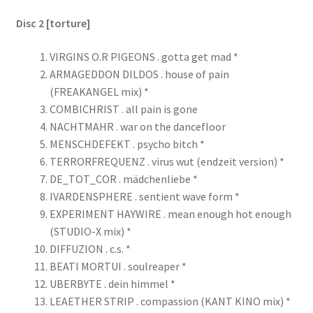
Disc 2 [torture]
VIRGINS O.R PIGEONS . gotta get mad *
ARMAGEDDON DILDOS . house of pain
(FREAKANGEL mix) *
COMBICHRIST . all pain is gone
NACHTMAHR . war on the dancefloor
MENSCHDEFEKT . psycho bitch *
TERRORFREQUENZ . virus wut (endzeit version) *
DE_TOT_COR . mädchenliebe *
IVARDENSPHERE . sentient wave form *
EXPERIMENT HAYWIRE . mean enough hot enough
(STUDIO-X mix) *
DIFFUZION . c.s. *
BEATI MORTUI . soulreaper *
UBERBYTE . dein himmel *
LEAETHER STRIP . compassion (KANT KINO mix) *