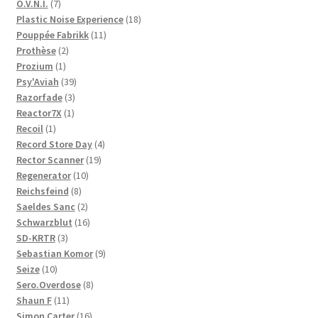
products
7
O.V.N.I.
7
products
18
Plastic Noise Experience
18
11
products
Pouppée Fabrikk
11
2
products
Prothèse
2
1
products
Prozium
1
product
39
Psy'Aviah
39
3
products
Razorfade
3
1
products
Reactor7X
1
1
product
Recoil
1
product
4
Record Store Day
4
19
products
Rector Scanner
19
10
products
Regenerator
10
8
products
Reichsfeind
8
products
2
Saeldes Sanc
2
products
16
Schwarzblut
16
3
products
SD-KRTR
3
products
9
Sebastian Komor
9
10
products
Seize
10
products
8
Sero.Overdose
8
11
products
Shaun F
11
products
16
Simon Carter
16