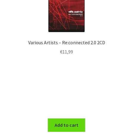
Various Artists – Re:connected 2.0 2CD
€
11,99
Add to cart