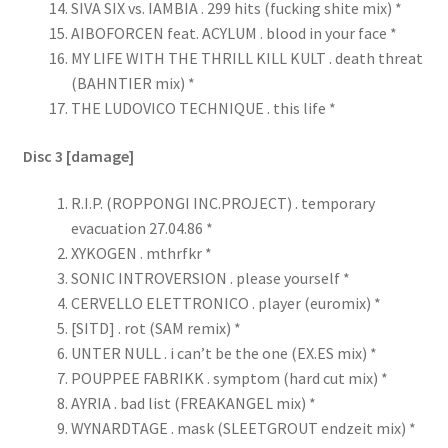
SIVA SIX vs. IAMBIA . 299 hits (fucking shite mix) *
AIBOFORCEN feat. ACYLUM . blood in your face *
MY LIFE WITH THE THRILL KILL KULT . death threat
(BAHNTIER mix) *
THE LUDOVICO TECHNIQUE . this life *
Disc 3 [damage]
R.I.P. (ROPPONGI INC.PROJECT) . temporary
evacuation 27.04.86 *
XYKOGEN . mthrfkr *
SONIC INTROVERSION . please yourself *
CERVELLO ELETTRONICO . player (euromix) *
[SITD] . rot (SAM remix) *
UNTER NULL . i can’t be the one (EX.ES mix) *
POUPPEE FABRIKK . symptom (hard cut mix) *
AYRIA . bad list (FREAKANGEL mix) *
WYNARDTAGE . mask (SLEETGROUT endzeit mix) *