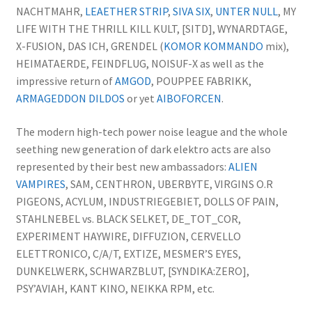
NACHTMAHR,
LEAETHER STRIP
,
SIVA SIX
,
UNTER NULL
, MY
LIFE WITH THE THRILL KILL KULT, [SITD], WYNARDTAGE,
X-FUSION, DAS ICH, GRENDEL (
KOMOR KOMMANDO
mix),
HEIMATAERDE, FEINDFLUG, NOISUF-X as well as the
impressive return of
AMGOD
, POUPPEE FABRIKK,
ARMAGEDDON DILDOS
or yet
AIBOFORCEN
.
The modern high-tech power noise league and the whole
seething new generation of dark elektro acts are also
represented by their best new ambassadors:
ALIEN
VAMPIRES
, SAM, CENTHRON, UBERBYTE, VIRGINS O.R
PIGEONS, ACYLUM, INDUSTRIEGEBIET, DOLLS OF PAIN,
STAHLNEBEL vs. BLACK SELKET, DE_TOT_COR,
EXPERIMENT HAYWIRE, DIFFUZION, CERVELLO
ELETTRONICO, C/A/T, EXTIZE, MESMER’S EYES,
DUNKELWERK, SCHWARZBLUT, [SYNDIKA:ZERO],
PSY’AVIAH, KANT KINO, NEIKKA RPM, etc.