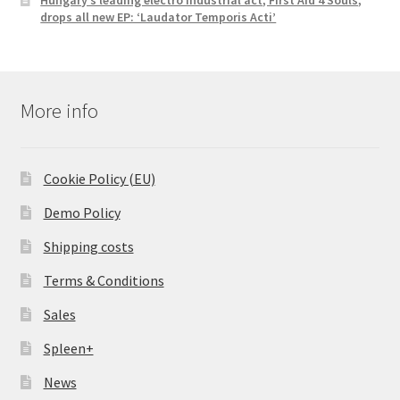
drops all new EP: ‘Laudator Temporis Acti’
More info
Cookie Policy (EU)
Demo Policy
Shipping costs
Terms & Conditions
Sales
Spleen+
News