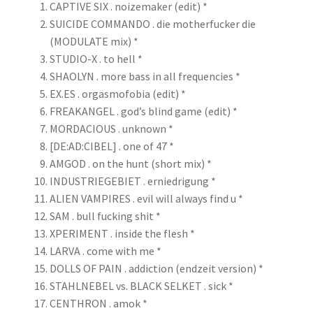
CAPTIVE SIX . noizemaker (edit) *
SUICIDE COMMANDO . die motherfucker die
(MODULATE mix) *
STUDIO-X . to hell *
SHAOLYN . more bass in all frequencies *
EX.ES . orgasmofobia (edit) *
FREAKANGEL . god’s blind game (edit) *
MORDACIOUS . unknown *
[DE:AD:CIBEL] . one of 47 *
AMGOD . on the hunt (short mix) *
INDUSTRIEGEBIET . erniedrigung *
ALIEN VAMPIRES . evil will always find u *
SAM . bull fucking shit *
XPERIMENT . inside the flesh *
LARVA . come with me *
DOLLS OF PAIN . addiction (endzeit version) *
STAHLNEBEL vs. BLACK SELKET . sick *
CENTHRON . amok *