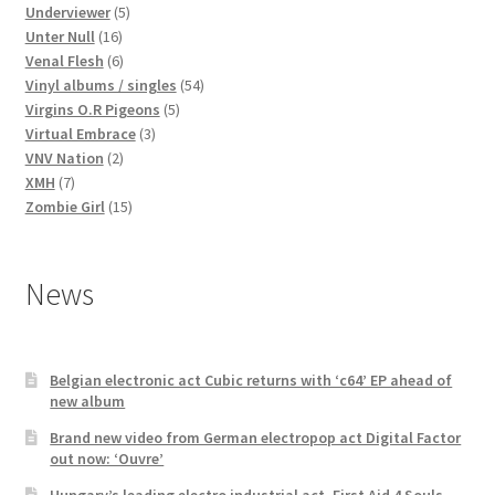
products
5
Underviewer
5
16
products
Unter Null
16
products
6
Venal Flesh
6
products
54
Vinyl albums / singles
54
5
products
Virgins O.R Pigeons
5
3
products
Virtual Embrace
3
2
products
VNV Nation
2
7
products
XMH
7
products
15
Zombie Girl
15
products
News
Belgian electronic act Cubic returns with ‘c64’ EP ahead of
new album
Brand new video from German electropop act Digital Factor
out now: ‘Ouvre’
Hungary’s leading electro industrial act, First Aid 4 Souls,