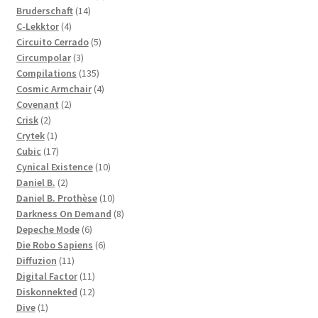
14
products
Bruderschaft
14
4
products
C-Lekktor
4
products
5
Circuito Cerrado
5
3
products
Circumpolar
3
products
135
Compilations
135
products
4
Cosmic Armchair
4
2
products
Covenant
2
2
products
Crisk
2
products
1
Crytek
1
product
17
Cubic
17
products
10
Cynical Existence
10
2
products
Daniel B.
2
products
10
Daniel B. Prothèse
10
products
8
Darkness On Demand
8
6
products
Depeche Mode
6
products
6
Die Robo Sapiens
6
11
products
Diffuzion
11
products
11
Digital Factor
11
products
12
Diskonnekted
12
1
products
Dive
1