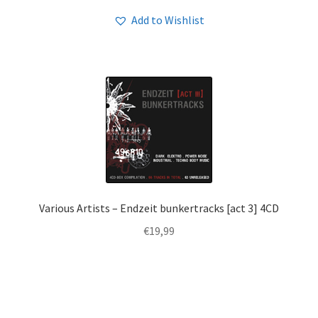
Add to Wishlist
Various Artists – Endzeit bunkertracks [act 3] 4CD
€
19,99