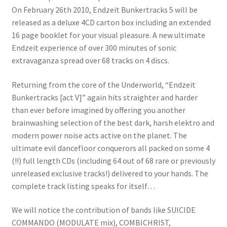
On February 26th 2010, Endzeit Bunkertracks 5 will be
released as a deluxe 4CD carton box including an extended
16 page booklet for your visual pleasure. A new ultimate
Endzeit experience of over 300 minutes of sonic
extravaganza spread over 68 tracks on 4 discs.
Returning from the core of the Underworld, “Endzeit
Bunkertracks [act V]” again hits straighter and harder
than ever before imagined by offering you another
brainwashing selection of the best dark, harsh elektro and
modern power noise acts active on the planet. The
ultimate evil dancefloor conquerors all packed on some 4
(!!) full length CDs (including 64 out of 68 rare or previously
unreleased exclusive tracks!) delivered to your hands. The
complete track listing speaks for itself…
We will notice the contribution of bands like SUICIDE
COMMANDO (MODULATE mix), COMBICHRIST,