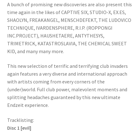
A bunch of promising new discoveries are also present this
time again in the likes of CAPTIVE SIX, STUDIO-X, EX.ES,
SHAOLYN, FREAKANGEL, MENSCHDEFEKT, THE LUDOVICO
TECHNIQUE, IVARDENSPHERE, R.I.P. (ROPPONGI
INC.PROJECT), HAUSHETAERE, ANTYTHESYS,
TRIMETRICK, KATASTROSLAVIA, THE CHEMICAL SWEET
KID, and many many more.
This new selection of terrific and terrifying club invaders
again features a very diverse and international approach
with artists coming from every corners of the
(under)world. Full club power, malevolent moments and
splitting headaches guaranteed by this new ultimate
Endzeit experience.
Tracklisting:
Disc 1 [evil]