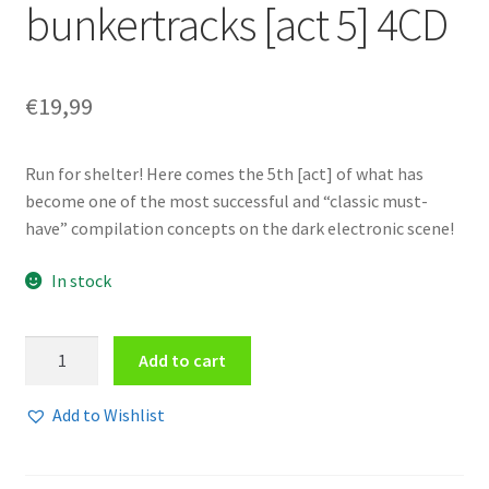
bunkertracks [act 5] 4CD
€
19,99
Run for shelter! Here comes the 5th [act] of what has
become one of the most successful and “classic must-
have” compilation concepts on the dark electronic scene!
In stock
Various
Add to cart
Artists
-
Add to Wishlist
Endzeit
bunkertracks
[act