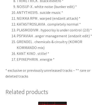
TRIMETRICK . black elektro *
NOISUF-X . white noise (bunker edit) *
ANTYTHESYS . suicide music *
NEIKKA RPM . warped (endzeit attack) *
KATASTROSLAVIA . completely normal *
PLASMODIVM . hypocrisy is under control (2.0) *
PSY’AVIAH . anger management (endzeit edit) *
GRENDEL . chemicals & circuitry (KOMOR
KOMMANDO mix)
KANT KINO . stille! *
EPINEPHRIN . energie *
* exclusive or previously unreleased tracks – ** rare or
deleted tracks
Related products