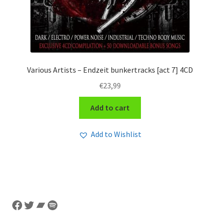
Various Artists – Endzeit bunkertracks [act 7] 4CD
€
23,99
Add to cart
Add to Wishlist
Facebook
Twitter
Bandcamp
Spotify