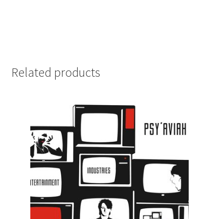
Related products