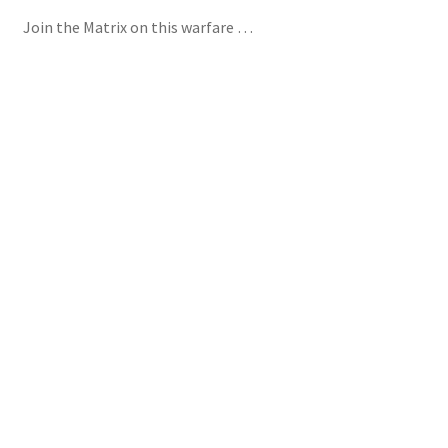
Join the Matrix on this warfare …