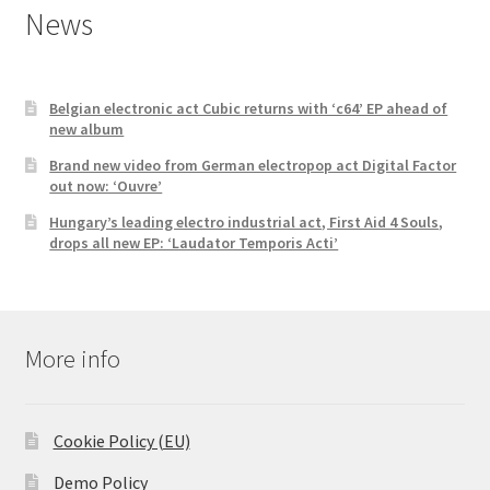
News
Belgian electronic act Cubic returns with ‘c64’ EP ahead of
new album
Brand new video from German electropop act Digital Factor
out now: ‘Ouvre’
Hungary’s leading electro industrial act, First Aid 4 Souls,
drops all new EP: ‘Laudator Temporis Acti’
More info
Cookie Policy (EU)
Demo Policy