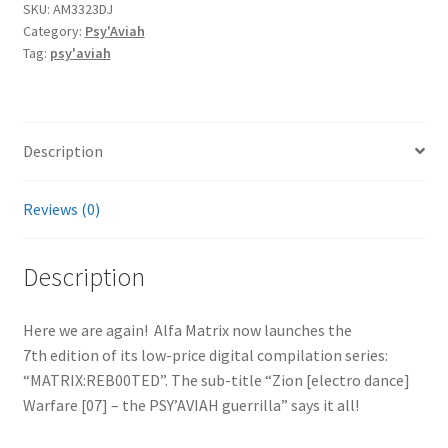
SKU:
AM3323DJ
Category:
Psy'Aviah
Tag:
psy'aviah
Description
Reviews (0)
Description
Here we are again! Alfa Matrix now launches the
7th edition of its low-price digital compilation series:
“MATRIX:REB00TED”. The sub-title “Zion [electro dance]
Warfare [07] – the PSY’AVIAH guerrilla” says it all!