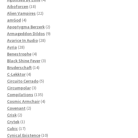
18
products
Aiboforcen
18
products
22
Alien Vampires
22
4
products
amGod
4
products
2
Apoptygma Berzerk
2
products
9
Armageddon Dildos
9
28
products
Avarice In Audio
28
28
products
Ayria
28
products
4
Benestrophe
4
products
3
Black Shine Fever
3
14
products
Bruderschaft
14
4
products
C-Lekktor
4
products
5
Circuito Cerrado
5
3
products
Circumpolar
3
products
135
Compilations
135
products
4
Cosmic Armchair
4
2
products
Covenant
2
2
products
Crisk
2
products
1
Crytek
1
product
17
Cubic
17
products
10
Cynical Existence
10