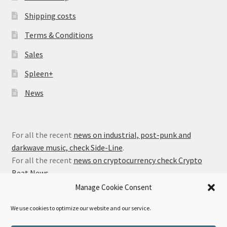
Shipping costs
Terms & Conditions
Sales
Spleen+
News
For all the recent
news on industrial, post-punk and
darkwave music, check Side-Line
.
For all the recent
news on cryptocurrency check Crypto
Beat News
.
Manage Cookie Consent
We use cookies to optimize our website and our service.