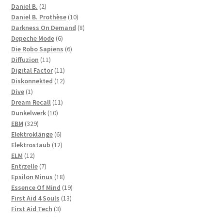
2
products
Daniel B.
2
products
10
Daniel B. Prothèse
10
products
8
Darkness On Demand
8
6
products
Depeche Mode
6
products
6
Die Robo Sapiens
6
11
products
Diffuzion
11
products
11
Digital Factor
11
products
12
Diskonnekted
12
1
products
Dive
1
product
11
Dream Recall
11
10
products
Dunkelwerk
10
329
products
EBM
329
products
6
Elektroklänge
6
products
12
Elektrostaub
12
12
products
ELM
12
products
7
Entrzelle
7
products
18
Epsilon Minus
18
products
19
Essence Of Mind
19
13
products
First Aid 4 Souls
13
3
products
First Aid Tech
3