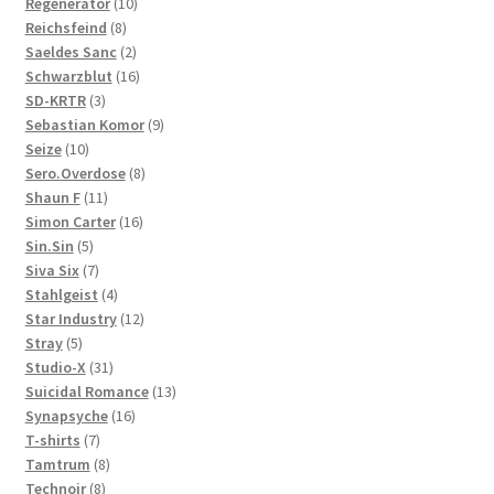
10
products
Regenerator
10
8
products
Reichsfeind
8
products
2
Saeldes Sanc
2
products
16
Schwarzblut
16
3
products
SD-KRTR
3
products
9
Sebastian Komor
9
10
products
Seize
10
products
8
Sero.Overdose
8
11
products
Shaun F
11
products
16
Simon Carter
16
5
products
Sin.Sin
5
products
7
Siva Six
7
products
4
Stahlgeist
4
products
12
Star Industry
12
5
products
Stray
5
products
31
Studio-X
31
products
13
Suicidal Romance
13
16
products
Synapsyche
16
7
products
T-shirts
7
products
8
Tamtrum
8
8
products
Technoir
8