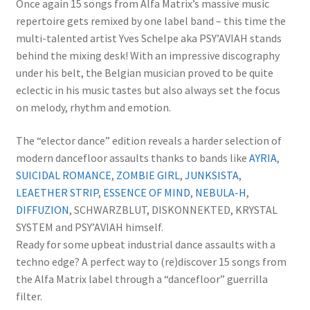
Once again 15 songs from Alfa Matrix’s massive music
repertoire gets remixed by one label band – this time the
multi-talented artist Yves Schelpe aka PSY’AVIAH stands
behind the mixing desk! With an impressive discography
under his belt, the Belgian musician proved to be quite
eclectic in his music tastes but also always set the focus
on melody, rhythm and emotion.
The “elector dance” edition reveals a harder selection of
modern dancefloor assaults thanks to bands like
AYRIA
,
SUICIDAL ROMANCE
,
ZOMBIE GIRL
,
JUNKSISTA
,
LEAETHER STRIP
,
ESSENCE OF MIND
,
NEBULA-H
,
DIFFUZION
, SCHWARZBLUT, DISKONNEKTED, KRYSTAL
SYSTEM and PSY’AVIAH himself.
Ready for some upbeat industrial dance assaults with a
techno edge? A perfect way to (re)discover 15 songs from
the Alfa Matrix label through a “dancefloor” guerrilla
filter.