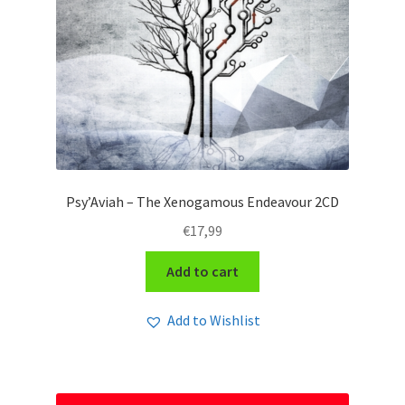
Psy’Aviah – The Xenogamous Endeavour 2CD
€
17,99
Add to cart
Add to Wishlist