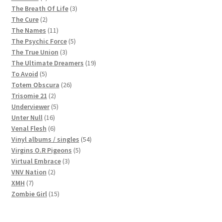
products
3
The Breath Of Life
3
2
products
The Cure
2
products
11
The Names
11
products
5
The Psychic Force
5
3
products
The True Union
3
products
19
The Ultimate Dreamers
19
5
products
To Avoid
5
products
26
Totem Obscura
26
2
products
Trisomie 21
2
products
5
Underviewer
5
16
products
Unter Null
16
products
6
Venal Flesh
6
products
54
Vinyl albums / singles
54
5
products
Virgins O.R Pigeons
5
3
products
Virtual Embrace
3
2
products
VNV Nation
2
7
products
XMH
7
products
15
Zombie Girl
15
products