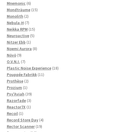
6
products
Mnemonic
6
products
15
Mondträume
15
2
products
Monolith
2
products
7
Nebula-H
7
products
15
Neikka RPM
15
5
products
Neuroactive
5
1
products
Nitzer Ebb
1
product
8
Noemi Aurora
8
9
products
Növö
9
products
7
O.V.N.I.
7
products
18
Plastic Noise Experience
18
11
products
Pouppée Fabrikk
11
2
products
Prothèse
2
1
products
Prozium
1
product
39
Psy'Aviah
39
3
products
Razorfade
3
1
products
Reactor7X
1
1
product
Recoil
1
product
4
Record Store Day
4
19
products
Rector Scanner
19