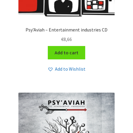
Psy’Aviah – Entertainment industries CD
€
8,66
Add to cart
Add to Wishlist