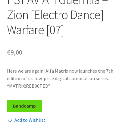
Zion [Electro Dance]
Warfare [07]
€
9,00
Here we are again! Alfa Matrix now launches the 7th
edition of its low-price digital compilation series:
“MATRIX:REB00TED”.
Bandcamp
Add to Wishlist