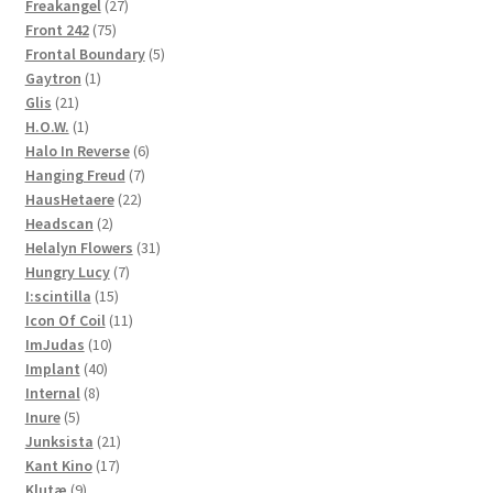
27
products
Freakangel
27
75
products
Front 242
75
products
5
Frontal Boundary
5
1
products
Gaytron
1
21
product
Glis
21
products
1
H.O.W.
1
product
6
Halo In Reverse
6
7
products
Hanging Freud
7
22
products
HausHetaere
22
2
products
Headscan
2
products
31
Helalyn Flowers
31
7
products
Hungry Lucy
7
15
products
I:scintilla
15
products
11
Icon Of Coil
11
10
products
ImJudas
10
40
products
Implant
40
8
products
Internal
8
5
products
Inure
5
products
21
Junksista
21
17
products
Kant Kino
17
9
products
Klutæ
9