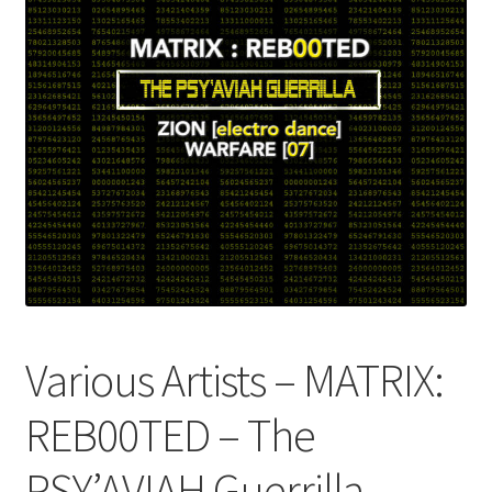
Various Artists – MATRIX​​​​:​​​​
REB00TED – The
PSY’AVIAH Guerrilla –