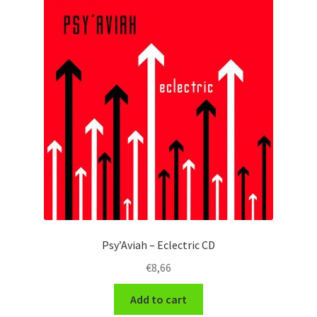
Psy’Aviah – Eclectric CD
€
8,66
Add to cart