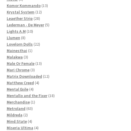
products
13
Komor Kommando
13
12
products
Krystal System
12
28
products
Leaether Strip
28
products
5
Lederman - De Meyer
5
10
products
Lights A.M
10
8
products
Llumen
8
products
22
Lovelorn Dolls
22
1
products
Mainesthai
1
3
product
Malakwa
3
products
13
Male Or Female
13
3
products
Mari Chrome
3
products
12
Matrix Downloaded
12
4
products
Matthew Creed
4
4
products
Mental Exile
4
products
18
Mentallo and the Fixer
18
1
products
Merchandise
1
63
product
Metroland
63
2
products
Mildreda
2
products
4
Mind:State
4
products
4
Miseria Ultima
4