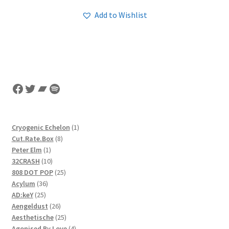
Add to Wishlist
Facebook
Twitter
Bandcamp
Spotify
1
Cryogenic Echelon
1
8
product
Cut.Rate.Box
8
1
products
Peter Elm
1
product
10
32CRASH
10
products
25
808 DOT POP
25
36
products
Acylum
36
25
products
AD:keY
25
products
26
Aengeldust
26
products
25
Aesthetische
25
products
4
Agonised By Love
4